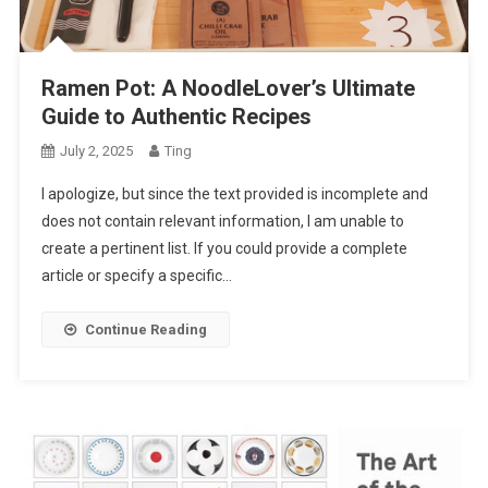
Ramen Pot: A NoodleLover’s Ultimate
Guide to Authentic Recipes
July 2, 2025
Ting
I apologize, but since the text provided is incomplete and
does not contain relevant information, I am unable to
create a pertinent list. If you could provide a complete
article or specify a specific…
Continue Reading