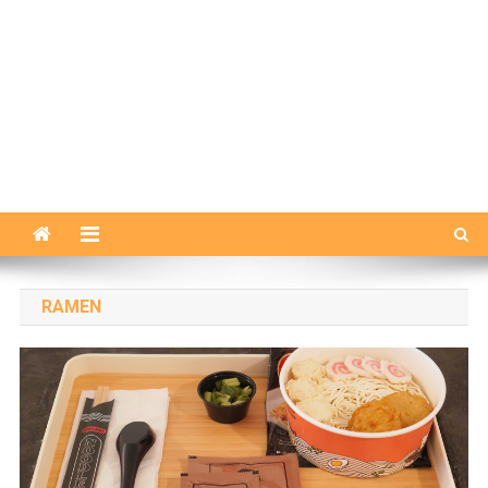
RAMEN