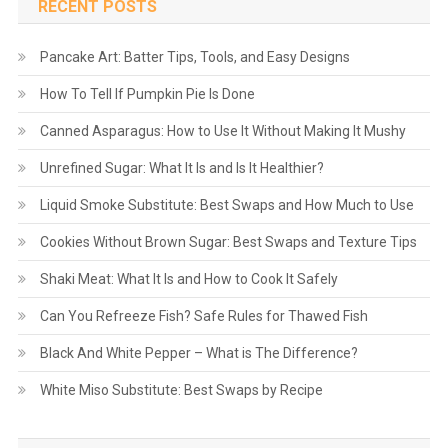
RECENT POSTS
Pancake Art: Batter Tips, Tools, and Easy Designs
How To Tell If Pumpkin Pie Is Done
Canned Asparagus: How to Use It Without Making It Mushy
Unrefined Sugar: What It Is and Is It Healthier?
Liquid Smoke Substitute: Best Swaps and How Much to Use
Cookies Without Brown Sugar: Best Swaps and Texture Tips
Shaki Meat: What It Is and How to Cook It Safely
Can You Refreeze Fish? Safe Rules for Thawed Fish
Black And White Pepper – What is The Difference?
White Miso Substitute: Best Swaps by Recipe