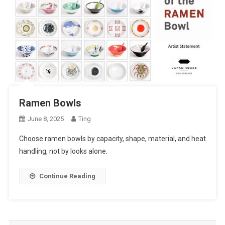
Ramen Bowls
June 8, 2025
Ting
Choose ramen bowls by capacity, shape, material, and heat
handling, not by looks alone.
Continue Reading