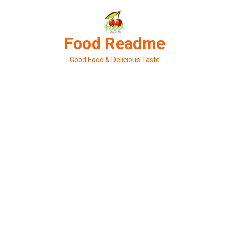
Skip
to
content
Food Readme
Good Food & Delicious Taste