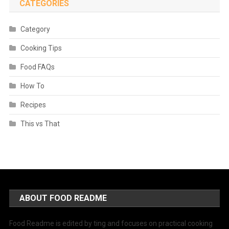
CATEGORIES
Category
Cooking Tips
Food FAQs
How To
Recipes
This vs That
ABOUT FOOD README
Food Readme is edited by ting and focuses on practical cooking