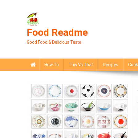
Skip
to
content
Food Readme
Good Food & Delicious Taste
How To
This Vs That
Recipes
Cook