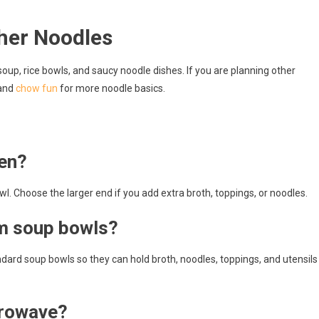
her Noodles
up, rice bowls, and saucy noodle dishes. If you are planning other
and
chow fun
for more noodle basics.
men?
l. Choose the larger end if you add extra broth, toppings, or noodles.
om soup bowls?
ard soup bowls so they can hold broth, noodles, toppings, and utensils
crowave?