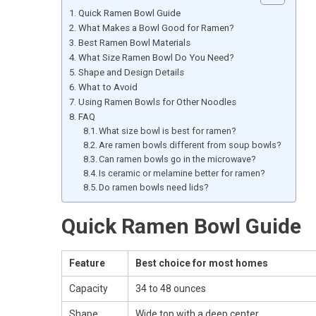
Quick Ramen Bowl Guide
What Makes a Bowl Good for Ramen?
Best Ramen Bowl Materials
What Size Ramen Bowl Do You Need?
Shape and Design Details
What to Avoid
Using Ramen Bowls for Other Noodles
FAQ
What size bowl is best for ramen?
Are ramen bowls different from soup bowls?
Can ramen bowls go in the microwave?
Is ceramic or melamine better for ramen?
Do ramen bowls need lids?
Quick Ramen Bowl Guide
Feature
Best choice for most homes
Capacity
34 to 48 ounces
Shape
Wide top with a deep center