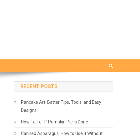
RECENT POSTS
Pancake Art: Batter Tips, Tools, and Easy
Designs
How To Tell If Pumpkin Pie Is Done
Canned Asparagus: How to Use It Without