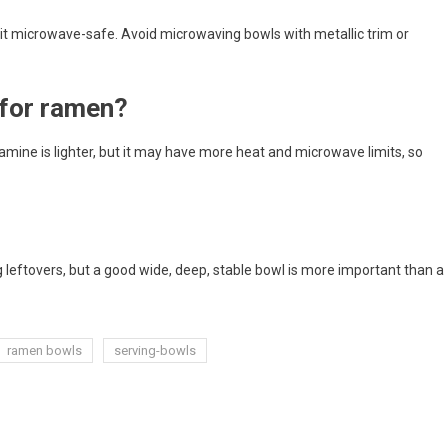
it microwave-safe. Avoid microwaving bowls with metallic trim or
 for ramen?
amine is lighter, but it may have more heat and microwave limits, so
 leftovers, but a good wide, deep, stable bowl is more important than a
ramen bowls
serving-bowls