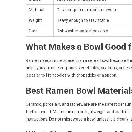
Material
Ceramic, porcelain, or stoneware
Weight
Heavy enough to stay stable
Care
Dishwasher-safe if possible
What Makes a Bowl Good 
Ramen needs more space than a cereal bowl because the se
helps you arrange egg, pork, vegetables, scallions, or s
it easier to lift noodles with chopsticks or a spoon.
Best Ramen Bowl Material
Ceramic, porcelain, and stoneware are the safest default
feel balanced. Melamine can be lightweight and useful fo
instructions. Do not microwave a bowl unless it is clearly