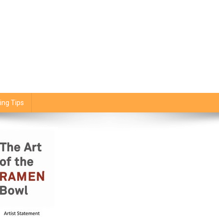
ing Tips