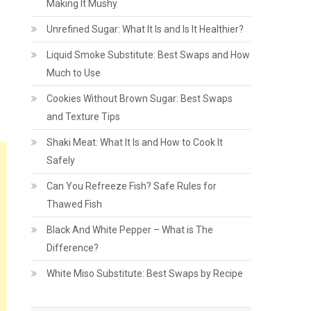
Making It Mushy
Unrefined Sugar: What It Is and Is It Healthier?
Liquid Smoke Substitute: Best Swaps and How
Much to Use
Cookies Without Brown Sugar: Best Swaps
and Texture Tips
Shaki Meat: What It Is and How to Cook It
Safely
Can You Refreeze Fish? Safe Rules for
Thawed Fish
Black And White Pepper – What is The
Difference?
White Miso Substitute: Best Swaps by Recipe