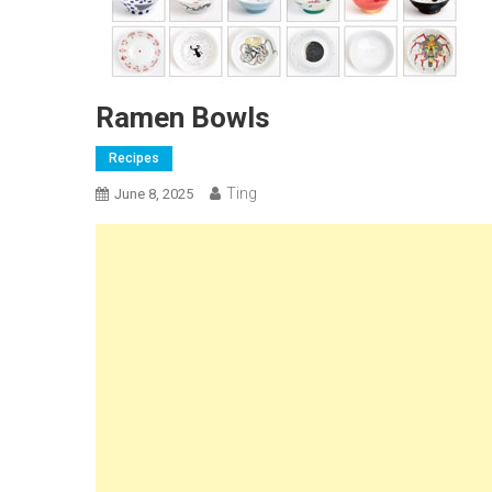
Ramen Bowls
Recipes
Ting
June 8, 2025