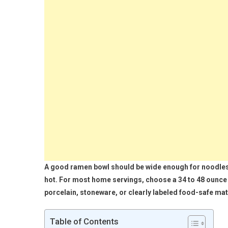
A good ramen bowl should be wide enough for noodles 
hot. For most home servings, choose a 34 to 48 ounce 
porcelain, stoneware, or clearly labeled food-safe mat
Table of Contents