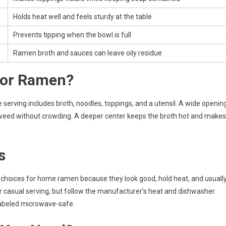
Holds heat well and feels sturdy at the table
Prevents tipping when the bowl is full
Ramen broth and sauces can leave oily residue
for Ramen?
rving includes broth, noodles, toppings, and a utensil. A wide openin
eaweed without crowding. A deeper center keeps the broth hot and makes
s
 choices for home ramen because they look good, hold heat, and usuall
r casual serving, but follow the manufacturer’s heat and dishwasher
 labeled microwave-safe.