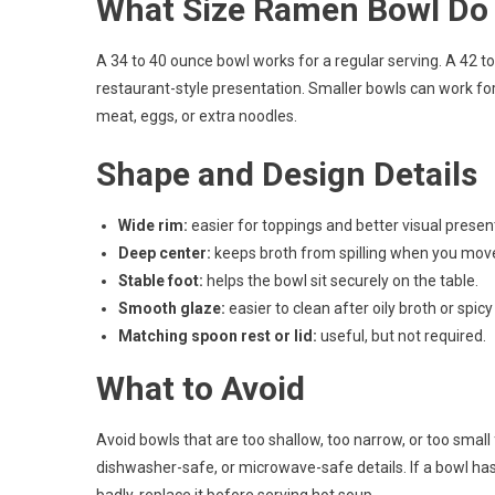
What Size Ramen Bowl Do
A 34 to 40 ounce bowl works for a regular serving. A 42 to 
restaurant-style presentation. Smaller bowls can work fo
meat, eggs, or extra noodles.
Shape and Design Details
Wide rim:
easier for toppings and better visual presen
Deep center:
keeps broth from spilling when you move
Stable foot:
helps the bowl sit securely on the table.
Smooth glaze:
easier to clean after oily broth or spic
Matching spoon rest or lid:
useful, but not required.
What to Avoid
Avoid bowls that are too shallow, too narrow, or too small 
dishwasher-safe, or microwave-safe details. If a bowl has me