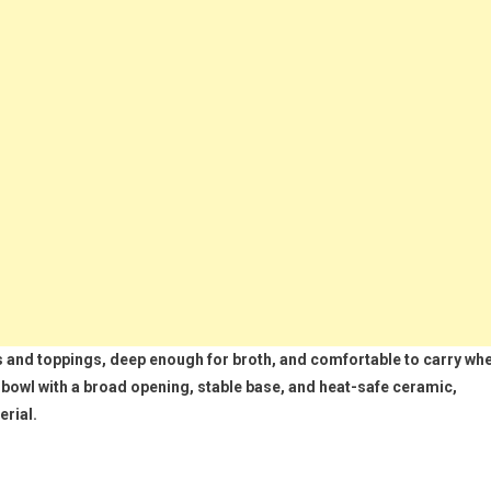
and toppings, deep enough for broth, and comfortable to carry wh
bowl with a broad opening, stable base, and heat-safe ceramic,
erial.