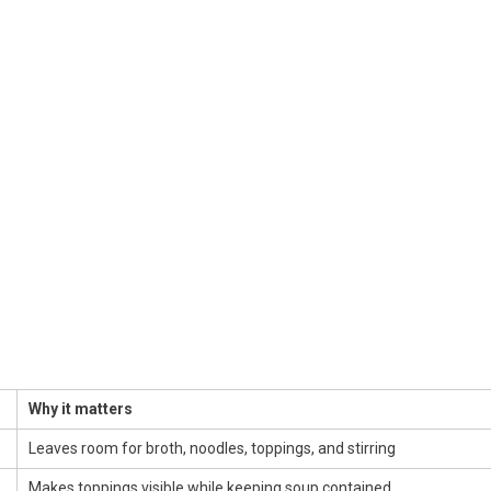
Why it matters
Leaves room for broth, noodles, toppings, and stirring
Makes toppings visible while keeping soup contained