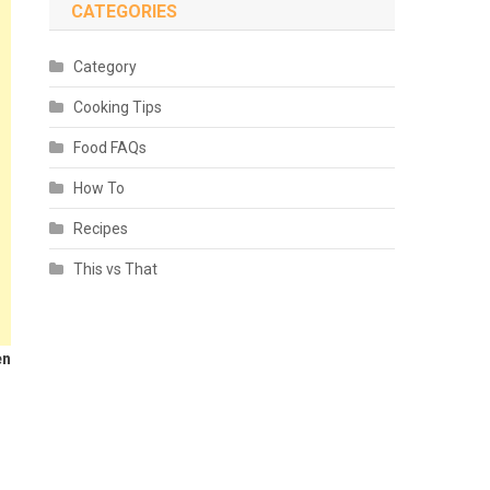
CATEGORIES
Category
Cooking Tips
Food FAQs
How To
Recipes
This vs That
en