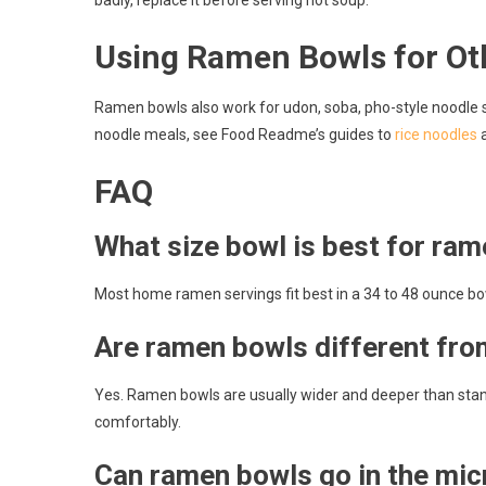
badly, replace it before serving hot soup.
Using Ramen Bowls for Ot
Ramen bowls also work for udon, soba, pho-style noodle so
noodle meals, see Food Readme’s guides to
rice noodles
FAQ
What size bowl is best for ra
Most home ramen servings fit best in a 34 to 48 ounce bow
Are ramen bowls different fr
Yes. Ramen bowls are usually wider and deeper than stand
comfortably.
Can ramen bowls go in the mi