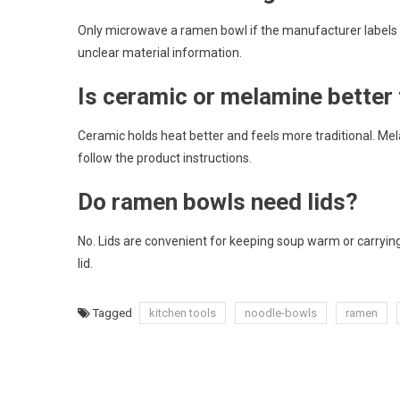
Only microwave a ramen bowl if the manufacturer labels 
unclear material information.
Is ceramic or melamine better
Ceramic holds heat better and feels more traditional. Mel
follow the product instructions.
Do ramen bowls need lids?
No. Lids are convenient for keeping soup warm or carrying
lid.
Tagged
kitchen tools
noodle-bowls
ramen