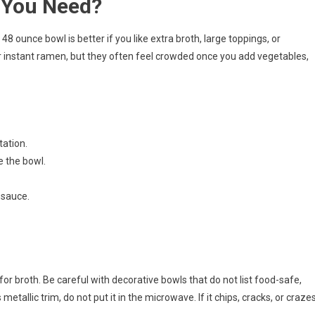
 You Need?
48 ounce bowl is better if you like extra broth, large toppings, or
r instant ramen, but they often feel crowded once you add vegetables,
tation.
 the bowl.
y sauce.
for broth. Be careful with decorative bowls that do not list food-safe,
tallic trim, do not put it in the microwave. If it chips, cracks, or craze