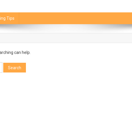
ing Tips
arching can help.