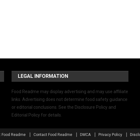
LEGAL INFORMATION
Food Readme may display advertising and may use affiliate
links. Advertising does not determine food safety guidance
or editorial conclusions. See the Disclosure Policy and
Editorial Policy for details.
t Food Readme
Contact Food Readme
DMCA
Privacy Policy
Discl