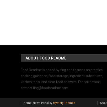
ABOUT FOOD README
Food Readme is edited by ting and focuses on practical
cooking guidance, food storage, ingredient substitutes,
kitchen tools, and clear food answers. For corrections,
contact
ting@foodreadme.com
.
|
Theme: News Portal by
Mystery Themes
.
Abou