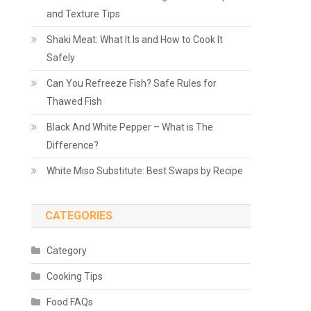
and Texture Tips
Shaki Meat: What It Is and How to Cook It
Safely
Can You Refreeze Fish? Safe Rules for
Thawed Fish
Black And White Pepper – What is The
Difference?
White Miso Substitute: Best Swaps by Recipe
CATEGORIES
Category
Cooking Tips
Food FAQs