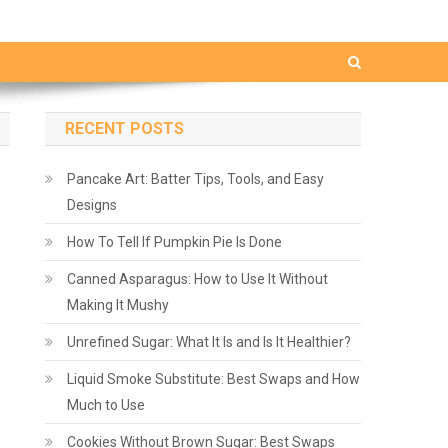
RECENT POSTS
Pancake Art: Batter Tips, Tools, and Easy
Designs
How To Tell If Pumpkin Pie Is Done
Canned Asparagus: How to Use It Without
Making It Mushy
Unrefined Sugar: What It Is and Is It Healthier?
Liquid Smoke Substitute: Best Swaps and How
Much to Use
Cookies Without Brown Sugar: Best Swaps