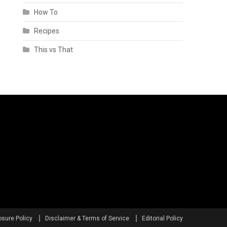
How To
Recipes
This vs That
osure Policy
Disclaimer & Terms of Service
Editorial Policy