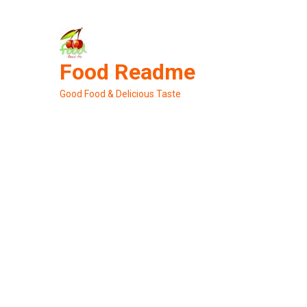
Skip
to
content
Food Readme
Good Food & Delicious Taste