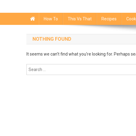
How To
This Vs That
Recipes
Cook
NOTHING FOUND
It seems we can’t find what you’re looking for. Perhaps se
Search
for: