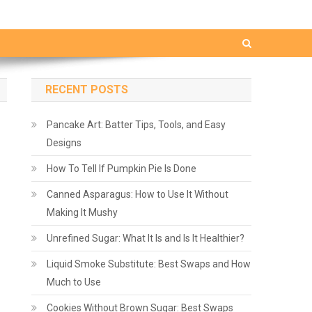
RECENT POSTS
Pancake Art: Batter Tips, Tools, and Easy
Designs
How To Tell If Pumpkin Pie Is Done
Canned Asparagus: How to Use It Without
Making It Mushy
Unrefined Sugar: What It Is and Is It Healthier?
Liquid Smoke Substitute: Best Swaps and How
Much to Use
Cookies Without Brown Sugar: Best Swaps