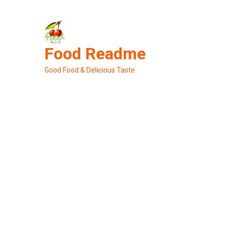
Skip
to
content
Food Readme
Good Food & Delicious Taste