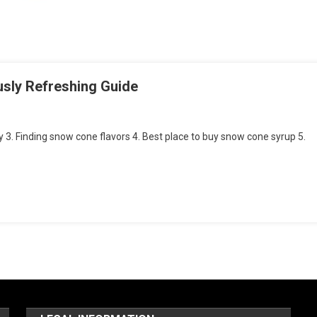
usly Refreshing Guide
 3. Finding snow cone flavors 4. Best place to buy snow cone syrup 5.