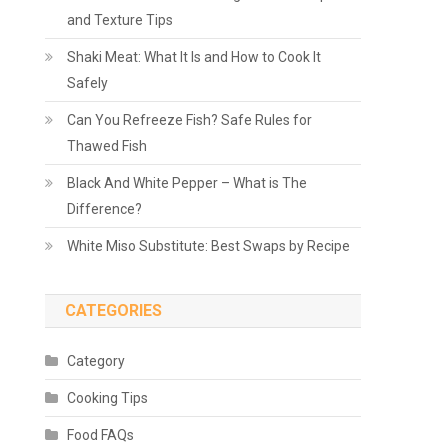
and Texture Tips
Shaki Meat: What It Is and How to Cook It
Safely
Can You Refreeze Fish? Safe Rules for
Thawed Fish
Black And White Pepper – What is The
Difference?
White Miso Substitute: Best Swaps by Recipe
CATEGORIES
Category
Cooking Tips
Food FAQs