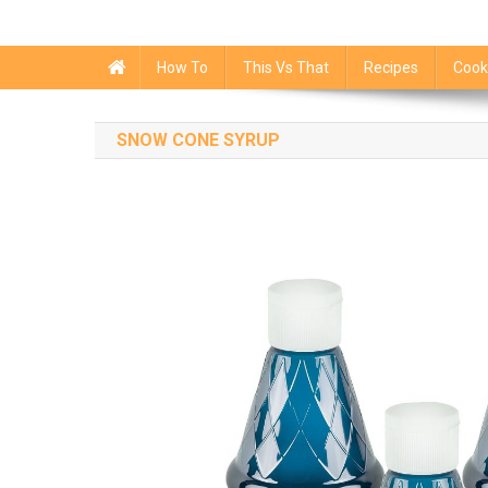
How To
This Vs That
Recipes
Cook
SNOW CONE SYRUP