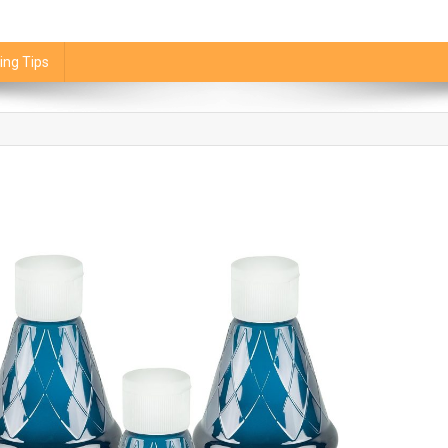
ing Tips