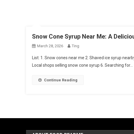
Snow Cone Syrup Near Me: A Delicio
March 28, 2026
Ting
List: 1. Snow cones near me 2. Shaved ice syrup nearby
Local shops selling snow cone syrup 6. Searching for…
Continue Reading