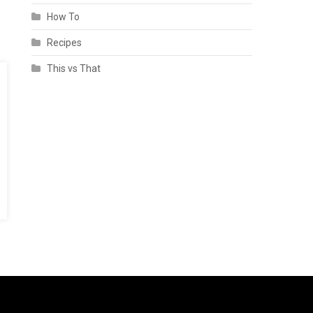
How To
Recipes
This vs That