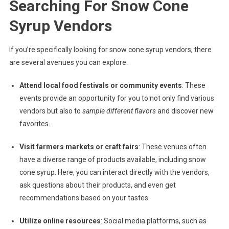
Searching For Snow Cone
Syrup Vendors
If you’re specifically looking for snow cone syrup vendors, there
are several avenues you can explore.
Attend local food festivals or community events
: These
events provide an opportunity for you to not only find various
vendors but also to
sample different flavors
and discover new
favorites.
Visit farmers markets or craft fairs
: These venues often
have a diverse range of products available, including snow
cone syrup. Here, you can interact directly with the vendors,
ask questions about their products, and even get
recommendations based on your tastes.
Utilize online resources
: Social media platforms, such as