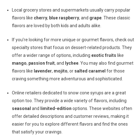
Local grocery stores and supermarkets usually carry popular
flavors like
cherry
,
blue raspberry
, and
grape
. These classic
flavors are loved by both kids and adults alike.
If you’re looking for more unique or gourmet flavors, check out
specialty stores that focus on dessert-related products. They
offer a wider range of options, including
exotic fruits
like
mango
,
passion fruit
, and
lychee
. You may also find gourmet
flavors like
lavender
,
mojito
, or
salted caramel
for those
craving something more adventurous and sophisticated.
Online retailers dedicated to snow cone syrups are a great
option too. They provide a wide variety of flavors, including
seasonal
and
limited-edition
options. These websites often
offer detailed descriptions and customer reviews, making it
easier for you to explore different flavors and find the ones
that satisfy your cravings.