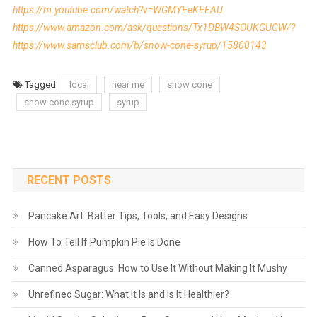
https://m.youtube.com/watch?v=WGMYEeKEEAU
https://www.amazon.com/ask/questions/Tx1DBW4SOUKGUGW/?
https://www.samsclub.com/b/snow-cone-syrup/15800143
Tagged
local
near me
snow cone
snow cone syrup
syrup
RECENT POSTS
Pancake Art: Batter Tips, Tools, and Easy Designs
How To Tell If Pumpkin Pie Is Done
Canned Asparagus: How to Use It Without Making It Mushy
Unrefined Sugar: What It Is and Is It Healthier?