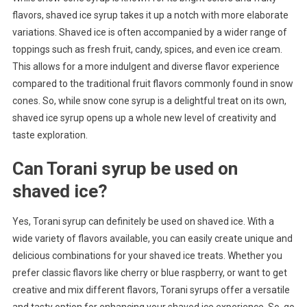
flavors, shaved ice syrup takes it up a notch with more elaborate
variations. Shaved ice is often accompanied by a wider range of
toppings such as fresh fruit, candy, spices, and even ice cream.
This allows for a more indulgent and diverse flavor experience
compared to the traditional fruit flavors commonly found in snow
cones. So, while snow cone syrup is a delightful treat on its own,
shaved ice syrup opens up a whole new level of creativity and
taste exploration.
Can Torani syrup be used on
shaved ice?
Yes, Torani syrup can definitely be used on shaved ice. With a
wide variety of flavors available, you can easily create unique and
delicious combinations for your shaved ice treats. Whether you
prefer classic flavors like cherry or blue raspberry, or want to get
creative and mix different flavors, Torani syrups offer a versatile
and tasty option for enhancing your shaved ice experience. So, go