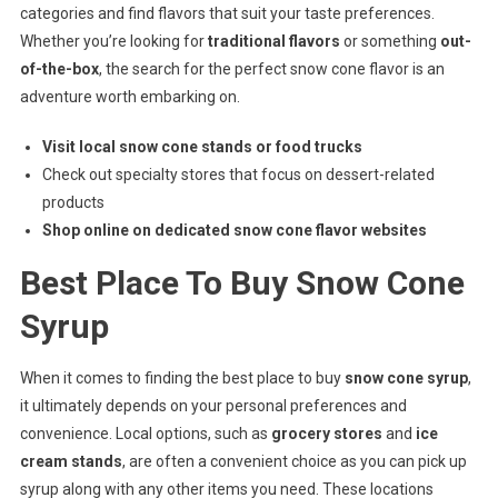
categories and find flavors that suit your taste preferences.
Whether you’re looking for
traditional flavors
or something
out-
of-the-box
, the search for the perfect snow cone flavor is an
adventure worth embarking on.
Visit local snow cone stands or food trucks
Check out specialty stores that focus on dessert-related
products
Shop online on dedicated snow cone flavor websites
Best Place To Buy Snow Cone
Syrup
When it comes to finding the best place to buy
snow cone syrup
,
it ultimately depends on your personal preferences and
convenience. Local options, such as
grocery stores
and
ice
cream stands
, are often a convenient choice as you can pick up
syrup along with any other items you need. These locations