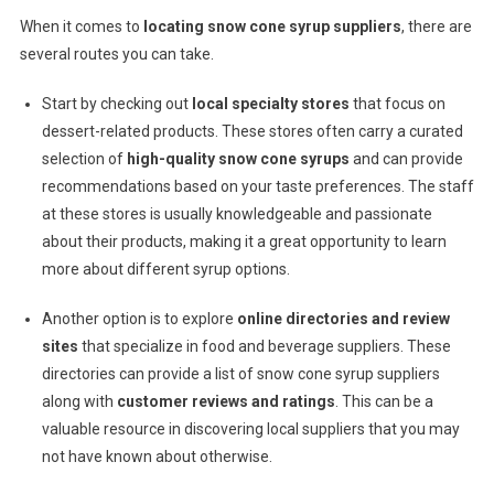
When it comes to
locating snow cone syrup suppliers
, there are
several routes you can take.
Start by checking out
local specialty stores
that focus on
dessert-related products. These stores often carry a curated
selection of
high-quality snow cone syrups
and can provide
recommendations based on your taste preferences. The staff
at these stores is usually knowledgeable and passionate
about their products, making it a great opportunity to learn
more about different syrup options.
Another option is to explore
online directories and review
sites
that specialize in food and beverage suppliers. These
directories can provide a list of snow cone syrup suppliers
along with
customer reviews and ratings
. This can be a
valuable resource in discovering local suppliers that you may
not have known about otherwise.