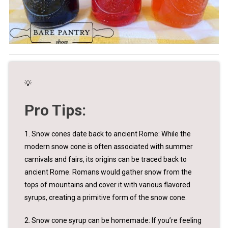
💡
Pro Tips:
1. Snow cones date back to ancient Rome: While the
modern snow cone is often associated with summer
carnivals and fairs, its origins can be traced back to
ancient Rome. Romans would gather snow from the
tops of mountains and cover it with various flavored
syrups, creating a primitive form of the snow cone.
2. Snow cone syrup can be homemade: If you’re feeling