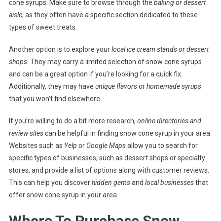
cone syrups. Make sure to browse through the
baking or dessert
aisle
, as they often have a specific section dedicated to these
types of sweet treats.
Another option is to explore your
local ice cream stands or dessert
shops
. They may carry a limited selection of snow cone syrups
and can be a great option if you’re looking for a quick fix.
Additionally, they may have
unique flavors
or
homemade syrups
that you won’t find elsewhere.
If you’re willing to do a bit more research,
online directories and
review sites
can be helpful in finding snow cone syrup in your area.
Websites such as
Yelp
or
Google Maps
allow you to search for
specific types of businesses, such as dessert shops or specialty
stores, and provide a list of options along with customer reviews.
This can help you discover
hidden gems
and
local businesses
that
offer snow cone syrup in your area.
Where To Purchase Snow