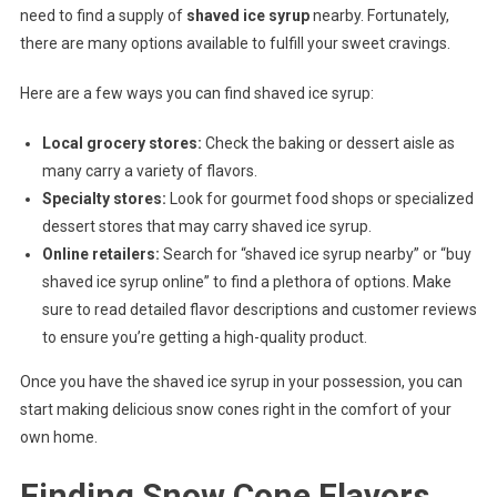
need to find a supply of
shaved ice syrup
nearby. Fortunately,
there are many options available to fulfill your sweet cravings.
Here are a few ways you can find shaved ice syrup:
Local grocery stores:
Check the baking or dessert aisle as
many carry a variety of flavors.
Specialty stores:
Look for gourmet food shops or specialized
dessert stores that may carry shaved ice syrup.
Online retailers:
Search for “shaved ice syrup nearby” or “buy
shaved ice syrup online” to find a plethora of options. Make
sure to read detailed flavor descriptions and customer reviews
to ensure you’re getting a high-quality product.
Once you have the shaved ice syrup in your possession, you can
start making delicious snow cones right in the comfort of your
own home.
Finding Snow Cone Flavors