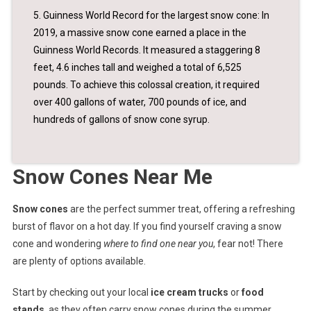
5. Guinness World Record for the largest snow cone: In
2019, a massive snow cone earned a place in the
Guinness World Records. It measured a staggering 8
feet, 4.6 inches tall and weighed a total of 6,525
pounds. To achieve this colossal creation, it required
over 400 gallons of water, 700 pounds of ice, and
hundreds of gallons of snow cone syrup.
Snow Cones Near Me
Snow cones
are the perfect summer treat, offering a refreshing
burst of flavor on a hot day. If you find yourself craving a snow
cone and wondering
where to find one near you
, fear not! There
are plenty of options available.
Start by checking out your local
ice cream trucks
or
food
stands
, as they often carry snow cones during the summer