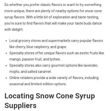
So whether you prefer classic flavors or want to try something
more unique, there are plenty of nearby options for snow cone
syrup flavors. With a little bit of exploration and taste-testing,
you’re sure to find flavors that will make your taste buds dance
with delight.
Local grocery stores and supermarkets carry popular flavors
like cherry, blue raspberry, and grape.
Specialty stores offer unique flavors such as exotic fruits like
mango, passion fruit, and lychee.
Specialty stores also carry gourmet options like lavender,
mojito, and salted caramel.
Online retailers provide a wide variety of flavors, including
seasonal and limited-edition options.
Locating Snow Cone Syrup
Suppliers