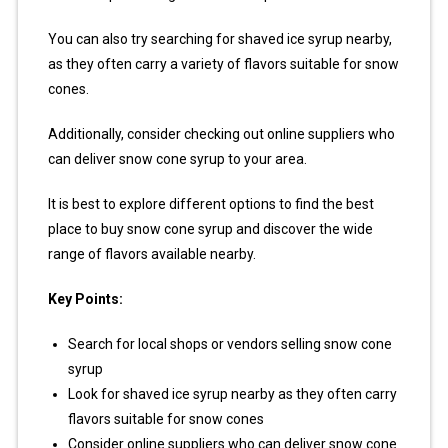
You can also try searching for shaved ice syrup nearby,
as they often carry a variety of flavors suitable for snow
cones.
Additionally, consider checking out online suppliers who
can deliver snow cone syrup to your area.
It is best to explore different options to find the best
place to buy snow cone syrup and discover the wide
range of flavors available nearby.
Key Points:
Search for local shops or vendors selling snow cone
syrup
Look for shaved ice syrup nearby as they often carry
flavors suitable for snow cones
Consider online suppliers who can deliver snow cone