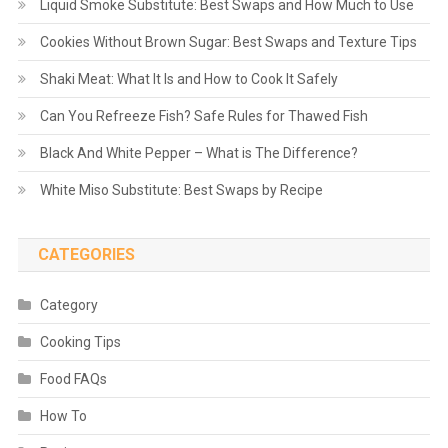
Liquid Smoke Substitute: Best Swaps and How Much to Use
Cookies Without Brown Sugar: Best Swaps and Texture Tips
Shaki Meat: What It Is and How to Cook It Safely
Can You Refreeze Fish? Safe Rules for Thawed Fish
Black And White Pepper – What is The Difference?
White Miso Substitute: Best Swaps by Recipe
CATEGORIES
Category
Cooking Tips
Food FAQs
How To