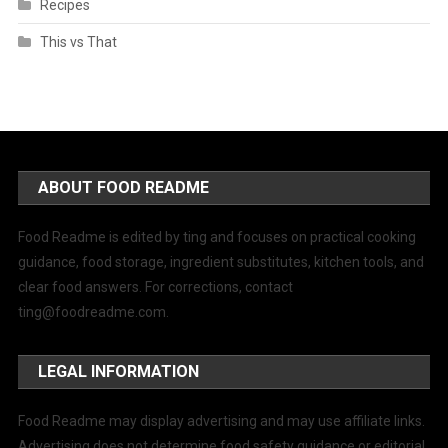
Recipes
This vs That
ABOUT FOOD README
Food Readme is edited by ting and focuses on practical cooking
guidance, food storage, ingredient substitutes, kitchen tools, and
clear food answers. For corrections, contact
ting@foodreadme.com
.
LEGAL INFORMATION
Food Readme may display advertising and may use affiliate links.
Advertising does not determine food safety guidance or editorial