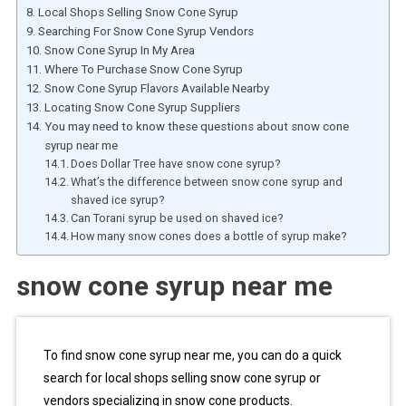
Local Shops Selling Snow Cone Syrup
Searching For Snow Cone Syrup Vendors
Snow Cone Syrup In My Area
Where To Purchase Snow Cone Syrup
Snow Cone Syrup Flavors Available Nearby
Locating Snow Cone Syrup Suppliers
You may need to know these questions about snow cone
syrup near me
Does Dollar Tree have snow cone syrup?
What’s the difference between snow cone syrup and
shaved ice syrup?
Can Torani syrup be used on shaved ice?
How many snow cones does a bottle of syrup make?
snow cone syrup near me
To find snow cone syrup near me, you can do a quick
search for local shops selling snow cone syrup or
vendors specializing in snow cone products.