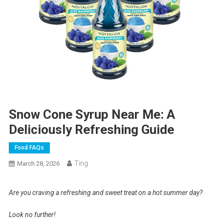
Snow Cone Syrup Near Me: A
Deliciously Refreshing Guide
Food FAQs
Ting
March 28, 2026
Are you craving a refreshing and sweet treat on a hot summer day?
Look no further!