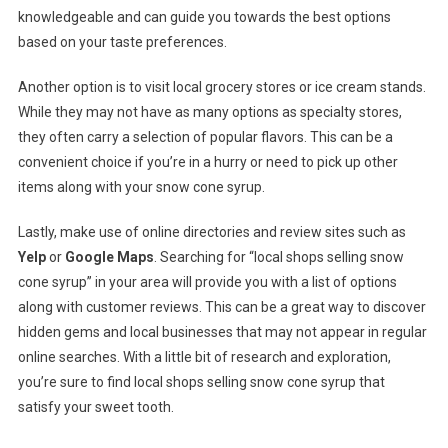
knowledgeable and can guide you towards the best options
based on your taste preferences.
Another option is to visit local grocery stores or ice cream stands.
While they may not have as many options as specialty stores,
they often carry a selection of popular flavors. This can be a
convenient choice if you’re in a hurry or need to pick up other
items along with your snow cone syrup.
Lastly, make use of online directories and review sites such as
Yelp
or
Google Maps
. Searching for “local shops selling snow
cone syrup” in your area will provide you with a list of options
along with customer reviews. This can be a great way to discover
hidden gems and local businesses that may not appear in regular
online searches. With a little bit of research and exploration,
you’re sure to find local shops selling snow cone syrup that
satisfy your sweet tooth.