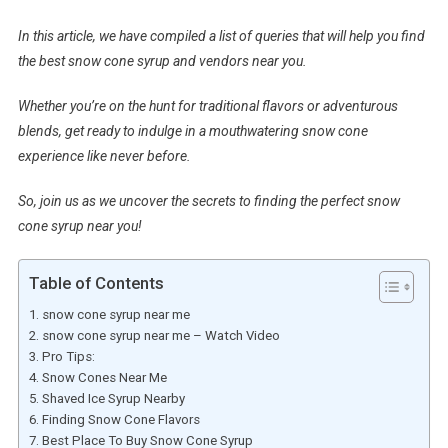
In this article, we have compiled a list of queries that will help you find
the best snow cone syrup and vendors near you.
Whether you’re on the hunt for traditional flavors or adventurous
blends, get ready to indulge in a mouthwatering snow cone
experience like never before.
So, join us as we uncover the secrets to finding the perfect snow
cone syrup near you!
Table of Contents
snow cone syrup near me
snow cone syrup near me – Watch Video
Pro Tips:
Snow Cones Near Me
Shaved Ice Syrup Nearby
Finding Snow Cone Flavors
Best Place To Buy Snow Cone Syrup