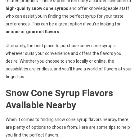
related products. These stores often carry a curated selection of
high-quality snow cone syrups
and offer knowledgeable staff
who can assist you in finding the perfect syrup for your taste
preferences. This can be a great option if you’re looking for
unique or gourmet flavors
.
Ultimately, the best place to purchase snow cone syrup is
wherever suits your convenience and offers the flavors you
desire. Whether you choose to shop locally or online, the
possibilities are endless, and you’ll have a world of flavors at your
fingertips.
Snow Cone Syrup Flavors
Available Nearby
When it comes to finding snow cone syrup flavors nearby, there
are plenty of options to choose from. Here are some tips to help
you find the perfect flavors: