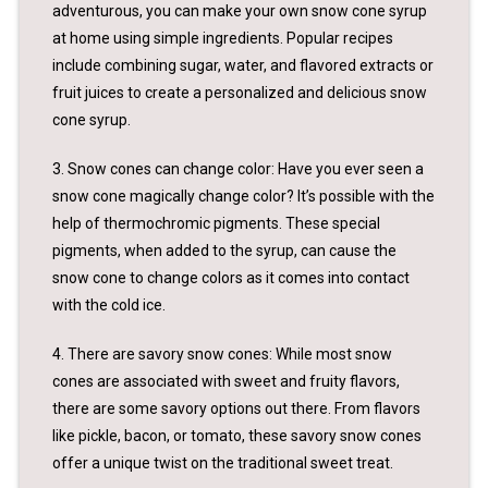
adventurous, you can make your own snow cone syrup
at home using simple ingredients. Popular recipes
include combining sugar, water, and flavored extracts or
fruit juices to create a personalized and delicious snow
cone syrup.
3. Snow cones can change color: Have you ever seen a
snow cone magically change color? It’s possible with the
help of thermochromic pigments. These special
pigments, when added to the syrup, can cause the
snow cone to change colors as it comes into contact
with the cold ice.
4. There are savory snow cones: While most snow
cones are associated with sweet and fruity flavors,
there are some savory options out there. From flavors
like pickle, bacon, or tomato, these savory snow cones
offer a unique twist on the traditional sweet treat.