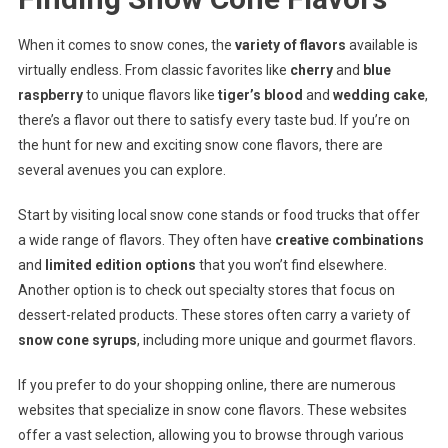
When it comes to snow cones, the
variety of flavors
available is
virtually endless. From classic favorites like
cherry
and
blue
raspberry
to unique flavors like
tiger’s blood
and
wedding cake
,
there’s a flavor out there to satisfy every taste bud. If you’re on
the hunt for new and exciting snow cone flavors, there are
several avenues you can explore.
Start by visiting local snow cone stands or food trucks that offer
a wide range of flavors. They often have
creative combinations
and
limited edition options
that you won’t find elsewhere.
Another option is to check out specialty stores that focus on
dessert-related products. These stores often carry a variety of
snow cone syrups
, including more unique and gourmet flavors.
If you prefer to do your shopping online, there are numerous
websites that specialize in snow cone flavors. These websites
offer a vast selection, allowing you to browse through various