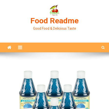
Skip
to
content
Food Readme
Good Food & Delicious Taste