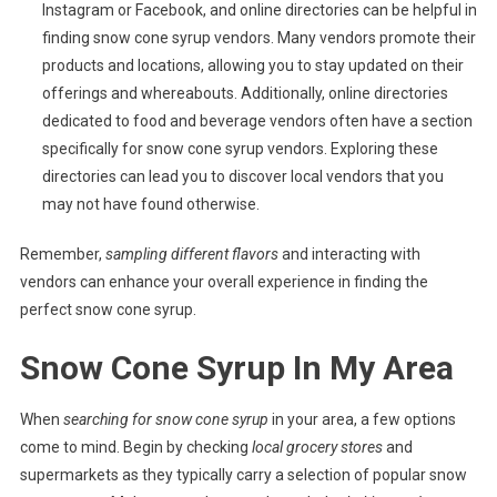
Instagram or Facebook, and online directories can be helpful in
finding snow cone syrup vendors. Many vendors promote their
products and locations, allowing you to stay updated on their
offerings and whereabouts. Additionally, online directories
dedicated to food and beverage vendors often have a section
specifically for snow cone syrup vendors. Exploring these
directories can lead you to discover local vendors that you
may not have found otherwise.
Remember,
sampling different flavors
and interacting with
vendors can enhance your overall experience in finding the
perfect snow cone syrup.
Snow Cone Syrup In My Area
When
searching for snow cone syrup
in your area, a few options
come to mind. Begin by checking
local grocery stores
and
supermarkets as they typically carry a selection of popular snow