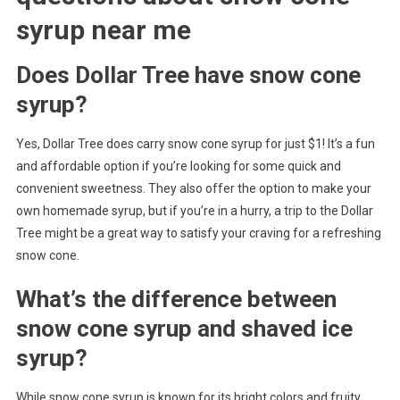
syrup near me
Does Dollar Tree have snow cone
syrup?
Yes, Dollar Tree does carry snow cone syrup for just $1! It’s a fun
and affordable option if you’re looking for some quick and
convenient sweetness. They also offer the option to make your
own homemade syrup, but if you’re in a hurry, a trip to the Dollar
Tree might be a great way to satisfy your craving for a refreshing
snow cone.
What’s the difference between
snow cone syrup and shaved ice
syrup?
While snow cone syrup is known for its bright colors and fruity