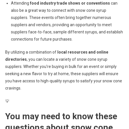
Attending
food industry trade shows or conventions
can
also be a great way to connect with snow cone syrup
suppliers. These events often bring together numerous
suppliers and vendors, providing an opportunity to meet
suppliers face-to-face, sample different syrups, and establish
connections for future purchases.
By utilizing a combination of
local resources and online
directories
, you can locate a variety of snow cone syrup
suppliers. Whether you’re buying in bulk for an event or simply
seeking a new flavor to try at home, these suppliers will ensure
you have access to high-quality syrups to satisfy your snow cone
cravings.
💡
You may need to know these
questions about
snow cone