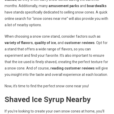
months. Additionally, many
amusement parks
and
boardwalks
have stands specifically dedicated to selling snow cones. A quick
online search for “snow cones near me” will also provide you with
a list of nearby options.
When choosing a snow cone stand, consider factors such as
variety of flavors
,
quality of ice
, and
customer reviews
. Opt for
a stand that offers a wide range of flavors, so you can
experiment and find your favorite. It’s also important to ensure
that the ice used is finely shaved, creating the perfect texture for
a snow cone. And of course,
reading customer reviews
will give
you insight into the taste and overall experience at each location.
Now, it’s time to find the perfect snow cone near you!
Shaved Ice Syrup Nearby
If you’re looking to create your own snow cones at home, you’ll