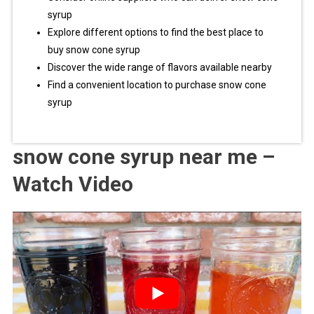
syrup
Explore different options to find the best place to
buy snow cone syrup
Discover the wide range of flavors available nearby
Find a convenient location to purchase snow cone
syrup
snow cone syrup near me –
Watch Video