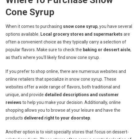
Cone Syrup
When it comes to purchasing
snow cone syrup
, you have several
options available.
Local grocery stores and supermarkets
are
often a convenient choice as they typically carry a selection of
popular flavors. Make sure to check the
baking or dessert aisle
,
as that’s where you’ll likely find snow cone syrup.
If you prefer to shop online, there are numerous websites and
online retailers that specialize in snow cone syrup. These
websites offer a wide range of flavors, both traditional and
unique, and provide
detailed descriptions and customer
reviews
to help you make your decision. Additionally, online
shopping allows you to browse at your leisure and have the
products
delivered right to your doorstep
.
Another option is to visit specialty stores that focus on dessert-