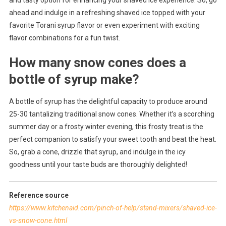
ahead and indulge in a refreshing shaved ice topped with your
favorite Torani syrup flavor or even experiment with exciting
flavor combinations for a fun twist.
How many snow cones does a
bottle of syrup make?
A bottle of syrup has the delightful capacity to produce around
25-30 tantalizing traditional snow cones. Whether it’s a scorching
summer day or a frosty winter evening, this frosty treat is the
perfect companion to satisfy your sweet tooth and beat the heat.
So, grab a cone, drizzle that syrup, and indulge in the icy
goodness until your taste buds are thoroughly delighted!
Reference source
https://www.kitchenaid.com/pinch-of-help/stand-mixers/shaved-ice-
vs-snow-cone.html