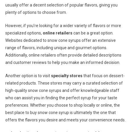
usually offer a decent selection of popular flavors, giving you
plenty of options to choose from.
However, if you’re looking for a wider variety of flavors or more
specialized options,
online retailers
can be a great option.
Websites dedicated to snow cone syrups offer an extensive
range of flavors, including unique and gourmet options.
Additionally, online retailers often provide detailed descriptions
and customer reviews to help you make an informed decision.
Another option is to visit
specialty stores
that focus on dessert-
related products. These stores may carry a curated selection of
high-quality snow cone syrups and offer knowledgeable staff
who can assist you in finding the perfect syrup for your taste
preferences. Whether you choose to shop locally or online, the
best place to buy snow cone syrup is ultimately the one that
offers the flavors you desire and meets your convenience needs.