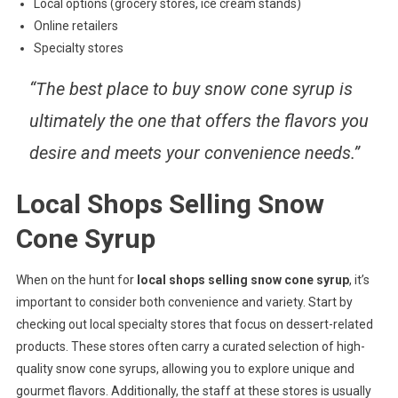
Local options (grocery stores, ice cream stands)
Online retailers
Specialty stores
“The best place to buy snow cone syrup is
ultimately the one that offers the flavors you
desire and meets your convenience needs.”
Local Shops Selling Snow
Cone Syrup
When on the hunt for
local shops selling snow cone syrup
, it’s
important to consider both convenience and variety. Start by
checking out local specialty stores that focus on dessert-related
products. These stores often carry a curated selection of high-
quality snow cone syrups, allowing you to explore unique and
gourmet flavors. Additionally, the staff at these stores is usually