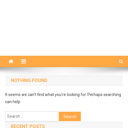
NOTHING FOUND
It seems we can’t find what you’re looking for. Perhaps searching
can help.
Search
for:
RECENT POSTS