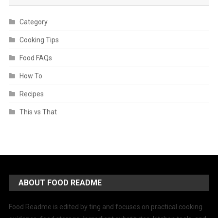
Category
Cooking Tips
Food FAQs
How To
Recipes
This vs That
ABOUT FOOD README
Food Readme is edited by ting and focuses on practical cooking