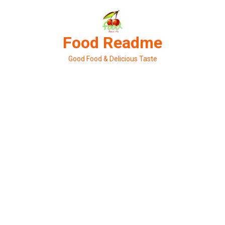
Skip
to
content
Food Readme
Good Food & Delicious Taste