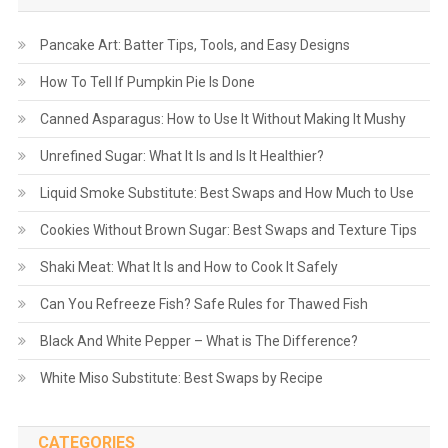
Pancake Art: Batter Tips, Tools, and Easy Designs
How To Tell If Pumpkin Pie Is Done
Canned Asparagus: How to Use It Without Making It Mushy
Unrefined Sugar: What It Is and Is It Healthier?
Liquid Smoke Substitute: Best Swaps and How Much to Use
Cookies Without Brown Sugar: Best Swaps and Texture Tips
Shaki Meat: What It Is and How to Cook It Safely
Can You Refreeze Fish? Safe Rules for Thawed Fish
Black And White Pepper – What is The Difference?
White Miso Substitute: Best Swaps by Recipe
CATEGORIES