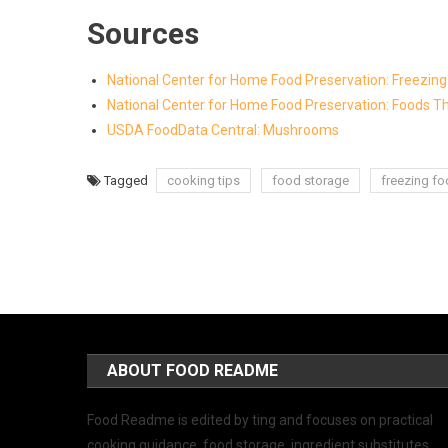
Sources
National Center for Home Food Preservation: Freezi
National Center for Home Food Preservation: Foods Th
USDA FoodData Central: Mushrooms
Tagged
cooking tips
food storage
freezing f
ABOUT FOOD README
Food Readme is edited by ting and focuses on practical
cooking guidance, food storage, ingredient substitutes,