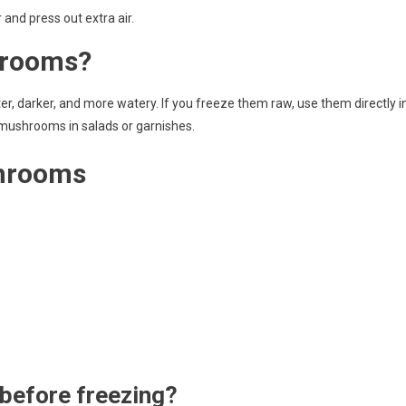
and press out extra air.
hrooms?
 darker, and more watery. If you freeze them raw, use them directly i
 mushrooms in salads or garnishes.
shrooms
before freezing?