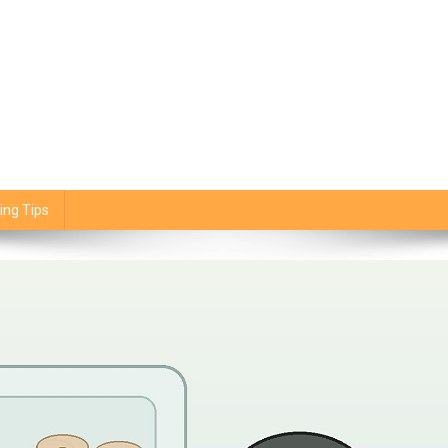
ing Tips