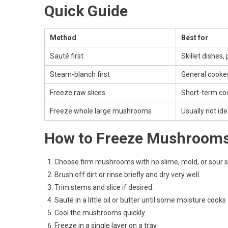
Quick Guide
Method
Best for
Sauté first
Skillet dishes,
Steam-blanch first
General cooke
Freeze raw slices
Short-term co
Freeze whole large mushrooms
Usually not ide
How to Freeze Mushroom
Choose firm mushrooms with no slime, mold, or sour s
Brush off dirt or rinse briefly and dry very well.
Trim stems and slice if desired.
Sauté in a little oil or butter until some moisture coo
Cool the mushrooms quickly.
Freeze in a single layer on a tray.