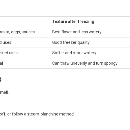
Texture after freezing
 pasta, eggs, sauces
Best flavor and less watery
d uses
Good freezer quality
oked uses
Softer and more watery
al
Can thaw unevenly and turn spongy
s
mell.
ks off, or follow a steam-blanching method.