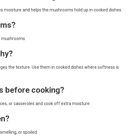
uces moisture and helps the mushrooms hold up in cooked dishes.
oms?
le mushrooms.
shy?
es the texture. Use them in cooked dishes where softness is
s before cooking?
ces, or casseroles and cook off extra moisture.
en?
melling, or spoiled.