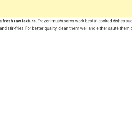
a fresh raw texture.
Frozen mushrooms work best in cooked dishes su
and stir-fries. For better quality, clean them well and either sauté them 