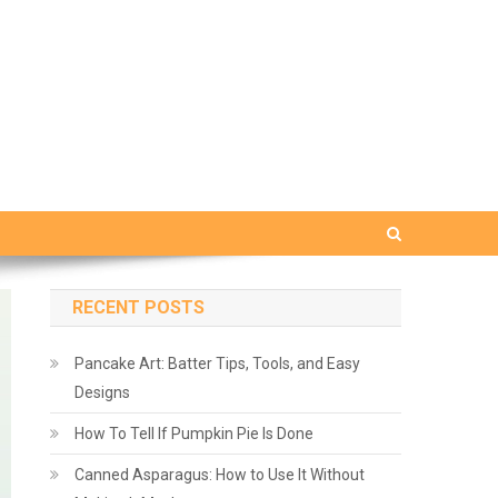
RECENT POSTS
Pancake Art: Batter Tips, Tools, and Easy
Designs
How To Tell If Pumpkin Pie Is Done
Canned Asparagus: How to Use It Without