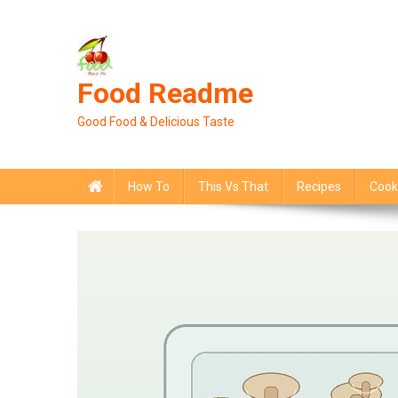
Skip
to
content
Food Readme
Good Food & Delicious Taste
How To
This Vs That
Recipes
Cook