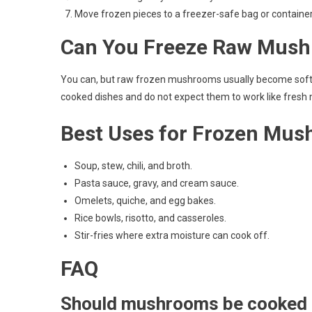
Move frozen pieces to a freezer-safe bag or container 
Can You Freeze Raw Mus
You can, but raw frozen mushrooms usually become softer,
cooked dishes and do not expect them to work like fresh
Best Uses for Frozen Mu
Soup, stew, chili, and broth.
Pasta sauce, gravy, and cream sauce.
Omelets, quiche, and egg bakes.
Rice bowls, risotto, and casseroles.
Stir-fries where extra moisture can cook off.
FAQ
Should mushrooms be cooked 