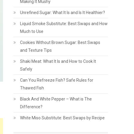
Making It Mushy
Unrefined Sugar: What It Is and Is It Healthier?
Liquid Smoke Substitute: Best Swaps and How
Much to Use
Cookies Without Brown Sugar: Best Swaps
and Texture Tips
Shaki Meat: What It Is and How to Cook It
Safely
Can You Refreeze Fish? Safe Rules for
Thawed Fish
Black And White Pepper – What is The
Difference?
White Miso Substitute: Best Swaps by Recipe