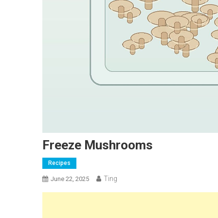
Freeze Mushrooms
Recipes
Ting
June 22, 2025