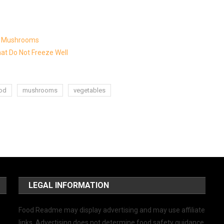
ng Mushrooms
at Do Not Freeze Well
ood
mushrooms
vegetables
LEGAL INFORMATION
Food Readme may display advertising and may use affiliate
links. Advertising does not determine food safety guidance