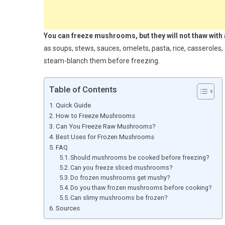
You can freeze mushrooms, but they will not thaw with 
as soups, stews, sauces, omelets, pasta, rice, casseroles, 
steam-blanch them before freezing.
Table of Contents
Quick Guide
How to Freeze Mushrooms
Can You Freeze Raw Mushrooms?
Best Uses for Frozen Mushrooms
FAQ
Should mushrooms be cooked before freezing?
Can you freeze sliced mushrooms?
Do frozen mushrooms get mushy?
Do you thaw frozen mushrooms before cooking?
Can slimy mushrooms be frozen?
Sources