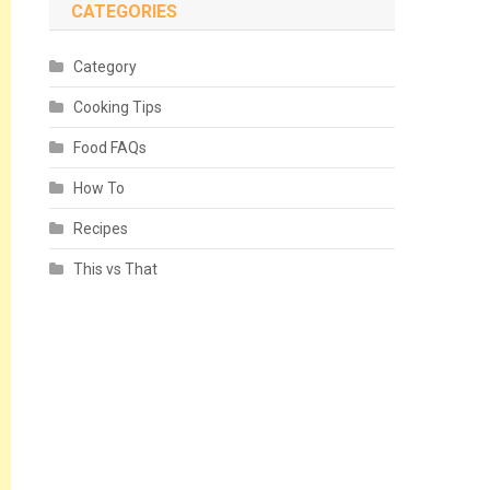
CATEGORIES
Category
Cooking Tips
Food FAQs
How To
Recipes
This vs That