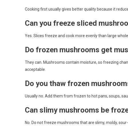
Cooking first usually gives better quality because it red
Can you freeze sliced mushro
Yes. Slices freeze and cook more evenly than large who
Do frozen mushrooms get mu
They can. Mushrooms contain moisture, so freezing chang
acceptable.
Do you thaw frozen mushroom
Usually no. Add them from frozen to hot pans, soups, sau
Can slimy mushrooms be froz
No. Do not freeze mushrooms that are slimy, moldy, sour-s