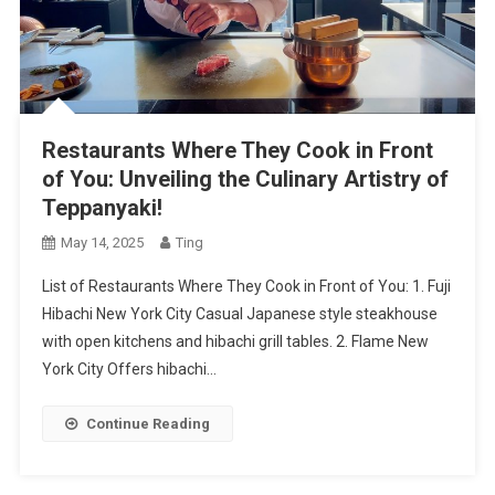
Restaurants Where They Cook in Front
of You: Unveiling the Culinary Artistry of
Teppanyaki!
May 14, 2025
Ting
List of Restaurants Where They Cook in Front of You: 1. Fuji
Hibachi New York City Casual Japanese style steakhouse
with open kitchens and hibachi grill tables. 2. Flame New
York City Offers hibachi…
Continue Reading