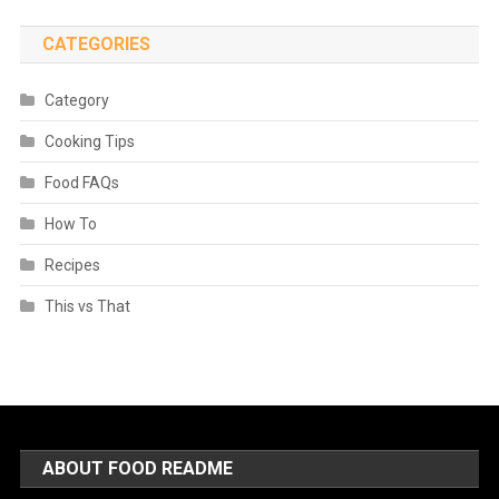
CATEGORIES
Category
Cooking Tips
Food FAQs
How To
Recipes
This vs That
ABOUT FOOD README