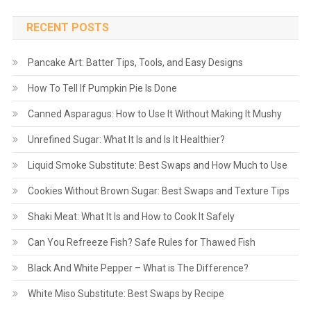
RECENT POSTS
Pancake Art: Batter Tips, Tools, and Easy Designs
How To Tell If Pumpkin Pie Is Done
Canned Asparagus: How to Use It Without Making It Mushy
Unrefined Sugar: What It Is and Is It Healthier?
Liquid Smoke Substitute: Best Swaps and How Much to Use
Cookies Without Brown Sugar: Best Swaps and Texture Tips
Shaki Meat: What It Is and How to Cook It Safely
Can You Refreeze Fish? Safe Rules for Thawed Fish
Black And White Pepper – What is The Difference?
White Miso Substitute: Best Swaps by Recipe