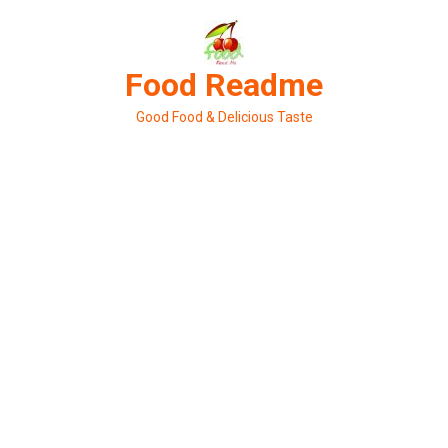
Skip
to
content
Food Readme
Good Food & Delicious Taste