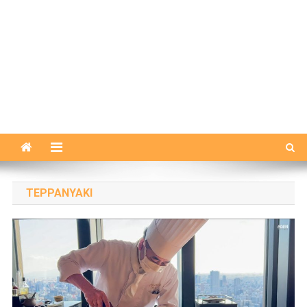
TEPPANYAKI