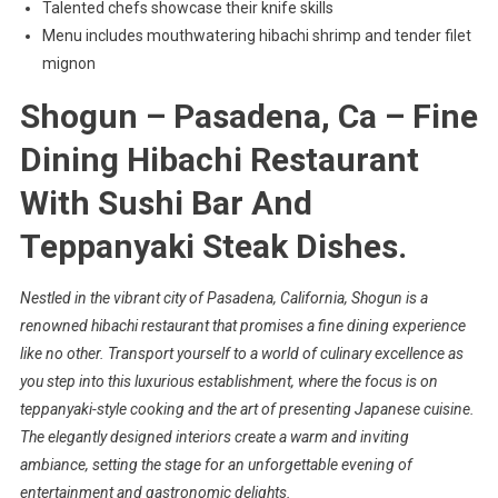
Talented chefs showcase their knife skills
Menu includes mouthwatering hibachi shrimp and tender filet
mignon
Shogun – Pasadena, Ca – Fine
Dining Hibachi Restaurant
With Sushi Bar And
Teppanyaki Steak Dishes.
Nestled in the vibrant city of Pasadena, California,
Shogun
is a
renowned hibachi restaurant that promises a
fine dining experience
like no other. Transport yourself to a world of culinary excellence as
you step into this luxurious establishment, where the focus is on
teppanyaki-style cooking
and the art of presenting Japanese cuisine.
The elegantly designed interiors create a warm and inviting
ambiance, setting the stage for an unforgettable evening of
entertainment and gastronomic delights.