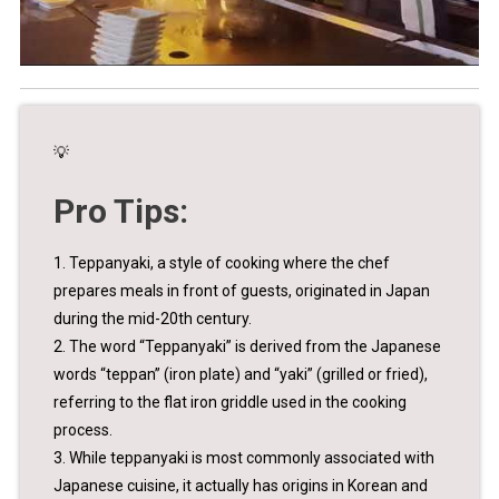
💡
Pro Tips:
1. Teppanyaki, a style of cooking where the chef
prepares meals in front of guests, originated in Japan
during the mid-20th century.
2. The word “Teppanyaki” is derived from the Japanese
words “teppan” (iron plate) and “yaki” (grilled or fried),
referring to the flat iron griddle used in the cooking
process.
3. While teppanyaki is most commonly associated with
Japanese cuisine, it actually has origins in Korean and