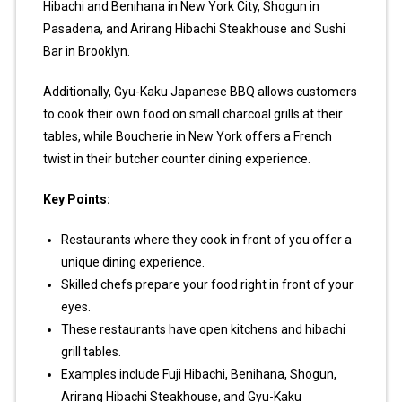
Hibachi and Benihana in New York City, Shogun in
Pasadena, and Arirang Hibachi Steakhouse and Sushi
Bar in Brooklyn.
Additionally, Gyu-Kaku Japanese BBQ allows customers
to cook their own food on small charcoal grills at their
tables, while Boucherie in New York offers a French
twist in their butcher counter dining experience.
Key Points:
Restaurants where they cook in front of you offer a
unique dining experience.
Skilled chefs prepare your food right in front of your
eyes.
These restaurants have open kitchens and hibachi
grill tables.
Examples include Fuji Hibachi, Benihana, Shogun,
Arirang Hibachi Steakhouse, and Gyu-Kaku