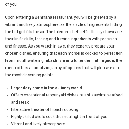
of you.
Upon entering a Benihana restaurant, you will be greeted by a
vibrant and lively atmosphere, as the sizzle of ingredients hitting
the hot grill fills the air. The talented chefs effortlessly showcase
their knife skills, tossing and turning ingredients with precision
and finesse. As you watch in awe, they expertly prepare your
chosen dishes, ensuring that each morsel is cooked to perfection.
From mouthwatering
hibachi shrimp
to tender
filet mignon
, the
menu offers a tantalizing array of options that will please even
the most discerning palate.
Legendary name in the culinary world
Offers exceptional teppanyaki dishes, sushi, sashimi, seafood,
and steak
Interactive theater of hibachi cooking
Highly skilled chefs cook the meal right in front of you
Vibrant and lively atmosphere