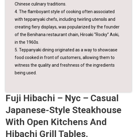
Chinese culinary traditions.
4. The flamboyant style of cooking often associated
with teppanyaki chefs, including twirling utensils and
creating fiery displays, was popularized by the founder
of the Benihana restaurant chain, Hiroaki “Rocky” Aoki,
in the 1960s.
5. Teppanyaki dining originated as a way to showcase
food cooked in front of customers, allowing them to
witness the quality and freshness of the ingredients
being used.
Fuji Hibachi – Nyc – Casual
Japanese-Style Steakhouse
With Open Kitchens And
Hibachi Grill Tables.