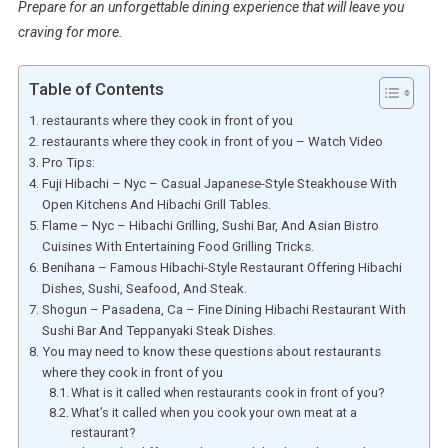
Prepare for an unforgettable dining experience that will leave you
craving for more.
Table of Contents
restaurants where they cook in front of you
restaurants where they cook in front of you – Watch Video
Pro Tips:
Fuji Hibachi – Nyc – Casual Japanese-Style Steakhouse With
Open Kitchens And Hibachi Grill Tables.
Flame – Nyc – Hibachi Grilling, Sushi Bar, And Asian Bistro
Cuisines With Entertaining Food Grilling Tricks.
Benihana – Famous Hibachi-Style Restaurant Offering Hibachi
Dishes, Sushi, Seafood, And Steak.
Shogun – Pasadena, Ca – Fine Dining Hibachi Restaurant With
Sushi Bar And Teppanyaki Steak Dishes.
You may need to know these questions about restaurants
where they cook in front of you
What is it called when restaurants cook in front of you?
What’s it called when you cook your own meat at a
restaurant?