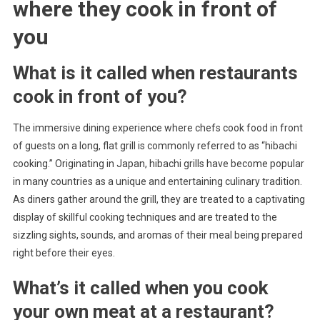
where they cook in front of
you
What is it called when restaurants
cook in front of you?
The immersive dining experience where chefs cook food in front
of guests on a long, flat grill is commonly referred to as “hibachi
cooking.” Originating in Japan, hibachi grills have become popular
in many countries as a unique and entertaining culinary tradition.
As diners gather around the grill, they are treated to a captivating
display of skillful cooking techniques and are treated to the
sizzling sights, sounds, and aromas of their meal being prepared
right before their eyes.
What’s it called when you cook
your own meat at a restaurant?