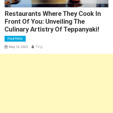
Restaurants Where They Cook In
Front Of You: Unveiling The
Culinary Artistry Of Teppanyaki!
Food FAQs
Ting
May 14, 2025