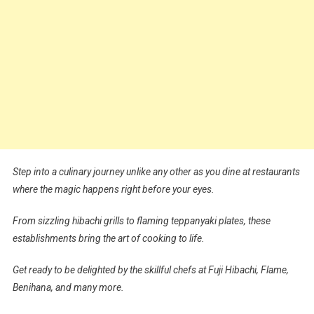
Step into a culinary journey unlike any other as you dine at restaurants
where the magic happens right before your eyes.
From sizzling hibachi grills to flaming teppanyaki plates, these
establishments bring the art of cooking to life.
Get ready to be delighted by the skillful chefs at Fuji Hibachi, Flame,
Benihana, and many more.