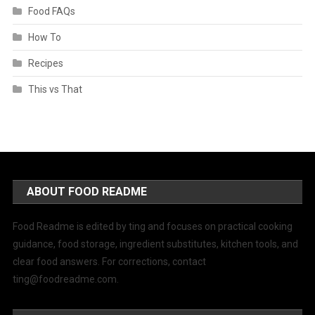
Food FAQs
How To
Recipes
This vs That
ABOUT FOOD README
Food Readme is edited by ting and focuses on practical cooking
guidance, food storage, ingredient substitutes, kitchen tools, and
clear food answers. For corrections, contact
ting@foodreadme.com
.