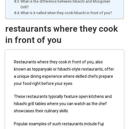
What is the difference between hibachi and Mongolian
Grill?
What is it called when they cook hibachi in front of you?
restaurants where they cook
in front of you
Restaurants where they cook in front of you, also
known as teppanyaki or hibachi-style restaurants, offer
a unique dining experience where skilled chefs prepare
your food right before your eyes.
These restaurants typically feature open kitchens and
hibachi grill tables where you can watch as the chef
showcases their culinary skills.
Popular examples of such restaurants include Fuji