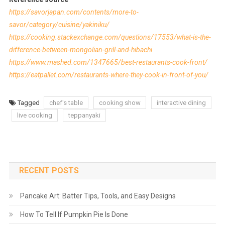
https://savorjapan.com/contents/more-to-
savor/category/cuisine/yakiniku/
https://cooking.stackexchange.com/questions/17553/what-is-the-
difference-between-mongolian-grill-and-hibachi
https://www.mashed.com/1347665/best-restaurants-cook-front/
https://eatpallet.com/restaurants-where-they-cook-in-front-of-you/
Tagged
chef's table
cooking show
interactive dining
live cooking
teppanyaki
RECENT POSTS
Pancake Art: Batter Tips, Tools, and Easy Designs
How To Tell If Pumpkin Pie Is Done