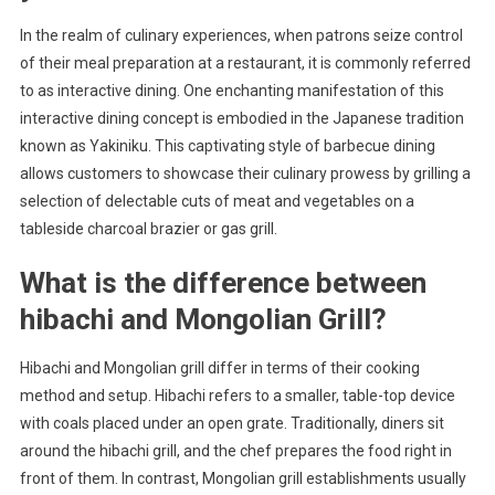
In the realm of culinary experiences, when patrons seize control
of their meal preparation at a restaurant, it is commonly referred
to as interactive dining. One enchanting manifestation of this
interactive dining concept is embodied in the Japanese tradition
known as Yakiniku. This captivating style of barbecue dining
allows customers to showcase their culinary prowess by grilling a
selection of delectable cuts of meat and vegetables on a
tableside charcoal brazier or gas grill.
What is the difference between
hibachi and Mongolian Grill?
Hibachi and Mongolian grill differ in terms of their cooking
method and setup. Hibachi refers to a smaller, table-top device
with coals placed under an open grate. Traditionally, diners sit
around the hibachi grill, and the chef prepares the food right in
front of them. In contrast, Mongolian grill establishments usually