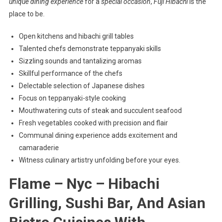
unique dining experience
for a
special occasion
,
Fuji Hibachi
is the
place to be.
Open kitchens and hibachi grill tables
Talented chefs demonstrate teppanyaki skills
Sizzling sounds and tantalizing aromas
Skillful performance of the chefs
Delectable selection of Japanese dishes
Focus on teppanyaki-style cooking
Mouthwatering cuts of steak and succulent seafood
Fresh vegetables cooked with precision and flair
Communal dining experience adds excitement and
camaraderie
Witness culinary artistry unfolding before your eyes.
Flame – Nyc – Hibachi
Grilling, Sushi Bar, And Asian