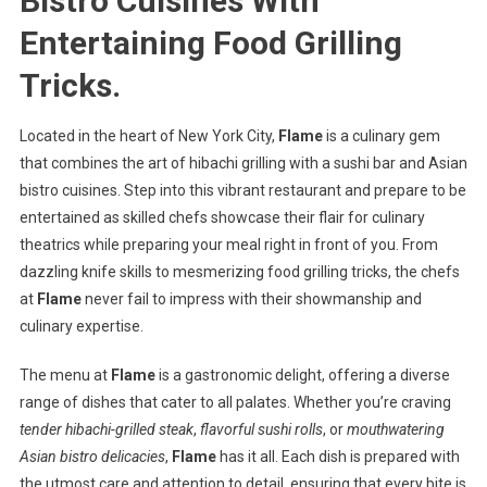
Bistro Cuisines With
Entertaining Food Grilling
Tricks.
Located in the heart of New York City,
Flame
is a culinary gem
that combines the art of hibachi grilling with a sushi bar and Asian
bistro cuisines. Step into this vibrant restaurant and prepare to be
entertained as skilled chefs showcase their flair for culinary
theatrics while preparing your meal right in front of you. From
dazzling knife skills to mesmerizing food grilling tricks, the chefs
at
Flame
never fail to impress with their showmanship and
culinary expertise.
The menu at
Flame
is a gastronomic delight, offering a diverse
range of dishes that cater to all palates. Whether you’re craving
tender hibachi-grilled steak
,
flavorful sushi rolls
, or
mouthwatering
Asian bistro delicacies
,
Flame
has it all. Each dish is prepared with
the utmost care and attention to detail, ensuring that every bite is