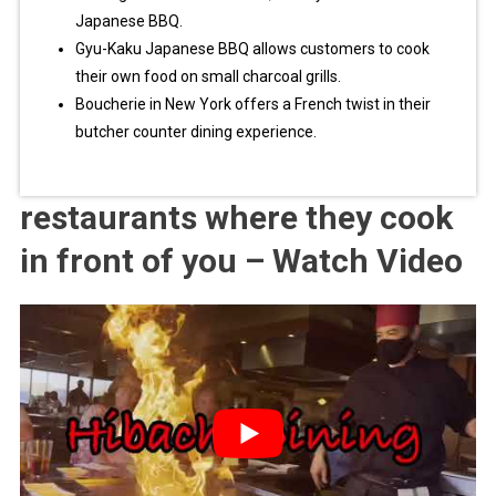
Japanese BBQ.
Gyu-Kaku Japanese BBQ allows customers to cook
their own food on small charcoal grills.
Boucherie in New York offers a French twist in their
butcher counter dining experience.
restaurants where they cook
in front of you – Watch Video