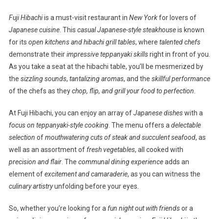
Fuji Hibachi
is a must-visit restaurant in
New York
for lovers of
Japanese cuisine
. This
casual Japanese-style steakhouse
is known
for its
open kitchens and hibachi grill tables
, where
talented chefs
demonstrate their
impressive teppanyaki skills
right in front of you.
As you take a seat at the hibachi table, you’ll be mesmerized by
the
sizzling sounds
,
tantalizing aromas
, and the
skillful performance
of the chefs as they
chop, flip, and grill your food to perfection
.
At Fuji Hibachi, you can enjoy an array of
Japanese dishes
with a
focus on teppanyaki-style cooking
. The menu offers a
delectable
selection
of
mouthwatering cuts of steak and succulent seafood
, as
well as an assortment of
fresh vegetables
, all cooked with
precision and flair
. The
communal dining experience
adds an
element of
excitement and camaraderie
, as you can witness the
culinary artistry
unfolding before your eyes.
So, whether you’re looking for a
fun night out with friends
or a