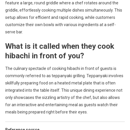
feature a large, round griddle where a chef rotates around the
griddle, effortlessly cooking multiple dishes simultaneously. This
setup allows for efficient and rapid cooking, while customers
customize their own bowls with various ingredients at a self-
serve bar.
What is it called when they cook
hibachi in front of you?
The culinary spectacle of cooking hibachi in front of guests is
commonly referred to as teppanyaki grilling. Teppanyaki involves
skillfully preparing food on a heated metal plate that is often
integrated into the table itself. This unique dining experience not
only showcases the sizzling artistry of the chef, but also allows
for an interactive and entertaining meal as guests watch their
meals being prepared right before their eyes.
Reference source