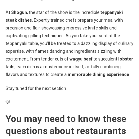
At
Shogun
, the star of the show is the incredible
teppanyaki
steak dishes
. Expertly trained chefs prepare your meal with
precision and flair, showcasing impressive knife skills and
captivating grilling techniques. As you take your seat at the
teppanyaki table, you’ll be treated to a dazzling display of culinary
expertise, with flames dancing and ingredients sizzling with
excitement. From tender cuts of
wagyu beef
to succulent
lobster
tails
, each dish is a masterpiece in itself, artfully combining
flavors and textures to create a
memorable dining experience
.
Stay tuned for the next section.
💡
You may need to know these
questions about
restaurants