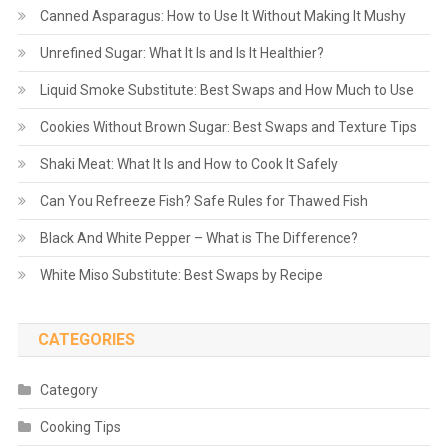
Canned Asparagus: How to Use It Without Making It Mushy
Unrefined Sugar: What It Is and Is It Healthier?
Liquid Smoke Substitute: Best Swaps and How Much to Use
Cookies Without Brown Sugar: Best Swaps and Texture Tips
Shaki Meat: What It Is and How to Cook It Safely
Can You Refreeze Fish? Safe Rules for Thawed Fish
Black And White Pepper – What is The Difference?
White Miso Substitute: Best Swaps by Recipe
CATEGORIES
Category
Cooking Tips