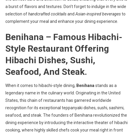
a burst of flavors and textures. Don’t forget to indulge in the wide
selection of
handcrafted cocktails
and
Asian-inspired beverages
to
complement your meal and enhance your dining experience.
Benihana – Famous Hibachi-
Style Restaurant Offering
Hibachi Dishes, Sushi,
Seafood, And Steak.
When it comes to hibachi-style dining,
Benihana
stands as a
legendary name in the culinary world. Originating in the United
States, this chain of restaurants has garnered worldwide
recognition for its exceptional teppanyaki dishes, sushi, sashimi,
seafood, and steak. The founders of Benihana revolutionized the
dining experience by introducing the interactive theater of hibachi
cooking, where highly skilled chefs cook your meal right in front