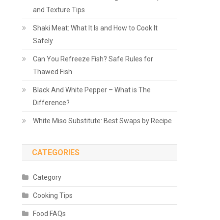
and Texture Tips
Shaki Meat: What It Is and How to Cook It
Safely
Can You Refreeze Fish? Safe Rules for
Thawed Fish
Black And White Pepper – What is The
Difference?
White Miso Substitute: Best Swaps by Recipe
CATEGORIES
Category
Cooking Tips
Food FAQs