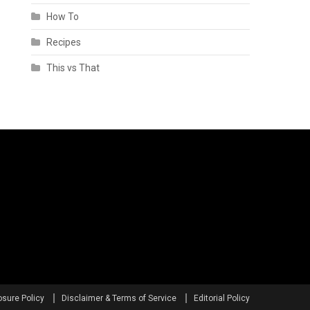
How To
Recipes
This vs That
osure Policy
Disclaimer & Terms of Service
Editorial Policy