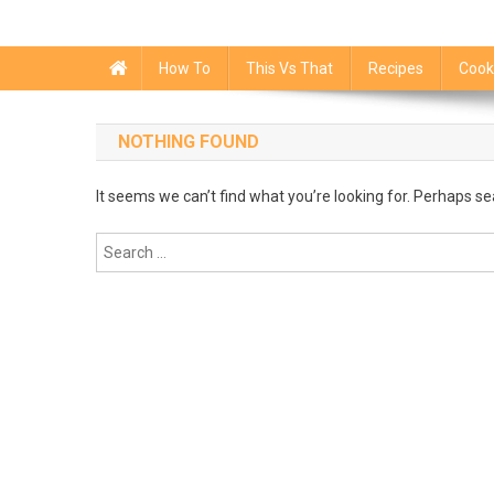
How To
This Vs That
Recipes
Cook
NOTHING FOUND
It seems we can’t find what you’re looking for. Perhaps se
Search
for: