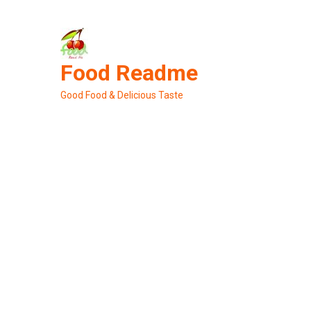
Skip
to
content
Food Readme
Good Food & Delicious Taste