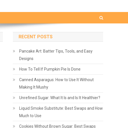
RECENT POSTS
Pancake Art: Batter Tips, Tools, and Easy
Designs
How To Tell If Pumpkin Pie Is Done
Canned Asparagus: How to Use It Without
Making It Mushy
Unrefined Sugar: What It Is and Is It Healthier?
Liquid Smoke Substitute: Best Swaps and How
Much to Use
Cookies Without Brown Sugar: Best Swaps