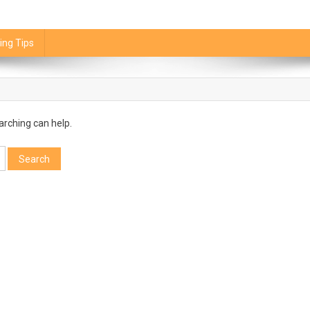
ing Tips
arching can help.