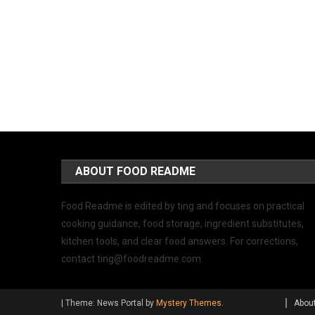
ABOUT FOOD README
Food Readme is edited by ting and focuses on practical
cooking guidance, food storage, ingredient substitutes,
kitchen tools, and clear food answers. For corrections,
contact
ting@foodreadme.com
.
|
Theme: News Portal by
Mystery Themes
.
Abou