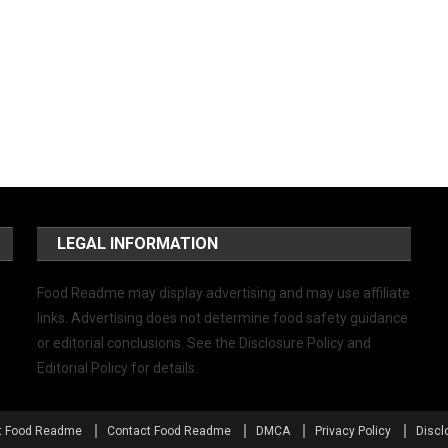
LEGAL INFORMATION
Food Readme may display advertising and may use affiliate
links. Advertising does not determine food safety guidance
or editorial conclusions. See the Disclosure Policy and
Editorial Policy for details.
t Food Readme
Contact Food Readme
DMCA
Privacy Policy
Discl