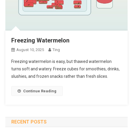
Freezing Watermelon
August 10, 2025
Ting
Freezing watermelon is easy, but thawed watermelon
turns soft and watery. Freeze cubes for smoothies, drinks,
slushies, and frozen snacks rather than fresh slices.
Continue Reading
RECENT POSTS