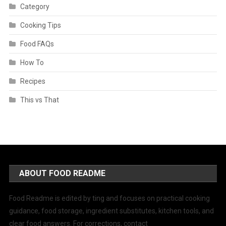
Category
Cooking Tips
Food FAQs
How To
Recipes
This vs That
ABOUT FOOD README
Food Readme is edited by ting and focuses on practical cooking
guidance, food storage, ingredient substitutes, kitchen tools, and
clear food answers. For corrections, contact