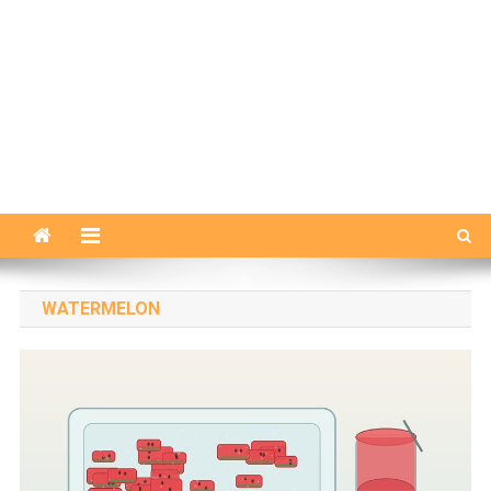
WATERMELON