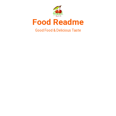
Skip
to
content
Food Readme
Good Food & Delicious Taste