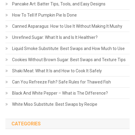
Pancake Art: Batter Tips, Tools, and Easy Designs
How To Tell If Pumpkin Pie Is Done
Canned Asparagus: How to Use It Without Making It Mushy
Unrefined Sugar: What It Is and Is It Healthier?
Liquid Smoke Substitute: Best Swaps and How Much to Use
Cookies Without Brown Sugar: Best Swaps and Texture Tips
Shaki Meat: What It Is and How to Cook It Safely
Can You Refreeze Fish? Safe Rules for Thawed Fish
Black And White Pepper – What is The Difference?
White Miso Substitute: Best Swaps by Recipe
CATEGORIES