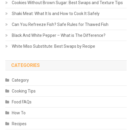
Cookies Without Brown Sugar: Best Swaps and Texture Tips
Shaki Meat: What It Is and How to Cook It Safely
Can You Refreeze Fish? Safe Rules for Thawed Fish
Black And White Pepper – What is The Difference?
White Miso Substitute: Best Swaps by Recipe
CATEGORIES
Category
Cooking Tips
Food FAQs
How To
Recipes