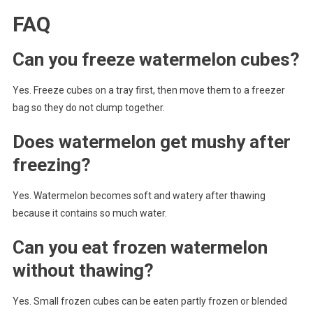
FAQ
Can you freeze watermelon cubes?
Yes. Freeze cubes on a tray first, then move them to a freezer
bag so they do not clump together.
Does watermelon get mushy after
freezing?
Yes. Watermelon becomes soft and watery after thawing
because it contains so much water.
Can you eat frozen watermelon
without thawing?
Yes. Small frozen cubes can be eaten partly frozen or blended