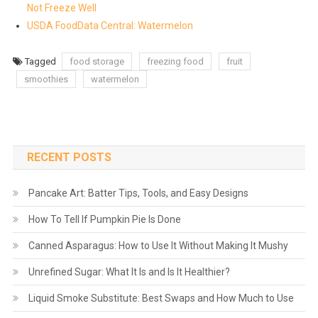
Not Freeze Well
USDA FoodData Central: Watermelon
Tagged
food storage
freezing food
fruit
smoothies
watermelon
RECENT POSTS
Pancake Art: Batter Tips, Tools, and Easy Designs
How To Tell If Pumpkin Pie Is Done
Canned Asparagus: How to Use It Without Making It Mushy
Unrefined Sugar: What It Is and Is It Healthier?
Liquid Smoke Substitute: Best Swaps and How Much to Use