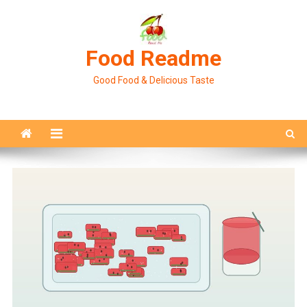
Skip
to
content
Food Readme
Good Food & Delicious Taste