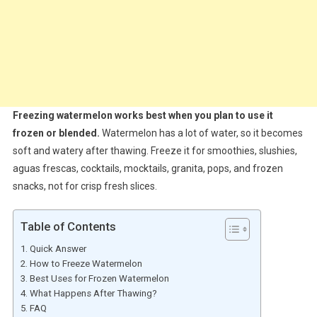
Freezing watermelon works best when you plan to use it
frozen or blended.
Watermelon has a lot of water, so it becomes
soft and watery after thawing. Freeze it for smoothies, slushies,
aguas frescas, cocktails, mocktails, granita, pops, and frozen
snacks, not for crisp fresh slices.
Table of Contents
Quick Answer
How to Freeze Watermelon
Best Uses for Frozen Watermelon
What Happens After Thawing?
FAQ