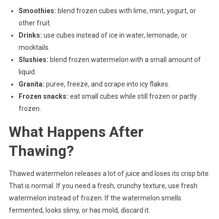
Smoothies:
blend frozen cubes with lime, mint, yogurt, or
other fruit.
Drinks:
use cubes instead of ice in water, lemonade, or
mocktails.
Slushies:
blend frozen watermelon with a small amount of
liquid.
Granita:
puree, freeze, and scrape into icy flakes.
Frozen snacks:
eat small cubes while still frozen or partly
frozen.
What Happens After
Thawing?
Thawed watermelon releases a lot of juice and loses its crisp bite.
That is normal. If you need a fresh, crunchy texture, use fresh
watermelon instead of frozen. If the watermelon smells
fermented, looks slimy, or has mold, discard it.