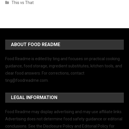
This vs That
ABOUT FOOD README
Food Readme is edited by ting and focuses on practical cooking
guidance, food storage, ingredient substitutes, kitchen tools, and
clear food answers. For corrections, contact
ting@foodreadme.com
.
LEGAL INFORMATION
Food Readme may display advertising and may use affiliate links.
Advertising does not determine food safety guidance or editorial
conclusions. See the Disclosure Policy and Editorial Policy for