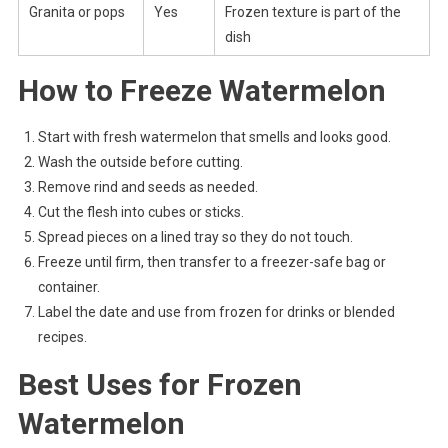
Granita or pops
Yes
Frozen texture is part of the
dish
How to Freeze Watermelon
Start with fresh watermelon that smells and looks good.
Wash the outside before cutting.
Remove rind and seeds as needed.
Cut the flesh into cubes or sticks.
Spread pieces on a lined tray so they do not touch.
Freeze until firm, then transfer to a freezer-safe bag or
container.
Label the date and use from frozen for drinks or blended
recipes.
Best Uses for Frozen
Watermelon