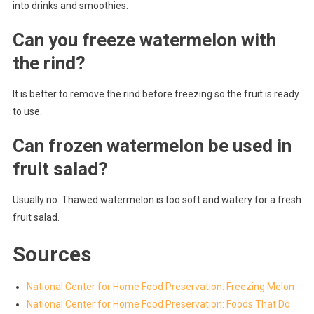
into drinks and smoothies.
Can you freeze watermelon with
the rind?
It is better to remove the rind before freezing so the fruit is ready
to use.
Can frozen watermelon be used in
fruit salad?
Usually no. Thawed watermelon is too soft and watery for a fresh
fruit salad.
Sources
National Center for Home Food Preservation: Freezing Melon
National Center for Home Food Preservation: Foods That Do