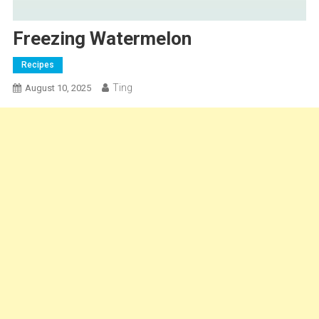
Freezing Watermelon
Recipes
Ting
August 10, 2025