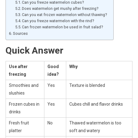
Can you freeze watermelon cubes?
Does watermelon get mushy after freezing?
Can you eat frozen watermelon without thawing?
Can you freeze watermelon with the rind?
Can frozen watermelon be used in fruit salad?
Sources
Quick Answer
Use after
Good
Why
freezing
idea?
Smoothies and
Yes
Texture is blended
slushies
Frozen cubes in
Yes
Cubes chill and flavor drinks
drinks
Fresh fruit
No
Thawed watermelon is too
platter
soft and watery