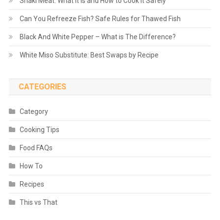
Shaki Meat: What It Is and How to Cook It Safely
Can You Refreeze Fish? Safe Rules for Thawed Fish
Black And White Pepper – What is The Difference?
White Miso Substitute: Best Swaps by Recipe
CATEGORIES
Category
Cooking Tips
Food FAQs
How To
Recipes
This vs That