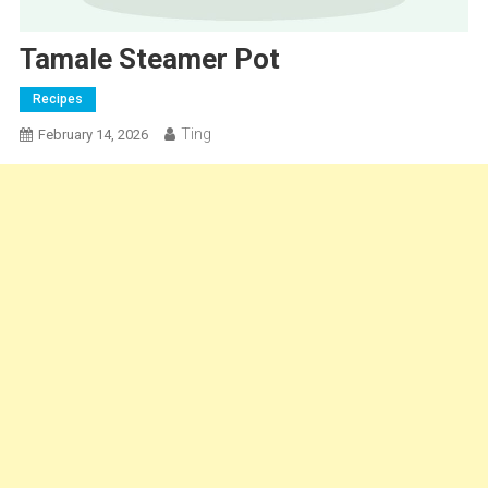
Tamale Steamer Pot
Recipes
Ting
February 14, 2026