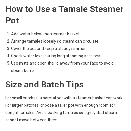
How to Use a Tamale Steamer
Pot
Add water below the steamer basket.
Arrange tamales loosely so steam can circulate.
Cover the pot and keep a steady simmer.
Check water level during long steaming sessions.
Use mitts and open the lid away from your face to avoid
steam burns.
Size and Batch Tips
For small batches, a normal pot with a steamer basket can work.
For larger batches, choose a taller pot with enough room for
upright tamales. Avoid packing tamales so tightly that steam
cannot move between them.