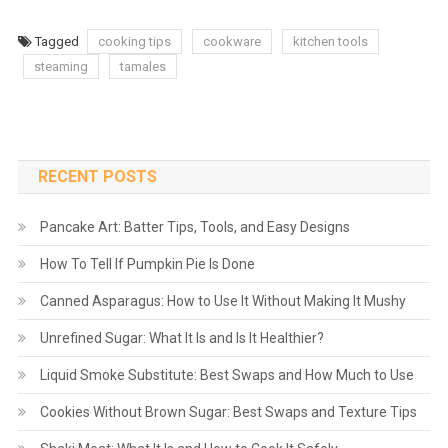
Tagged
cooking tips
cookware
kitchen tools
steaming
tamales
RECENT POSTS
Pancake Art: Batter Tips, Tools, and Easy Designs
How To Tell If Pumpkin Pie Is Done
Canned Asparagus: How to Use It Without Making It Mushy
Unrefined Sugar: What It Is and Is It Healthier?
Liquid Smoke Substitute: Best Swaps and How Much to Use
Cookies Without Brown Sugar: Best Swaps and Texture Tips