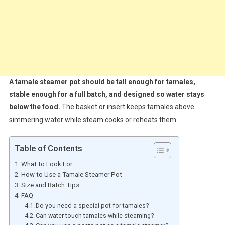
A tamale steamer pot should be tall enough for tamales,
stable enough for a full batch, and designed so water stays
below the food.
The basket or insert keeps tamales above
simmering water while steam cooks or reheats them.
Table of Contents
What to Look For
How to Use a Tamale Steamer Pot
Size and Batch Tips
FAQ
Do you need a special pot for tamales?
Can water touch tamales while steaming?