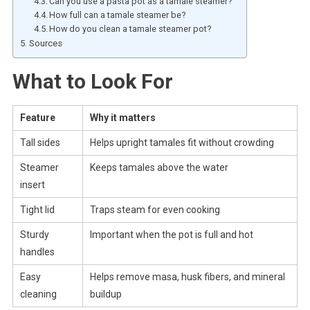
Can you use a pasta pot as a tamale steamer?
How full can a tamale steamer be?
How do you clean a tamale steamer pot?
Sources
What to Look For
Feature
Why it matters
Tall sides
Helps upright tamales fit without crowding
Steamer
Keeps tamales above the water
insert
Tight lid
Traps steam for even cooking
Sturdy
Important when the pot is full and hot
handles
Easy
Helps remove masa, husk fibers, and mineral
cleaning
buildup