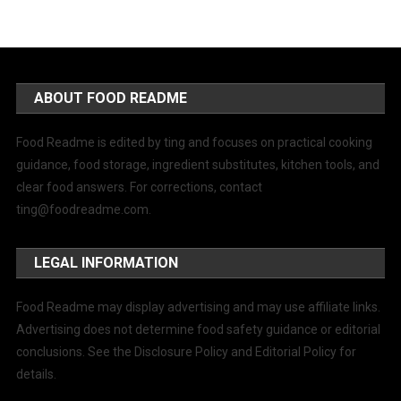
ABOUT FOOD README
Food Readme is edited by ting and focuses on practical cooking
guidance, food storage, ingredient substitutes, kitchen tools, and
clear food answers. For corrections, contact
ting@foodreadme.com
.
LEGAL INFORMATION
Food Readme may display advertising and may use affiliate links.
Advertising does not determine food safety guidance or editorial
conclusions. See the Disclosure Policy and Editorial Policy for
details.