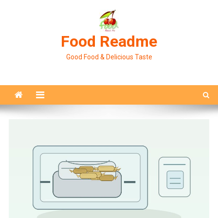
Skip
to
content
Food Readme
Good Food & Delicious Taste