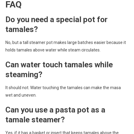
FAQ
Do you need a special pot for
tamales?
No, but a tall steamer pot makes large batches easier because it
holds tamales above water while steam circulates.
Can water touch tamales while
steaming?
It should not. Water touching the tamales can make the masa
wet and uneven.
Can you use a pasta pot as a
tamale steamer?
Yes, if it has a basket or insert that keeps tamales above the