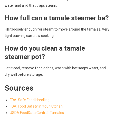
water and a lid that traps steam.
How full can a tamale steamer be?
Fill it loosely enough for steam to move around the tamales. Very
tight packing can slow cooking.
How do you clean a tamale
steamer pot?
Let it cool, remove food debris, wash with hot soapy water, and
dry well before storage.
Sources
FDA: Safe Food Handling
FDA: Food Safety in Your Kitchen
USDA FoodData Central: Tamales