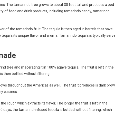
ies. The tamarindo tree grows to about 30 feet tall and produces a pod
iety of food and drink products, including tamarindo candy, tamarindo
or of the tamarindo fruit. The tequila is then aged in barrels that have
 tequila its unique flavor and aroma. Tamarindo tequila is typically serv
 made
nd tree and macerating it in 100% agave tequila. The fruit is left in the
s then bottled without filtering.
 grows throughout the Americas as well. The fruit it produces is dark bro
ny cuisines.
 liquor, which extracts its flavor. The longer the fruit is left in the
 30 days, the tamarind-infused tequila is bottled without filtering, which