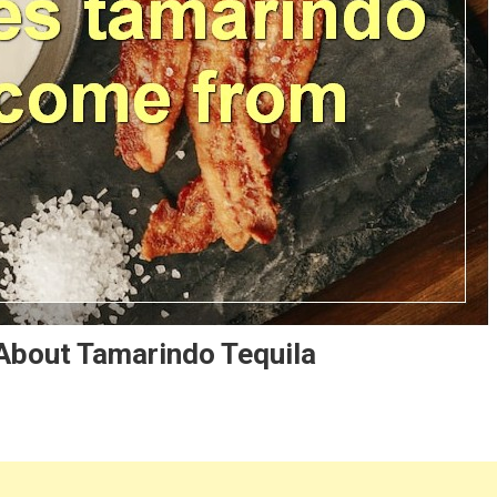
About Tamarindo Tequila