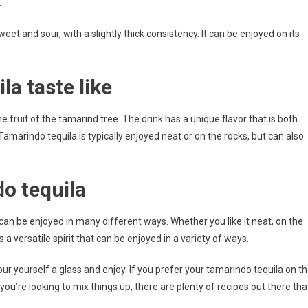
.
eet and sour, with a slightly thick consistency. It can be enjoyed on its
a taste like
 fruit of the tamarind tree. The drink has a unique flavor that is both
amarindo tequila is typically enjoyed neat or on the rocks, but can also
o tequila
 can be enjoyed in many different ways. Whether you like it neat, on the
 a versatile spirit that can be enjoyed in a variety of ways.
our yourself a glass and enjoy. If you prefer your tamarindo tequila on t
you’re looking to mix things up, there are plenty of recipes out there tha