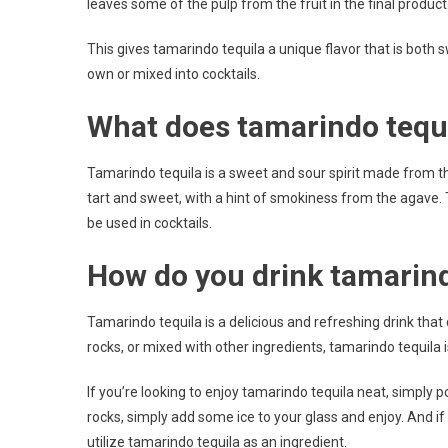
leaves some of the pulp from the fruit in the final product
This gives tamarindo tequila a unique flavor that is both sw
own or mixed into cocktails.
What does tamarindo tequil
Tamarindo tequila is a sweet and sour spirit made from the
tart and sweet, with a hint of smokiness from the agave. T
be used in cocktails.
How do you drink tamarind
Tamarindo tequila is a delicious and refreshing drink that
rocks, or mixed with other ingredients, tamarindo tequila is
If you’re looking to enjoy tamarindo tequila neat, simply p
rocks, simply add some ice to your glass and enjoy. And if 
utilize tamarindo tequila as an ingredient.