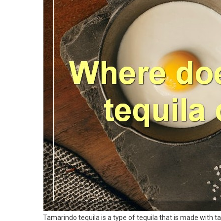
Tamarindo tequila is a type of tequila that is made with t