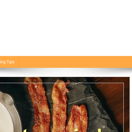
ing Tips