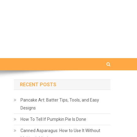
RECENT POSTS
Pancake Art: Batter Tips, Tools, and Easy
Designs
How To Tell If Pumpkin Pie Is Done
Canned Asparagus: How to Use It Without