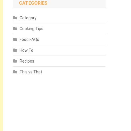
CATEGORIES
Category
Cooking Tips
Food FAQs
How To
Recipes
This vs That