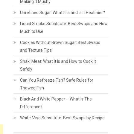
Making It Mushy
Unrefined Sugar: What It Is and Is It Healthier?
Liquid Smoke Substitute: Best Swaps and How
Much to Use
Cookies Without Brown Sugar: Best Swaps
and Texture Tips
Shaki Meat: What It Is and How to Cook It
Safely
Can You Refreeze Fish? Safe Rules for
Thawed Fish
Black And White Pepper – What is The
Difference?
White Miso Substitute: Best Swaps by Recipe