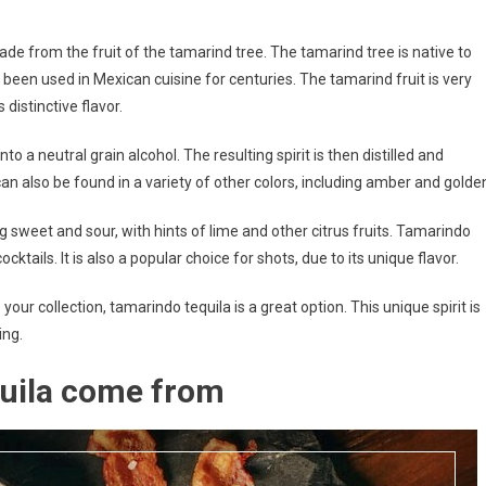
made from the fruit of the tamarind tree. The tamarind tree is native to
been used in Mexican cuisine for centuries. The tamarind fruit is very
 distinctive flavor.
o a neutral grain alcohol. The resulting spirit is then distilled and
t can also be found in a variety of other colors, including amber and golde
g sweet and sour, with hints of lime and other citrus fruits. Tamarindo
ocktails. It is also a popular choice for shots, due to its unique flavor.
o your collection, tamarindo tequila is a great option. This unique spirit is
ing.
uila come from