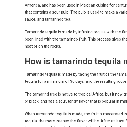
America, and has been used in Mexican cuisine for centur
that contains a sour pulp. The pulp is used to make a var
sauce, and tamarindo tea.
Tamarindo tequila is made by infusing tequila with the flav
been lined with the tamarindo fruit. This process gives the
neat or on the rocks.
How is tamarindo tequila
Tamarindo tequila is made by taking the fruit of the tamari
tequila for a minimum of 30 days, and the resulting liquor i
The tamarind tree is native to tropical Africa, but it now
or black, and has a sour, tangy flavor that is popular in ma
When tamarindo tequila is made, the fruit is macerated in the
tequila, the more intense the flavor will be. After at least