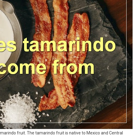
amarindo fruit. The tamarindo fruit is native to Mexico and Central