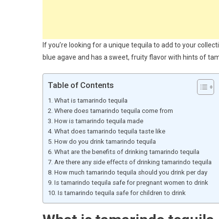
If you’re looking for a unique tequila to add to your colle
blue agave and has a sweet, fruity flavor with hints of ta
Table of Contents
What is tamarindo tequila
Where does tamarindo tequila come from
How is tamarindo tequila made
What does tamarindo tequila taste like
How do you drink tamarindo tequila
What are the benefits of drinking tamarindo tequila
Are there any side effects of drinking tamarindo tequila
How much tamarindo tequila should you drink per day
Is tamarindo tequila safe for pregnant women to drink
Is tamarindo tequila safe for children to drink