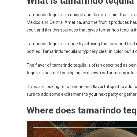
What is tamarindo tequila
Tamarindo tequila is a unique and flavorful spirit that is 
Mexico and Central America, and the fruit it produces has 
sour, and it is this sourness that gives tamarindo tequila its
Tamarindo tequila is made by infusing the tamarind fruit int
bottled. Tamarindo tequila is typically clear in color, but i
The flavor of tamarindo tequila is often described as bein
tequila is perfect for sipping on its own or for mixing into c
If you are looking for a unique and flavorful spirit to add t
sure to add some excitement to your next party or gather
Where does tamarindo teq