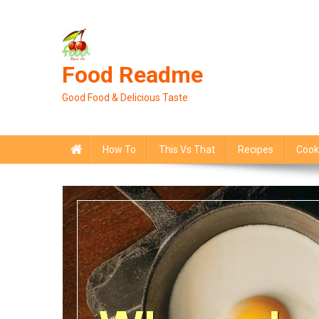
Skip
to
content
Food Readme
Good Food & Delicious Taste
How To
This Vs That
Recipes
Cook