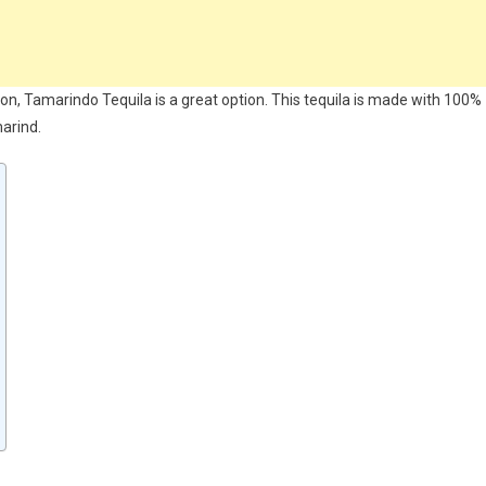
ction, Tamarindo Tequila is a great option. This tequila is made with 100%
marind.