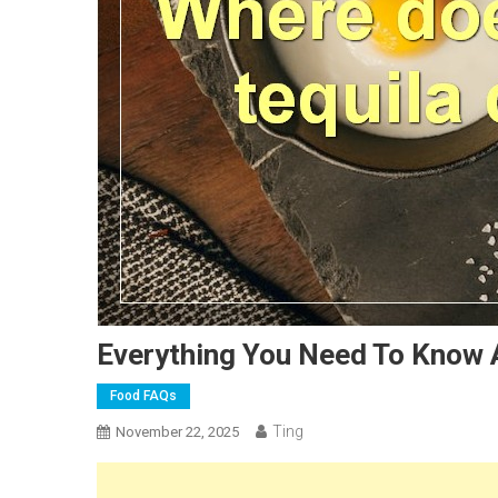
Everything You Need To Know 
Food FAQs
Ting
November 22, 2025