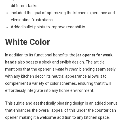
different tasks.
Included the goal of optimizing the kitchen experience and
eliminating frustrations.
Added bullet points to improve readability.
White Color
In addition to its functional benefits, the
jar opener for weak
hands
also boasts a sleek and stylish design. The article
mentions that the opener is
white in color
, blending seamlessly
with any kitchen decor. Its neutral appearance allows it to
complement a variety of color schemes, ensuring that it will
effortlessly integrate into any home environment.
This subtle and aesthetically pleasing design is an added bonus
that enhances the overall appeal of this under the counter can
opener, making it a welcome addition to any kitchen space.