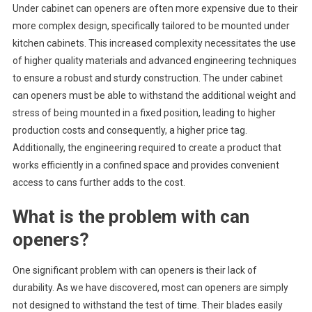
Under cabinet can openers are often more expensive due to their
more complex design, specifically tailored to be mounted under
kitchen cabinets. This increased complexity necessitates the use
of higher quality materials and advanced engineering techniques
to ensure a robust and sturdy construction. The under cabinet
can openers must be able to withstand the additional weight and
stress of being mounted in a fixed position, leading to higher
production costs and consequently, a higher price tag.
Additionally, the engineering required to create a product that
works efficiently in a confined space and provides convenient
access to cans further adds to the cost.
What is the problem with can
openers?
One significant problem with can openers is their lack of
durability. As we have discovered, most can openers are simply
not designed to withstand the test of time. Their blades easily