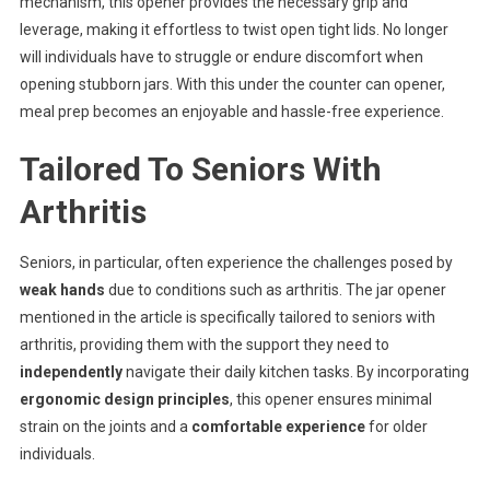
mechanism, this opener provides the necessary grip and
leverage, making it effortless to twist open tight lids. No longer
will individuals have to struggle or endure discomfort when
opening stubborn jars. With this under the counter can opener,
meal prep becomes an enjoyable and hassle-free experience.
Tailored To Seniors With
Arthritis
Seniors, in particular, often experience the challenges posed by
weak hands
due to conditions such as arthritis. The jar opener
mentioned in the article is specifically tailored to seniors with
arthritis, providing them with the support they need to
independently
navigate their daily kitchen tasks. By incorporating
ergonomic design principles
, this opener ensures minimal
strain on the joints and a
comfortable experience
for older
individuals.