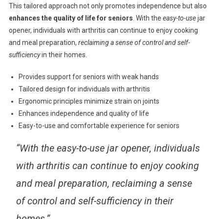
This tailored approach not only promotes independence but also
enhances the quality of life for seniors
. With the
easy-to-use
jar
opener, individuals with arthritis can continue to enjoy cooking
and meal preparation,
reclaiming a sense of control and self-
sufficiency
in their homes.
Provides support for seniors with weak hands
Tailored design for individuals with arthritis
Ergonomic principles minimize strain on joints
Enhances independence and quality of life
Easy-to-use and comfortable experience for seniors
“With the easy-to-use jar opener, individuals
with arthritis can continue to enjoy cooking
and meal preparation, reclaiming a sense
of control and self-sufficiency in their
homes.”