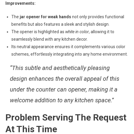
Improvements:
The
jar opener for weak hands
not only provides functional
benefits but also features a sleek and stylish design.
The opener is highlighted as
white in color
, allowing it to
seamlessly blend with any kitchen decor.
Its neutral appearance ensures it complements various color
schemes, effortlessly integrating into any home environment.
“This subtle and aesthetically pleasing
design enhances the overall appeal of this
under the counter can opener, making it a
welcome addition to any kitchen space.”
Problem Serving The Request
At This Time