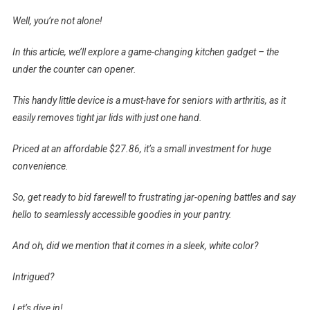
Well, you’re not alone!
In this article, we’ll explore a game-changing kitchen gadget – the
under the counter can opener.
This handy little device is a must-have for seniors with arthritis, as it
easily removes tight jar lids with just one hand.
Priced at an affordable $27.86, it’s a small investment for huge
convenience.
So, get ready to bid farewell to frustrating jar-opening battles and say
hello to seamlessly accessible goodies in your pantry.
And oh, did we mention that it comes in a sleek, white color?
Intrigued?
Let’s dive in!