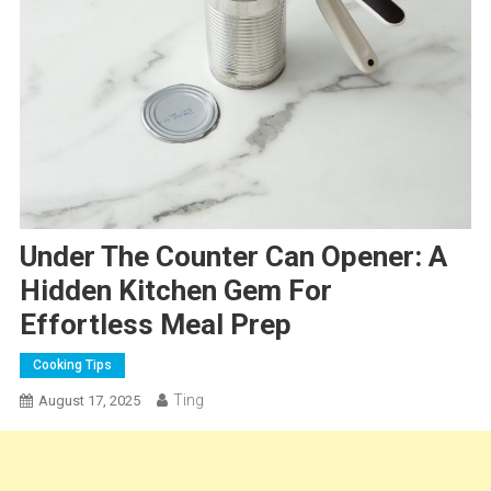
Under The Counter Can Opener: A
Hidden Kitchen Gem For
Effortless Meal Prep
Cooking Tips
Ting
August 17, 2025