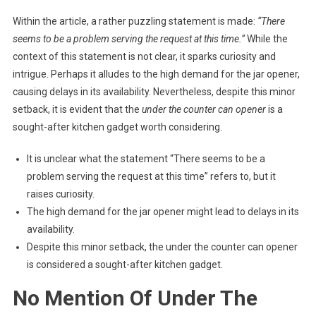
Within the article, a rather puzzling statement is made:
“There
seems to be a problem serving the request at this time.”
While the
context of this statement is not clear, it sparks curiosity and
intrigue. Perhaps it alludes to the high demand for the jar opener,
causing delays in its availability. Nevertheless, despite this minor
setback, it is evident that the
under the counter can opener
is a
sought-after kitchen gadget worth considering.
It is unclear what the statement “There seems to be a
problem serving the request at this time” refers to, but it
raises curiosity.
The high demand for the jar opener might lead to delays in its
availability.
Despite this minor setback, the under the counter can opener
is considered a sought-after kitchen gadget.
No Mention Of Under The