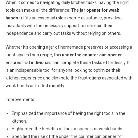
When it comes to navigating daily kitchen tasks, having the right
tools can make all the difference. The
jar opener for weak
hands
fulfills an essential role in home assistance, providing
individuals with the necessary support to maintain their
independence and carry out tasks without relying on others.
Whether it’s opening a jar of homemade preserves or accessing a
jar of spices for a recipe, this
under the counter can opener
ensures that individuals can complete these tasks effortlessly. It
is an indispensable tool for anyone looking to optimize their
kitchen experience and eliminate the frustrations associated with
weak hands or limited mobility.
Improvements:
Emphasized the importance of having the right tools in the
kitchen.
Highlighted the benefits of the jar opener for weak hands.
Specified the use of the under the counter can opener for