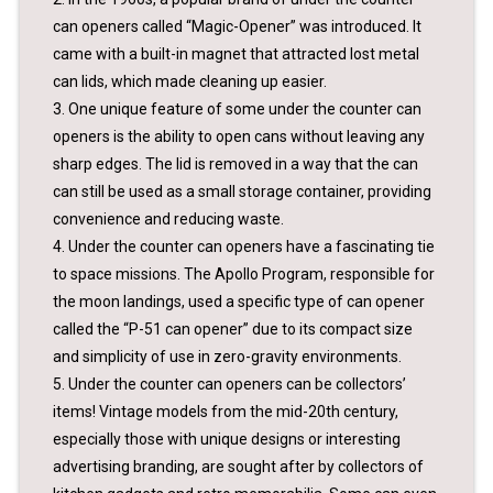
can openers called “Magic-Opener” was introduced. It
came with a built-in magnet that attracted lost metal
can lids, which made cleaning up easier.
3. One unique feature of some under the counter can
openers is the ability to open cans without leaving any
sharp edges. The lid is removed in a way that the can
can still be used as a small storage container, providing
convenience and reducing waste.
4. Under the counter can openers have a fascinating tie
to space missions. The Apollo Program, responsible for
the moon landings, used a specific type of can opener
called the “P-51 can opener” due to its compact size
and simplicity of use in zero-gravity environments.
5. Under the counter can openers can be collectors’
items! Vintage models from the mid-20th century,
especially those with unique designs or interesting
advertising branding, are sought after by collectors of