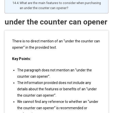
What are the main features to consider when purchasing
an under the counter can opener?
under the counter can opener
There is no direct mention of an “under the counter can
opener” in the provided text.
Key Points:
The paragraph does not mention an “under the
counter can opener”.
The information provided does not include any
details about the features or benefits of an “under
the counter can opener”.
We cannot find any reference to whether an “under
the counter can opener” is recommended or