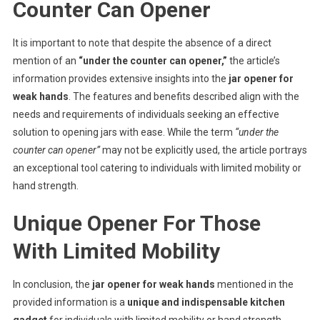
Counter Can Opener
It is important to note that despite the absence of a direct
mention of an
“under the counter can opener,”
the article’s
information provides extensive insights into the
jar opener for
weak hands
. The features and benefits described align with the
needs and requirements of individuals seeking an effective
solution to opening jars with ease. While the term
“under the
counter can opener”
may not be explicitly used, the article portrays
an exceptional tool catering to individuals with limited mobility or
hand strength.
Unique Opener For Those
With Limited Mobility
In conclusion, the
jar opener for weak hands
mentioned in the
provided information is a
unique and indispensable kitchen
gadget
for individuals with limited mobility or hand strength.