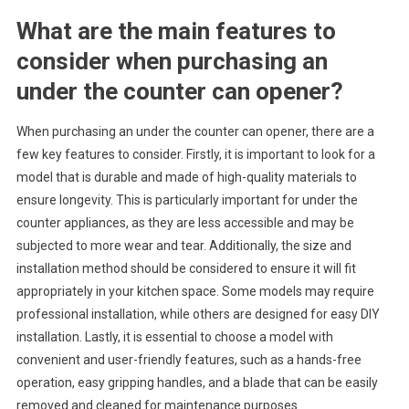
What are the main features to
consider when purchasing an
under the counter can opener?
When purchasing an under the counter can opener, there are a
few key features to consider. Firstly, it is important to look for a
model that is durable and made of high-quality materials to
ensure longevity. This is particularly important for under the
counter appliances, as they are less accessible and may be
subjected to more wear and tear. Additionally, the size and
installation method should be considered to ensure it will fit
appropriately in your kitchen space. Some models may require
professional installation, while others are designed for easy DIY
installation. Lastly, it is essential to choose a model with
convenient and user-friendly features, such as a hands-free
operation, easy gripping handles, and a blade that can be easily
removed and cleaned for maintenance purposes.