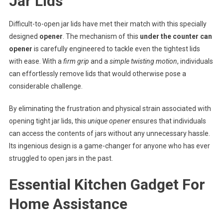
Jar Lids
Difficult-to-open jar lids have met their match with this specially
designed
opener
. The mechanism of this
under the counter can
opener
is carefully engineered to tackle even the tightest lids
with ease. With a
firm grip
and a
simple twisting motion
, individuals
can effortlessly remove lids that would otherwise pose a
considerable challenge.
By eliminating the frustration and physical strain associated with
opening tight jar lids, this
unique opener
ensures that individuals
can access the contents of jars without any unnecessary hassle.
Its ingenious design is a game-changer for anyone who has ever
struggled to open jars in the past.
Essential Kitchen Gadget For
Home Assistance