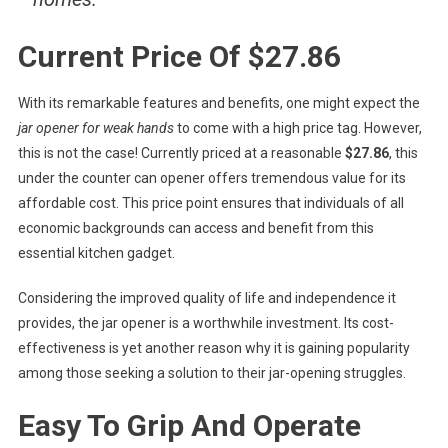
Current Price Of $27.86
With its remarkable features and benefits, one might expect the
jar opener for weak hands
to come with a high price tag. However,
this is not the case! Currently priced at a reasonable
$27.86
, this
under the counter can opener offers tremendous value for its
affordable cost. This price point ensures that individuals of all
economic backgrounds can access and benefit from this
essential kitchen gadget.
Considering the improved quality of life and independence it
provides, the jar opener is a worthwhile investment. Its cost-
effectiveness is yet another reason why it is gaining popularity
among those seeking a solution to their jar-opening struggles.
Easy To Grip And Operate