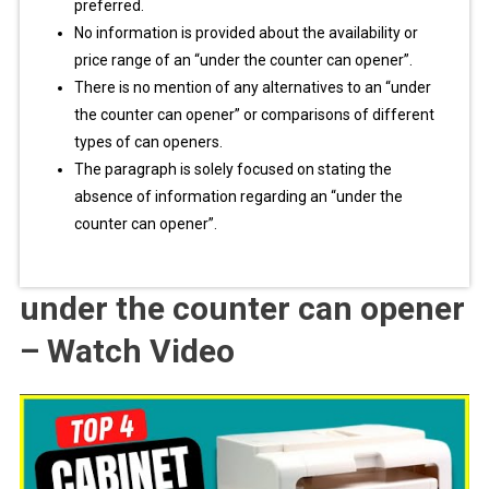
preferred.
No information is provided about the availability or
price range of an “under the counter can opener”.
There is no mention of any alternatives to an “under
the counter can opener” or comparisons of different
types of can openers.
The paragraph is solely focused on stating the
absence of information regarding an “under the
counter can opener”.
under the counter can opener
– Watch Video