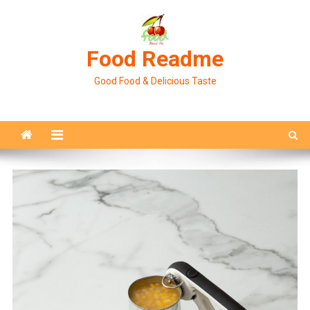
Skip
to
content
Food Readme
Good Food & Delicious Taste