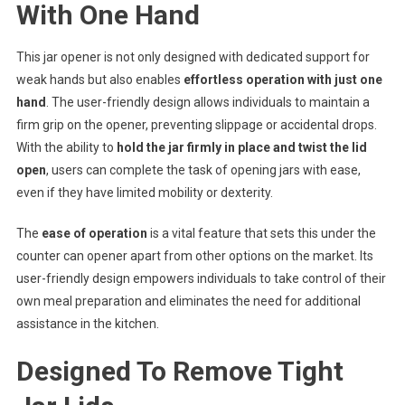
With One Hand
This jar opener is not only designed with dedicated support for
weak hands but also enables
effortless operation with just one
hand
. The user-friendly design allows individuals to maintain a
firm grip on the opener, preventing slippage or accidental drops.
With the ability to
hold the jar firmly in place and twist the lid
open
, users can complete the task of opening jars with ease,
even if they have limited mobility or dexterity.
The
ease of operation
is a vital feature that sets this under the
counter can opener apart from other options on the market. Its
user-friendly design empowers individuals to take control of their
own meal preparation and eliminates the need for additional
assistance in the kitchen.
Designed To Remove Tight