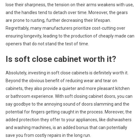
lose their sharpness, the tension on their arms weakens with use,
and the handles tend to detach over time. Moreover, the gears
are prone to rusting, further decreasing their lifespan.
Regrettably, many manufacturers prioritize cost-cutting over
ensuring longevity, leading to the production of cheaply made can
openers that do not stand the test of time.
Is soft close cabinet worth it?
Absolutely, investing in soft close cabinets is definitely worth it.
Beyond the obvious benefit of reducing wear and tear on
cabinets, they also provide a quieter and more pleasant kitchen
or bathroom experience. With soft closing cabinet doors, you can
say goodbye to the annoying sound of doors slamming and the
potential for fingers getting caught in the process. Moreover, the
added protection they offer to your appliances, like dishwashers
and washing machines, is an added bonus that can potentially
save you from costly repairs in the long run.