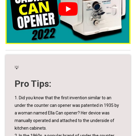
💡
Pro Tips:
1. Did you know that the first invention similar to an
under the counter can opener was patented in 1935 by
a woman named Ella Can opener? Her device was
manually operated and attached to the underside of
kitchen cabinets.
2. In the 1960s, a popular brand of under the counter