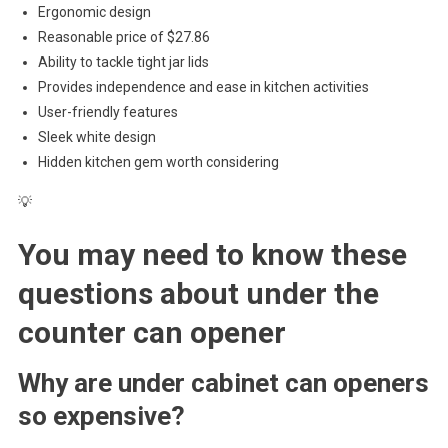
Ergonomic design
Reasonable price of $27.86
Ability to tackle tight jar lids
Provides independence and ease in kitchen activities
User-friendly features
Sleek white design
Hidden kitchen gem worth considering
💡
You may need to know these
questions about
under the
counter can opener
Why are under cabinet can openers
so expensive?