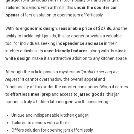
Tailored to seniors with arthritis, this
under the counter can
opener
offers a solution to opening jars effortlessly.
With its
ergonomic design
,
reasonable price of $27.86
, and the
ability to tackle tight jar lids, this jar opener provides a valuable
tool for individuals seeking
independence and ease
in their
kitchen activities. Its
user-friendly features
, along with its
sleek
white design
, make it an attractive addition to any kitchen space.
Although the article poses a mysterious
“problem serving the
request,”
it cannot overshadow the overall appeal and
functionality of this under the counter can opener. When it comes
to
effortless meal prep
and access to
jarred goods
, this jar
opener is truly a hidden kitchen
gem
worth considering.
Unique and indispensable kitchen gadget
Tailored to seniors with arthritis
Offers solution for opening jars effortlessly