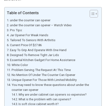
Table of Contents
under the counter can opener
under the counter can opener – Watch Video
Pro Tips:
Jar Opener For Weak Hands
Tailored To Seniors With Arthritis
Current Price Of $27.86
Easy To Grip And Operate With One Hand
Designed To Remove Tight Jar Lids
Essential Kitchen Gadget For Home Assistance
White Color
Problem Serving The Request At This Time
No Mention Of Under The Counter Can Opener
Unique Opener For Those With Limited Mobility
You may need to know these questions about under the
counter can opener
Why are under cabinet can openers so expensive?
What is the problem with can openers?
Is soft close cabinet worth it?