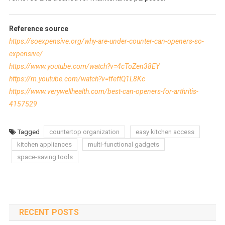
Reference source
https://soexpensive.org/why-are-under-counter-can-openers-so-
expensive/
https://www.youtube.com/watch?v=4cToZen38EY
https://m.youtube.com/watch?v=tfeftQ1L8Kc
https://www.verywellhealth.com/best-can-openers-for-arthritis-
4157529
Tagged
countertop organization
easy kitchen access
kitchen appliances
multi-functional gadgets
space-saving tools
RECENT POSTS