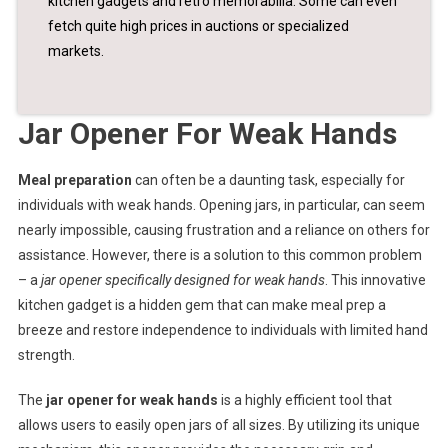
kitchen gadgets and retro memorabilia. Some can even
fetch quite high prices in auctions or specialized
markets.
Jar Opener For Weak Hands
Meal preparation
can often be a daunting task, especially for
individuals with weak hands. Opening jars, in particular, can seem
nearly impossible, causing frustration and a reliance on others for
assistance. However, there is a solution to this common problem
– a
jar opener specifically designed for weak hands
. This innovative
kitchen gadget is a hidden gem that can make meal prep a
breeze and restore independence to individuals with limited hand
strength.
The
jar opener for weak hands
is a highly efficient tool that
allows users to easily open jars of all sizes. By utilizing its unique