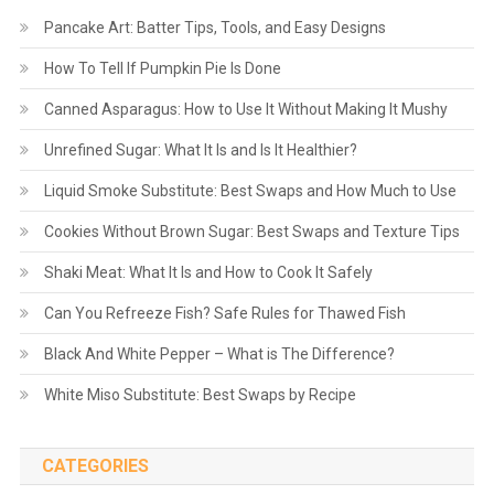
Pancake Art: Batter Tips, Tools, and Easy Designs
How To Tell If Pumpkin Pie Is Done
Canned Asparagus: How to Use It Without Making It Mushy
Unrefined Sugar: What It Is and Is It Healthier?
Liquid Smoke Substitute: Best Swaps and How Much to Use
Cookies Without Brown Sugar: Best Swaps and Texture Tips
Shaki Meat: What It Is and How to Cook It Safely
Can You Refreeze Fish? Safe Rules for Thawed Fish
Black And White Pepper – What is The Difference?
White Miso Substitute: Best Swaps by Recipe
CATEGORIES