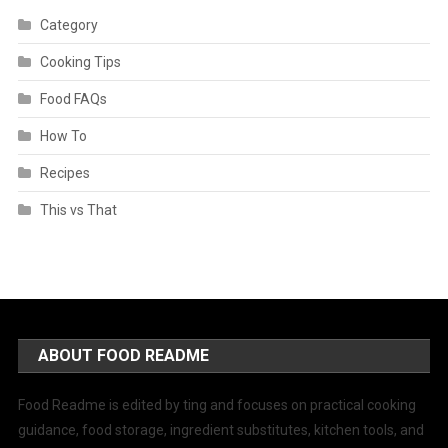
Category
Cooking Tips
Food FAQs
How To
Recipes
This vs That
ABOUT FOOD README
Food Readme is edited by ting and focuses on practical cooking
guidance, food storage, ingredient substitutes, kitchen tools, and