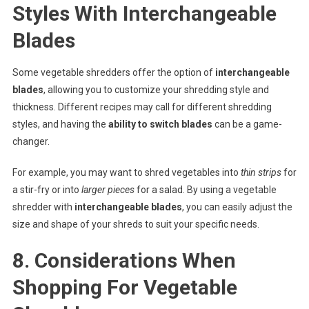
Styles With Interchangeable
Blades
Some vegetable shredders offer the option of
interchangeable
blades
, allowing you to customize your shredding style and
thickness. Different recipes may call for different shredding
styles, and having the
ability to switch blades
can be a game-
changer.
For example, you may want to shred vegetables into
thin strips
for
a stir-fry or into
larger pieces
for a salad. By using a vegetable
shredder with
interchangeable blades
, you can easily adjust the
size and shape of your shreds to suit your specific needs.
8. Considerations When
Shopping For Vegetable