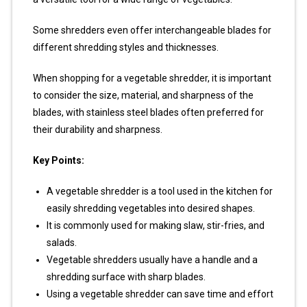
Some shredders even offer interchangeable blades for
different shredding styles and thicknesses.
When shopping for a vegetable shredder, it is important
to consider the size, material, and sharpness of the
blades, with stainless steel blades often preferred for
their durability and sharpness.
Key Points:
A vegetable shredder is a tool used in the kitchen for
easily shredding vegetables into desired shapes.
It is commonly used for making slaw, stir-fries, and
salads.
Vegetable shredders usually have a handle and a
shredding surface with sharp blades.
Using a vegetable shredder can save time and effort