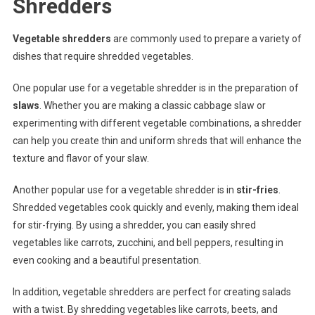
Shredders
Vegetable shredders
are commonly used to prepare a variety of
dishes that require shredded vegetables.
One popular use for a vegetable shredder is in the preparation of
slaws
. Whether you are making a classic cabbage slaw or
experimenting with different vegetable combinations, a shredder
can help you create thin and uniform shreds that will enhance the
texture and flavor of your slaw.
Another popular use for a vegetable shredder is in
stir-fries
.
Shredded vegetables cook quickly and evenly, making them ideal
for stir-frying. By using a shredder, you can easily shred
vegetables like carrots, zucchini, and bell peppers, resulting in
even cooking and a beautiful presentation.
In addition, vegetable shredders are perfect for creating salads
with a twist. By shredding vegetables like carrots, beets, and