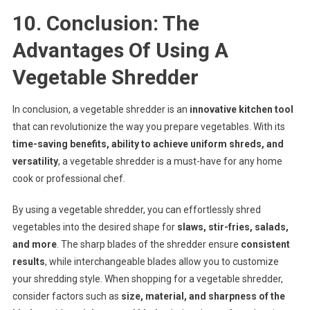
10. Conclusion: The
Advantages Of Using A
Vegetable Shredder
In conclusion, a vegetable shredder is an
innovative kitchen tool
that can revolutionize the way you prepare vegetables. With its
time-saving benefits, ability to achieve uniform shreds, and
versatility
, a vegetable shredder is a must-have for any home
cook or professional chef.
By using a vegetable shredder, you can effortlessly shred
vegetables into the desired shape for
slaws, stir-fries, salads,
and more
. The sharp blades of the shredder ensure
consistent
results
, while interchangeable blades allow you to customize
your shredding style. When shopping for a vegetable shredder,
consider factors such as
size, material, and sharpness of the