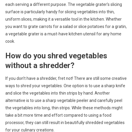
each serving a different purpose. The vegetable grater’s slicing
surface is particularly handy for slicing vegetables into thin,
uniform slices, making it a versatile tool in the kitchen. Whether
you want to grate carrots for a salad or slice potatoes for a gratin,
a vegetable grater is a must-have kitchen utensil for any home
cook.
How do you shred vegetables
without a shredder?
If you don’t have a shredder, fret not! There are still some creative
ways to shred your vegetables. One option is to use a sharp knife
and slice the vegetables into thin strips by hand. Another
alternative is to use a sharp vegetable peeler and carefully peel
the vegetables into long, thin strips. While these methods might
take a bit more time and effort compared to using a food
processor, they can still result in beautifully shredded vegetables
for your culinary creations.