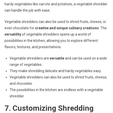
hardy vegetables like carrots and potatoes, a vegetable shredder
can handle the job with ease.
Vegetable shredders can also be used to shred fruits, cheese, or
even chocolate for
creative and unique culinary creations
. The
versatility
of vegetable shredders opens up a world of
possibilities in the kitchen, allowing you to explore different
flavors, textures, and presentations.
Vegetable shredders are
versatile
and can be used on a wide
range of vegetables.
They make shredding delicate and hardy vegetables easy.
Vegetable shredders can also be used to shred fruits, cheese,
and chocolate.
The possibilities in the kitchen are endless with a vegetable
shredder.
7. Customizing Shredding