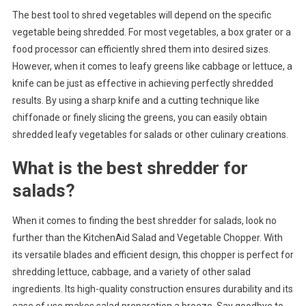
The best tool to shred vegetables will depend on the specific
vegetable being shredded. For most vegetables, a box grater or a
food processor can efficiently shred them into desired sizes.
However, when it comes to leafy greens like cabbage or lettuce, a
knife can be just as effective in achieving perfectly shredded
results. By using a sharp knife and a cutting technique like
chiffonade or finely slicing the greens, you can easily obtain
shredded leafy vegetables for salads or other culinary creations.
What is the best shredder for
salads?
When it comes to finding the best shredder for salads, look no
further than the KitchenAid Salad and Vegetable Chopper. With
its versatile blades and efficient design, this chopper is perfect for
shredding lettuce, cabbage, and a variety of other salad
ingredients. Its high-quality construction ensures durability and its