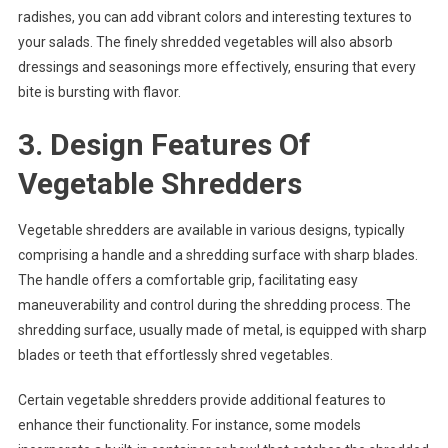
radishes, you can add vibrant colors and interesting textures to
your salads. The finely shredded vegetables will also absorb
dressings and seasonings more effectively, ensuring that every
bite is bursting with flavor.
3. Design Features Of
Vegetable Shredders
Vegetable shredders are available in various designs, typically
comprising a handle and a shredding surface with sharp blades.
The handle offers a comfortable grip, facilitating easy
maneuverability and control during the shredding process. The
shredding surface, usually made of metal, is equipped with sharp
blades or teeth that effortlessly shred vegetables.
Certain vegetable shredders provide additional features to
enhance their functionality. For instance, some models