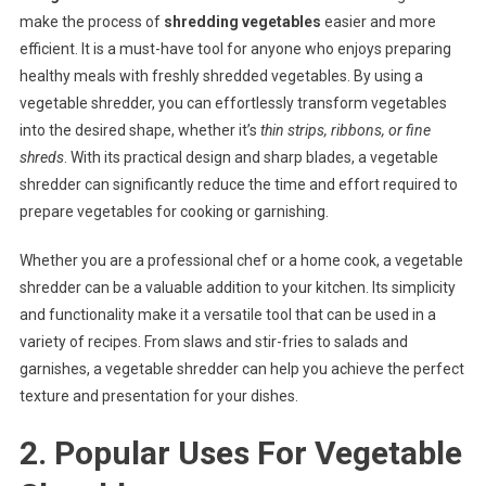
make the process of
shredding vegetables
easier and more
efficient. It is a must-have tool for anyone who enjoys preparing
healthy meals with freshly shredded vegetables. By using a
vegetable shredder, you can effortlessly transform vegetables
into the desired shape, whether it’s
thin strips, ribbons, or fine
shreds
. With its practical design and sharp blades, a vegetable
shredder can significantly reduce the time and effort required to
prepare vegetables for cooking or garnishing.
Whether you are a professional chef or a home cook, a vegetable
shredder can be a valuable addition to your kitchen. Its simplicity
and functionality make it a versatile tool that can be used in a
variety of recipes. From slaws and stir-fries to salads and
garnishes, a vegetable shredder can help you achieve the perfect
texture and presentation for your dishes.
2. Popular Uses For Vegetable