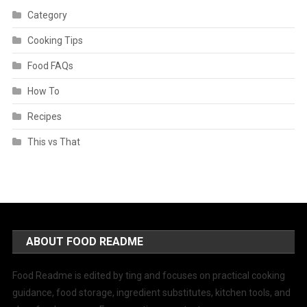
Category
Cooking Tips
Food FAQs
How To
Recipes
This vs That
ABOUT FOOD README
Food Readme is edited by ting and focuses on practical cooking
guidance, food storage, ingredient substitutes, kitchen tools, and