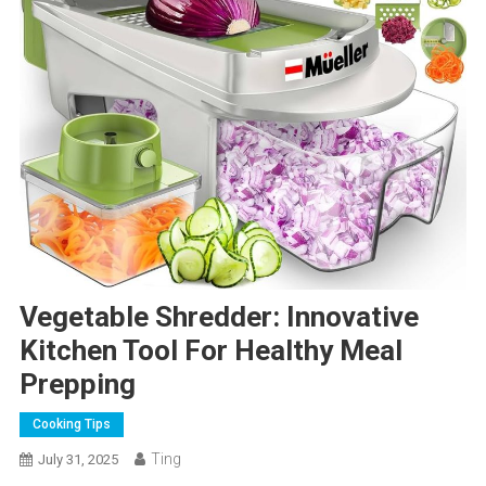
Vegetable Shredder: Innovative
Kitchen Tool For Healthy Meal
Prepping
Cooking Tips
Ting
July 31, 2025