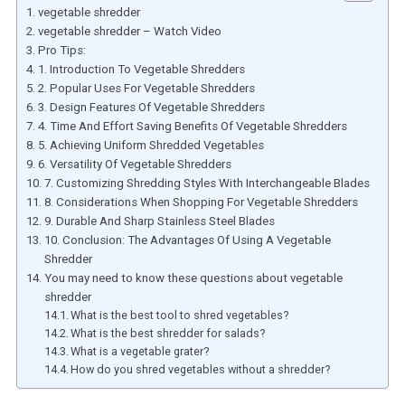
vegetable shredder
vegetable shredder – Watch Video
Pro Tips:
1. Introduction To Vegetable Shredders
2. Popular Uses For Vegetable Shredders
3. Design Features Of Vegetable Shredders
4. Time And Effort Saving Benefits Of Vegetable Shredders
5. Achieving Uniform Shredded Vegetables
6. Versatility Of Vegetable Shredders
7. Customizing Shredding Styles With Interchangeable Blades
8. Considerations When Shopping For Vegetable Shredders
9. Durable And Sharp Stainless Steel Blades
10. Conclusion: The Advantages Of Using A Vegetable
Shredder
You may need to know these questions about vegetable
shredder
What is the best tool to shred vegetables?
What is the best shredder for salads?
What is a vegetable grater?
How do you shred vegetables without a shredder?