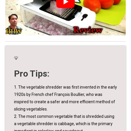
💡
Pro Tips:
1. The vegetable shredder was first invented in the early
1920s by French chef François Boullier, who was
inspired to create a safer and more efficient method of
slicing vegetables.
2. The most common vegetable that is shredded using
a vegetable shredder is cabbage, which is the primary