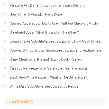
Pancake Art: Batter Tips, Tools, and Easy Designs
How To Tell If Pumpkin Pie Is Done
Canned Asparagus: How to Use It Without Making It Mushy
Unrefined Sugar: What It Is and Is It Healthier?
Liquid Smoke Substitute: Best Swaps and How Much to Use
Cookies Without Brown Sugar: Best Swaps and Texture Tips
Shaki Meat: What It Is and How to Cook It Safely
Can You Refreeze Fish? Safe Rules for Thawed Fish
Black And White Pepper – What is The Difference?
White Miso Substitute: Best Swaps by Recipe
CATEGORIES