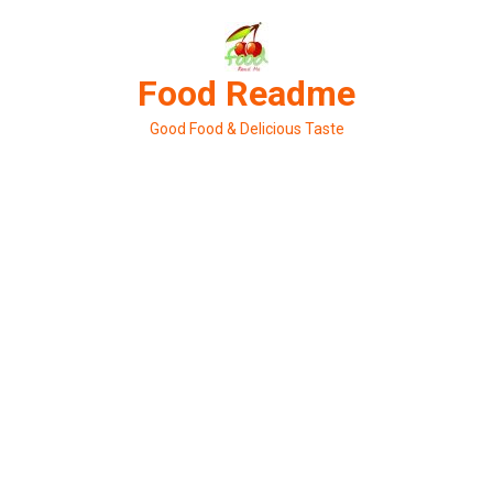
Skip
to
content
Food Readme
Good Food & Delicious Taste