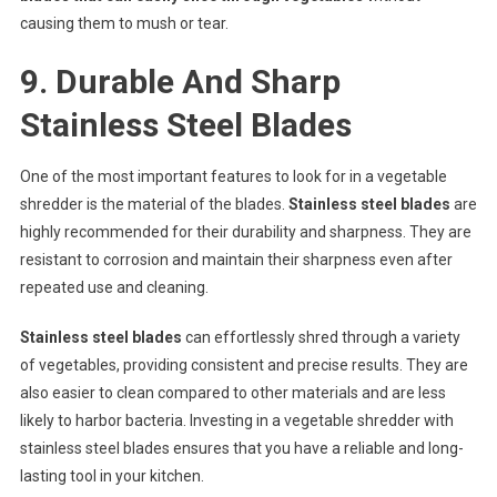
causing them to mush or tear.
9. Durable And Sharp
Stainless Steel Blades
One of the most important features to look for in a vegetable
shredder is the material of the blades.
Stainless steel blades
are
highly recommended for their durability and sharpness. They are
resistant to corrosion and maintain their sharpness even after
repeated use and cleaning.
Stainless steel blades
can effortlessly shred through a variety
of vegetables, providing consistent and precise results. They are
also easier to clean compared to other materials and are less
likely to harbor bacteria. Investing in a vegetable shredder with
stainless steel blades ensures that you have a reliable and long-
lasting tool in your kitchen.