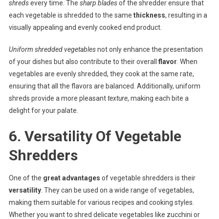
shreds
every time. The
sharp blades
of the shredder ensure that
each vegetable is shredded to the same
thickness
, resulting in a
visually appealing and evenly cooked end product.
Uniform shredded vegetables
not only enhance the presentation
of your dishes but also contribute to their overall
flavor
. When
vegetables are evenly shredded, they cook at the same rate,
ensuring that all the flavors are balanced. Additionally, uniform
shreds provide a more pleasant
texture
, making each bite a
delight for your palate.
6. Versatility Of Vegetable
Shredders
One of the
great advantages
of vegetable shredders is their
versatility
. They can be used on a wide range of vegetables,
making them suitable for various recipes and cooking styles.
Whether you want to shred delicate vegetables like zucchini or