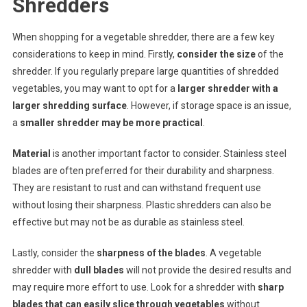
Shredders
When shopping for a vegetable shredder, there are a few key
considerations to keep in mind. Firstly,
consider the size
of the
shredder. If you regularly prepare large quantities of shredded
vegetables, you may want to opt for a
larger shredder with a
larger shredding surface
. However, if storage space is an issue,
a
smaller shredder may be more practical
.
Material
is another important factor to consider. Stainless steel
blades are often preferred for their durability and sharpness.
They are resistant to rust and can withstand frequent use
without losing their sharpness. Plastic shredders can also be
effective but may not be as durable as stainless steel.
Lastly, consider the
sharpness of the blades
. A vegetable
shredder with
dull blades
will not provide the desired results and
may require more effort to use. Look for a shredder with
sharp
blades that can easily slice through vegetables
without