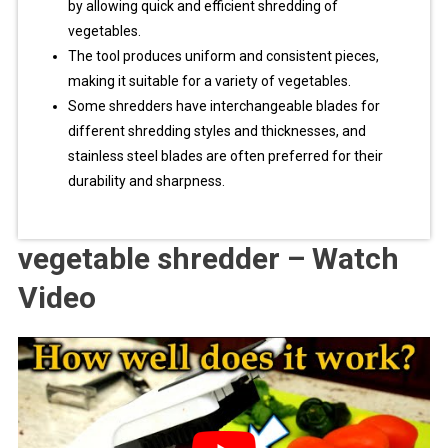
by allowing quick and efficient shredding of
vegetables.
The tool produces uniform and consistent pieces,
making it suitable for a variety of vegetables.
Some shredders have interchangeable blades for
different shredding styles and thicknesses, and
stainless steel blades are often preferred for their
durability and sharpness.
vegetable shredder – Watch
Video