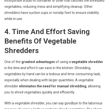
incorporate a built-in container or bowl that catches the shredded
vegetables, reducing mess and simplifying cleanup. Other
shredders have suction cups or nonslip feet to ensure stability
while in use.
4. Time And Effort Saving
Benefits Of Vegetable
Shredders
One of the
greatest advantages
of using a
vegetable shredder
is the
time and effort
it can save in the kitchen. Shredding
vegetables by hand can be a tedious and time-consuming task,
especially when dealing with larger quantities. A vegetable
shredder
eliminates the need for manual shredding
, allowing
you to shred vegetables quickly and efficiently.
With a vegetable shredder, you can say goodbye to the laborious