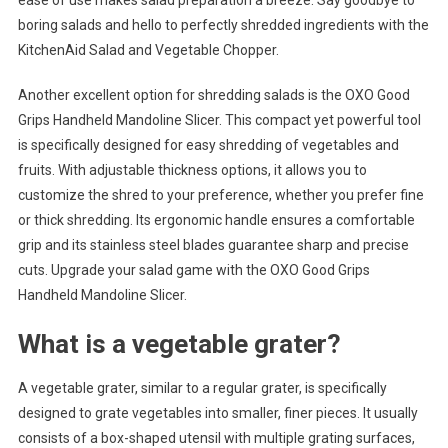
ease of use makes salad preparation a breeze. Say goodbye to
boring salads and hello to perfectly shredded ingredients with the
KitchenAid Salad and Vegetable Chopper.
Another excellent option for shredding salads is the OXO Good
Grips Handheld Mandoline Slicer. This compact yet powerful tool
is specifically designed for easy shredding of vegetables and
fruits. With adjustable thickness options, it allows you to
customize the shred to your preference, whether you prefer fine
or thick shredding. Its ergonomic handle ensures a comfortable
grip and its stainless steel blades guarantee sharp and precise
cuts. Upgrade your salad game with the OXO Good Grips
Handheld Mandoline Slicer.
What is a vegetable grater?
A vegetable grater, similar to a regular grater, is specifically
designed to grate vegetables into smaller, finer pieces. It usually
consists of a box-shaped utensil with multiple grating surfaces,