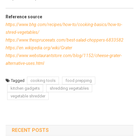
Reference source
https://www.bhg.com/recipes/how-to/cooking-basics/how-to-
shred-vegetables/
https://www.thespruceeats.com/best-salad-choppers-6833582
https://en.wikipedia.org/wiki/Grater
https://www.webstaurantstore.com/blog/1152/cheese-grater-
alternative-uses.html
Tagged
cooking tools
food prepping
kitchen gadgets
shredding vegetables
vegetable shredder
RECENT POSTS