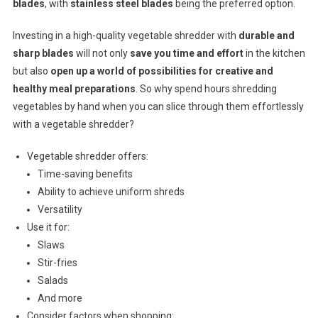
blades
, with
stainless steel blades
being the preferred option.
Investing in a high-quality vegetable shredder with
durable and
sharp blades
will not only
save you time and effort
in the kitchen
but also
open up a world of possibilities for creative and
healthy meal preparations
. So why spend hours shredding
vegetables by hand when you can slice through them effortlessly
with a vegetable shredder?
Vegetable shredder offers:
Time-saving benefits
Ability to achieve uniform shreds
Versatility
Use it for:
Slaws
Stir-fries
Salads
And more
Consider factors when shopping: