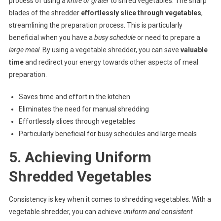
process of using a
knife or grater
to shred vegetables. The sharp
blades of the shredder
effortlessly slice through vegetables
,
streamlining the preparation process. This is particularly
beneficial when you have a
busy schedule
or need to prepare a
large meal
. By using a vegetable shredder, you can save
valuable
time
and redirect your energy towards other aspects of meal
preparation.
Saves time and effort in the kitchen
Eliminates the need for manual shredding
Effortlessly slices through vegetables
Particularly beneficial for busy schedules and large meals
5. Achieving Uniform
Shredded Vegetables
Consistency is key when it comes to shredding vegetables. With a
vegetable shredder, you can achieve
uniform and consistent