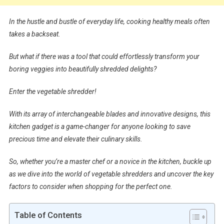
In the hustle and bustle of everyday life, cooking healthy meals often
takes a backseat.
But what if there was a tool that could effortlessly transform your
boring veggies into beautifully shredded delights?
Enter the vegetable shredder!
With its array of interchangeable blades and innovative designs, this
kitchen gadget is a game-changer for anyone looking to save
precious time and elevate their culinary skills.
So, whether you’re a master chef or a novice in the kitchen, buckle up
as we dive into the world of vegetable shredders and uncover the key
factors to consider when shopping for the perfect one.
Table of Contents