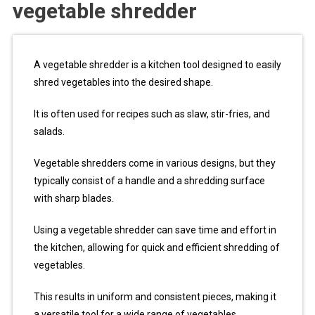
vegetable shredder
A vegetable shredder is a kitchen tool designed to easily
shred vegetables into the desired shape.
It is often used for recipes such as slaw, stir-fries, and
salads.
Vegetable shredders come in various designs, but they
typically consist of a handle and a shredding surface
with sharp blades.
Using a vegetable shredder can save time and effort in
the kitchen, allowing for quick and efficient shredding of
vegetables.
This results in uniform and consistent pieces, making it
a versatile tool for a wide range of vegetables.