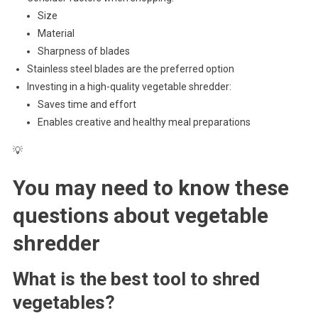
Size
Material
Sharpness of blades
Stainless steel blades are the preferred option
Investing in a high-quality vegetable shredder:
Saves time and effort
Enables creative and healthy meal preparations
💡
You may need to know these
questions about
vegetable
shredder
What is the best tool to shred
vegetables?