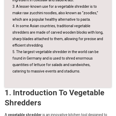
ingredient in coleslaw and sauerkraut.
3. A lesser-known use for a vegetable shredder is to
make raw zucchini noodles, also known as “zoodles,”
which are a popular healthy alternative to pasta.
4. In some Asian countries, traditional vegetable
shredders are made of carved wooden blocks with long,
sharp blades attached to them, allowing for precise and
efficient shredding.
5. The largest vegetable shredder in the world can be
found in Germany and is used to shred enormous
quantities of lettuce for salads and sandwiches,
catering to massive events and stadiums.
1. Introduction To Vegetable
Shredders
A
vegetable shredder
is an innovative kitchen tool designed to