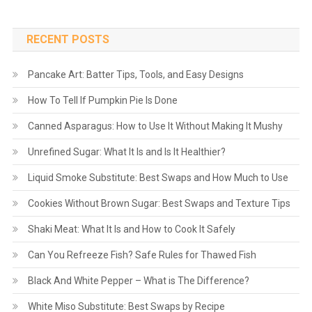
RECENT POSTS
Pancake Art: Batter Tips, Tools, and Easy Designs
How To Tell If Pumpkin Pie Is Done
Canned Asparagus: How to Use It Without Making It Mushy
Unrefined Sugar: What It Is and Is It Healthier?
Liquid Smoke Substitute: Best Swaps and How Much to Use
Cookies Without Brown Sugar: Best Swaps and Texture Tips
Shaki Meat: What It Is and How to Cook It Safely
Can You Refreeze Fish? Safe Rules for Thawed Fish
Black And White Pepper – What is The Difference?
White Miso Substitute: Best Swaps by Recipe