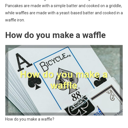
Pancakes are made with a simple batter and cooked on a griddle,
while waffles are made with a yeast-based batter and cooked in a
waffle iron.
How do you make a waffle
How do you make a waffle?