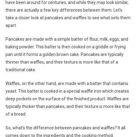
have been around for centuries, and while they may look similar,
there are actually a few key differences between them. Let’s
take a closer look at pancakes and waffles to see what sets them
apart.
Pancakes are made with a simple batter of flour, milk, eggs, and
baking powder. This batter is then cooked on a griddle or frying
pan until it forms a golden brown cake. Pancakes are typically
thinner than waffles, and their texture is more like that of a
traditional cake.
Waffles, on the other hand, are made with a batter that contains
yeast. This batter is cooked in a special waffle iron which creates
deep pockets on the surface of the finished product. Waffles are
typically thicker than pancakes, and their texture is more like that
of a bread.
So, what’s the difference between pancakes and waffles? It all
comes down to the ingredients and the cooking method.