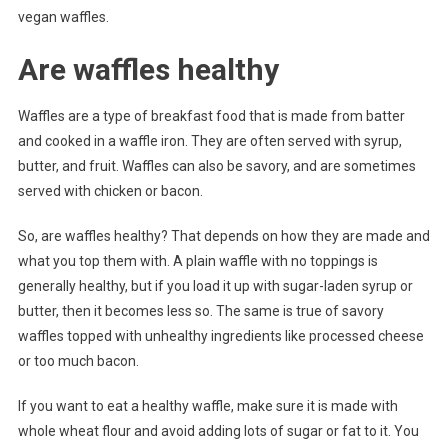
vegan waffles.
Are waffles healthy
Waffles are a type of breakfast food that is made from batter
and cooked in a waffle iron. They are often served with syrup,
butter, and fruit. Waffles can also be savory, and are sometimes
served with chicken or bacon.
So, are waffles healthy? That depends on how they are made and
what you top them with. A plain waffle with no toppings is
generally healthy, but if you load it up with sugar-laden syrup or
butter, then it becomes less so. The same is true of savory
waffles topped with unhealthy ingredients like processed cheese
or too much bacon.
If you want to eat a healthy waffle, make sure it is made with
whole wheat flour and avoid adding lots of sugar or fat to it. You