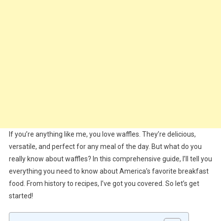
If you’re anything like me, you love waffles. They’re delicious,
versatile, and perfect for any meal of the day. But what do you
really know about waffles? In this comprehensive guide, I’ll tell you
everything you need to know about America’s favorite breakfast
food. From history to recipes, I’ve got you covered. So let’s get
started!