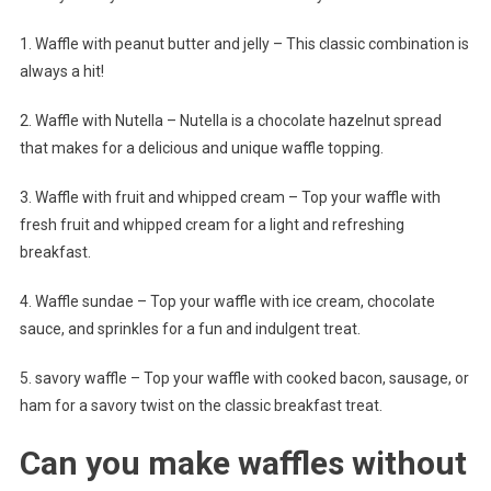
1. Waffle with peanut butter and jelly – This classic combination is
always a hit!
2. Waffle with Nutella – Nutella is a chocolate hazelnut spread
that makes for a delicious and unique waffle topping.
3. Waffle with fruit and whipped cream – Top your waffle with
fresh fruit and whipped cream for a light and refreshing
breakfast.
4. Waffle sundae – Top your waffle with ice cream, chocolate
sauce, and sprinkles for a fun and indulgent treat.
5. savory waffle – Top your waffle with cooked bacon, sausage, or
ham for a savory twist on the classic breakfast treat.
Can you make waffles without