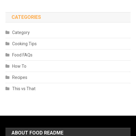
CATEGORIES
Category
Cooking Tips
Food FAQs
How To
Recipes
This vs That
ABOUT FOOD README