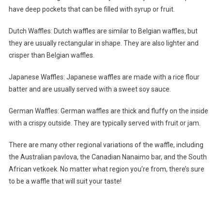
have deep pockets that can be filled with syrup or fruit.
Dutch Waffles: Dutch waffles are similar to Belgian waffles, but
they are usually rectangular in shape. They are also lighter and
crisper than Belgian waffles.
Japanese Waffles: Japanese waffles are made with a rice flour
batter and are usually served with a sweet soy sauce.
German Waffles: German waffles are thick and fluffy on the inside
with a crispy outside. They are typically served with fruit or jam.
There are many other regional variations of the waffle, including
the Australian pavlova, the Canadian Nanaimo bar, and the South
African vetkoek. No matter what region you’re from, there’s sure
to be a waffle that will suit your taste!