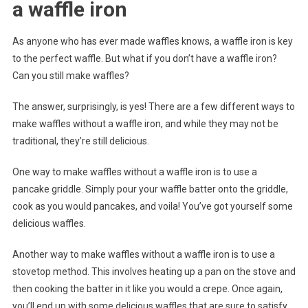
a waffle iron
As anyone who has ever made waffles knows, a waffle iron is key
to the perfect waffle. But what if you don’t have a waffle iron?
Can you still make waffles?
The answer, surprisingly, is yes! There are a few different ways to
make waffles without a waffle iron, and while they may not be
traditional, they’re still delicious.
One way to make waffles without a waffle iron is to use a
pancake griddle. Simply pour your waffle batter onto the griddle,
cook as you would pancakes, and voila! You’ve got yourself some
delicious waffles.
Another way to make waffles without a waffle iron is to use a
stovetop method. This involves heating up a pan on the stove and
then cooking the batter in it like you would a crepe. Once again,
you’ll end up with some delicious waffles that are sure to satisfy.