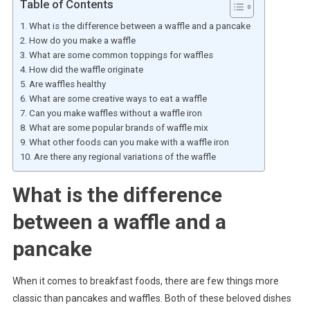
Table of Contents
What is the difference between a waffle and a pancake
How do you make a waffle
What are some common toppings for waffles
How did the waffle originate
Are waffles healthy
What are some creative ways to eat a waffle
Can you make waffles without a waffle iron
What are some popular brands of waffle mix
What other foods can you make with a waffle iron
Are there any regional variations of the waffle
What is the difference
between a waffle and a
pancake
When it comes to breakfast foods, there are few things more
classic than pancakes and waffles. Both of these beloved dishes