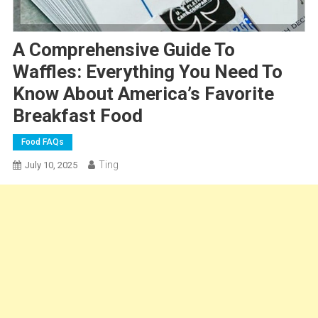
A Comprehensive Guide To
Waffles: Everything You Need To
Know About America’s Favorite
Breakfast Food
Food FAQs
Ting
July 10, 2025