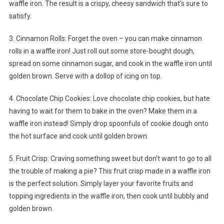
waffle iron. The result is a crispy, cheesy sandwich that’s sure to
satisfy.
3. Cinnamon Rolls: Forget the oven – you can make cinnamon
rolls in a waffle iron! Just roll out some store-bought dough,
spread on some cinnamon sugar, and cook in the waffle iron until
golden brown. Serve with a dollop of icing on top.
4. Chocolate Chip Cookies: Love chocolate chip cookies, but hate
having to wait for them to bake in the oven? Make them in a
waffle iron instead! Simply drop spoonfuls of cookie dough onto
the hot surface and cook until golden brown.
5. Fruit Crisp: Craving something sweet but don’t want to go to all
the trouble of making a pie? This fruit crisp made in a waffle iron
is the perfect solution. Simply layer your favorite fruits and
topping ingredients in the waffle iron, then cook until bubbly and
golden brown.