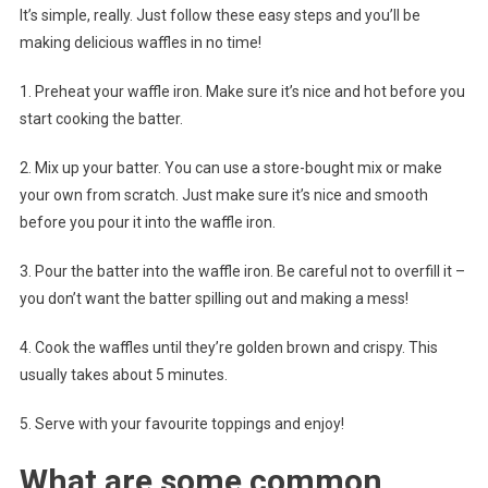
It’s simple, really. Just follow these easy steps and you’ll be
making delicious waffles in no time!
1. Preheat your waffle iron. Make sure it’s nice and hot before you
start cooking the batter.
2. Mix up your batter. You can use a store-bought mix or make
your own from scratch. Just make sure it’s nice and smooth
before you pour it into the waffle iron.
3. Pour the batter into the waffle iron. Be careful not to overfill it –
you don’t want the batter spilling out and making a mess!
4. Cook the waffles until they’re golden brown and crispy. This
usually takes about 5 minutes.
5. Serve with your favourite toppings and enjoy!
What are some common