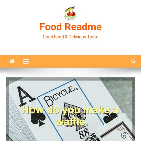
Skip
to
content
Food Readme
Good Food & Delicious Taste