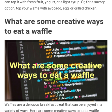
can top it with fresh fruit, yogurt, or a light syrup. Or, for a savory
option, top your waffle with avocado, egg, or grilled chicken.
What are some creative ways
to eat a waffle
Waffles are a delicious breakfast treat that can be enjoyed in a
variety of ways. Here are some creative ways to eat a waffle: