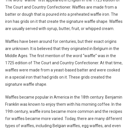
The Court and Country Confectioner. Waffles are made from a
batter or dough that is poured into a preheated waffle iron. The
iron has grids on it that create the signature waffle shape. Waffles
are usually served with syrup, butter, fruit, or whipped cream.
Waffles have been around for centuries, but their exact origins
are unknown. It is believed that they originated in Belgium in the
Middle Ages. The first mention of the word “waffle” was in the
1725 edition of The Court and Country Confectioner. At that time,
waffles were made from a yeast-based batter and were cooked
in a special iron that had grids on it. These grids created the
signature waffle shape.
Waffles became popular in America in the 18th century. Benjamin
Franklin was known to enjoy them with his morning coffee. In the
19th century, waffle irons became more common and the recipes
for waffles became more varied. Today, there are many different
types of waffles, including Belgian waffles, egg waffles, and even