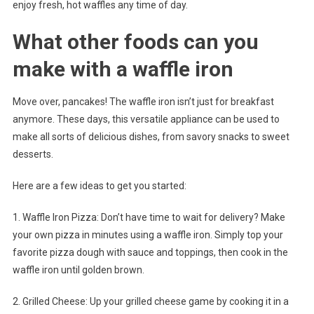
enjoy fresh, hot waffles any time of day.
What other foods can you
make with a waffle iron
Move over, pancakes! The waffle iron isn’t just for breakfast
anymore. These days, this versatile appliance can be used to
make all sorts of delicious dishes, from savory snacks to sweet
desserts.
Here are a few ideas to get you started:
1. Waffle Iron Pizza: Don’t have time to wait for delivery? Make
your own pizza in minutes using a waffle iron. Simply top your
favorite pizza dough with sauce and toppings, then cook in the
waffle iron until golden brown.
2. Grilled Cheese: Up your grilled cheese game by cooking it in a