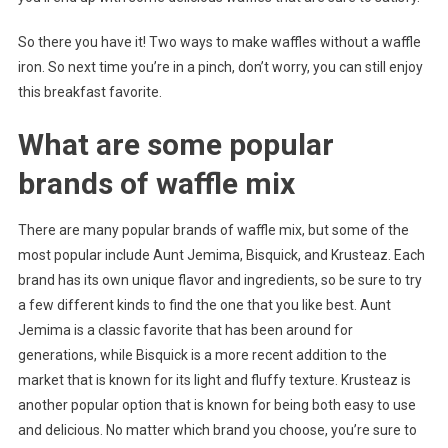
So there you have it! Two ways to make waffles without a waffle
iron. So next time you’re in a pinch, don’t worry, you can still enjoy
this breakfast favorite.
What are some popular
brands of waffle mix
There are many popular brands of waffle mix, but some of the
most popular include Aunt Jemima, Bisquick, and Krusteaz. Each
brand has its own unique flavor and ingredients, so be sure to try
a few different kinds to find the one that you like best. Aunt
Jemima is a classic favorite that has been around for
generations, while Bisquick is a more recent addition to the
market that is known for its light and fluffy texture. Krusteaz is
another popular option that is known for being both easy to use
and delicious. No matter which brand you choose, you’re sure to