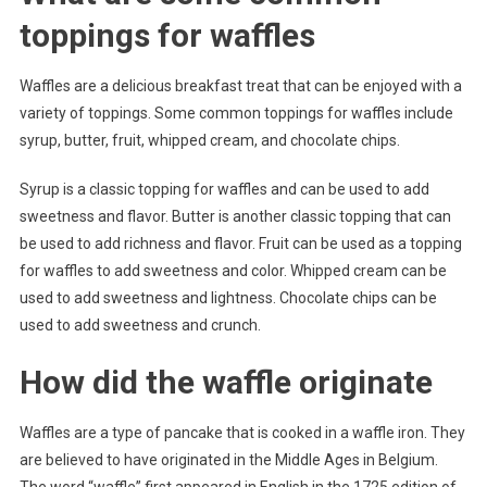
toppings for waffles
Waffles are a delicious breakfast treat that can be enjoyed with a
variety of toppings. Some common toppings for waffles include
syrup, butter, fruit, whipped cream, and chocolate chips.
Syrup is a classic topping for waffles and can be used to add
sweetness and flavor. Butter is another classic topping that can
be used to add richness and flavor. Fruit can be used as a topping
for waffles to add sweetness and color. Whipped cream can be
used to add sweetness and lightness. Chocolate chips can be
used to add sweetness and crunch.
How did the waffle originate
Waffles are a type of pancake that is cooked in a waffle iron. They
are believed to have originated in the Middle Ages in Belgium.
The word “waffle” first appeared in English in the 1725 edition of