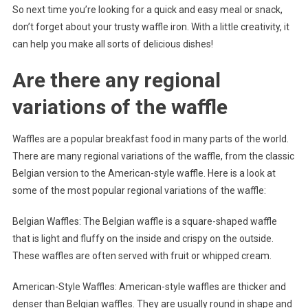
So next time you’re looking for a quick and easy meal or snack,
don’t forget about your trusty waffle iron. With a little creativity, it
can help you make all sorts of delicious dishes!
Are there any regional
variations of the waffle
Waffles are a popular breakfast food in many parts of the world.
There are many regional variations of the waffle, from the classic
Belgian version to the American-style waffle. Here is a look at
some of the most popular regional variations of the waffle:
Belgian Waffles: The Belgian waffle is a square-shaped waffle
that is light and fluffy on the inside and crispy on the outside.
These waffles are often served with fruit or whipped cream.
American-Style Waffles: American-style waffles are thicker and
denser than Belgian waffles. They are usually round in shape and