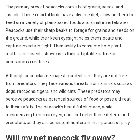
The primary prey of peacocks consists of grains, seeds, and
insects. These colorful birds have a diverse diet, allowing them to
feed on a variety of plant-based foods and small invertebrates.
Peacocks use their sharp beaks to forage for grains and seeds on
the ground, while their keen eyesight helps them locate and
capture insects in flight. Their ability to consume both plant
matter and insects showcases their adaptable nature as
omnivorous creatures.
Although peacocks are majestic and vibrant, they are not free
from predators. They face various threats from animals such as
dogs, raccoons, tigers, and wild cats. These predators may
perceive peacocks as potential sources of food or pose a threat
to their safety. The peacock’s beautiful plumage, while
mesmerizing to human eyes, does not deter these determined
predators, as they are persistent hunters in their pursuit of prey.
Will my pet peacock fly away?