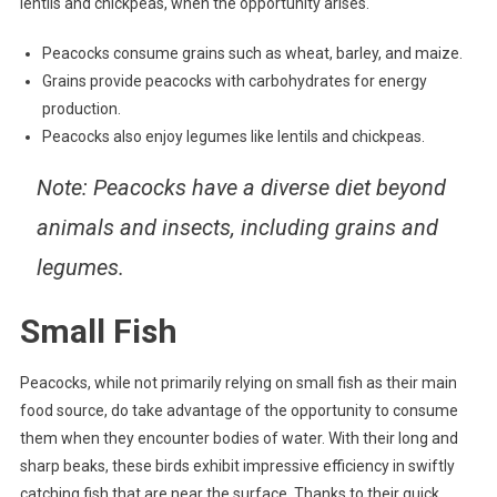
lentils and chickpeas, when the opportunity arises.
Peacocks consume grains such as wheat, barley, and maize.
Grains provide peacocks with carbohydrates for energy
production.
Peacocks also enjoy legumes like lentils and chickpeas.
Note
: Peacocks have a diverse diet beyond
animals and insects, including grains and
legumes.
Small Fish
Peacocks, while not primarily relying on small fish as their main
food source, do take advantage of the opportunity to consume
them when they encounter bodies of water. With their long and
sharp beaks, these birds exhibit impressive efficiency in swiftly
catching fish that are near the surface. Thanks to their quick