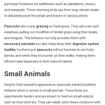
particular fondness for
wildflowers
such as
dandelions
,
clovers
,
and
marigolds
. These stunning birds use their
long, slender beaks
to delicately
pluck
the petals and leaves of various plants.
Peacocks
also enjoy
grazing
on
fresh grass
. They will roam
lush
meadows
, pulling out
mouthfuls of tender grass
using their beaks
and tongues. This behavior not only provides them with
necessary nutrients
but also helps keep their
digestive system
healthy
. Furthermore,
peacocks
will not hesitate to eat
fruits,
berries, and seeds
they encounter on their walks, making them
efficient seed dispersers
in their natural habitat.
Small Animals
Despite their beautiful appearance, peacocks exhibit
predatory
behavior
when it comes to small animals. These birds are
opportunistic hunters
and are known to feed on small rodents
such as mice and rats. They can easily catch these creatures with