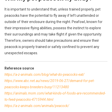
It is important to understand that, unless trained properly, pet
peacocks have the potential to fly away if left unattended or
outside of their enclosure during the night. Peafowl, known for
their impressive flying abilities, possess the instinct to explore
their surroundings and may take flight if given the opportunity.
Therefore, owners should take precautions and ensure their
peacock is properly trained or safely confined to prevent any
unexpected escapes.
Reference source
https://a-z-animals.com/blog/what-do-peacocks-eat/
https://www.abc.net.au/news/2019-06-27/demand-for-pet-
peacocks-keeps-breeders-busy/11213480
https://animals.mom.com/what-kinds-of-foods-are-recommended-
to-feed-peacocks-4715944.html
https://a-z-animals.com/animals/peacock/