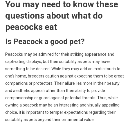
You may need to know these
questions about
what do
peacocks eat
Is Peacock a good pet?
Peacocks may be admired for their striking appearance and
captivating displays, but their suitability as pets may leave
something to be desired. While they may add an exotic touch to
one’s home, breeders caution against expecting them to be great
companions or protectors. Their allure lies more in their beauty
and aesthetic appeal rather than their ability to provide
companionship or guard against potential threats. Thus, while
owning a peacock may be an interesting and visually appealing
choice, it is important to temper expectations regarding their
suitability as pets beyond their ornamental value.