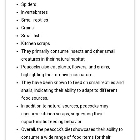
Spiders
Invertebrates
Small reptiles
Grains
Small fish
Kitchen scraps
They primarily consume insects and other small
creatures in their natural habitat.
Peacocks also eat plants, flowers, and grains,
highlighting their omnivorous nature.
They have been known to feed on small reptiles and
snails, indicating their ability to adapt to different
food sources.
In addition to natural sources, peacocks may
consume kitchen scraps, suggesting their
opportunistic feeding behavior.
Overall, the peacock’s diet showcases their ability to
consume a wide range of food items for their