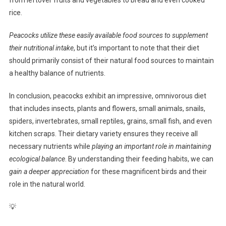
rice.
Peacocks utilize these easily available food sources to supplement
their nutritional intake
, but it’s important to note that their diet
should primarily consist of their natural food sources to maintain
a healthy balance of nutrients.
In conclusion, peacocks exhibit an impressive, omnivorous diet
that includes insects, plants and flowers, small animals, snails,
spiders, invertebrates, small reptiles, grains, small fish, and even
kitchen scraps. Their dietary variety ensures they receive all
necessary nutrients while
playing an important role in maintaining
ecological balance
. By understanding their feeding habits, we can
gain a deeper appreciation
for these magnificent birds and their
role in the natural world.
💡