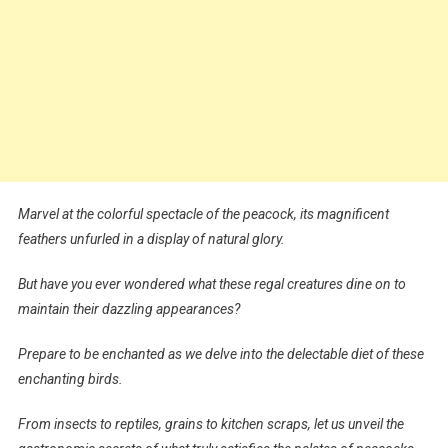
Marvel at the colorful spectacle of the peacock, its magnificent
feathers unfurled in a display of natural glory.
But have you ever wondered what these regal creatures dine on to
maintain their dazzling appearances?
Prepare to be enchanted as we delve into the delectable diet of these
enchanting birds.
From insects to reptiles, grains to kitchen scraps, let us unveil the