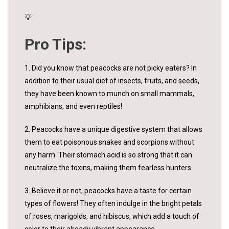
💡
Pro Tips:
1. Did you know that peacocks are not picky eaters? In
addition to their usual diet of insects, fruits, and seeds,
they have been known to munch on small mammals,
amphibians, and even reptiles!
2. Peacocks have a unique digestive system that allows
them to eat poisonous snakes and scorpions without
any harm. Their stomach acid is so strong that it can
neutralize the toxins, making them fearless hunters.
3. Believe it or not, peacocks have a taste for certain
types of flowers! They often indulge in the bright petals
of roses, marigolds, and hibiscus, which add a touch of
color to their already vibrant appearance.