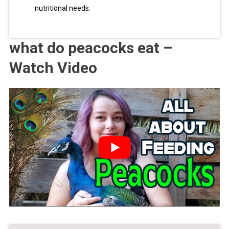
nutritional needs.
what do peacocks eat –
Watch Video