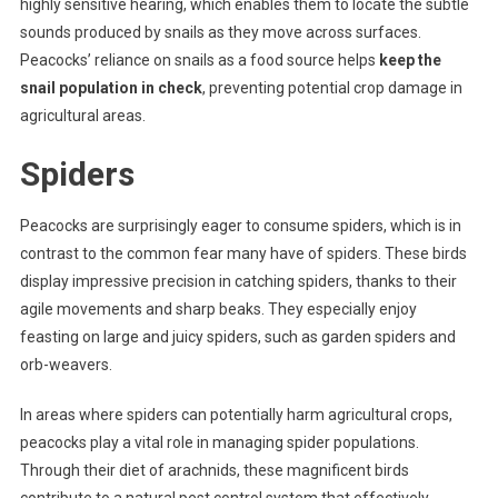
highly sensitive hearing, which enables them to locate the subtle
sounds produced by snails as they move across surfaces.
Peacocks’ reliance on snails as a food source helps
keep the
snail population in check
, preventing potential crop damage in
agricultural areas.
Spiders
Peacocks are surprisingly eager to consume spiders, which is in
contrast to the common fear many have of spiders. These birds
display impressive precision in catching spiders, thanks to their
agile movements and sharp beaks. They especially enjoy
feasting on large and juicy spiders, such as garden spiders and
orb-weavers.
In areas where spiders can potentially harm agricultural crops,
peacocks play a vital role in managing spider populations.
Through their diet of arachnids, these magnificent birds
contribute to a natural pest control system that effectively