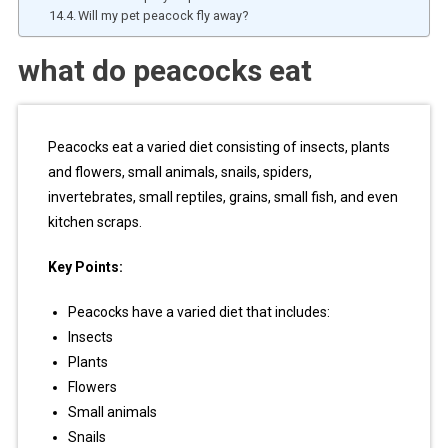
Will my pet peacock fly away?
what do peacocks eat
Peacocks eat a varied diet consisting of insects, plants
and flowers, small animals, snails, spiders,
invertebrates, small reptiles, grains, small fish, and even
kitchen scraps.
Key Points:
Peacocks have a varied diet that includes:
Insects
Plants
Flowers
Small animals
Snails