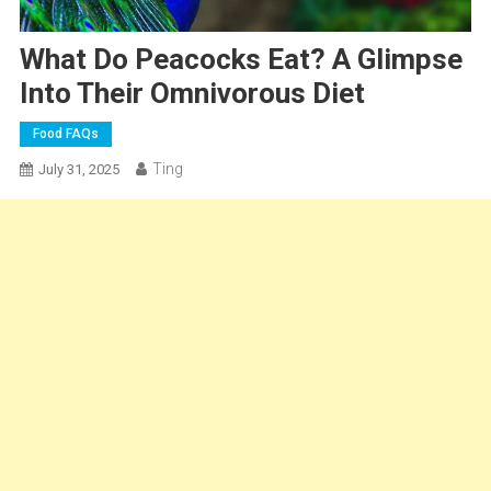
What Do Peacocks Eat? A Glimpse
Into Their Omnivorous Diet
Food FAQs
Ting
July 31, 2025