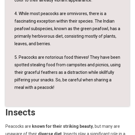
4. While most peacocks are omnivores, there is a
fascinating exception within their species. The Indian
peafowl subspecies, known as the green peafowl, has a
primarily herbivorous diet, consisting mostly of plants,
leaves, and berries.
5. Peacocks are notorious food thieves! They have been
spotted stealing food from campsites and picnics, using
their graceful feathers as a distraction while skillfully
pilfering your snacks. So, be careful when sharing a
meal with a peacock!
Insects
Peacocks are
known for their striking beauty
, but many are
unaware of their
diverse diet
. Insects play a significant role in a