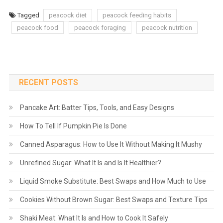
Tagged
peacock diet
peacock feeding habits
peacock food
peacock foraging
peacock nutrition
RECENT POSTS
Pancake Art: Batter Tips, Tools, and Easy Designs
How To Tell If Pumpkin Pie Is Done
Canned Asparagus: How to Use It Without Making It Mushy
Unrefined Sugar: What It Is and Is It Healthier?
Liquid Smoke Substitute: Best Swaps and How Much to Use
Cookies Without Brown Sugar: Best Swaps and Texture Tips
Shaki Meat: What It Is and How to Cook It Safely