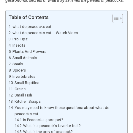
gastronomic secrets of what truly satisfies the palates of peacocks.
Table of Contents
what do peacocks eat
what do peacocks eat – Watch Video
Pro Tips:
Insects
Plants And Flowers
Small Animals
Snails
Spiders
Invertebrates
Small Reptiles
Grains
Small Fish
Kitchen Scraps
You may need to know these questions about what do
peacocks eat
Is Peacock a good pet?
What is a peacock’s favorite fruit?
What is the prey of peacock?