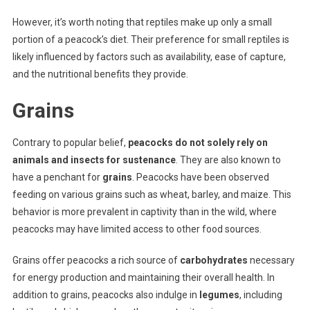
However, it’s worth noting that reptiles make up only a small
portion of a peacock’s diet. Their preference for small reptiles is
likely influenced by factors such as availability, ease of capture,
and the nutritional benefits they provide.
Grains
Contrary to popular belief,
peacocks do not solely rely on
animals and insects for sustenance
. They are also known to
have a penchant for
grains
. Peacocks have been observed
feeding on various grains such as wheat, barley, and maize. This
behavior is more prevalent in captivity than in the wild, where
peacocks may have limited access to other food sources.
Grains offer peacocks a rich source of
carbohydrates
necessary
for energy production and maintaining their overall health. In
addition to grains, peacocks also indulge in
legumes
, including