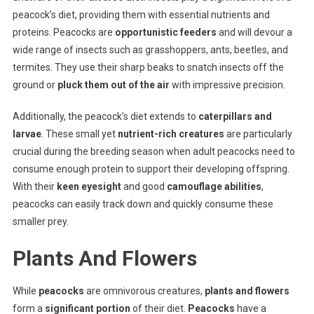
peacock’s diet, providing them with essential nutrients and
proteins. Peacocks are
opportunistic feeders
and will devour a
wide range of insects such as grasshoppers, ants, beetles, and
termites. They use their sharp beaks to snatch insects off the
ground or
pluck them out of the air
with impressive precision.
Additionally, the peacock’s diet extends to
caterpillars and
larvae
. These small yet
nutrient-rich creatures
are particularly
crucial during the breeding season when adult peacocks need to
consume enough protein to support their developing offspring.
With their
keen eyesight
and good
camouflage abilities
,
peacocks can easily track down and quickly consume these
smaller prey.
Plants And Flowers
While
peacocks
are omnivorous creatures,
plants and flowers
form a
significant portion
of their diet.
Peacocks
have a