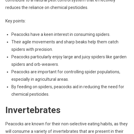
reduces the reliance on chemical pesticides.
Key points:
Peacocks have a keen interest in consuming spiders.
Their agile movements and sharp beaks help them catch
spiders with precision.
Peacocks particularly enjoy large and juicy spiders like garden
spiders and orb-weavers.
Peacocks are important for controlling spider populations,
especially in agricultural areas.
By feeding on spiders, peacocks aid in reducing the need for
chemical pesticides.
Invertebrates
Peacocks are known for their non-selective eating habits, as they
will consume a variety of invertebrates that are present in their