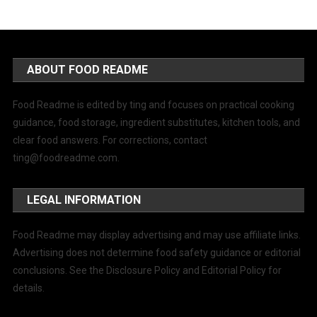
ABOUT FOOD README
Food Readme is edited by ting and focuses on practical cooking
guidance, food storage, ingredient substitutes, kitchen tools, and
clear food answers. For corrections, contact
ting@foodreadme.com
.
LEGAL INFORMATION
Food Readme may display advertising and may use affiliate links.
Advertising does not determine food safety guidance or editorial
conclusions. See the Disclosure Policy and Editorial Policy for
details.