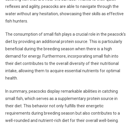
reflexes and agility, peacocks are able to navigate through the
water without any hesitation, showcasing their skills as effective
fish hunters.
The consumption of small fish plays a crucial role in the peacock’s
diet by providing an additional protein source. This is particularly
beneficial during the breeding season when there is a high
demand for energy. Furthermore, incorporating small fish into
their diet contributes to the overall diversity of their nutritional
intake, allowing them to acquire essential nutrients for optimal
health.
In summary, peacocks display remarkable abilities in catching
small fish, which serves as a supplementary protein source in
their diet. This behavior not only fulfills their energetic
requirements during breeding season but also contributes to a
well-rounded and nutrient-rich diet for their overall well-being.