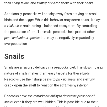
their
sharp talons
and swiftly dispatch them with their
beaks
.
Additionally, peacocks will not shy away from preying on small
birds and their
eggs
. While this behavior may seem brutal, it plays
a
vital role
in maintaining a balanced ecosystem. By controlling
the population of small animals, peacocks help protect other
plant and animal species
that may be negatively impacted by
overpopulation.
Snails
Snails are a favored delicacy in a peacock’s diet. The slow-moving
nature of snails makes them easy targets for these birds.
Peacocks use their sharp beaks to
pick up snails
and skillfully
crack open the shell
to feast on the soft, fleshy interior.
Peacocks have the
remarkable ability to detect the presence of
snails
, even if they are well-hidden. This is possible due to their