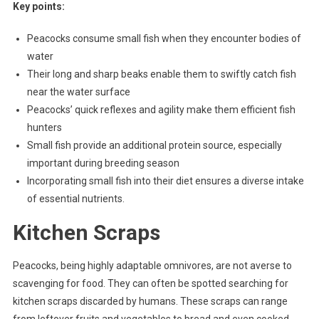
Key points:
Peacocks consume small fish when they encounter bodies of
water
Their long and sharp beaks enable them to swiftly catch fish
near the water surface
Peacocks’ quick reflexes and agility make them efficient fish
hunters
Small fish provide an additional protein source, especially
important during breeding season
Incorporating small fish into their diet ensures a diverse intake
of essential nutrients.
Kitchen Scraps
Peacocks, being highly adaptable omnivores, are not averse to
scavenging for food. They can often be spotted searching for
kitchen scraps discarded by humans. These scraps can range
from leftover fruits and vegetables to bread and even cooked