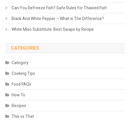
Can You Refreeze Fish? Safe Rules for Thawed Fish
Black And White Pepper – What is The Difference?
White Miso Substitute: Best Swaps by Recipe
CATEGORIES
Category
Cooking Tips
Food FAQs
How To
Recipes
This vs That