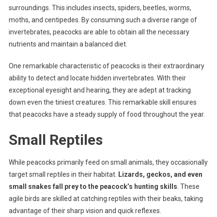
surroundings. This includes insects, spiders, beetles, worms,
moths, and centipedes. By consuming such a diverse range of
invertebrates, peacocks are able to obtain all the necessary
nutrients and maintain a balanced diet.
One remarkable characteristic of peacocks is their extraordinary
ability to detect and locate hidden invertebrates. With their
exceptional eyesight and hearing, they are adept at tracking
down even the tiniest creatures. This remarkable skill ensures
that peacocks have a steady supply of food throughout the year.
Small Reptiles
While peacocks primarily feed on small animals, they occasionally
target small reptiles in their habitat.
Lizards, geckos, and even
small snakes fall prey to the peacock’s hunting skills
. These
agile birds are skilled at catching reptiles with their beaks, taking
advantage of their sharp vision and quick reflexes.