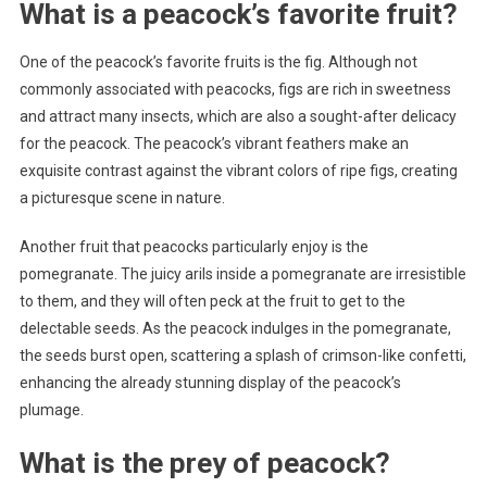
What is a peacock’s favorite fruit?
One of the peacock’s favorite fruits is the fig. Although not
commonly associated with peacocks, figs are rich in sweetness
and attract many insects, which are also a sought-after delicacy
for the peacock. The peacock’s vibrant feathers make an
exquisite contrast against the vibrant colors of ripe figs, creating
a picturesque scene in nature.
Another fruit that peacocks particularly enjoy is the
pomegranate. The juicy arils inside a pomegranate are irresistible
to them, and they will often peck at the fruit to get to the
delectable seeds. As the peacock indulges in the pomegranate,
the seeds burst open, scattering a splash of crimson-like confetti,
enhancing the already stunning display of the peacock’s
plumage.
What is the prey of peacock?