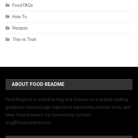
Food FAQs
How To
Recipes
This vs That
ABOUT FOOD README
Food Readme is edited by ting and focuses on practical cooking
guidance, food storage, ingredient substitutes, kitchen tools, and
clear food answers. For corrections, contact
ting@foodreadme.com
.