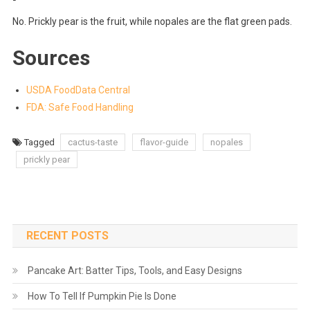
No. Prickly pear is the fruit, while nopales are the flat green pads.
Sources
USDA FoodData Central
FDA: Safe Food Handling
Tagged
cactus-taste
flavor-guide
nopales
prickly pear
RECENT POSTS
Pancake Art: Batter Tips, Tools, and Easy Designs
How To Tell If Pumpkin Pie Is Done