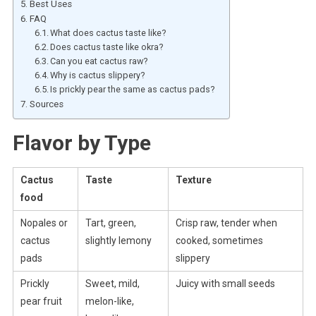
Best Uses
FAQ
What does cactus taste like?
Does cactus taste like okra?
Can you eat cactus raw?
Why is cactus slippery?
Is prickly pear the same as cactus pads?
Sources
Flavor by Type
Cactus
Taste
Texture
food
Nopales or
Tart, green,
Crisp raw, tender when
cactus
slightly lemony
cooked, sometimes
pads
slippery
Prickly
Sweet, mild,
Juicy with small seeds
pear fruit
melon-like,