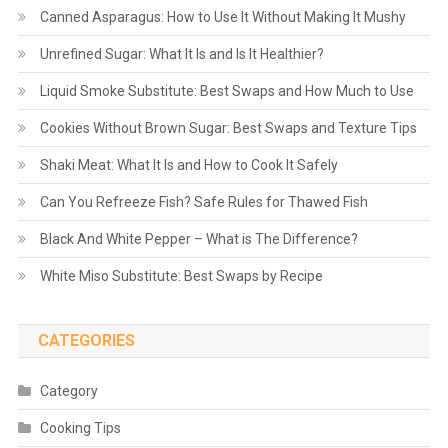
Canned Asparagus: How to Use It Without Making It Mushy
Unrefined Sugar: What It Is and Is It Healthier?
Liquid Smoke Substitute: Best Swaps and How Much to Use
Cookies Without Brown Sugar: Best Swaps and Texture Tips
Shaki Meat: What It Is and How to Cook It Safely
Can You Refreeze Fish? Safe Rules for Thawed Fish
Black And White Pepper – What is The Difference?
White Miso Substitute: Best Swaps by Recipe
CATEGORIES
Category
Cooking Tips