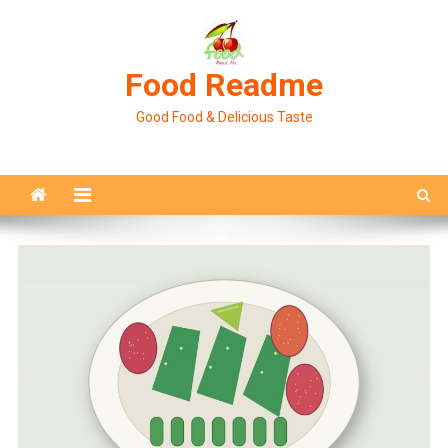
Skip
to
content
Food Readme
Good Food & Delicious Taste