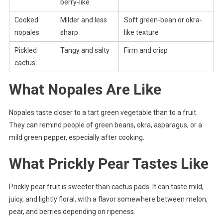
berry-like
Cooked
Milder and less
Soft green-bean or okra-
nopales
sharp
like texture
Pickled
Tangy and salty
Firm and crisp
cactus
What Nopales Are Like
Nopales taste closer to a tart green vegetable than to a fruit.
They can remind people of green beans, okra, asparagus, or a
mild green pepper, especially after cooking.
What Prickly Pear Tastes Like
Prickly pear fruit is sweeter than cactus pads. It can taste mild,
juicy, and lightly floral, with a flavor somewhere between melon,
pear, and berries depending on ripeness.