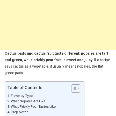
Cactus pads and cactus fruit taste different: nopales are tart
and green, while prickly pear fruit is sweet and juicy.
If a recipe
says cactus as a vegetable, it usually means nopales, the flat
green pads.
Table of Contents
Flavor by Type
What Nopales Are Like
What Prickly Pear Tastes Like
Prep Notes