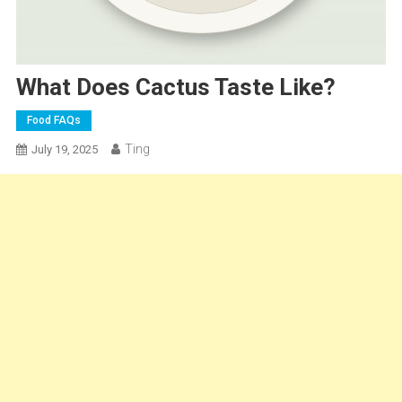
What Does Cactus Taste Like?
Food FAQs
Ting
July 19, 2025