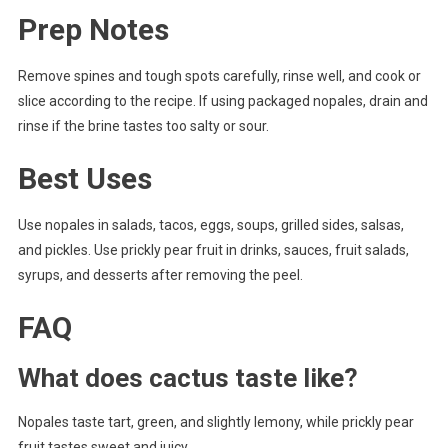
Prep Notes
Remove spines and tough spots carefully, rinse well, and cook or
slice according to the recipe. If using packaged nopales, drain and
rinse if the brine tastes too salty or sour.
Best Uses
Use nopales in salads, tacos, eggs, soups, grilled sides, salsas,
and pickles. Use prickly pear fruit in drinks, sauces, fruit salads,
syrups, and desserts after removing the peel.
FAQ
What does cactus taste like?
Nopales taste tart, green, and slightly lemony, while prickly pear
fruit tastes sweet and juicy.