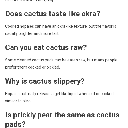
Does cactus taste like okra?
Cooked nopales can have an okra-like texture, but the flavor is
usually brighter and more tart.
Can you eat cactus raw?
Some cleaned cactus pads can be eaten raw, but many people
prefer them cooked or pickled.
Why is cactus slippery?
Nopales naturally release a gel-like liquid when cut or cooked,
similar to okra.
Is prickly pear the same as cactus
pads?