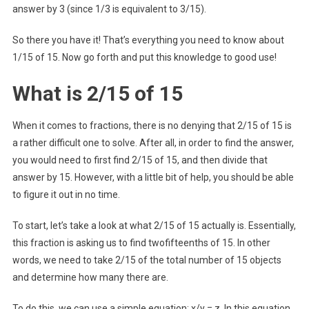
answer by 3 (since 1/3 is equivalent to 3/15).
So there you have it! That’s everything you need to know about
1/15 of 15. Now go forth and put this knowledge to good use!
What is 2/15 of 15
When it comes to fractions, there is no denying that 2/15 of 15 is
a rather difficult one to solve. After all, in order to find the answer,
you would need to first find 2/15 of 15, and then divide that
answer by 15. However, with a little bit of help, you should be able
to figure it out in no time.
To start, let’s take a look at what 2/15 of 15 actually is. Essentially,
this fraction is asking us to find twofifteenths of 15. In other
words, we need to take 2/15 of the total number of 15 objects
and determine how many there are.
To do this, we can use a simple equation: x/y = z. In this equation,