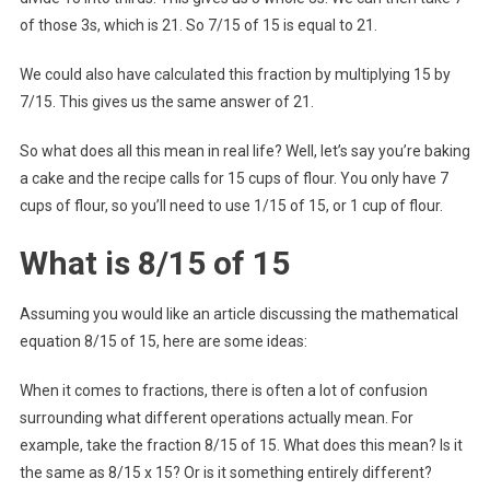
of those 3s, which is 21. So 7/15 of 15 is equal to 21.
We could also have calculated this fraction by multiplying 15 by
7/15. This gives us the same answer of 21.
So what does all this mean in real life? Well, let’s say you’re baking
a cake and the recipe calls for 15 cups of flour. You only have 7
cups of flour, so you’ll need to use 1/15 of 15, or 1 cup of flour.
What is 8/15 of 15
Assuming you would like an article discussing the mathematical
equation 8/15 of 15, here are some ideas:
When it comes to fractions, there is often a lot of confusion
surrounding what different operations actually mean. For
example, take the fraction 8/15 of 15. What does this mean? Is it
the same as 8/15 x 15? Or is it something entirely different?