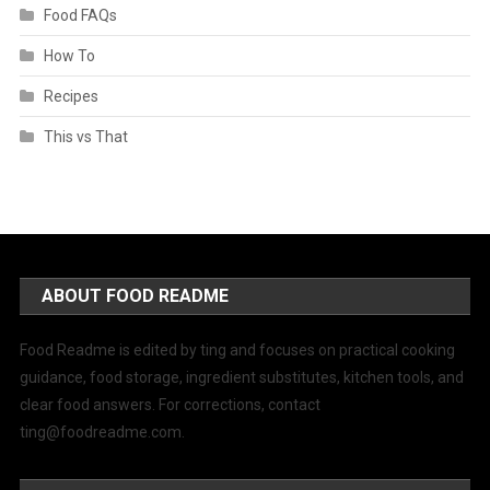
Food FAQs
How To
Recipes
This vs That
ABOUT FOOD README
Food Readme is edited by ting and focuses on practical cooking
guidance, food storage, ingredient substitutes, kitchen tools, and
clear food answers. For corrections, contact
ting@foodreadme.com
.