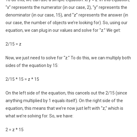
“x” represents the numerator (in our case, 2), “y” represents the
denominator (in our case, 15), and “z” represents the answer (in
our case, the number of objects we’re looking for). So, using our
equation, we can plug in our values and solve for “z.” We get:
2/15 = z
Now, we just need to solve for “z.” To do this, we can multiply both
sides of the equation by 15:
2/15 * 15 = z * 15
On the left side of the equation, this cancels out the 2/15 (since
anything multiplied by 1 equals itself). On the right side of the
equation, this means that we’re now just left with “z,” which is
what we’re solving for. So, we have:
2 = z * 15