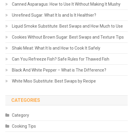
Canned Asparagus: How to Use It Without Making It Mushy
Unrefined Sugar: What It Is and Is It Healthier?
Liquid Smoke Substitute: Best Swaps and How Much to Use
Cookies Without Brown Sugar: Best Swaps and Texture Tips
Shaki Meat: What It Is and How to Cook It Safely
Can You Refreeze Fish? Safe Rules for Thawed Fish
Black And White Pepper – What is The Difference?
White Miso Substitute: Best Swaps by Recipe
CATEGORIES
Category
Cooking Tips