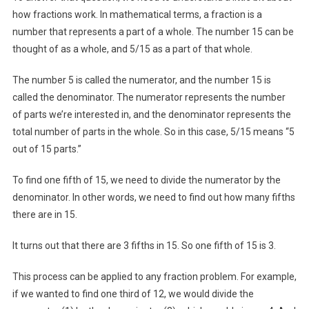
how fractions work. In mathematical terms, a fraction is a
number that represents a part of a whole. The number 15 can be
thought of as a whole, and 5/15 as a part of that whole.
The number 5 is called the numerator, and the number 15 is
called the denominator. The numerator represents the number
of parts we’re interested in, and the denominator represents the
total number of parts in the whole. So in this case, 5/15 means “5
out of 15 parts.”
To find one fifth of 15, we need to divide the numerator by the
denominator. In other words, we need to find out how many fifths
there are in 15.
It turns out that there are 3 fifths in 15. So one fifth of 15 is 3.
This process can be applied to any fraction problem. For example,
if we wanted to find one third of 12, we would divide the