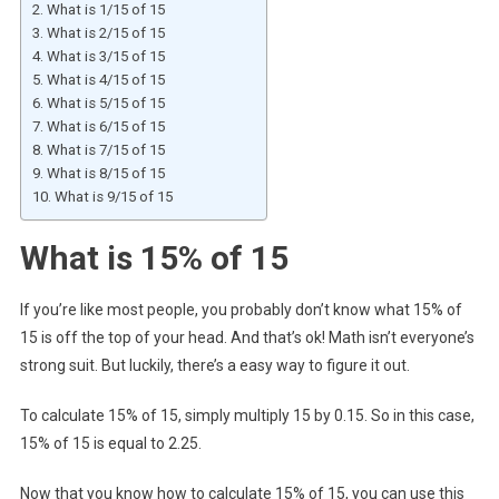
What is 1/15 of 15
What is 2/15 of 15
What is 3/15 of 15
What is 4/15 of 15
What is 5/15 of 15
What is 6/15 of 15
What is 7/15 of 15
What is 8/15 of 15
What is 9/15 of 15
What is 15% of 15
If you’re like most people, you probably don’t know what 15% of
15 is off the top of your head. And that’s ok! Math isn’t everyone’s
strong suit. But luckily, there’s a easy way to figure it out.
To calculate 15% of 15, simply multiply 15 by 0.15. So in this case,
15% of 15 is equal to 2.25.
Now that you know how to calculate 15% of 15, you can use this