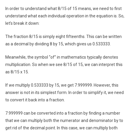
In order to understand what 8/15 of 15 means, we need to first
understand what each individual operation in the equation is. So,
let’s break it down:
The fraction 8/15 is simply eight fifteenths. This can be written
as a decimal by dividing 8 by 15, which gives us 0.533333.
Meanwhile, the symbol “of” in mathematics typically denotes
multiplication. So when we see 8/15 of 15, we can interpret this
as 8/15 x 15.
If we multiply 0.533333 by 15, we get 7.999999. However, this
answer is not in its simplest form. In order to simplify it, we need
to convert it back into a fraction.
7.999999 can be converted into a fraction by finding a number
that we can multiply both the numerator and denominator by to
get rid of the decimal point. In this case, we can multiply both