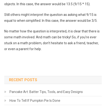
objects. In this case, the answer would be 13.5 (9/15 * 15).
Still others might interpret the question as asking what 9/15 is
equal to when simplified. In this case, the answer would be 3/5.
No matter how the question is interpreted, it is clear that there is
some math involved. And math can be tricky! So, if you’re ever
stuck on a math problem, don’t hesitate to ask a friend, teacher,
or even a parent for help.
RECENT POSTS
Pancake Art: Batter Tips, Tools, and Easy Designs
How To Tell If Pumpkin Pie Is Done