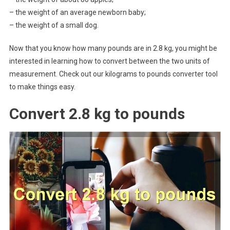
– the weight of an average newborn baby;
– the weight of a small dog.
Now that you know how many pounds are in 2.8 kg, you might be
interested in learning how to convert between the two units of
measurement. Check out our kilograms to pounds converter tool
to make things easy.
Convert 2.8 kg to pounds