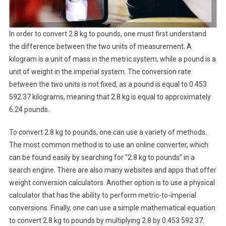
In order to convert 2.8 kg to pounds, one must first understand
the difference between the two units of measurement. A
kilogram is a unit of mass in the metric system, while a pound is a
unit of weight in the imperial system. The conversion rate
between the two units is not fixed, as a pound is equal to 0.453
592 37 kilograms, meaning that 2.8 kg is equal to approximately
6.24 pounds.
To convert 2.8 kg to pounds, one can use a variety of methods.
The most common method is to use an online converter, which
can be found easily by searching for “2.8 kg to pounds” in a
search engine. There are also many websites and apps that offer
weight conversion calculators. Another option is to use a physical
calculator that has the ability to perform metric-to-imperial
conversions. Finally, one can use a simple mathematical equation
to convert 2.8 kg to pounds by multiplying 2.8 by 0.453 592 37.