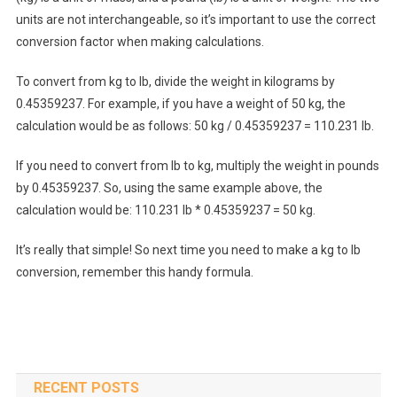
units are not interchangeable, so it’s important to use the correct
conversion factor when making calculations.
To convert from kg to lb, divide the weight in kilograms by
0.45359237. For example, if you have a weight of 50 kg, the
calculation would be as follows: 50 kg / 0.45359237 = 110.231 lb.
If you need to convert from lb to kg, multiply the weight in pounds
by 0.45359237. So, using the same example above, the
calculation would be: 110.231 lb * 0.45359237 = 50 kg.
It’s really that simple! So next time you need to make a kg to lb
conversion, remember this handy formula.
RECENT POSTS