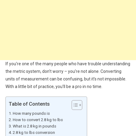
If you’re one of the many people who have trouble understanding
the metric system, don’t worry – you’re not alone. Converting
units of measurement can be confusing, but it’s not impossible.
With a little bit of practice, you’ll be a pro in no time.
Table of Contents
How many pounds is
How to convert 2.8 kg to lbs
What is 2.8 kg in pounds
2.8 kg to lbs conversion