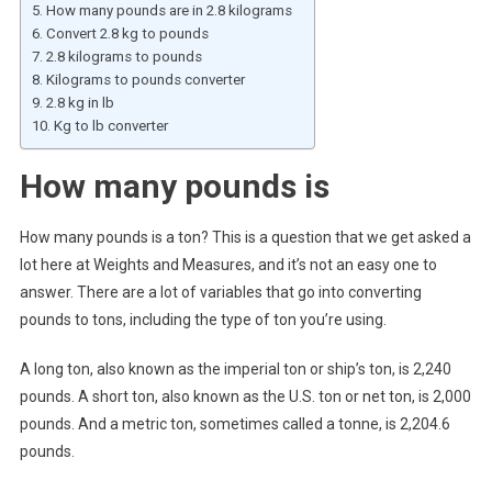
How many pounds are in 2.8 kilograms
Convert 2.8 kg to pounds
2.8 kilograms to pounds
Kilograms to pounds converter
2.8 kg in lb
Kg to lb converter
How many pounds is
How many pounds is a ton? This is a question that we get asked a
lot here at Weights and Measures, and it’s not an easy one to
answer. There are a lot of variables that go into converting
pounds to tons, including the type of ton you’re using.
A long ton, also known as the imperial ton or ship’s ton, is 2,240
pounds. A short ton, also known as the U.S. ton or net ton, is 2,000
pounds. And a metric ton, sometimes called a tonne, is 2,204.6
pounds.