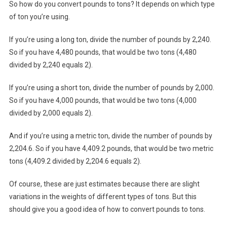
So how do you convert pounds to tons? It depends on which type
of ton you’re using.
If you’re using a long ton, divide the number of pounds by 2,240.
So if you have 4,480 pounds, that would be two tons (4,480
divided by 2,240 equals 2).
If you’re using a short ton, divide the number of pounds by 2,000.
So if you have 4,000 pounds, that would be two tons (4,000
divided by 2,000 equals 2).
And if you’re using a metric ton, divide the number of pounds by
2,204.6. So if you have 4,409.2 pounds, that would be two metric
tons (4,409.2 divided by 2,204.6 equals 2).
Of course, these are just estimates because there are slight
variations in the weights of different types of tons. But this
should give you a good idea of how to convert pounds to tons.