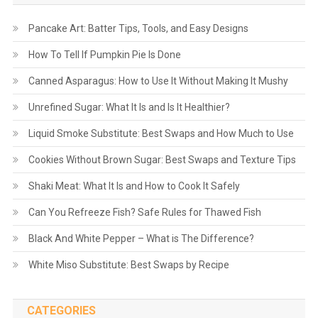
Pancake Art: Batter Tips, Tools, and Easy Designs
How To Tell If Pumpkin Pie Is Done
Canned Asparagus: How to Use It Without Making It Mushy
Unrefined Sugar: What It Is and Is It Healthier?
Liquid Smoke Substitute: Best Swaps and How Much to Use
Cookies Without Brown Sugar: Best Swaps and Texture Tips
Shaki Meat: What It Is and How to Cook It Safely
Can You Refreeze Fish? Safe Rules for Thawed Fish
Black And White Pepper – What is The Difference?
White Miso Substitute: Best Swaps by Recipe
CATEGORIES