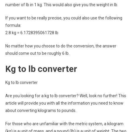
number of lb in 1 kg. This would also give you the weight in lb.
If you want to be really precise, you could also use the following
formula:
2.8 kg = 6.1728395061728 lb
No matter how you choose to do the conversion, the answer
should come out to be roughly 6 lb.
Kg to lb converter
Kg to lb converter
Are you looking for a kg to lb converter? Well, look no further! This
article will provide you with all the information you need to know
about converting kilograms to pounds.
For those who are unfamiliar with the metric system, a kilogram
(kg) is a unit of mass, and a pound (lb) is a unit of weight. The two