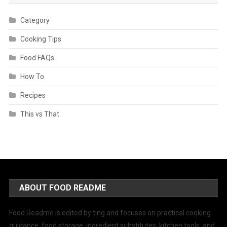
Category
Cooking Tips
Food FAQs
How To
Recipes
This vs That
ABOUT FOOD README
Food Readme is edited by ting and focuses on practical cooking
guidance, food storage, ingredient substitutes, kitchen tools, and