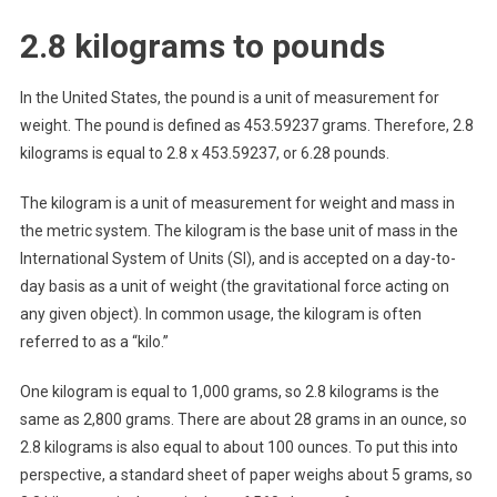
2.8 kilograms to pounds
In the United States, the pound is a unit of measurement for
weight. The pound is defined as 453.59237 grams. Therefore, 2.8
kilograms is equal to 2.8 x 453.59237, or 6.28 pounds.
The kilogram is a unit of measurement for weight and mass in
the metric system. The kilogram is the base unit of mass in the
International System of Units (SI), and is accepted on a day-to-
day basis as a unit of weight (the gravitational force acting on
any given object). In common usage, the kilogram is often
referred to as a “kilo.”
One kilogram is equal to 1,000 grams, so 2.8 kilograms is the
same as 2,800 grams. There are about 28 grams in an ounce, so
2.8 kilograms is also equal to about 100 ounces. To put this into
perspective, a standard sheet of paper weighs about 5 grams, so