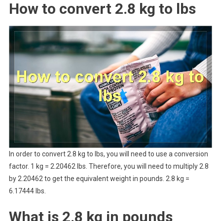
How to convert 2.8 kg to lbs
In order to convert 2.8 kg to lbs, you will need to use a conversion
factor. 1 kg = 2.20462 lbs. Therefore, you will need to multiply 2.8
by 2.20462 to get the equivalent weight in pounds. 2.8 kg =
6.17444 lbs.
What is 2.8 kg in pounds