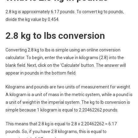
2.8 kg is approximately 6.17 pounds. To convert kg to pounds,
divide the kg value by 0.454.
2.8 kg to lbs conversion
Converting 2.8 kg to lbs is simple using an online conversion
calculator. To begin, enter the value in kilograms (2.8) into the
blank field. Next, click on the ‘Calculate’ button. The answer will
appear in pounds in the bottom field.
Kilograms and pounds are two units of measurement for weight.
A kilogram is a unit of mass in the metric system, while a pound is
a unit of weight in the imperial system. The kg to lb conversion is
simple because 1 kilogram is equal to 2.20462262 pounds.
This means that 2.8 kg is equal to 2.8 x 2.20462262 = 6.17
pounds. So, if you have 2.8 kilograms, this is equal to