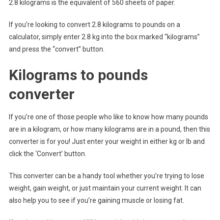
2.8 kilograms is the equivalent of 560 sheets of paper.
If you’re looking to convert 2.8 kilograms to pounds on a
calculator, simply enter 2.8 kg into the box marked “kilograms”
and press the “convert” button.
Kilograms to pounds
converter
If you’re one of those people who like to know how many pounds
are in a kilogram, or how many kilograms are in a pound, then this
converter is for you! Just enter your weight in either kg or lb and
click the ‘Convert’ button.
This converter can be a handy tool whether you’re trying to lose
weight, gain weight, or just maintain your current weight. It can
also help you to see if you’re gaining muscle or losing fat.