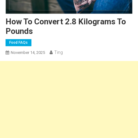
How To Convert 2.8 Kilograms To
Pounds
Food FAQs
Ting
November 14, 2025