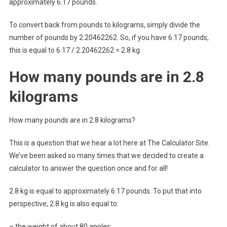
approximately 6.17 pounds.
To convert back from pounds to kilograms, simply divide the
number of pounds by 2.20462262. So, if you have 6.17 pounds,
this is equal to 6.17 / 2.20462262 = 2.8 kg.
How many pounds are in 2.8
kilograms
How many pounds are in 2.8 kilograms?
This is a question that we hear a lot here at The Calculator Site.
We’ve been asked so many times that we decided to create a
calculator to answer the question once and for all!
2.8 kg is equal to approximately 6.17 pounds. To put that into
perspective, 2.8 kg is also equal to:
– the weight of about 80 apples;