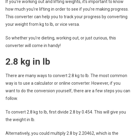
If you’re working out and lifting weights, it’s important to know
how much you’re lifting in order to see if you’re making progress.
This converter can help you to track your progress by converting
your weight from kg to lb, or vice versa.
So whether you’re dieting, working out, or just curious, this
converter will come in handy!
2.8 kg in lb
There are many ways to convert 2.8 kg to lb. The most common
way is to use a calculator or online converter. However, if you
want to do the conversion yourself, there are a few steps you can
follow.
To convert 2.8 kg to lb, first divide 2.8 by 0.454. This will give you
the weight in lb.
Alternatively, you could multiply 2.8 by 2.20462, which is the