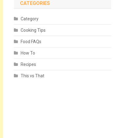
CATEGORIES
Category
Cooking Tips
Food FAQs
How To
Recipes
This vs That