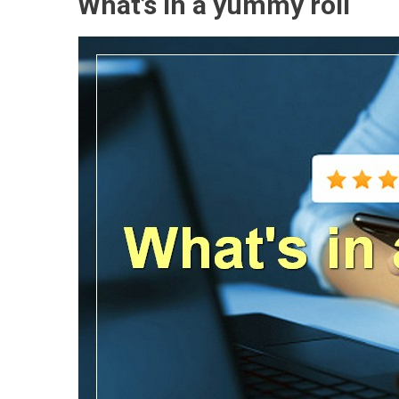
What’s in a yummy roll