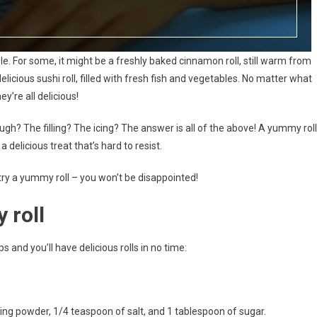
e. For some, it might be a freshly baked cinnamon roll, still warm from
delicious sushi roll, filled with fresh fish and vegetables. No matter what
ey’re all delicious!
ugh? The filling? The icing? The answer is all of the above! A yummy roll
 delicious treat that’s hard to resist.
 try a yummy roll – you won’t be disappointed!
 roll
 and you’ll have delicious rolls in no time:
aking powder, 1/4 teaspoon of salt, and 1 tablespoon of sugar.