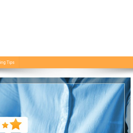
ing Tips