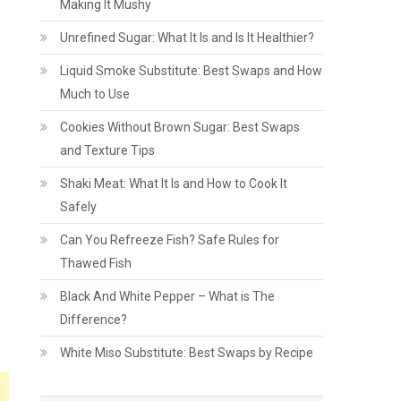
Making It Mushy
Unrefined Sugar: What It Is and Is It Healthier?
Liquid Smoke Substitute: Best Swaps and How
Much to Use
Cookies Without Brown Sugar: Best Swaps
and Texture Tips
Shaki Meat: What It Is and How to Cook It
Safely
Can You Refreeze Fish? Safe Rules for
Thawed Fish
Black And White Pepper – What is The
Difference?
White Miso Substitute: Best Swaps by Recipe