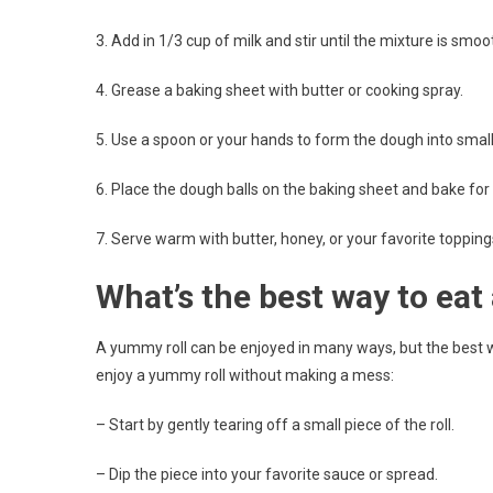
3. Add in 1/3 cup of milk and stir until the mixture is smoo
4. Grease a baking sheet with butter or cooking spray.
5. Use a spoon or your hands to form the dough into small 
6. Place the dough balls on the baking sheet and bake for 
7. Serve warm with butter, honey, or your favorite topping
What’s the best way to eat
A yummy roll can be enjoyed in many ways, but the best wa
enjoy a yummy roll without making a mess:
– Start by gently tearing off a small piece of the roll.
– Dip the piece into your favorite sauce or spread.