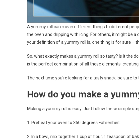
A yummy roll can mean different things to different peopl
the oven and dripping with icing. For others, it might be a 
your definition of a yummy roll is, one thing is for sure – th
So, what exactly makes a yummy roll so tasty? Is it the do
is the perfect combination of all these elements, creating a
The next time you’re looking for a tasty snack, be sure to
How do you make a yummy
Making a yummy roll is easy! Just follow these simple steps
1. Preheat your oven to 350 degrees Fahrenheit.
2. In a bowl, mix together 1 cup of flour, 1 teaspoon of b