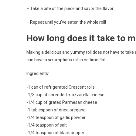
– Take a bite of the piece and savor the flavor.
– Repeat until you’ve eaten the whole roll!
How long does it take to 
Making a delicious and yummy roll does not have to take a 
can have a scrumptious roll in no time flat.
Ingredients:
-1 can of refrigerated Crescent rolls
-1/3 cup of shredded mozzarella cheese
-1/4 cup of grated Parmesan cheese
-1 tablespoon of dried oregano
-1/4 teaspoon of garlic powder
-1/4 teaspoon of salt
-1/4 teaspoon of black pepper