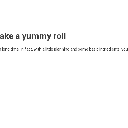
make a yummy roll
long time. In fact, with a little planning and some basic ingredients, you