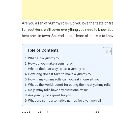
Are you a fan of yummy rolls? Do you love the taste of fr
for you! Here, we’ll cover everything you need to know a
best ones in town. So read on and learn all there is to know
Table of Contents
What’s in a yummy roll
How do you make a yummy roll
What’s the best way to eat a yummy roll
How long does it take to make a yummy roll
How many yummy rolls can you eat in one sitting
What’s the world record for eating the most yummy rolls
Do yummy rolls have any nutritional value
Are yummy rolls good for you
What are some alternative names for a yummy roll