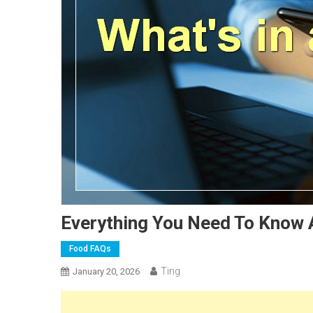
Everything You Need To Know
Food FAQs
Ting
January 20, 2026