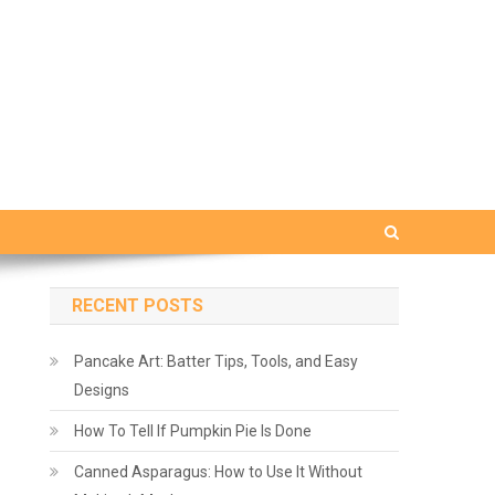
RECENT POSTS
Pancake Art: Batter Tips, Tools, and Easy
Designs
How To Tell If Pumpkin Pie Is Done
Canned Asparagus: How to Use It Without