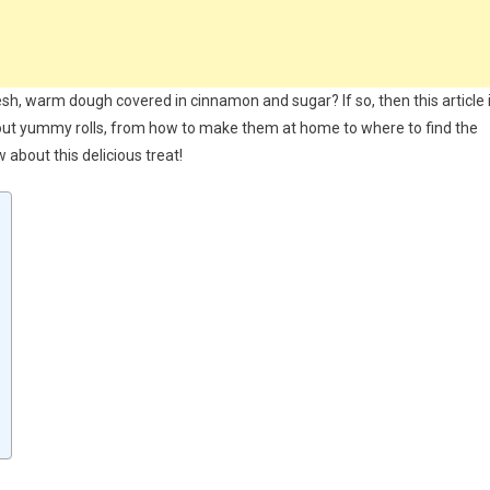
esh, warm dough covered in cinnamon and sugar? If so, then this article 
bout yummy rolls, from how to make them at home to where to find the
 about this delicious treat!