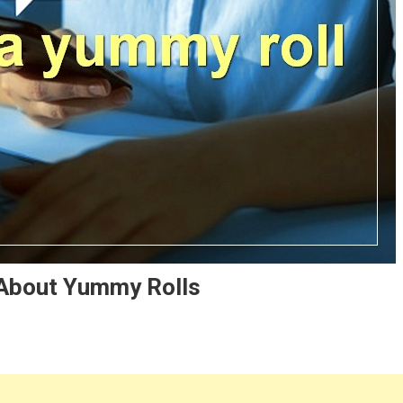
 About Yummy Rolls