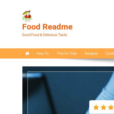
Skip
to
content
Food Readme
Good Food & Delicious Taste
How To
This Vs That
Recipes
Cook