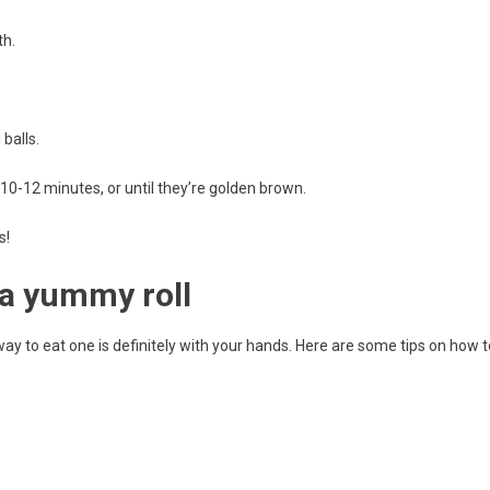
th.
balls.
10-12 minutes, or until they’re golden brown.
s!
 a yummy roll
y to eat one is definitely with your hands. Here are some tips on how t