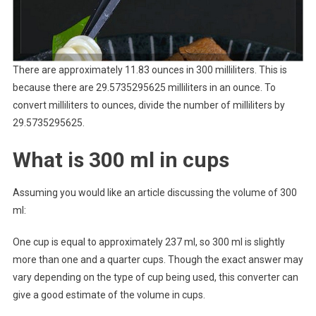
There are approximately 11.83 ounces in 300 milliliters. This is
because there are 29.5735295625 milliliters in an ounce. To
convert milliliters to ounces, divide the number of milliliters by
29.5735295625.
What is 300 ml in cups
Assuming you would like an article discussing the volume of 300
ml:
One cup is equal to approximately 237 ml, so 300 ml is slightly
more than one and a quarter cups. Though the exact answer may
vary depending on the type of cup being used, this converter can
give a good estimate of the volume in cups.