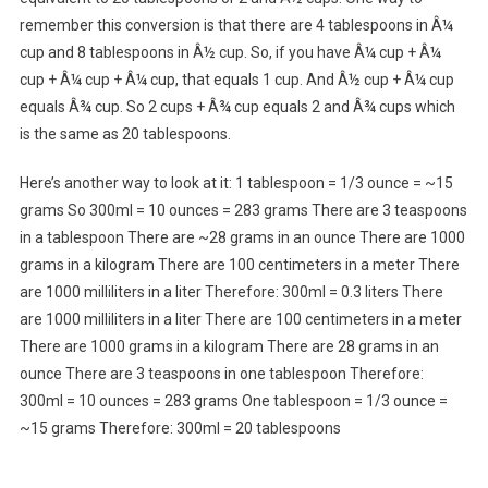
remember this conversion is that there are 4 tablespoons in Â¼
cup and 8 tablespoons in Â½ cup. So, if you have Â¼ cup + Â¼
cup + Â¼ cup + Â¼ cup, that equals 1 cup. And Â½ cup + Â¼ cup
equals Â¾ cup. So 2 cups + Â¾ cup equals 2 and Â¾ cups which
is the same as 20 tablespoons.
Here’s another way to look at it: 1 tablespoon = 1/3 ounce = ~15
grams So 300ml = 10 ounces = 283 grams There are 3 teaspoons
in a tablespoon There are ~28 grams in an ounce There are 1000
grams in a kilogram There are 100 centimeters in a meter There
are 1000 milliliters in a liter Therefore: 300ml = 0.3 liters There
are 1000 milliliters in a liter There are 100 centimeters in a meter
There are 1000 grams in a kilogram There are 28 grams in an
ounce There are 3 teaspoons in one tablespoon Therefore:
300ml = 10 ounces = 283 grams One tablespoon = 1/3 ounce =
~15 grams Therefore: 300ml = 20 tablespoons