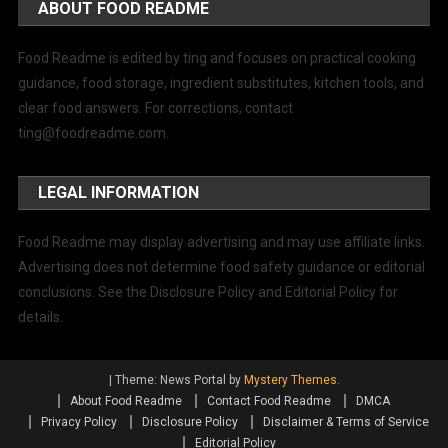
ABOUT FOOD README
Food Readme is edited by ting and focuses on practical cooking
guidance, food storage, ingredient substitutes, kitchen tools, and
clear food answers. For corrections, contact
ting@foodreadme.com
.
LEGAL INFORMATION
Food Readme may display advertising and may use affiliate links.
Advertising does not determine food safety guidance or editorial
conclusions. See the Disclosure Policy and Editorial Policy for
details.
|
Theme: News Portal by
Mystery Themes
.
About Food Readme
Contact Food Readme
DMCA
Privacy Policy
Disclosure Policy
Disclaimer & Terms of Service
Editorial Policy