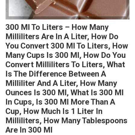
300 Ml To Liters – How Many
Milliliters Are In A Liter, How Do
You Convert 300 Ml To Liters, How
Many Cups Is 300 Ml, How Do You
Convert Milliliters To Liters, What
Is The Difference Between A
Milliliter And A Liter, How Many
Ounces Is 300 Ml, What Is 300 Ml
In Cups, Is 300 Ml More Than A
Cup, How Much Is 1 Liter In
Milliliters, How Many Tablespoons
Are In 300 Ml