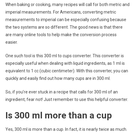
When baking or cooking, many recipes will call for both metric and
imperial measurements. For Americans, converting metric
measurements to imperial can be especially confusing because
the two systems are so different. The good news is that there
are many online tools to help make the conversion process
easier.
One such tool is this 300 ml to cups converter. This converter is
especially useful when dealing with liquid ingredients, as 1 ml is
equivalent to 1 cc (cubic centimeter). With this converter, you can
quickly and easily find out how many cups are in 300 ml.
So, if you’re ever stuck in a recipe that calls for 300 ml of an
ingredient, fear not! Just remember to use this helpful converter.
Is 300 ml more than a cup
Yes, 300 ml is more than a cup. In fact, it is nearly twice as much.