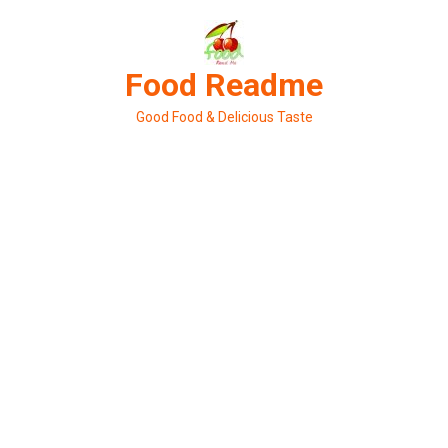
Skip
to
content
Food Readme
Good Food & Delicious Taste