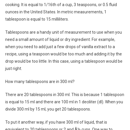
cooking. It is equal to 1/16th of a cup, 3 teaspoons, or 0.5 fluid
ounces in the United States. In metric measurements, 1
tablespoon is equal to 15 milliliters.
Tablespoons are a handy unit of measurement to use when you
need a small amount of liquid or dry ingredient. For example,
when you need to add just a few drops of vanilla extract to a
recipe, using a teaspoon would be too much and adding it by the
drop would be too little. In this case, using a tablespoon would be
just right.
How many tablespoons are in 300 ml?
There are 20 tablespoons in 300 ml. This is because 1 tablespoon
is equal to 15 ml and there are 100 ml in 1 deciliter (dl). When you
divide 300 ml by 15 ml, you get 20 tablespoons.
To put it another way, if you have 300 ml of liquid, that is
equivalent to 20 tablespoons or 2 and Â½ cups. One way to