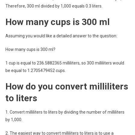
Therefore, 300 ml divided by 1,000 equals 0.3 liters.
How many cups is 300 ml
Assuming you would like a detailed answer to the question:
How many cups is 300 ml?
1 cup is equal to 236.5882365 milliliters, so 300 milliliters would
be equal to 1.2705479452 cups.
How do you convert milliliters
to liters
1. Convert milliliters to liters by dividing the number of milliliters
by 1,000.
2. The easiest way to convert milliliters to liters is to use a