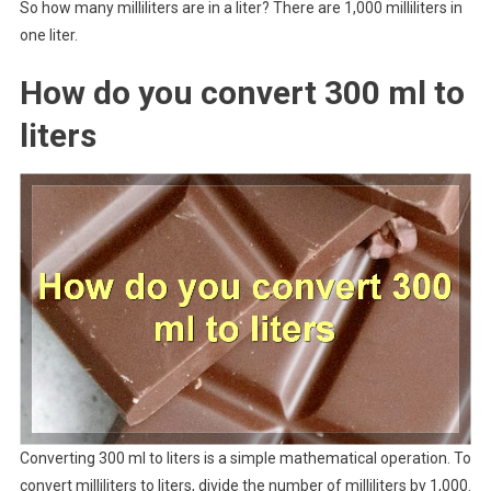
So how many milliliters are in a liter? There are 1,000 milliliters in
one liter.
How do you convert 300 ml to
liters
Converting 300 ml to liters is a simple mathematical operation. To
convert milliliters to liters, divide the number of milliliters by 1,000.