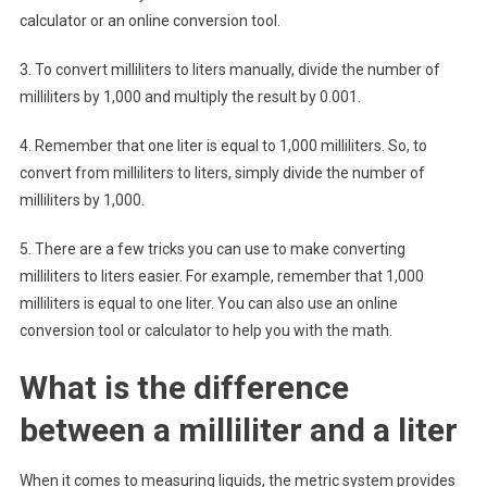
calculator or an online conversion tool.
3. To convert milliliters to liters manually, divide the number of
milliliters by 1,000 and multiply the result by 0.001.
4. Remember that one liter is equal to 1,000 milliliters. So, to
convert from milliliters to liters, simply divide the number of
milliliters by 1,000.
5. There are a few tricks you can use to make converting
milliliters to liters easier. For example, remember that 1,000
milliliters is equal to one liter. You can also use an online
conversion tool or calculator to help you with the math.
What is the difference
between a milliliter and a liter
When it comes to measuring liquids, the metric system provides