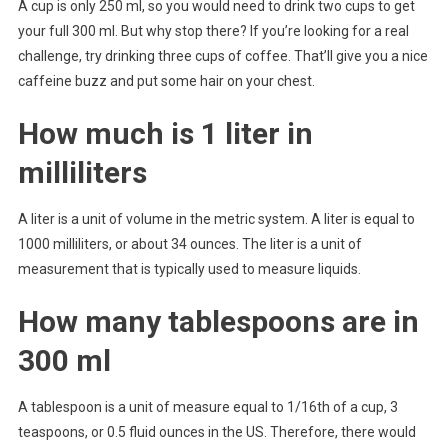
A cup is only 250 ml, so you would need to drink two cups to get
your full 300 ml. But why stop there? If you’re looking for a real
challenge, try drinking three cups of coffee. That’ll give you a nice
caffeine buzz and put some hair on your chest.
How much is 1 liter in
milliliters
A liter is a unit of volume in the metric system. A liter is equal to
1000 milliliters, or about 34 ounces. The liter is a unit of
measurement that is typically used to measure liquids.
How many tablespoons are in
300 ml
A tablespoon is a unit of measure equal to 1/16th of a cup, 3
teaspoons, or 0.5 fluid ounces in the US. Therefore, there would