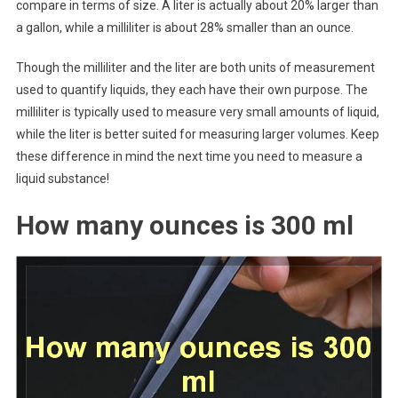
compare in terms of size. A liter is actually about 20% larger than
a gallon, while a milliliter is about 28% smaller than an ounce.
Though the milliliter and the liter are both units of measurement
used to quantify liquids, they each have their own purpose. The
milliliter is typically used to measure very small amounts of liquid,
while the liter is better suited for measuring larger volumes. Keep
these difference in mind the next time you need to measure a
liquid substance!
How many ounces is 300 ml