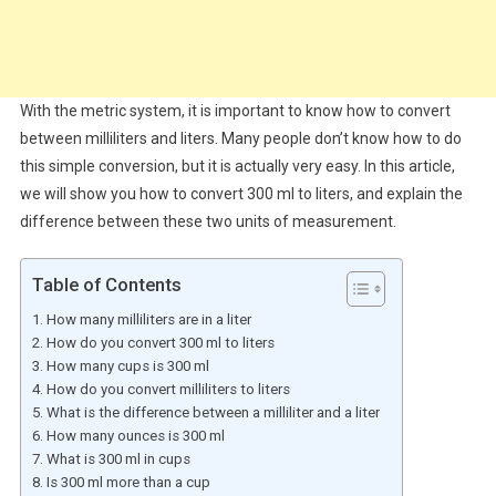
With the metric system, it is important to know how to convert
between milliliters and liters. Many people don’t know how to do
this simple conversion, but it is actually very easy. In this article,
we will show you how to convert 300 ml to liters, and explain the
difference between these two units of measurement.
Table of Contents
How many milliliters are in a liter
How do you convert 300 ml to liters
How many cups is 300 ml
How do you convert milliliters to liters
What is the difference between a milliliter and a liter
How many ounces is 300 ml
What is 300 ml in cups
Is 300 ml more than a cup