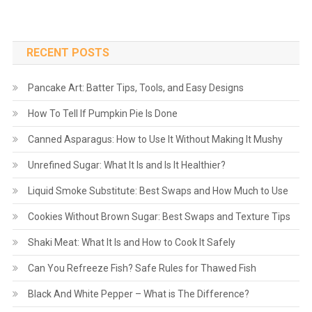
RECENT POSTS
Pancake Art: Batter Tips, Tools, and Easy Designs
How To Tell If Pumpkin Pie Is Done
Canned Asparagus: How to Use It Without Making It Mushy
Unrefined Sugar: What It Is and Is It Healthier?
Liquid Smoke Substitute: Best Swaps and How Much to Use
Cookies Without Brown Sugar: Best Swaps and Texture Tips
Shaki Meat: What It Is and How to Cook It Safely
Can You Refreeze Fish? Safe Rules for Thawed Fish
Black And White Pepper – What is The Difference?