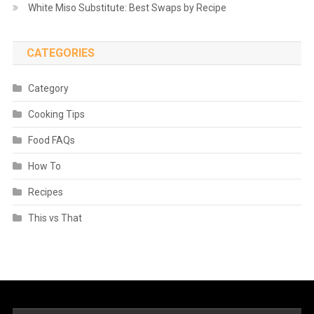
White Miso Substitute: Best Swaps by Recipe
CATEGORIES
Category
Cooking Tips
Food FAQs
How To
Recipes
This vs That