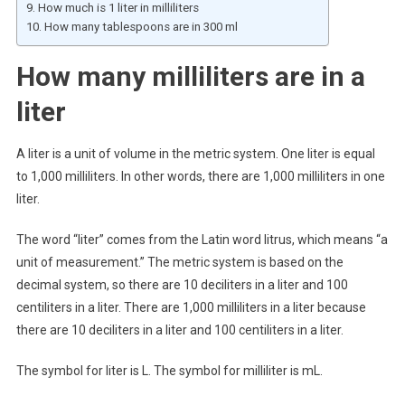
How much is 1 liter in milliliters
How many tablespoons are in 300 ml
How many milliliters are in a
liter
A liter is a unit of volume in the metric system. One liter is equal
to 1,000 milliliters. In other words, there are 1,000 milliliters in one
liter.
The word “liter” comes from the Latin word litrus, which means “a
unit of measurement.” The metric system is based on the
decimal system, so there are 10 deciliters in a liter and 100
centiliters in a liter. There are 1,000 milliliters in a liter because
there are 10 deciliters in a liter and 100 centiliters in a liter.
The symbol for liter is L. The symbol for milliliter is mL.