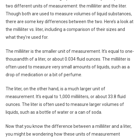
two different units of measurement: the milliliter and the liter.
Though both are used to measure volumes of liquid substances,
there are some key differences between the two. Here’s a look at
the milliliter vs. liter, including a comparison of their sizes and
what they’re used for.
The milliliter is the smaller unit of measurement. It’s equal to one-
thousandth of a liter, or about 0.034 fluid ounces. The milliliter is
often used to measure very small amounts of liquids, such as a
drop of medication or a bit of perfume.
The liter, on the other hand, is a much larger unit of
measurement. It’s equal to 1,000 milliliters, or about 33.8 fluid
ounces. The liter is often used to measure larger volumes of
liquids, such as a bottle of water or a can of soda.
Now that you know the difference between a milliliter and a liter,
you might be wondering how these units of measurement