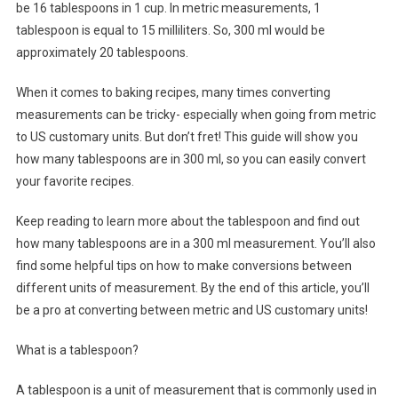
be 16 tablespoons in 1 cup. In metric measurements, 1
tablespoon is equal to 15 milliliters. So, 300 ml would be
approximately 20 tablespoons.
When it comes to baking recipes, many times converting
measurements can be tricky- especially when going from metric
to US customary units. But don’t fret! This guide will show you
how many tablespoons are in 300 ml, so you can easily convert
your favorite recipes.
Keep reading to learn more about the tablespoon and find out
how many tablespoons are in a 300 ml measurement. You’ll also
find some helpful tips on how to make conversions between
different units of measurement. By the end of this article, you’ll
be a pro at converting between metric and US customary units!
What is a tablespoon?
A tablespoon is a unit of measurement that is commonly used in