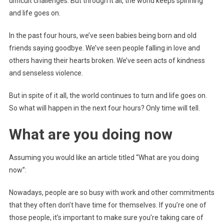
difficult challenges. But through it all, the world keeps spinning
and life goes on.
In the past four hours, we’ve seen babies being born and old
friends saying goodbye. We’ve seen people falling in love and
others having their hearts broken. We’ve seen acts of kindness
and senseless violence.
But in spite of it all, the world continues to turn and life goes on.
So what will happen in the next four hours? Only time will tell.
What are you doing now
Assuming you would like an article titled “What are you doing
now”:
Nowadays, people are so busy with work and other commitments
that they often don’t have time for themselves. If you’re one of
those people, it’s important to make sure you’re taking care of