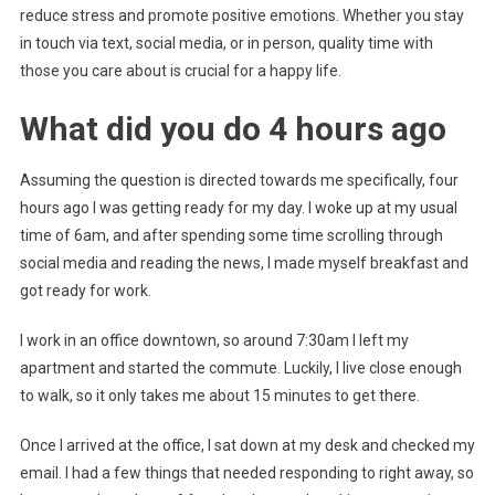
reduce stress and promote positive emotions. Whether you stay
in touch via text, social media, or in person, quality time with
those you care about is crucial for a happy life.
What did you do 4 hours ago
Assuming the question is directed towards me specifically, four
hours ago I was getting ready for my day. I woke up at my usual
time of 6am, and after spending some time scrolling through
social media and reading the news, I made myself breakfast and
got ready for work.
I work in an office downtown, so around 7:30am I left my
apartment and started the commute. Luckily, I live close enough
to walk, so it only takes me about 15 minutes to get there.
Once I arrived at the office, I sat down at my desk and checked my
email. I had a few things that needed responding to right away, so