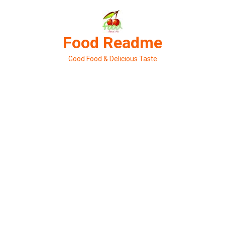
Skip
to
content
Food Readme
Good Food & Delicious Taste