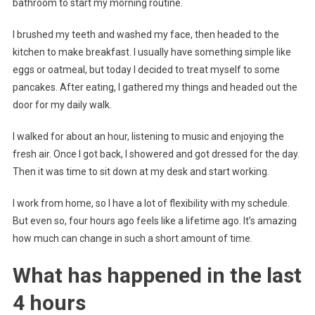
bathroom to start my morning routine.
I brushed my teeth and washed my face, then headed to the
kitchen to make breakfast. I usually have something simple like
eggs or oatmeal, but today I decided to treat myself to some
pancakes. After eating, I gathered my things and headed out the
door for my daily walk.
I walked for about an hour, listening to music and enjoying the
fresh air. Once I got back, I showered and got dressed for the day.
Then it was time to sit down at my desk and start working.
I work from home, so I have a lot of flexibility with my schedule.
But even so, four hours ago feels like a lifetime ago. It’s amazing
how much can change in such a short amount of time.
What has happened in the last
4 hours