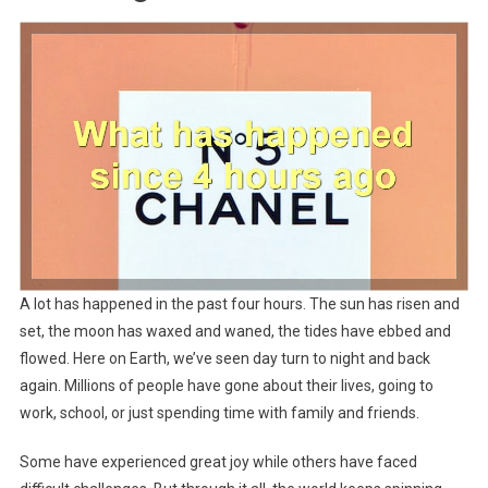
A lot has happened in the past four hours. The sun has risen and
set, the moon has waxed and waned, the tides have ebbed and
flowed. Here on Earth, we’ve seen day turn to night and back
again. Millions of people have gone about their lives, going to
work, school, or just spending time with family and friends.
Some have experienced great joy while others have faced