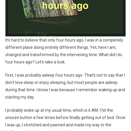
It’s hard to believe that only four hours ago, I was in a completely
different place doing entirely different things. Yet, here I am,
changed and transformed by the intervening time. What did I do
four hours ago? Let’s take a look.
First, I was probably asleep four hours ago. That’s not to say that I
don’t love sleep or enjoy sleeping, but most people are asleep
during that time. I know I was because I remember waking up and
starting my day.
I probably woke up at my usual time, which is 6 AM. I hit the
snooze button a few times before finally getting out of bed. Once
I was up, I stretched and yawned and made my way to the