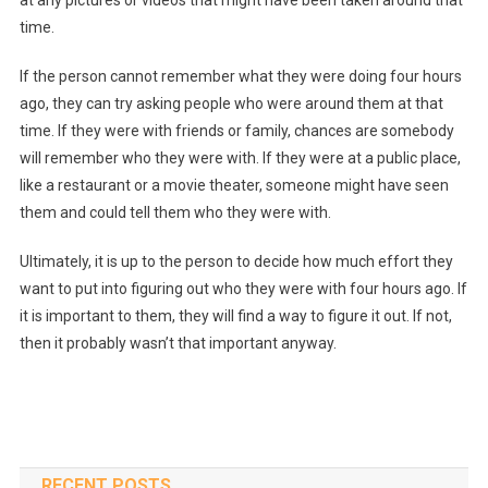
at any pictures or videos that might have been taken around that
time.
If the person cannot remember what they were doing four hours
ago, they can try asking people who were around them at that
time. If they were with friends or family, chances are somebody
will remember who they were with. If they were at a public place,
like a restaurant or a movie theater, someone might have seen
them and could tell them who they were with.
Ultimately, it is up to the person to decide how much effort they
want to put into figuring out who they were with four hours ago. If
it is important to them, they will find a way to figure it out. If not,
then it probably wasn’t that important anyway.
RECENT POSTS