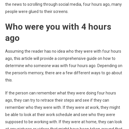
the news to scrolling through social media, four hours ago, many
people were glued to their screens.
Who were you with 4 hours
ago
Assuming the reader has no idea who they were with four hours
ago, this article will provide a comprehensive guide on how to
determine who someone was with four hours ago. Depending on
the person’s memory, there are a few different ways to go about
this.
If the person can remember what they were doing four hours
ago, they can try to retrace their steps and see if they can
remember who they were with. If they were at work, they might
be able to look at their work schedule and see who they were
supposed to be working with. If they were at home, they can look