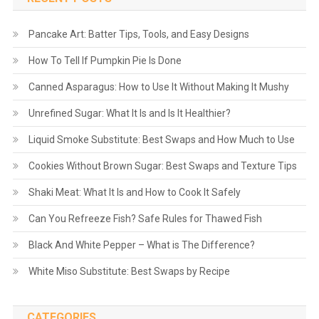
Pancake Art: Batter Tips, Tools, and Easy Designs
How To Tell If Pumpkin Pie Is Done
Canned Asparagus: How to Use It Without Making It Mushy
Unrefined Sugar: What It Is and Is It Healthier?
Liquid Smoke Substitute: Best Swaps and How Much to Use
Cookies Without Brown Sugar: Best Swaps and Texture Tips
Shaki Meat: What It Is and How to Cook It Safely
Can You Refreeze Fish? Safe Rules for Thawed Fish
Black And White Pepper – What is The Difference?
White Miso Substitute: Best Swaps by Recipe
CATEGORIES