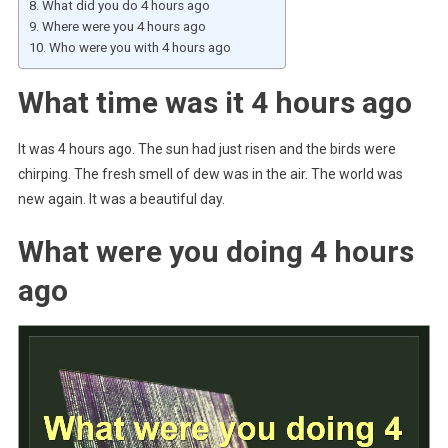
What did you do 4 hours ago
Where were you 4 hours ago
Who were you with 4 hours ago
What time was it 4 hours ago
It was 4 hours ago. The sun had just risen and the birds were
chirping. The fresh smell of dew was in the air. The world was
new again. It was a beautiful day.
What were you doing 4 hours
ago