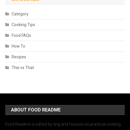
Category
Cooking Tips
Food FAQs
How To
Recipes
This vs That
ABOUT FOOD README
Food Readme is edited by ting and focuses on practical cooking