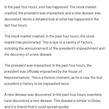
In the past four hours, a lot has happened. The stock market
crashed, the president was impeached, and a new disease was
discovered. Here’s a detailed look at what has happened in the
last four hours:
The stock market crashed. In the past four hours, the stock
market has plummeted. This is due to a variety of factors,
including the announcement of the president’s impeachment and
the discovery of a new disease.
The president was impeached. In the past four hours, the
president was officially impeached by the House of
Representatives. This is a historic moment, as he is now the first
president in history to be impeached twice.
A new disease was discovered. In the past four hours, scientists
have discovered a new disease. This disease is similar to Ebola,
and it is feared that it could spread quickly.