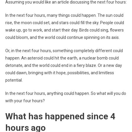
Assuming you would like an article discussing the next four hours:
In the next four hours, many things could happen. The sun could
rise, the moon could set, and stars could fill the sky. People could
wake up, go to work, and start their day. Birds could sing, flowers
could bloom, and the world could continue spinning on its axis.
Or, in the next four hours, something completely different could
happen. An asteroid could hit the earth, a nuclear bomb could
detonate, and the world could end in a fiery blaze. Or a new day
could dawn, bringing with it hope, possibilities, and limitless
potential.
In the next four hours, anything could happen. So what will you do
with your four hours?
What has happened since 4
hours ago