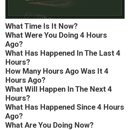
What Time Is It Now?
What Were You Doing 4 Hours
Ago?
What Has Happened In The Last 4
Hours?
How Many Hours Ago Was It 4
Hours Ago?
What Will Happen In The Next 4
Hours?
What Has Happened Since 4 Hours
Ago?
What Are You Doing Now?