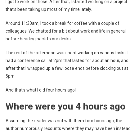
I got to work on those. After that, I started working on a project
that’s been taking up most of my time lately.
Around 11:30am, I took a break for coffee with a couple of
colleagues. We chatted for a bit about work and life in general
before heading back to our desks.
The rest of the afternoon was spent working on various tasks. I
had a conference call at 2pm that lasted for about an hour, and
after that I wrapped up a few loose ends before clocking out at
5pm.
And that’s what I did four hours ago!
Where were you 4 hours ago
Assuming the reader was not with them four hours ago, the
author humorously recounts where they may have been instead.