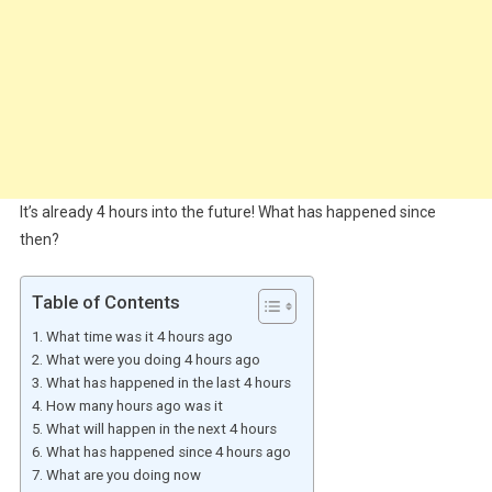
It’s already 4 hours into the future! What has happened since
then?
Table of Contents
What time was it 4 hours ago
What were you doing 4 hours ago
What has happened in the last 4 hours
How many hours ago was it
What will happen in the next 4 hours
What has happened since 4 hours ago
What are you doing now