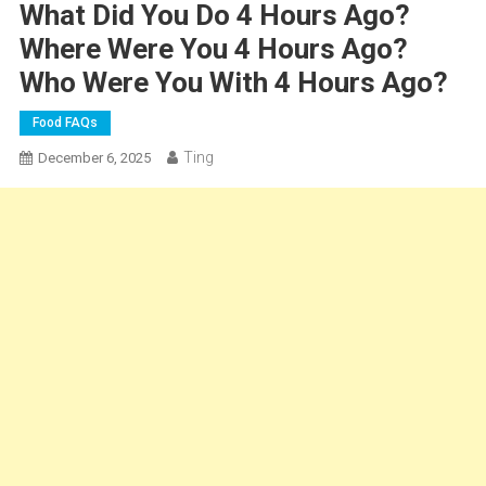
What Did You Do 4 Hours Ago?
Where Were You 4 Hours Ago?
Who Were You With 4 Hours Ago?
Food FAQs
Ting
December 6, 2025