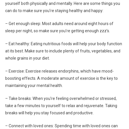
yourself both physically and mentally. Here are some things you
can do to make sure you’re staying healthy and happy:
– Get enough sleep: Most adults need around eight hours of
sleep per night, so make sure you’re getting enough zzz’s.
– Eat healthy: Eating nutritious foods will help your body function
at its best. Make sure to include plenty of fruits, vegetables, and
whole grains in your diet.
– Exercise: Exercise releases endorphins, which have mood-
boosting effects. A moderate amount of exercise is the key to
maintaining your mental health.
– Take breaks: When you’re feeling overwhelmed or stressed,
take a few minutes to yourself to relax and rejuvenate. Taking
breaks will help you stay focused and productive.
– Connect with loved ones: Spending time with loved ones can