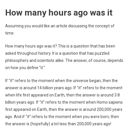
How many hours ago was it
Assuming you would like an article discussing the concept of
time:
How many hours ago was it? This is a question that has been
asked throughout history. It is a question that has puzzled
philosophers and scientists alike. The answer, of course, depends
on how you define “it.”
If “it” refers to the moment when the universe began, then the
answer is around 14 billion years ago. If “it” refers to the moment
when life first appeared on Earth, then the answer is around 3.8
billion years ago. If “it” refers to the moment when Homo sapiens
first appeared on Earth, then the answer is around 200,000 years
ago. And if “it” refers to the moment when you were born, then
the answer is (hopefully) a lot less than 200,000 years ago!