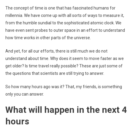
The concept of time is one that has fascinated humans for
millennia. We have come up with all sorts of ways to measure it,
from the humble sundial to the sophisticated atomic clock. We
have even sent probes to outer space in an effort to understand
how time works in other parts of the universe.
And yet, for all our efforts, there is still much we do not
understand about time. Why does it seem to move faster as we
get older? Is time travel really possible? These are just some of
the questions that scientists are still trying to answer.
So how many hours ago was it? That, my friends, is something
only you can answer.
What will happen in the next 4
hours