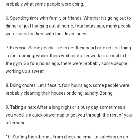
probably what some people were doing.
6. Spending time with family or friends: Whether it’s going out to
dinner or just hanging out at home, four hours ago, many people
were spending time with their loved ones.
7. Exercise: Some people like to get their heart rate up first thing
in the morning, while others wait until after work or school to hit
the gym. So four hours ago, there were probably some people
working up a sweat.
8. Doing chores: Let’s face it, four hours ago, some people were
probably cleaning their houses or doing laundry. Boring!
9. Taking a nap: After a long night or a busy day, sometimes all
you need is a quick power nap to get you through the rest of your
afternoon.
10. Surfing the internet: From checking email to catching up on