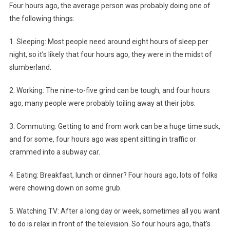
Four hours ago, the average person was probably doing one of
the following things:
1. Sleeping: Most people need around eight hours of sleep per
night, so it’s likely that four hours ago, they were in the midst of
slumberland.
2. Working: The nine-to-five grind can be tough, and four hours
ago, many people were probably toiling away at their jobs.
3. Commuting: Getting to and from work can be a huge time suck,
and for some, four hours ago was spent sitting in traffic or
crammed into a subway car.
4. Eating: Breakfast, lunch or dinner? Four hours ago, lots of folks
were chowing down on some grub.
5. Watching TV: After a long day or week, sometimes all you want
to do is relax in front of the television. So four hours ago, that’s