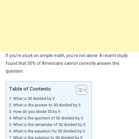
If you’re stuck on simple math, you’re not alone. A recent study
found that 50% of Americans cannot correctly answer this
question.
Table of Contents
What is 50 divided by 5
What is the answer to 50 divided by 5
How do you divide 50 by 5
What is the quotient of 50 divided by 5
What is the remainder of 50 divided by 5
What is the equation for 50 divided by 5
What is the solution to 50 divided by 5