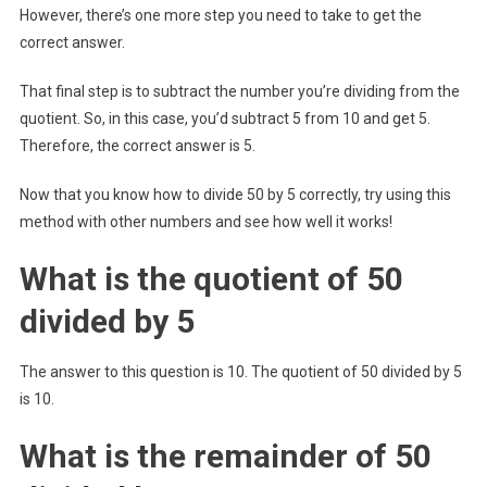
However, there’s one more step you need to take to get the
correct answer.
That final step is to subtract the number you’re dividing from the
quotient. So, in this case, you’d subtract 5 from 10 and get 5.
Therefore, the correct answer is 5.
Now that you know how to divide 50 by 5 correctly, try using this
method with other numbers and see how well it works!
What is the quotient of 50
divided by 5
The answer to this question is 10. The quotient of 50 divided by 5
is 10.
What is the remainder of 50