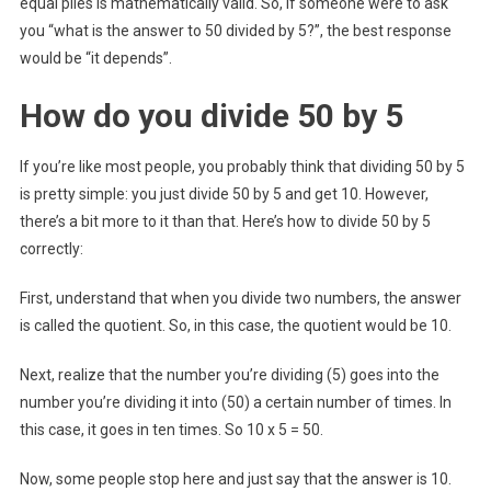
equal piles is mathematically valid. So, if someone were to ask
you “what is the answer to 50 divided by 5?”, the best response
would be “it depends”.
How do you divide 50 by 5
If you’re like most people, you probably think that dividing 50 by 5
is pretty simple: you just divide 50 by 5 and get 10. However,
there’s a bit more to it than that. Here’s how to divide 50 by 5
correctly:
First, understand that when you divide two numbers, the answer
is called the quotient. So, in this case, the quotient would be 10.
Next, realize that the number you’re dividing (5) goes into the
number you’re dividing it into (50) a certain number of times. In
this case, it goes in ten times. So 10 x 5 = 50.
Now, some people stop here and just say that the answer is 10.