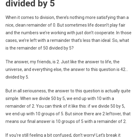
divided by 5
When it comes to division, there’s nothing more satisfying than a
nice, clean remainder of 0. But sometimes life doesn’t play fair
and the numbers we’re working with just don’t cooperate. In those
cases, we’re left with a remainder that’s less than ideal. So, what
is the remainder of 50 divided by 5?
The answer, my friends, is 2. Just like the answer to life, the
universe, and everything else, the answer to this question is 42…
divided by 5.
But in all seriousness, the answer to this question is actually quite
simple. When we divide 50 by 5, we end up with 10 with a
remainder of 2. You can think of it like this: if we divide 50 by 5,
we end up with 10 groups of 5. But since there are 2 leftover, that
means our final answer is 10 groups of 5 with a remainder of 2.
If you’re still feeling a bit confused, don’t worry! Let’s break it