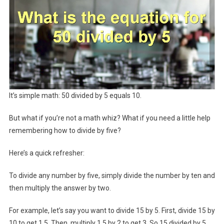
It’s simple math: 50 divided by 5 equals 10.
But what if you’re not a math whiz? What if you need a little help
remembering how to divide by five?
Here’s a quick refresher:
To divide any number by five, simply divide the number by ten and
then multiply the answer by two.
For example, let’s say you want to divide 15 by 5. First, divide 15 by
10 to get 1.5. Then, multiply 1.5 by 2 to get 3. So 15 divided by 5