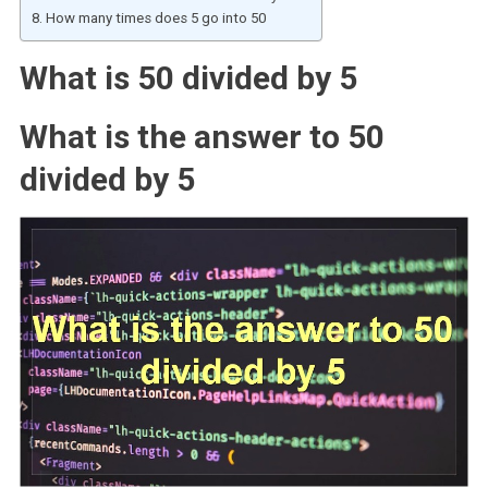
How many times does 5 go into 50
What is 50 divided by 5
What is the answer to 50
divided by 5