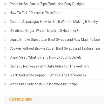
Pancake Art: Batter Tips, Tools, and Easy Designs
How To Tell If Pumpkin Pie Is Done
Canned Asparagus: How to Use It Without Making It Mushy
Unrefined Sugar: What It Is and Is It Healthier?
Liquid Smoke Substitute: Best Swaps and How Much to Use
Cookies Without Brown Sugar: Best Swaps and Texture Tips
Shaki Meat: What It Is and How to Cook It Safely
Can You Refreeze Fish? Safe Rules for Thawed Fish
Black And White Pepper – What is The Difference?
White Miso Substitute: Best Swaps by Recipe
CATEGORIES