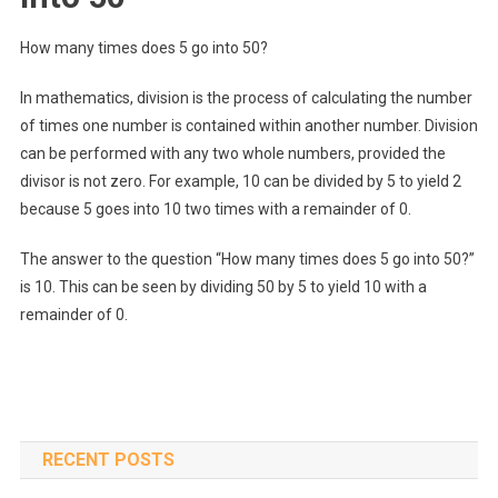
How many times does 5 go into 50?
In mathematics, division is the process of calculating the number
of times one number is contained within another number. Division
can be performed with any two whole numbers, provided the
divisor is not zero. For example, 10 can be divided by 5 to yield 2
because 5 goes into 10 two times with a remainder of 0.
The answer to the question “How many times does 5 go into 50?”
is 10. This can be seen by dividing 50 by 5 to yield 10 with a
remainder of 0.
RECENT POSTS