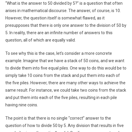
“What is the answer to 50 divided by 5?” is a question that often
arises in mathematical discourse. The answer, of course, is 10.
However, the question itself is somewhat flawed, as it
presupposes that there is only one answer to the division of 50 by
5. In reality, there are an infinite number of answers to this
question, all of which are equally valid.
To see why this is the case, let’s consider a more concrete
example. Imagine that we have a stack of 50 coins, and we want
to divide them into five equal piles. One way to do this would be to
simply take 10 coins from the stack and put them into each of
the five piles. However, there are many other ways to achieve the
same result. For instance, we could take two coins from the stack
and put them into each of the five piles, resulting in each pile
having nine coins.
The point is that there is no single “correct” answer to the
question of how to divide 50 by 5. Any division that results in five