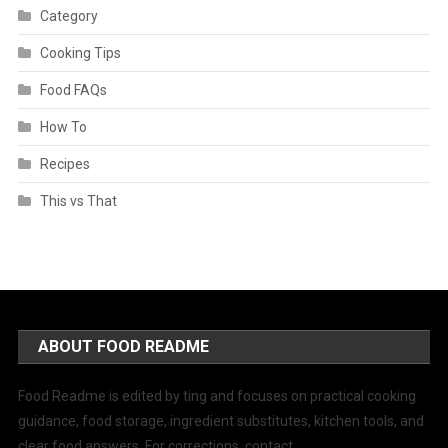
Category
Cooking Tips
Food FAQs
How To
Recipes
This vs That
ABOUT FOOD README
Food Readme is edited by ting and focuses on practical cooking
guidance, food storage, ingredient substitutes, kitchen tools, and
clear food answers. For corrections, contact