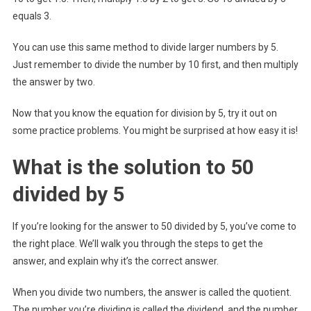
equals 3.
You can use this same method to divide larger numbers by 5.
Just remember to divide the number by 10 first, and then multiply
the answer by two.
Now that you know the equation for division by 5, try it out on
some practice problems. You might be surprised at how easy it is!
What is the solution to 50
divided by 5
If you’re looking for the answer to 50 divided by 5, you’ve come to
the right place. We’ll walk you through the steps to get the
answer, and explain why it’s the correct answer.
When you divide two numbers, the answer is called the quotient.
The number you’re dividing is called the dividend, and the number