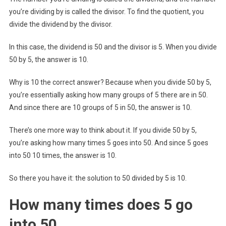
you’re dividing by is called the divisor. To find the quotient, you
divide the dividend by the divisor.
In this case, the dividend is 50 and the divisor is 5. When you divide
50 by 5, the answer is 10.
Why is 10 the correct answer? Because when you divide 50 by 5,
you’re essentially asking how many groups of 5 there are in 50.
And since there are 10 groups of 5 in 50, the answer is 10.
There’s one more way to think about it. If you divide 50 by 5,
you’re asking how many times 5 goes into 50. And since 5 goes
into 50 10 times, the answer is 10.
So there you have it: the solution to 50 divided by 5 is 10.
How many times does 5 go
into 50