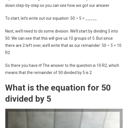
down step-by-step so you can see how we got our answer.
To start, let’s write out our equation: 50 ÷ 5 = _____
Next, we’ll need to do some division. We’ll start by dividing 5 into
50. We can see that this will give us 10 groups of 5. But since
there are 2 left over, we’ll write that as our remainder: 50 ÷ 5 = 10
R2
So there you have it! The answer to the question is 10 R2, which
means that the remainder of 50 divided by 5 is 2.
What is the equation for 50
divided by 5