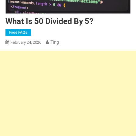
What Is 50 Divided By 5?
Food FAQs
Ting
February 24, 2026