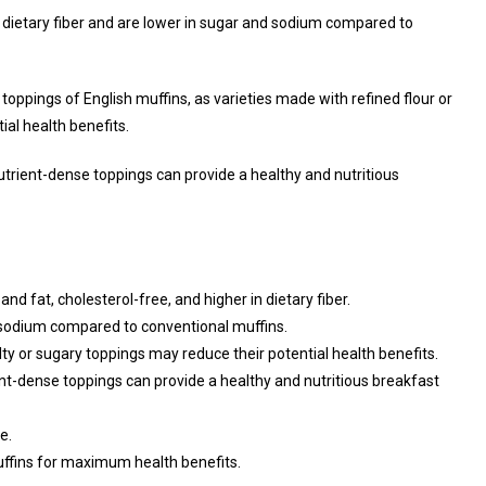
of dietary fiber and are lower in sugar and sodium compared to
 toppings of English muffins, as varieties made with refined flour or
ial health benefits.
trient-dense toppings can provide a healthy and nutritious
nd fat, cholesterol-free, and higher in dietary fiber.
d sodium compared to conventional muffins.
lty or sugary toppings may reduce their potential health benefits.
t-dense toppings can provide a healthy and nutritious breakfast
e.
uffins for maximum health benefits.