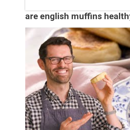
are english muffins healt