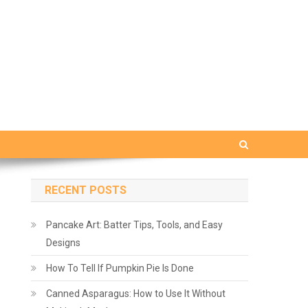
RECENT POSTS
Pancake Art: Batter Tips, Tools, and Easy
Designs
How To Tell If Pumpkin Pie Is Done
Canned Asparagus: How to Use It Without