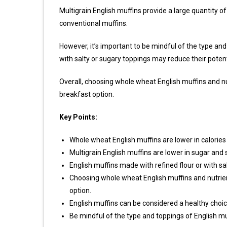
Multigrain English muffins provide a large quantity 
conventional muffins.
However, it’s important to be mindful of the type and
with salty or sugary toppings may reduce their potent
Overall, choosing whole wheat English muffins and nu
breakfast option.
Key Points:
Whole wheat English muffins are lower in calories a
Multigrain English muffins are lower in sugar an
English muffins made with refined flour or with sa
Choosing whole wheat English muffins and nutrien
option.
English muffins can be considered a healthy choic
Be mindful of the type and toppings of English m