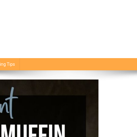
ing Tips