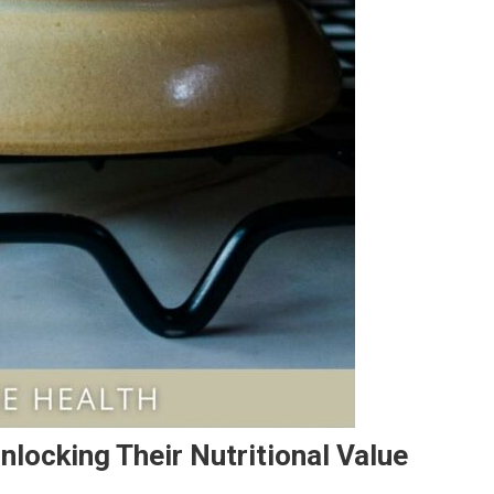
nlocking Their Nutritional Value