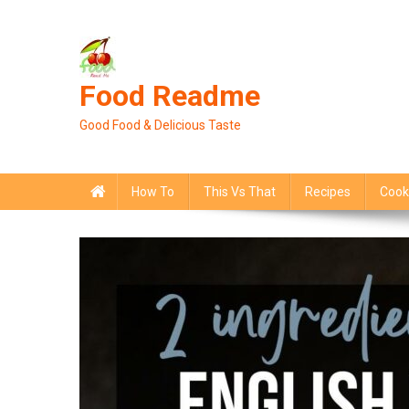
Skip
to
content
Food Readme
Good Food & Delicious Taste
How To
This Vs That
Recipes
Cook