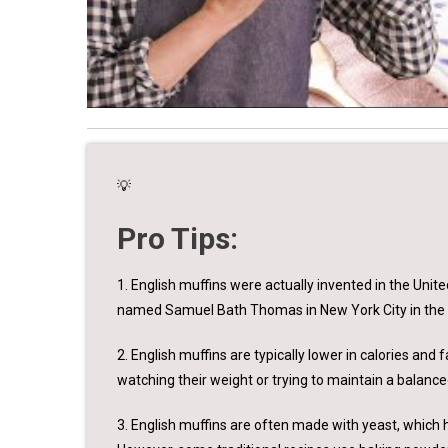
💡
Pro Tips:
1. English muffins were actually invented in the Uni
named Samuel Bath Thomas in New York City in the 
2. English muffins are typically lower in calories an
watching their weight or trying to maintain a balance
3. English muffins are often made with yeast, which 