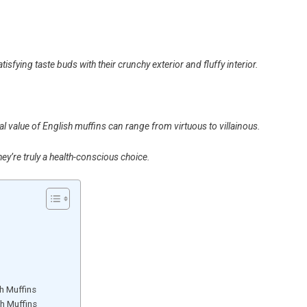
isfying taste buds with their crunchy exterior and fluffy interior.
al value of English muffins can range from virtuous to villainous.
hey’re truly a health-conscious choice.
h Muffins
sh Muffins