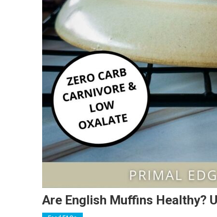
Are English Muffins Healthy? U