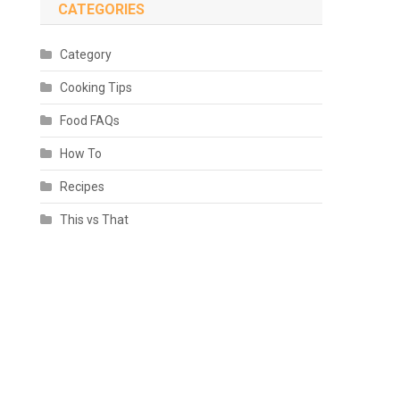
CATEGORIES
Category
Cooking Tips
Food FAQs
How To
Recipes
This vs That