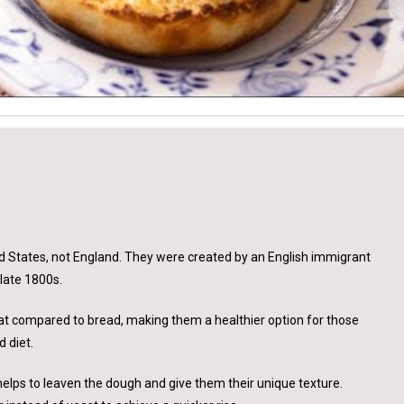
ted States, not England. They were created by an English immigrant
late 1800s.
d fat compared to bread, making them a healthier option for those
d diet.
helps to leaven the dough and give them their unique texture.