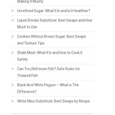
Making It Mushy
Unrefined Sugar: What It Is and Is It Healthier?
Liquid Smoke Substitute: Best Swaps and How
Much to Use
Cookies Without Brown Sugar: Best Swaps
and Texture Tips
Shaki Meat: What It Is and How to Cook It
Safely
Can You Refreeze Fish? Safe Rules for
Thawed Fish
Black And White Pepper – What is The
Difference?
White Miso Substitute: Best Swaps by Recipe