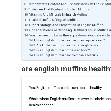
Carbohydrate Content And Glycemic Index Of English Muf
Protein And Fat Content In English Muffins
Vitamins And Minerals In English Muffins
Health Benefits Of English Muffins
Proper Storage And Preparation Of English Muffins
Considerations For Choosing Healthier English Muffins
You may need to know these questions about are english
Is an English muffin healthier than regular bread?
Are English muffins healthy for weight loss?
Is an English muffin processed food?
Is an English muffin healthier than a biscuit?
are english muffins health
Yes, English muffins can be considered healthy.
Whole wheat English muffins are lower in calories and
healthier option.