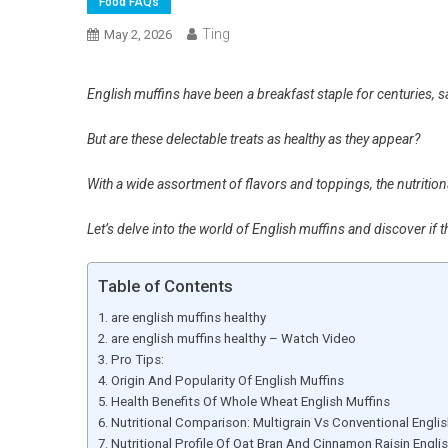
Food FAQs
Ting
May 2, 2026
English muffins have been a breakfast staple for centuries, sat
But are these delectable treats as healthy as they appear?
With a wide assortment of flavors and toppings, the nutrition
Let’s delve into the world of English muffins and discover if t
Table of Contents
are english muffins healthy
are english muffins healthy – Watch Video
Pro Tips:
Origin And Popularity Of English Muffins
Health Benefits Of Whole Wheat English Muffins
Nutritional Comparison: Multigrain Vs Conventional Englis
Nutritional Profile Of Oat Bran And Cinnamon Raisin Engli