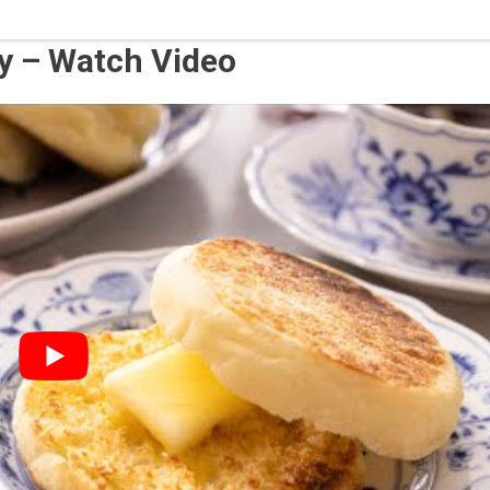
hy – Watch Video