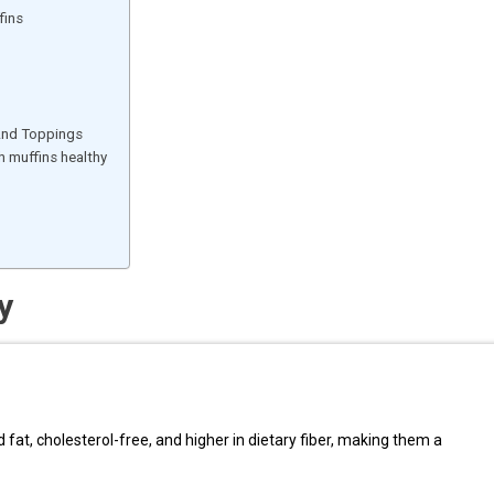
fins
 And Toppings
 muffins healthy
y
 fat, cholesterol-free, and higher in dietary fiber, making them a