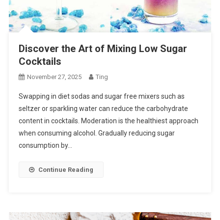
Discover the Art of Mixing Low Sugar
Cocktails
November 27, 2025
Ting
Swapping in diet sodas and sugar free mixers such as
seltzer or sparkling water can reduce the carbohydrate
content in cocktails. Moderation is the healthiest approach
when consuming alcohol. Gradually reducing sugar
consumption by…
Continue Reading