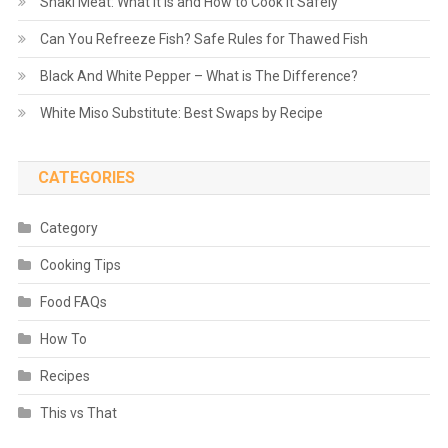
Shaki Meat: What It Is and How to Cook It Safely
Can You Refreeze Fish? Safe Rules for Thawed Fish
Black And White Pepper – What is The Difference?
White Miso Substitute: Best Swaps by Recipe
CATEGORIES
Category
Cooking Tips
Food FAQs
How To
Recipes
This vs That