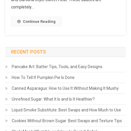
completely…
Continue Reading
RECENT POSTS
Pancake Art: Batter Tips, Tools, and Easy Designs
How To Tell If Pumpkin Pie Is Done
Canned Asparagus: How to Use It Without Making It Mushy
Unrefined Sugar: What It Is and Is It Healthier?
Liquid Smoke Substitute: Best Swaps and How Much to Use
Cookies Without Brown Sugar: Best Swaps and Texture Tips