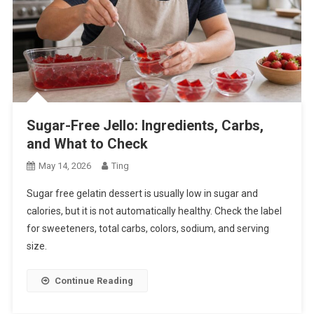
Sugar-Free Jello: Ingredients, Carbs,
and What to Check
May 14, 2026
Ting
Sugar free gelatin dessert is usually low in sugar and
calories, but it is not automatically healthy. Check the label
for sweeteners, total carbs, colors, sodium, and serving
size.
Continue Reading