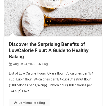
Discover the Surprising Benefits of
LowCalorie Flour: A Guide to Healthy
Baking
August 24, 2025
Ting
List of Low Calorie Flours: Okara flour (70 calories per 1/4
cup) Lupin flour (84 calories per 1/4 cup) Chestnut flour
(100 calories per 1/4 cup) Einkorn flour (100 calories per
1/4 cup) Fava…
Continue Reading