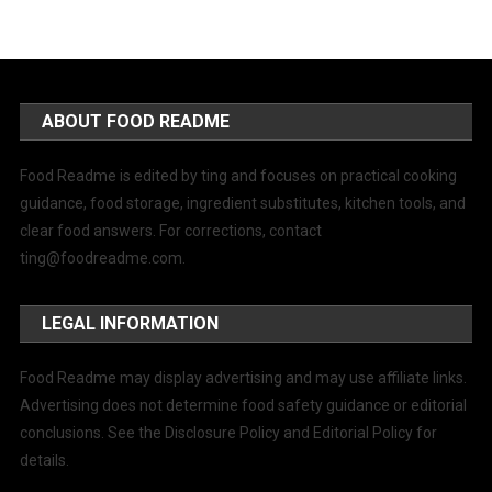
ABOUT FOOD README
Food Readme is edited by ting and focuses on practical cooking
guidance, food storage, ingredient substitutes, kitchen tools, and
clear food answers. For corrections, contact
ting@foodreadme.com
.
LEGAL INFORMATION
Food Readme may display advertising and may use affiliate links.
Advertising does not determine food safety guidance or editorial
conclusions. See the Disclosure Policy and Editorial Policy for
details.