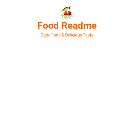
Skip
to
content
Food Readme
Good Food & Delicious Taste