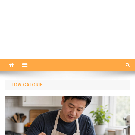
LOW CALORIE