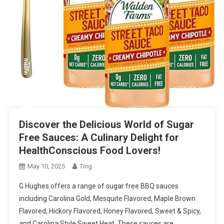
Discover the Delicious World of Sugar
Free Sauces: A Culinary Delight for
HealthConscious Food Lovers!
May 10, 2025
Ting
G Hughes offers a range of sugar free BBQ sauces
including Carolina Gold, Mesquite Flavored, Maple Brown
Flavored, Hickory Flavored, Honey Flavored, Sweet & Spicy,
and Carolina Style Sweet Heat. These sauces are