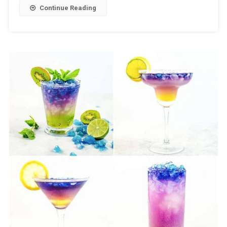
Continue Reading