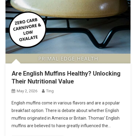
Are English Muffins Healthy? Unlocking
Their Nutritional Value
May 2, 2026
Ting
English muffins come in various flavors and are a popular
breakfast option. There is debate about whether English
muffins originated in America or Britain. Thomas’ English
muffins are believed to have greatly influenced the…