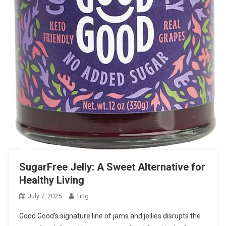
SugarFree Jelly: A Sweet Alternative for
Healthy Living
July 7, 2025
Ting
Good Good’s signature line of jams and jellies disrupts the