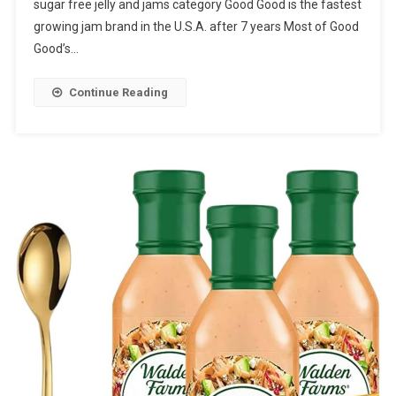
sugar free jelly and jams category Good Good is the fastest
growing jam brand in the U.S.A. after 7 years Most of Good
Good’s…
Continue Reading