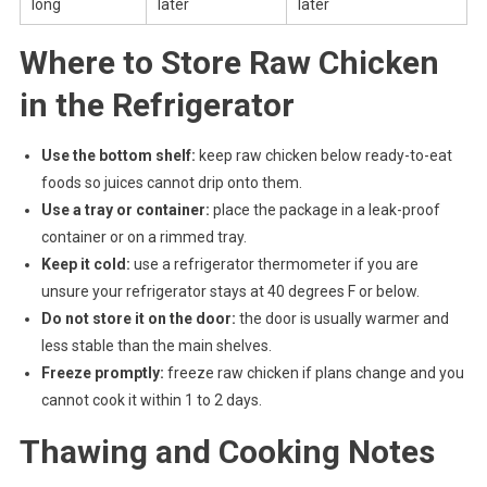
long
later
later
Where to Store Raw Chicken
in the Refrigerator
Use the bottom shelf:
keep raw chicken below ready-to-eat
foods so juices cannot drip onto them.
Use a tray or container:
place the package in a leak-proof
container or on a rimmed tray.
Keep it cold:
use a refrigerator thermometer if you are
unsure your refrigerator stays at 40 degrees F or below.
Do not store it on the door:
the door is usually warmer and
less stable than the main shelves.
Freeze promptly:
freeze raw chicken if plans change and you
cannot cook it within 1 to 2 days.
Thawing and Cooking Notes