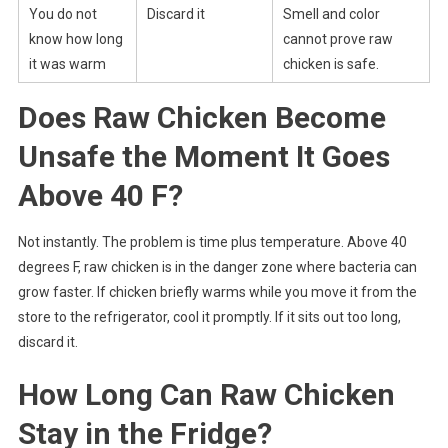
You do not
Discard it
Smell and color
know how long
cannot prove raw
it was warm
chicken is safe.
Does Raw Chicken Become
Unsafe the Moment It Goes
Above 40 F?
Not instantly. The problem is time plus temperature. Above 40
degrees F, raw chicken is in the danger zone where bacteria can
grow faster. If chicken briefly warms while you move it from the
store to the refrigerator, cool it promptly. If it sits out too long,
discard it.
How Long Can Raw Chicken
Stay in the Fridge?