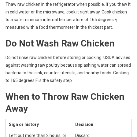
Thaw raw chicken in the refrigerator when possible. If you thaw it
in cold water or the microwave, cook it right away. Cook chicken
to a safe minimum internal temperature of 165 degrees F,
measured with a food thermometer in the thickest part.
Do Not Wash Raw Chicken
Do not rinse raw chicken before storing or cooking. USDA advises
against washing raw poultry because splashing water can spread
bacteria to the sink, counter, utensils, and nearby foods. Cooking
to 165 degrees F is the safety step.
When to Throw Raw Chicken
Away
Sign or history
Decision
Left out more than 2 hours, or
Discard