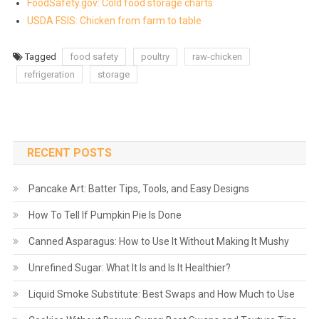
FoodSafety.gov: Cold food storage charts
USDA FSIS: Chicken from farm to table
Tagged
food safety
poultry
raw-chicken
refrigeration
storage
RECENT POSTS
Pancake Art: Batter Tips, Tools, and Easy Designs
How To Tell If Pumpkin Pie Is Done
Canned Asparagus: How to Use It Without Making It Mushy
Unrefined Sugar: What It Is and Is It Healthier?
Liquid Smoke Substitute: Best Swaps and How Much to Use