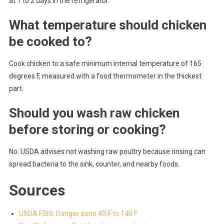
at 1 to 2 days in the refrigerator.
What temperature should chicken
be cooked to?
Cook chicken to a safe minimum internal temperature of 165
degrees F, measured with a food thermometer in the thickest
part.
Should you wash raw chicken
before storing or cooking?
No. USDA advises not washing raw poultry because rinsing can
spread bacteria to the sink, counter, and nearby foods.
Sources
USDA FSIS: Danger zone 40 F to 140 F