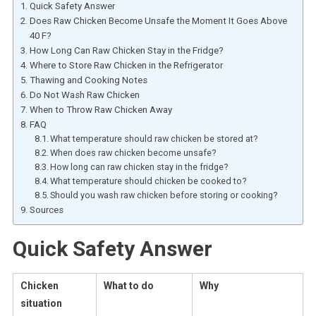
Quick Safety Answer
Does Raw Chicken Become Unsafe the Moment It Goes Above
40 F?
How Long Can Raw Chicken Stay in the Fridge?
Where to Store Raw Chicken in the Refrigerator
Thawing and Cooking Notes
Do Not Wash Raw Chicken
When to Throw Raw Chicken Away
FAQ
What temperature should raw chicken be stored at?
When does raw chicken become unsafe?
How long can raw chicken stay in the fridge?
What temperature should chicken be cooked to?
Should you wash raw chicken before storing or cooking?
Sources
Quick Safety Answer
Chicken
What to do
Why
situation