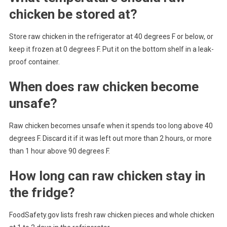
chicken be stored at?
Store raw chicken in the refrigerator at 40 degrees F or below, or
keep it frozen at 0 degrees F. Put it on the bottom shelf in a leak-
proof container.
When does raw chicken become
unsafe?
Raw chicken becomes unsafe when it spends too long above 40
degrees F. Discard it if it was left out more than 2 hours, or more
than 1 hour above 90 degrees F.
How long can raw chicken stay in
the fridge?
FoodSafety.gov lists fresh raw chicken pieces and whole chicken