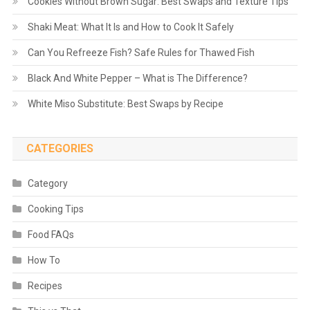
Cookies Without Brown Sugar: Best Swaps and Texture Tips
Shaki Meat: What It Is and How to Cook It Safely
Can You Refreeze Fish? Safe Rules for Thawed Fish
Black And White Pepper – What is The Difference?
White Miso Substitute: Best Swaps by Recipe
CATEGORIES
Category
Cooking Tips
Food FAQs
How To
Recipes