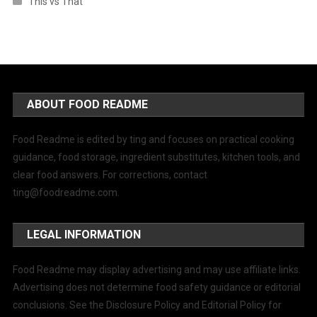
This vs That
ABOUT FOOD README
Food Readme is edited by ting and focuses on practical cooking
guidance, food storage, ingredient substitutes, kitchen tools, and
clear food answers. For corrections, contact
ting@foodreadme.com
.
LEGAL INFORMATION
Food Readme may display advertising and may use affiliate links.
Advertising does not determine food safety guidance or editorial
conclusions. See the Disclosure Policy and Editorial Policy for