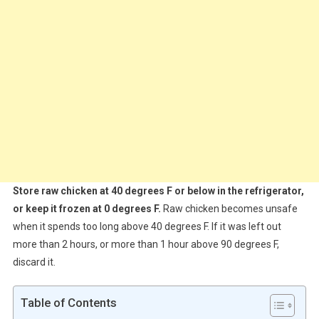
Store raw chicken at 40 degrees F or below in the refrigerator,
or keep it frozen at 0 degrees F.
Raw chicken becomes unsafe
when it spends too long above 40 degrees F. If it was left out
more than 2 hours, or more than 1 hour above 90 degrees F,
discard it.
Table of Contents