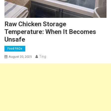
Raw Chicken Storage
Temperature: When It Becomes
Unsafe
Food FAQs
Ting
August 20, 2025