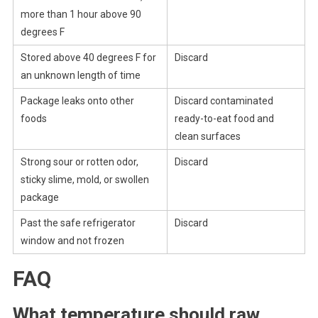
more than 1 hour above 90
degrees F
Stored above 40 degrees F for
Discard
an unknown length of time
Package leaks onto other
Discard contaminated
foods
ready-to-eat food and
clean surfaces
Strong sour or rotten odor,
Discard
sticky slime, mold, or swollen
package
Past the safe refrigerator
Discard
window and not frozen
FAQ
What temperature should raw