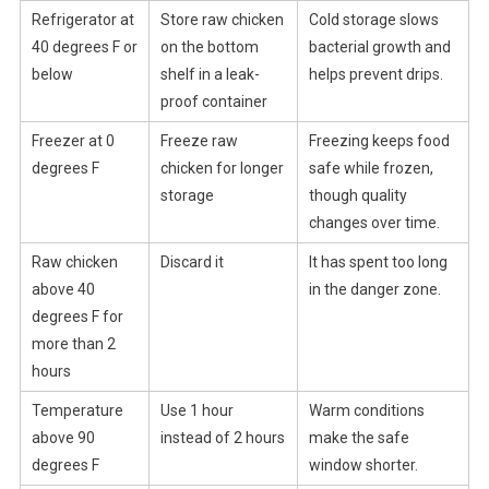
Refrigerator at
Store raw chicken
Cold storage slows
40 degrees F or
on the bottom
bacterial growth and
below
shelf in a leak-
helps prevent drips.
proof container
Freezer at 0
Freeze raw
Freezing keeps food
degrees F
chicken for longer
safe while frozen,
storage
though quality
changes over time.
Raw chicken
Discard it
It has spent too long
above 40
in the danger zone.
degrees F for
more than 2
hours
Temperature
Use 1 hour
Warm conditions
above 90
instead of 2 hours
make the safe
degrees F
window shorter.