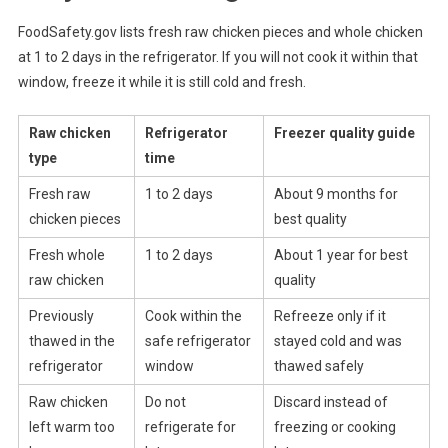
FoodSafety.gov lists fresh raw chicken pieces and whole chicken
at 1 to 2 days in the refrigerator. If you will not cook it within that
window, freeze it while it is still cold and fresh.
Raw chicken
Refrigerator
Freezer quality guide
type
time
Fresh raw
1 to 2 days
About 9 months for
chicken pieces
best quality
Fresh whole
1 to 2 days
About 1 year for best
raw chicken
quality
Previously
Cook within the
Refreeze only if it
thawed in the
safe refrigerator
stayed cold and was
refrigerator
window
thawed safely
Raw chicken
Do not
Discard instead of
left warm too
refrigerate for
freezing or cooking