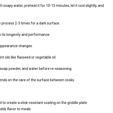
 soapy water, preheat it for 10-15 minutes, let it cool slightly, and
e process 2-3 times for a dark surface.
in its longevity and performance.
 appearance changes.
 oils like flaxseed or vegetable oil.
alt, soap powder, and water before re-seasoning.
pends on the care of the surface between cooks.
 to create a stick-resistant coating on the griddle plate
dds flavor to meals