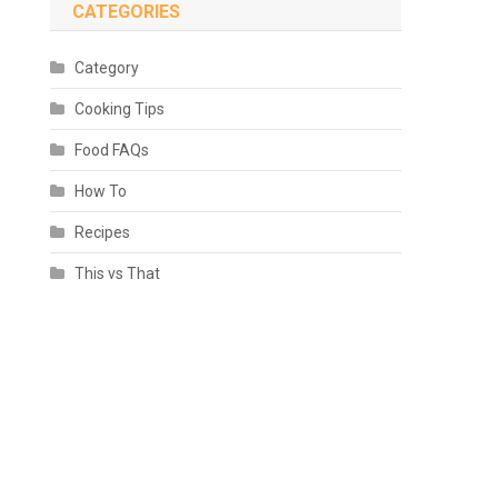
CATEGORIES
Category
Cooking Tips
Food FAQs
How To
Recipes
This vs That