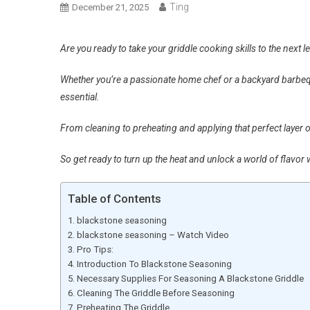
Ting
December 21, 2025
Are you ready to take your griddle cooking skills to the next l
Whether you’re a passionate home chef or a backyard barbequ
essential.
From cleaning to preheating and applying that perfect layer of
So get ready to turn up the heat and unlock a world of flavor 
Table of Contents
blackstone seasoning
blackstone seasoning – Watch Video
Pro Tips:
Introduction To Blackstone Seasoning
Necessary Supplies For Seasoning A Blackstone Griddle
Cleaning The Griddle Before Seasoning
Preheating The Griddle