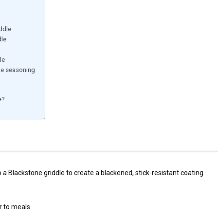
ddle
dle
le
ne seasoning
e?
o a Blackstone griddle to create a blackened, stick-resistant coating
r to meals.