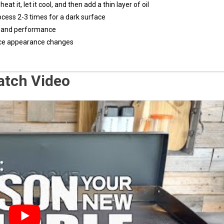
t it, let it cool, and then add a thin layer of oil
ocess 2-3 times for a dark surface
ty and performance
face appearance changes
atch Video