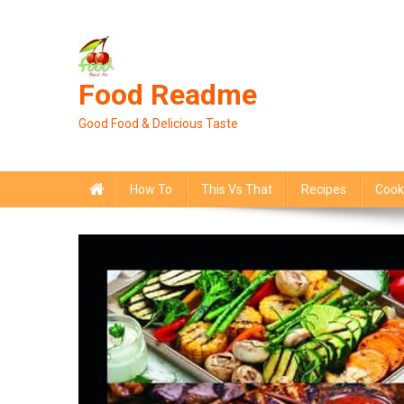
Skip
to
content
Food Readme
Good Food & Delicious Taste
How To
This Vs That
Recipes
Cook