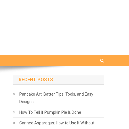
RECENT POSTS
Pancake Art: Batter Tips, Tools, and Easy
Designs
How To Tell If Pumpkin Pie Is Done
Canned Asparagus: How to Use It Without