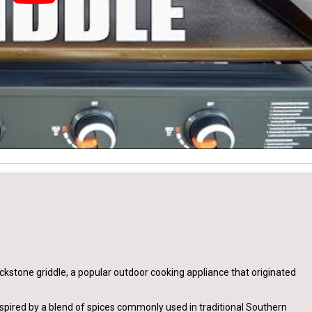
kstone griddle, a popular outdoor cooking appliance that originated
spired by a blend of spices commonly used in traditional Southern