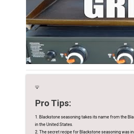
💡
Pro Tips:
1. Blackstone seasoning takes its name from the Blac
in the United States.
2. The secret recipe for Blackstone seasoning was in