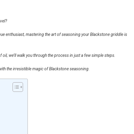
evel?
e enthusiast, mastering the art of seasoning your Blackstone griddle is
 oil, we’ll walk you through the process in just a few simple steps.
with the irresistible magic of Blackstone seasoning.