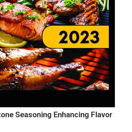
tone Seasoning Enhancing Flavor