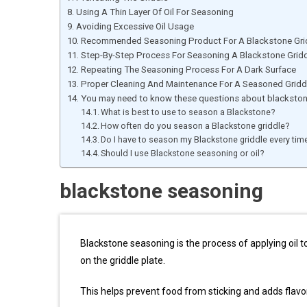
Using A Thin Layer Of Oil For Seasoning
Avoiding Excessive Oil Usage
Recommended Seasoning Product For A Blackstone Gri
Step-By-Step Process For Seasoning A Blackstone Grid
Repeating The Seasoning Process For A Dark Surface
Proper Cleaning And Maintenance For A Seasoned Gridd
You may need to know these questions about blacksto
What is best to use to season a Blackstone?
How often do you season a Blackstone griddle?
Do I have to season my Blackstone griddle every tim
Should I use Blackstone seasoning or oil?
blackstone seasoning
Blackstone seasoning is the process of applying oil t
on the griddle plate.
This helps prevent food from sticking and adds flavo