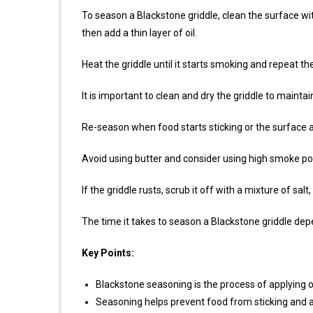
To season a Blackstone griddle, clean the surface with
then add a thin layer of oil.
Heat the griddle until it starts smoking and repeat th
It is important to clean and dry the griddle to mainta
Re-season when food starts sticking or the surface
Avoid using butter and consider using high smoke point
If the griddle rusts, scrub it off with a mixture of s
The time it takes to season a Blackstone griddle de
Key Points:
Blackstone seasoning is the process of applying oil
Seasoning helps prevent food from sticking and a