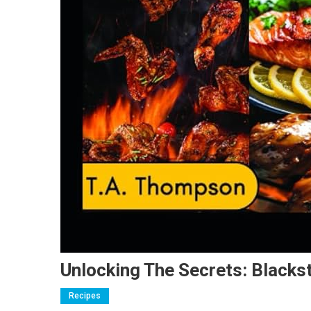
Unlocking The Secrets: Blacks
Recipes