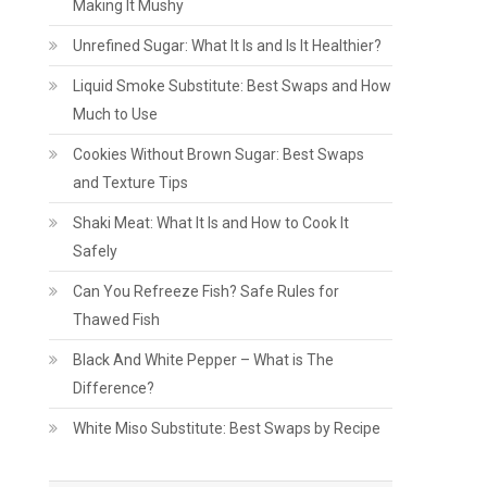
Making It Mushy
Unrefined Sugar: What It Is and Is It Healthier?
Liquid Smoke Substitute: Best Swaps and How
Much to Use
Cookies Without Brown Sugar: Best Swaps
and Texture Tips
Shaki Meat: What It Is and How to Cook It
Safely
Can You Refreeze Fish? Safe Rules for
Thawed Fish
Black And White Pepper – What is The
Difference?
White Miso Substitute: Best Swaps by Recipe