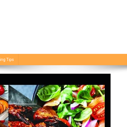
ing Tips