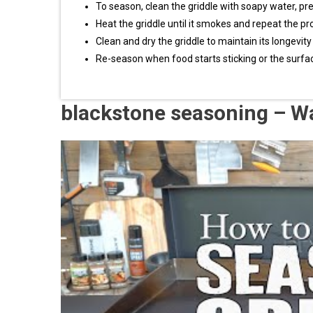
To season, clean the griddle with soapy water, prehea
Heat the griddle until it smokes and repeat the pr
Clean and dry the griddle to maintain its longevi
Re-season when food starts sticking or the sur
blackstone seasoning – W