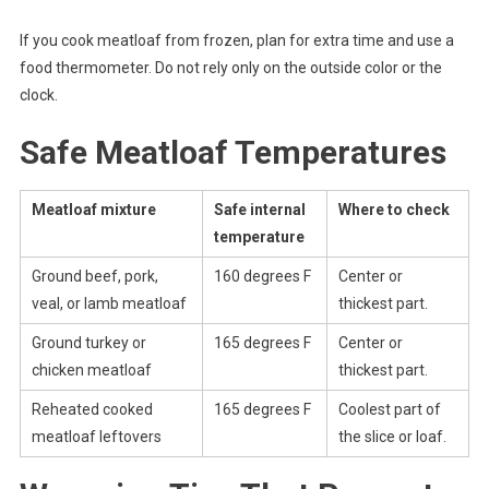
If you cook meatloaf from frozen, plan for extra time and use a
food thermometer. Do not rely only on the outside color or the
clock.
Safe Meatloaf Temperatures
Meatloaf mixture
Safe internal
Where to check
temperature
Ground beef, pork,
160 degrees F
Center or
veal, or lamb meatloaf
thickest part.
Ground turkey or
165 degrees F
Center or
chicken meatloaf
thickest part.
Reheated cooked
165 degrees F
Coolest part of
meatloaf leftovers
the slice or loaf.