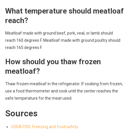
What temperature should meatloaf
reach?
Meatloaf made with ground beef, pork, veal, or lamb should
reach 160 degrees F. Meatloaf made with ground poultry should
reach 165 degrees F.
How should you thaw frozen
meatloaf?
Thaw frozen meatloaf in the refrigerator. If cooking from frozen,
use a food thermometer and cook until the center reaches the
safe temperature for the meat used.
Sources
USDA FSIS: Freezing and food safety