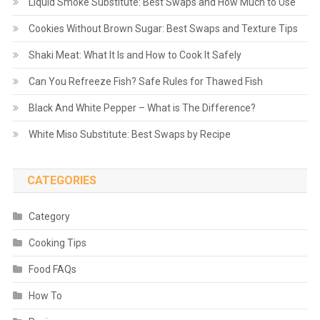
Liquid Smoke Substitute: Best Swaps and How Much to Use
Cookies Without Brown Sugar: Best Swaps and Texture Tips
Shaki Meat: What It Is and How to Cook It Safely
Can You Refreeze Fish? Safe Rules for Thawed Fish
Black And White Pepper – What is The Difference?
White Miso Substitute: Best Swaps by Recipe
CATEGORIES
Category
Cooking Tips
Food FAQs
How To