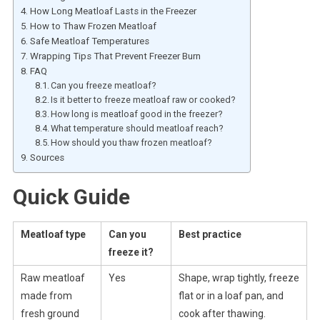
How Long Meatloaf Lasts in the Freezer
How to Thaw Frozen Meatloaf
Safe Meatloaf Temperatures
Wrapping Tips That Prevent Freezer Burn
FAQ
Can you freeze meatloaf?
Is it better to freeze meatloaf raw or cooked?
How long is meatloaf good in the freezer?
What temperature should meatloaf reach?
How should you thaw frozen meatloaf?
Sources
Quick Guide
Meatloaf type
Can you
Best practice
freeze it?
Raw meatloaf
Yes
Shape, wrap tightly, freeze
made from
flat or in a loaf pan, and
fresh ground
cook after thawing.