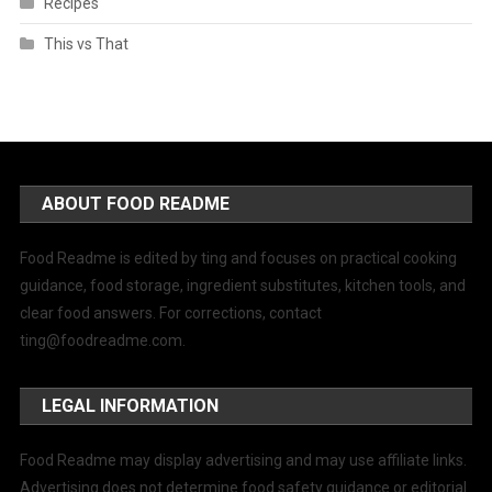
Recipes
This vs That
ABOUT FOOD README
Food Readme is edited by ting and focuses on practical cooking
guidance, food storage, ingredient substitutes, kitchen tools, and
clear food answers. For corrections, contact
ting@foodreadme.com
.
LEGAL INFORMATION
Food Readme may display advertising and may use affiliate links.
Advertising does not determine food safety guidance or editorial