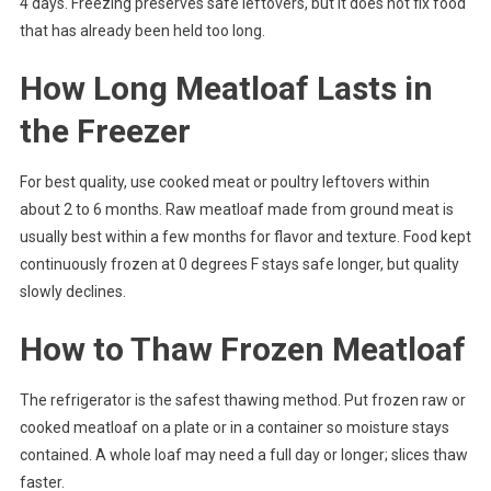
4 days. Freezing preserves safe leftovers, but it does not fix food
that has already been held too long.
How Long Meatloaf Lasts in
the Freezer
For best quality, use cooked meat or poultry leftovers within
about 2 to 6 months. Raw meatloaf made from ground meat is
usually best within a few months for flavor and texture. Food kept
continuously frozen at 0 degrees F stays safe longer, but quality
slowly declines.
How to Thaw Frozen Meatloaf
The refrigerator is the safest thawing method. Put frozen raw or
cooked meatloaf on a plate or in a container so moisture stays
contained. A whole loaf may need a full day or longer; slices thaw
faster.