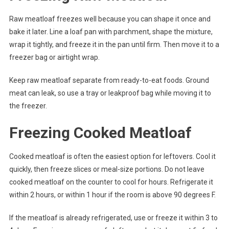
Raw meatloaf freezes well because you can shape it once and
bake it later. Line a loaf pan with parchment, shape the mixture,
wrap it tightly, and freeze it in the pan until firm. Then move it to a
freezer bag or airtight wrap.
Keep raw meatloaf separate from ready-to-eat foods. Ground
meat can leak, so use a tray or leakproof bag while moving it to
the freezer.
Freezing Cooked Meatloaf
Cooked meatloaf is often the easiest option for leftovers. Cool it
quickly, then freeze slices or meal-size portions. Do not leave
cooked meatloaf on the counter to cool for hours. Refrigerate it
within 2 hours, or within 1 hour if the room is above 90 degrees F.
If the meatloaf is already refrigerated, use or freeze it within 3 to