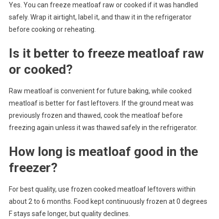
Yes. You can freeze meatloaf raw or cooked if it was handled
safely. Wrap it airtight, label it, and thaw it in the refrigerator
before cooking or reheating.
Is it better to freeze meatloaf raw
or cooked?
Raw meatloaf is convenient for future baking, while cooked
meatloaf is better for fast leftovers. If the ground meat was
previously frozen and thawed, cook the meatloaf before
freezing again unless it was thawed safely in the refrigerator.
How long is meatloaf good in the
freezer?
For best quality, use frozen cooked meatloaf leftovers within
about 2 to 6 months. Food kept continuously frozen at 0 degrees
F stays safe longer, but quality declines.