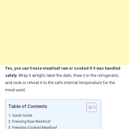
Yes, you can freeze meatloaf raw or cooked if it was handled
safely.
Wrap it airtight, label the date, thaw it in the refrigerator,
and cook or reheat it to the safe internal temperature for the
meat used.
Table of Contents
Quick Guide
Freezing Raw Meatloaf
Freezing Cooked Meatloaf