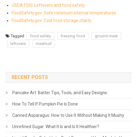
USDA FSIS: Leftovers and food safety
FoodSafety.gov: Safe minimum internal temperatures
FoodSafety.gov: Cold food storage charts
Tagged
food safety
freezing food
ground-meat
leftovers
meatloaf
RECENT POSTS
Pancake Art: Batter Tips, Tools, and Easy Designs
How To Tell If Pumpkin Pie Is Done
Canned Asparagus: How to Use It Without Making It Mushy
Unrefined Sugar: What It Is and Is It Healthier?