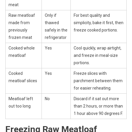
meat
Raw meatloaf
Only if
For best quality and
made from
thawed
simplicity, bake it first, then
previously
safely in the
freeze cooked portions.
frozen meat
refrigerator
Cooked whole
Yes
Cool quickly, wrap airtight,
meatloaf
and freeze in meal-size
portions.
Cooked
Yes
Freeze slices with
meatloaf slices
parchment between them
for easier reheating.
Meatloaf left
No
Discard if it sat out more
out too long
than 2 hours, or more than
1 hour above 90 degrees F.
Freezing Raw Meatloaf