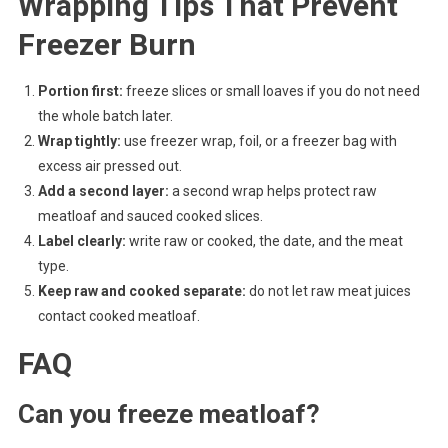
Wrapping Tips That Prevent
Freezer Burn
Portion first:
freeze slices or small loaves if you do not need
the whole batch later.
Wrap tightly:
use freezer wrap, foil, or a freezer bag with
excess air pressed out.
Add a second layer:
a second wrap helps protect raw
meatloaf and sauced cooked slices.
Label clearly:
write raw or cooked, the date, and the meat
type.
Keep raw and cooked separate:
do not let raw meat juices
contact cooked meatloaf.
FAQ
Can you freeze meatloaf?