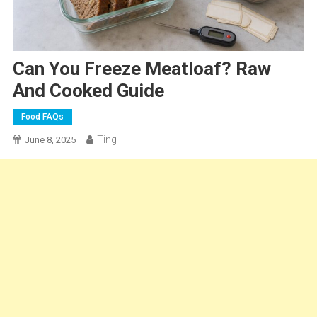
Can You Freeze Meatloaf? Raw
And Cooked Guide
Food FAQs
Ting
June 8, 2025