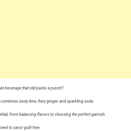
ree beverage that still packs a punch?
 combines zesty lime, fiery ginger, and sparkling soda.
 mocktail, from balancing flavors to choosing the perfect garnish.
 need to savor guilt-free.