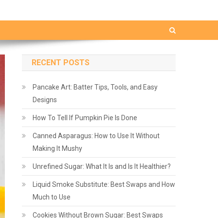
RECENT POSTS
Pancake Art: Batter Tips, Tools, and Easy
Designs
How To Tell If Pumpkin Pie Is Done
Canned Asparagus: How to Use It Without
Making It Mushy
Unrefined Sugar: What It Is and Is It Healthier?
Liquid Smoke Substitute: Best Swaps and How
Much to Use
Cookies Without Brown Sugar: Best Swaps