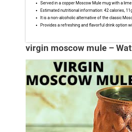
Served in a copper Moscow Mule mug with a lim
Estimated nutritional information: 42 calories, 1
It is a non-alcoholic alternative of the classic Mo
Provides a refreshing and flavorful drink option w
virgin moscow mule – Wat