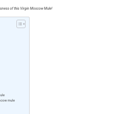
usness of this Virgin Moscow Mule!
ule
oscow mule