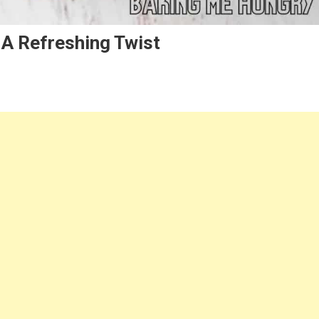
 A Refreshing Twist