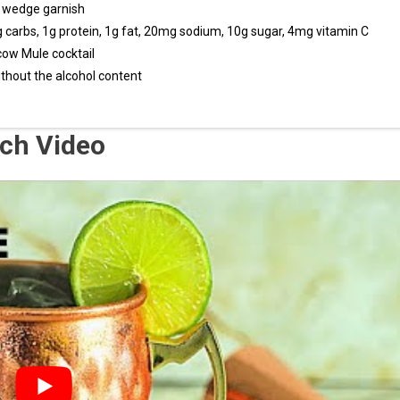
e wedge garnish
1g carbs, 1g protein, 1g fat, 20mg sodium, 10g sugar, 4mg vitamin C
scow Mule cocktail
ithout the alcohol content
ch Video