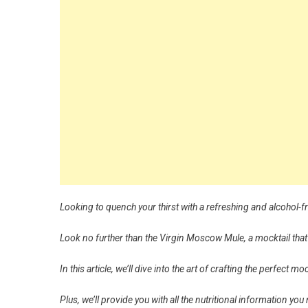
Looking to quench your thirst with a refreshing and alcohol-f
Look no further than the Virgin Moscow Mule, a mocktail that
In this article, we’ll dive into the art of crafting the perfect
Plus, we’ll provide you with all the nutritional information you