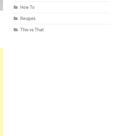
How To
Recipes
This vs That