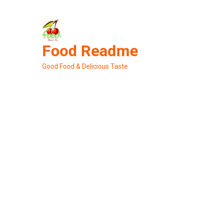
Skip
to
content
Food Readme
Good Food & Delicious Taste