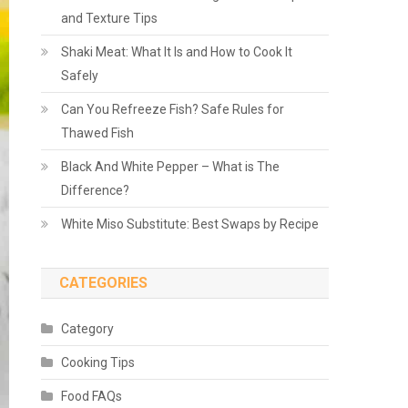
and Texture Tips
Shaki Meat: What It Is and How to Cook It
Safely
Can You Refreeze Fish? Safe Rules for
Thawed Fish
Black And White Pepper – What is The
Difference?
White Miso Substitute: Best Swaps by Recipe
CATEGORIES
Category
Cooking Tips
Food FAQs