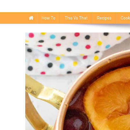
How To
This Vs That
Recipes
Cook