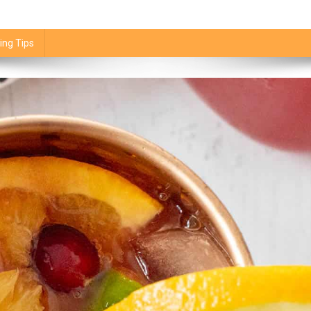
ing Tips