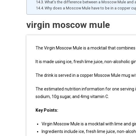
What’s the difference between a Moscow Mule and 
Why does a Moscow Mule have to be in a copper cu
virgin moscow mule
The Virgin Moscow Mule is a mocktail that combines 
It is made using ice, fresh lime juice, non-alcoholic gi
The drink is served in a copper Moscow Mule mug wi
The estimated nutrition information for one serving 
sodium, 10g sugar, and 4mg vitamin C.
Key Points:
Virgin Moscow Mule is a mocktail with lime and gi
Ingredients include ice, fresh lime juice, non-alcoh