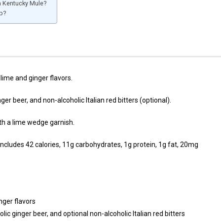
a Kentucky Mule?
p?
lime and ginger flavors.
nger beer, and non-alcoholic Italian red bitters (optional).
th a lime wedge garnish.
includes 42 calories, 11g carbohydrates, 1g protein, 1g fat, 20mg
nger flavors
olic ginger beer, and optional non-alcoholic Italian red bitters