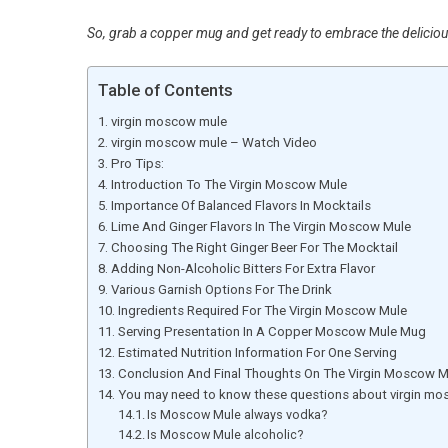
So, grab a copper mug and get ready to embrace the delicio
Table of Contents
virgin moscow mule
virgin moscow mule – Watch Video
Pro Tips:
Introduction To The Virgin Moscow Mule
Importance Of Balanced Flavors In Mocktails
Lime And Ginger Flavors In The Virgin Moscow Mule
Choosing The Right Ginger Beer For The Mocktail
Adding Non-Alcoholic Bitters For Extra Flavor
Various Garnish Options For The Drink
Ingredients Required For The Virgin Moscow Mule
Serving Presentation In A Copper Moscow Mule Mug
Estimated Nutrition Information For One Serving
Conclusion And Final Thoughts On The Virgin Moscow M
You may need to know these questions about virgin m
Is Moscow Mule always vodka?
Is Moscow Mule alcoholic?