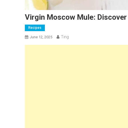
Virgin Moscow Mule: Discover
Recipes
Ting
June 12, 2025