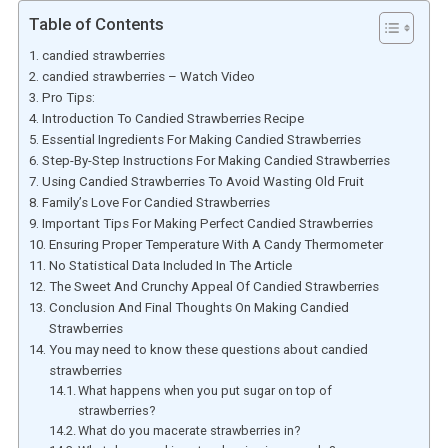
Table of Contents
candied strawberries
candied strawberries – Watch Video
Pro Tips:
Introduction To Candied Strawberries Recipe
Essential Ingredients For Making Candied Strawberries
Step-By-Step Instructions For Making Candied Strawberries
Using Candied Strawberries To Avoid Wasting Old Fruit
Family’s Love For Candied Strawberries
Important Tips For Making Perfect Candied Strawberries
Ensuring Proper Temperature With A Candy Thermometer
No Statistical Data Included In The Article
The Sweet And Crunchy Appeal Of Candied Strawberries
Conclusion And Final Thoughts On Making Candied
Strawberries
You may need to know these questions about candied
strawberries
What happens when you put sugar on top of
strawberries?
What do you macerate strawberries in?