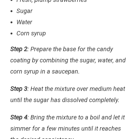
Sugar
Water
Corn syrup
Step 2
: Prepare the base for the candy
coating by combining the sugar, water, and
corn syrup in a saucepan.
Step 3
: Heat the mixture over medium heat
until the sugar has dissolved completely.
Step 4
: Bring the mixture to a boil and let it
simmer for a few minutes until it reaches