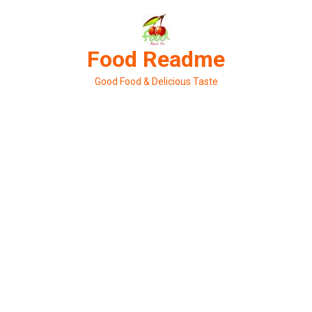
Skip
to
content
Food Readme
Good Food & Delicious Taste