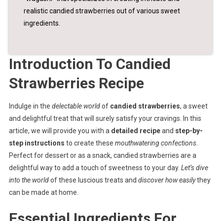
realistic candied strawberries out of various sweet
ingredients.
Introduction To Candied
Strawberries Recipe
Indulge in the
delectable world
of
candied strawberries
, a sweet
and delightful treat that will surely satisfy your cravings. In this
article, we will provide you with a
detailed recipe
and
step-by-
step instructions
to create these
mouthwatering confections
.
Perfect for dessert or as a snack, candied strawberries are a
delightful way to add a touch of sweetness to your day.
Let’s dive
into the world
of these luscious treats and
discover how easily
they
can be made at home.
Essential Ingredients For