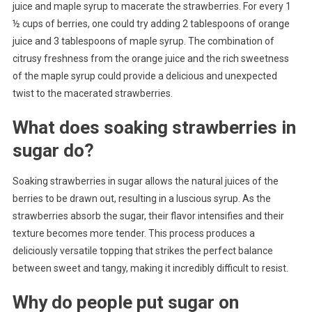
juice and maple syrup to macerate the strawberries. For every 1
½ cups of berries, one could try adding 2 tablespoons of orange
juice and 3 tablespoons of maple syrup. The combination of
citrusy freshness from the orange juice and the rich sweetness
of the maple syrup could provide a delicious and unexpected
twist to the macerated strawberries.
What does soaking strawberries in
sugar do?
Soaking strawberries in sugar allows the natural juices of the
berries to be drawn out, resulting in a luscious syrup. As the
strawberries absorb the sugar, their flavor intensifies and their
texture becomes more tender. This process produces a
deliciously versatile topping that strikes the perfect balance
between sweet and tangy, making it incredibly difficult to resist.
Why do people put sugar on