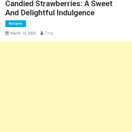
Candied Strawberries: A Sweet
And Delightful Indulgence
Recipes
Ting
March 13, 2026