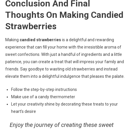
Conclusion And Final
Thoughts On Making Candied
Strawberries
Making
candied strawberries
is a delightful and rewarding
experience that can fill your home with the irresistible aroma of
sweet confections. With just a handful of ingredients and a little
patience, you can create a treat that will impress your family and
friends. Say goodbye to wasting old strawberries and instead
elevate them into a delightful indulgence that pleases the palate.
Follow the step-by-step instructions
Make use of a candy thermometer
Let your creativity shine by decorating these treats to your
heart’s desire
Enjoy the journey of creating these sweet