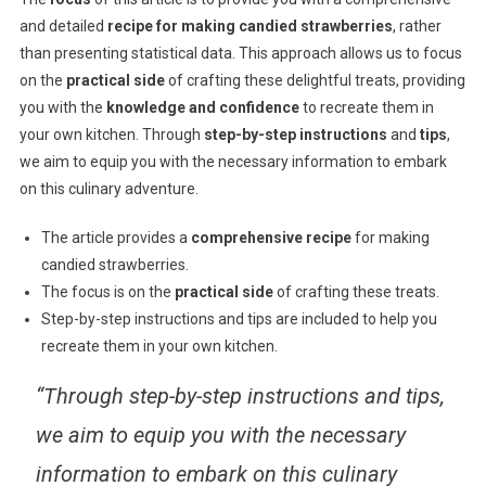
and detailed
recipe for making candied strawberries
, rather
than presenting statistical data. This approach allows us to focus
on the
practical side
of crafting these delightful treats, providing
you with the
knowledge and confidence
to recreate them in
your own kitchen. Through
step-by-step instructions
and
tips
,
we aim to equip you with the necessary information to embark
on this culinary adventure.
The article provides a
comprehensive recipe
for making
candied strawberries.
The focus is on the
practical side
of crafting these treats.
Step-by-step instructions and tips are included to help you
recreate them in your own kitchen.
“Through step-by-step instructions and tips,
we aim to equip you with the necessary
information to embark on this culinary