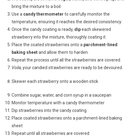
bring the mixture to a boil.
Use a
candy thermometer
to carefully monitor the
temperature, ensuring it reaches the desired consistency.
Once the candy coating is ready,
dip
each skewered
strawberry into the mixture, thoroughly coating it.
Place the coated strawberries onto a
parchment-lined
baking sheet
and allow them to harden.
Repeat the process until all the strawberries are covered.
Voila
, your candied strawberries are ready to be devoured.
Skewer each strawberry onto a wooden stick
Combine sugar, water, and corn syrup in a saucepan
Monitor temperature with a candy thermometer
Dip strawberries into the candy coating
Place coated strawberries onto a parchment-lined baking
sheet
Repeat until all strawberries are covered