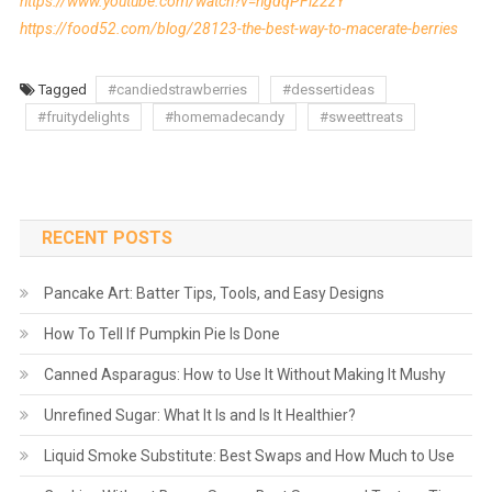
https://www.youtube.com/watch?v=hgdqPFlz2zY
https://food52.com/blog/28123-the-best-way-to-macerate-berries
Tagged
#candiedstrawberries
#dessertideas
#fruitydelights
#homemadecandy
#sweettreats
RECENT POSTS
Pancake Art: Batter Tips, Tools, and Easy Designs
How To Tell If Pumpkin Pie Is Done
Canned Asparagus: How to Use It Without Making It Mushy
Unrefined Sugar: What It Is and Is It Healthier?
Liquid Smoke Substitute: Best Swaps and How Much to Use