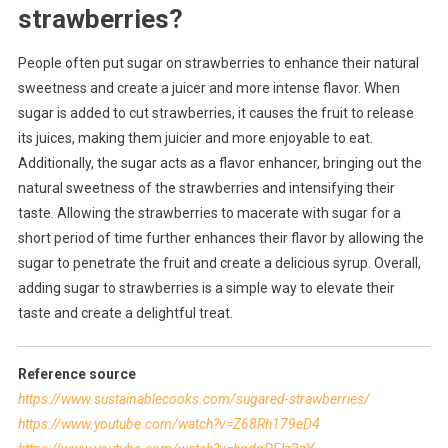
strawberries?
People often put sugar on strawberries to enhance their natural
sweetness and create a juicer and more intense flavor. When
sugar is added to cut strawberries, it causes the fruit to release
its juices, making them juicier and more enjoyable to eat.
Additionally, the sugar acts as a flavor enhancer, bringing out the
natural sweetness of the strawberries and intensifying their
taste. Allowing the strawberries to macerate with sugar for a
short period of time further enhances their flavor by allowing the
sugar to penetrate the fruit and create a delicious syrup. Overall,
adding sugar to strawberries is a simple way to elevate their
taste and create a delightful treat.
Reference source
https://www.sustainablecooks.com/sugared-strawberries/
https://www.youtube.com/watch?v=Z68Rh179eD4