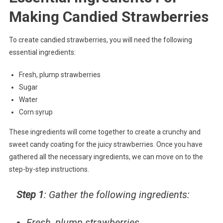
Making Candied Strawberries
To create candied strawberries, you will need the following
essential ingredients:
Fresh, plump strawberries
Sugar
Water
Corn syrup
These ingredients will come together to create a crunchy and
sweet candy coating for the juicy strawberries. Once you have
gathered all the necessary ingredients, we can move on to the
step-by-step instructions.
Step 1
: Gather the following ingredients:
Fresh, plump strawberries