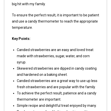
big hit with my family.
To ensure the perfect result, it is important to be patient
and use a candy thermometer to reach the appropriate
temperature.
Key Points:
Candied strawberries are an easy and loved treat
made with strawberries, sugar, water, and corn
syrup.
Skewered strawberries are dipped in candy coating
and hardened on a baking sheet.
Candied strawberries are a great way to use up less
fresh strawberries and are popular with the family.
To achieve the perfect result, patience and a candy
thermometer are important.
Simple recipe and delightful treat enjoyed by many.