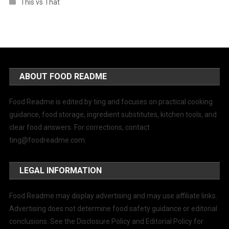
This vs That
ABOUT FOOD README
Food Readme is edited by ting and focuses on practical cooking
guidance, food storage, ingredient substitutes, kitchen tools, and
clear food answers. For corrections, contact
ting@foodreadme.com
.
LEGAL INFORMATION
Food Readme may display advertising and may use affiliate links.
Advertising does not determine food safety guidance or editorial
conclusions. See the Disclosure Policy and Editorial Policy for