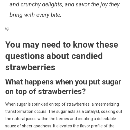
and crunchy delights, and savor the joy they
bring with every bite.
💡
You may need to know these
questions about
candied
strawberries
What happens when you put sugar
on top of strawberries?
When sugar is sprinkled on top of strawberries, a mesmerizing
transformation occurs. The sugar acts as a catalyst, coaxing out
the natural juices within the berries and creating a delectable
sauce of sheer goodness. It elevates the flavor profile of the