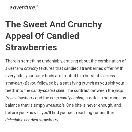
adventure.”
The Sweet And Crunchy
Appeal Of Candied
Strawberries
There is something undeniably enticing about the combination of
sweet and crunchy
textures that candied strawberries offer. With
every bite, your taste buds are treated to a burst of
luscious
strawberry flavor
, followed by a satisfying
crunch
as you sink your
teeth into the
candy-coated shell
. The contrast between the
juicy,
fresh strawberry
and the
crisp candy coating
creates a harmonious
balance that is simply
irresistible
. One bite is never enough, and
before you know it, you’ll find yourself reaching for another
delectable candied strawberry
.