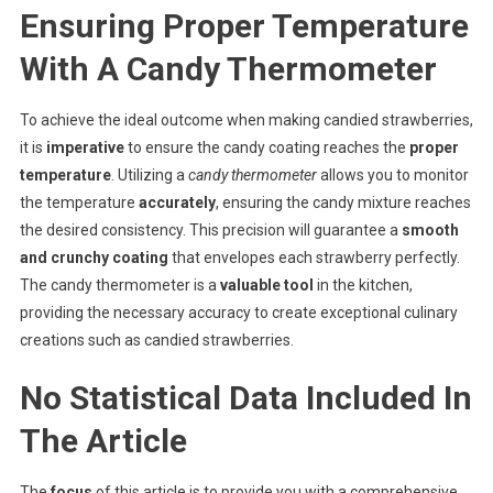
Ensuring Proper Temperature
With A Candy Thermometer
To achieve the ideal outcome when making candied strawberries,
it is
imperative
to ensure the candy coating reaches the
proper
temperature
. Utilizing a
candy thermometer
allows you to monitor
the temperature
accurately
, ensuring the candy mixture reaches
the desired consistency. This precision will guarantee a
smooth
and crunchy coating
that envelopes each strawberry perfectly.
The candy thermometer is a
valuable tool
in the kitchen,
providing the necessary accuracy to create exceptional culinary
creations such as candied strawberries.
No Statistical Data Included In
The Article
The
focus
of this article is to provide you with a comprehensive