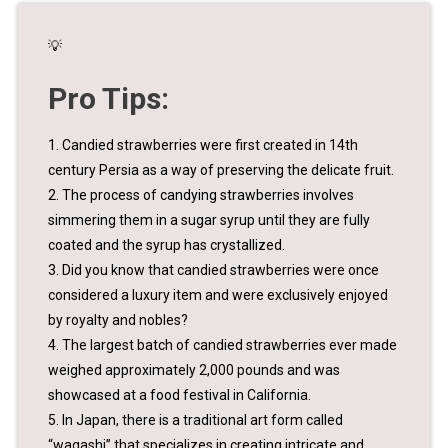
💡
Pro Tips:
1. Candied strawberries were first created in 14th
century Persia as a way of preserving the delicate fruit.
2. The process of candying strawberries involves
simmering them in a sugar syrup until they are fully
coated and the syrup has crystallized.
3. Did you know that candied strawberries were once
considered a luxury item and were exclusively enjoyed
by royalty and nobles?
4. The largest batch of candied strawberries ever made
weighed approximately 2,000 pounds and was
showcased at a food festival in California.
5. In Japan, there is a traditional art form called
“wagashi” that specializes in creating intricate and