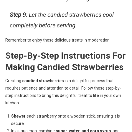
Step 9
: Let the candied strawberries cool
completely before serving.
Remember to enjoy these delicious treats in moderation!
Step-By-Step Instructions For
Making Candied Strawberries
Creating
candied strawberries
is a delightful process that
requires patience and attention to detail. Follow these step-by-
step instructions to bring this delightful treat to life in your own
kitchen:
Skewer
each strawberry onto a wooden stick, ensuring it is
secure.
In a saucepan, combine
sugar, water, and corn syrup
, and