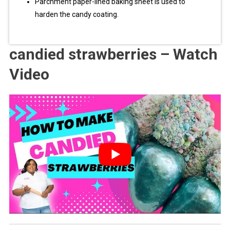
Parchment paper-lined baking sheet is used to
harden the candy coating.
candied strawberries – Watch
Video