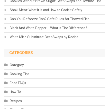
Cookies Without Brown Sugar: Best Swaps and Texture Tips
Shaki Meat: What It Is and How to Cook It Safely
Can You Refreeze Fish? Safe Rules for Thawed Fish
Black And White Pepper – What is The Difference?
White Miso Substitute: Best Swaps by Recipe
CATEGORIES
Category
Cooking Tips
Food FAQs
How To
Recipes