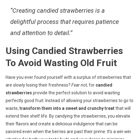
“Creating candied strawberries is a
delightful process that requires patience
and attention to detail.”
Using Candied Strawberries
To Avoid Wasting Old Fruit
Have you ever found yourself with a surplus of strawberries that
are slowly losing their freshness?
Fear not
, for
candied
strawberries
provide the perfect solution to avoid wasting
perfectly good fruit. Instead of allowing your strawberries to go to
waste,
transform them into a sweet and crunchy treat
that will
extend their shelf life. By candying the strawberries, you elevate
their flavors and create a delicious indulgence that can be
savored even when the berries are past their prime. It’s a
win-win