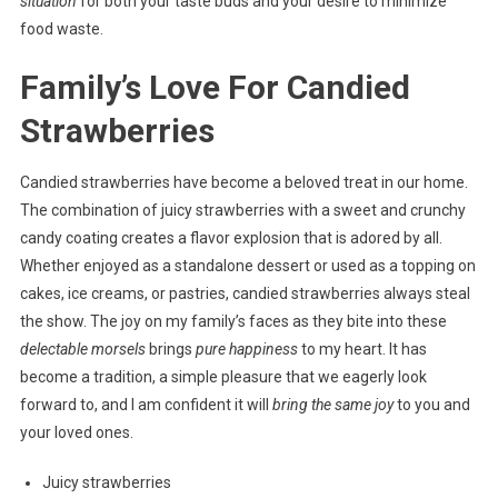
situation
for both your taste buds and your desire to minimize
food waste.
Family’s Love For Candied
Strawberries
Candied strawberries have become a beloved treat in our home.
The combination of juicy strawberries with a sweet and crunchy
candy coating creates a flavor explosion that is adored by all.
Whether enjoyed as a standalone dessert or used as a topping on
cakes, ice creams, or pastries, candied strawberries always steal
the show. The joy on my family’s faces as they bite into these
delectable morsels
brings
pure happiness
to my heart. It has
become a tradition, a simple pleasure that we eagerly look
forward to, and I am confident it will
bring the same joy
to you and
your loved ones.
Juicy strawberries