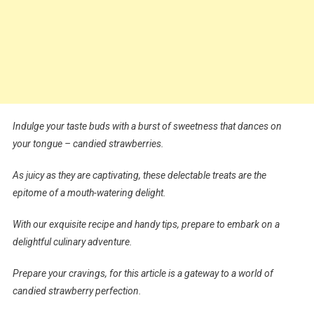
Indulge your taste buds with a burst of sweetness that dances on
your tongue – candied strawberries.
As juicy as they are captivating, these delectable treats are the
epitome of a mouth-watering delight.
With our exquisite recipe and handy tips, prepare to embark on a
delightful culinary adventure.
Prepare your cravings, for this article is a gateway to a world of
candied strawberry perfection.