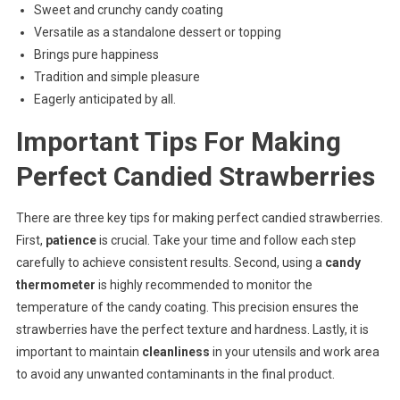
Sweet and crunchy candy coating
Versatile as a standalone dessert or topping
Brings pure happiness
Tradition and simple pleasure
Eagerly anticipated by all.
Important Tips For Making
Perfect Candied Strawberries
There are three key tips for making perfect candied strawberries.
First,
patience
is crucial. Take your time and follow each step
carefully to achieve consistent results. Second, using a
candy
thermometer
is highly recommended to monitor the
temperature of the candy coating. This precision ensures the
strawberries have the perfect texture and hardness. Lastly, it is
important to maintain
cleanliness
in your utensils and work area
to avoid any unwanted contaminants in the final product.