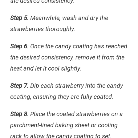
the desired consistency.
Step 5
: Meanwhile, wash and dry the
strawberries thoroughly.
Step 6
: Once the candy coating has reached
the desired consistency, remove it from the
heat and let it cool slightly.
Step 7
: Dip each strawberry into the candy
coating, ensuring they are fully coated.
Step 8
: Place the coated strawberries on a
parchment-lined baking sheet or cooling
rack to allow the candy coating to set.