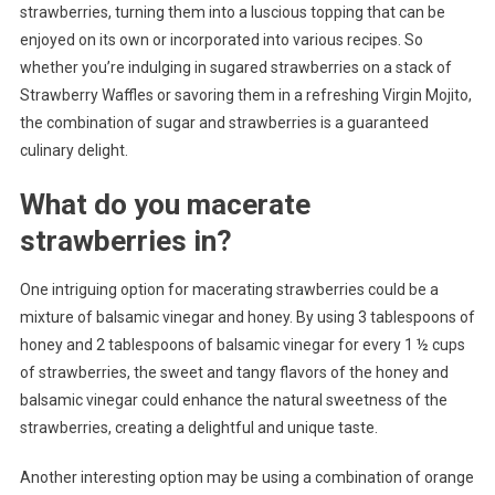
strawberries, turning them into a luscious topping that can be
enjoyed on its own or incorporated into various recipes. So
whether you’re indulging in sugared strawberries on a stack of
Strawberry Waffles or savoring them in a refreshing Virgin Mojito,
the combination of sugar and strawberries is a guaranteed
culinary delight.
What do you macerate
strawberries in?
One intriguing option for macerating strawberries could be a
mixture of balsamic vinegar and honey. By using 3 tablespoons of
honey and 2 tablespoons of balsamic vinegar for every 1 ½ cups
of strawberries, the sweet and tangy flavors of the honey and
balsamic vinegar could enhance the natural sweetness of the
strawberries, creating a delightful and unique taste.
Another interesting option may be using a combination of orange