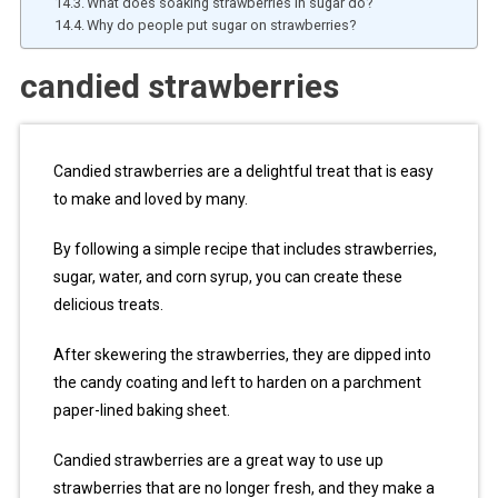
What does soaking strawberries in sugar do?
Why do people put sugar on strawberries?
candied strawberries
Candied strawberries are a delightful treat that is easy
to make and loved by many.
By following a simple recipe that includes strawberries,
sugar, water, and corn syrup, you can create these
delicious treats.
After skewering the strawberries, they are dipped into
the candy coating and left to harden on a parchment
paper-lined baking sheet.
Candied strawberries are a great way to use up
strawberries that are no longer fresh, and they make a