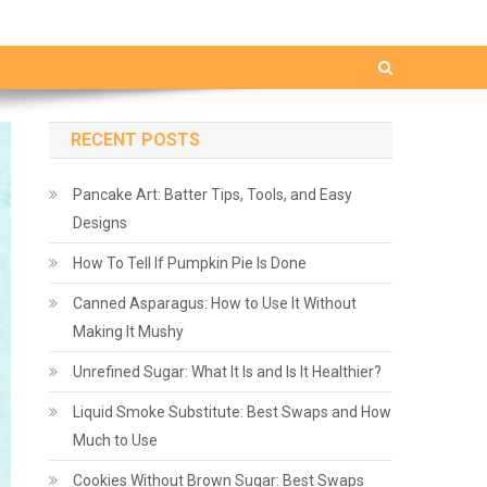
RECENT POSTS
Pancake Art: Batter Tips, Tools, and Easy
Designs
How To Tell If Pumpkin Pie Is Done
Canned Asparagus: How to Use It Without
Making It Mushy
Unrefined Sugar: What It Is and Is It Healthier?
Liquid Smoke Substitute: Best Swaps and How
Much to Use
Cookies Without Brown Sugar: Best Swaps