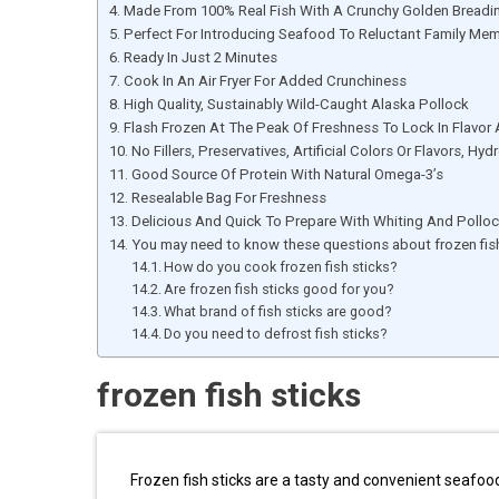
Made From 100% Real Fish With A Crunchy Golden Breadi
Perfect For Introducing Seafood To Reluctant Family Me
Ready In Just 2 Minutes
Cook In An Air Fryer For Added Crunchiness
High Quality, Sustainably Wild-Caught Alaska Pollock
Flash Frozen At The Peak Of Freshness To Lock In Flavor 
No Fillers, Preservatives, Artificial Colors Or Flavors, Hy
Good Source Of Protein With Natural Omega-3’s
Resealable Bag For Freshness
Delicious And Quick To Prepare With Whiting And Polloc
You may need to know these questions about frozen fish
How do you cook frozen fish sticks?
Are frozen fish sticks good for you?
What brand of fish sticks are good?
Do you need to defrost fish sticks?
frozen fish sticks
Frozen fish sticks are a tasty and convenient seafood