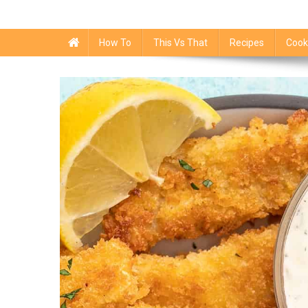
How To
This Vs That
Recipes
Cook