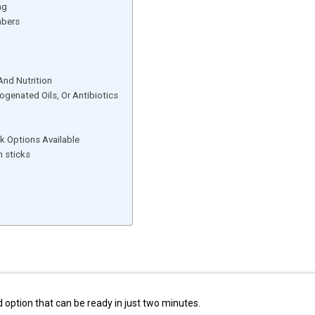
ng
mbers
And Nutrition
drogenated Oils, Or Antibiotics
k Options Available
 sticks
 option that can be ready in just two minutes.