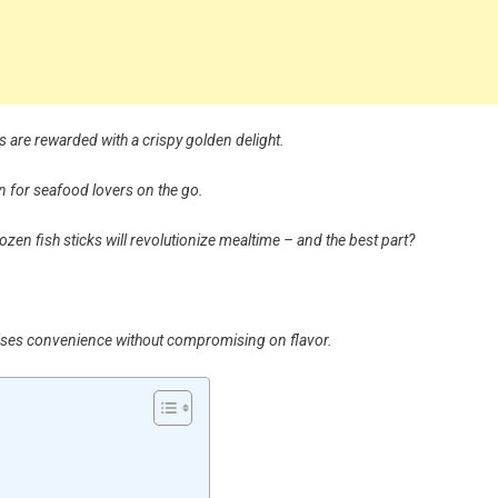
s are rewarded with a crispy golden delight.
n for seafood lovers on the go.
 frozen fish sticks will revolutionize mealtime – and the best part?
mises convenience without compromising on flavor.