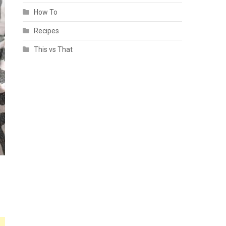
How To
Recipes
This vs That