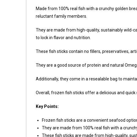
Made from 100% real fish with a crunchy golden bread
reluctant family members.
They are made from high-quality, sustainably wild-ca
to lock in flavor and nutrition.
These fish sticks contain no fillers, preservatives, arti
They are a good source of protein and natural Omega
Additionally, they come in a resealable bag to mainta
Overall, frozen fish sticks offer a delicious and quic
Key Points:
Frozen fish sticks are a convenient seafood optio
They are made from 100% real fish with a crunch
These fish sticks are made from high-quality, sus