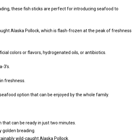
ing, these fish sticks are perfect for introducing seafood to
ught Alaska Pollock, which is flash-frozen at the peak of freshness
ficial colors or flavors, hydrogenated oils, or antibiotics.
-3’s.
in freshness.
k seafood option that can be enjoyed by the whole family.
n that can be ready in just two minutes.
y golden breading.
tainably wild-caught Alaska Pollock.