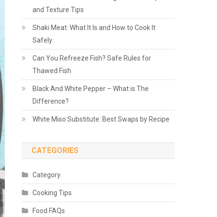
and Texture Tips
Shaki Meat: What It Is and How to Cook It
Safely
Can You Refreeze Fish? Safe Rules for
Thawed Fish
Black And White Pepper – What is The
Difference?
White Miso Substitute: Best Swaps by Recipe
CATEGORIES
Category
Cooking Tips
Food FAQs