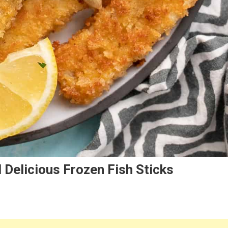
 Delicious Frozen Fish Sticks