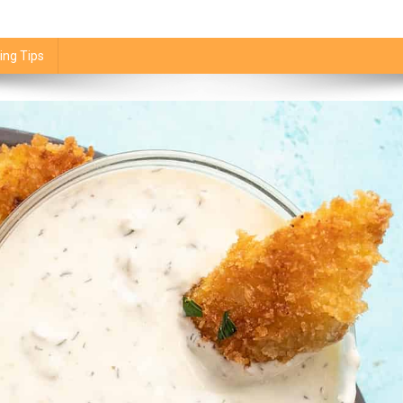
ing Tips