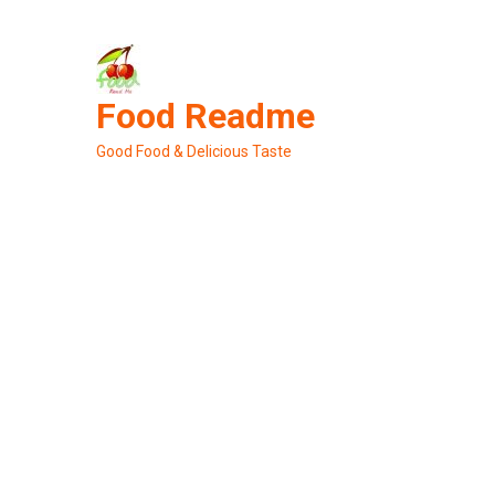
Skip
to
content
Food Readme
Good Food & Delicious Taste