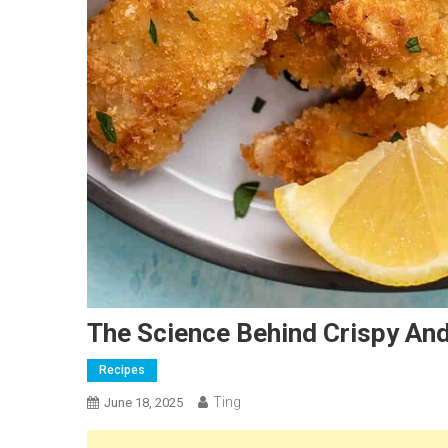
The Science Behind Crispy And
Recipes
Ting
June 18, 2025