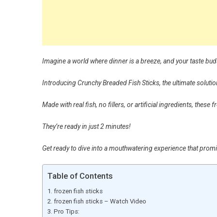
Imagine a world where dinner is a breeze, and your taste bud
Introducing Crunchy Breaded Fish Sticks, the ultimate solutio
Made with real fish, no fillers, or artificial ingredients, these
They’re ready in just 2 minutes!
Get ready to dive into a mouthwatering experience that pro
Table of Contents
frozen fish sticks
frozen fish sticks – Watch Video
Pro Tips: