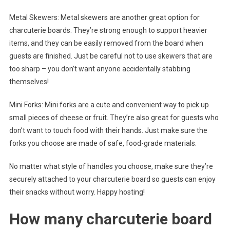
Metal Skewers: Metal skewers are another great option for
charcuterie boards. They’re strong enough to support heavier
items, and they can be easily removed from the board when
guests are finished. Just be careful not to use skewers that are
too sharp – you don’t want anyone accidentally stabbing
themselves!
Mini Forks: Mini forks are a cute and convenient way to pick up
small pieces of cheese or fruit. They’re also great for guests who
don’t want to touch food with their hands. Just make sure the
forks you choose are made of safe, food-grade materials.
No matter what style of handles you choose, make sure they’re
securely attached to your charcuterie board so guests can enjoy
their snacks without worry. Happy hosting!
How many charcuterie board