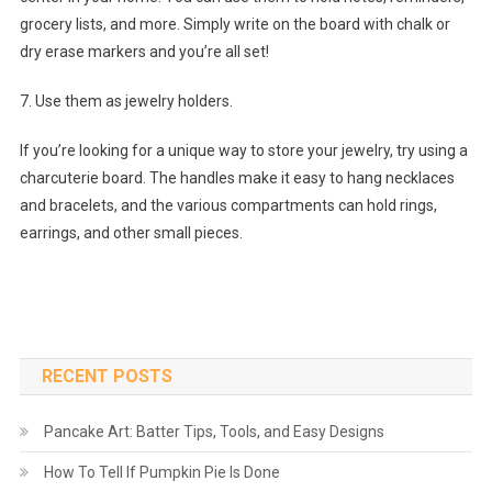
grocery lists, and more. Simply write on the board with chalk or
dry erase markers and you’re all set!
7. Use them as jewelry holders.
If you’re looking for a unique way to store your jewelry, try using a
charcuterie board. The handles make it easy to hang necklaces
and bracelets, and the various compartments can hold rings,
earrings, and other small pieces.
RECENT POSTS
Pancake Art: Batter Tips, Tools, and Easy Designs
How To Tell If Pumpkin Pie Is Done