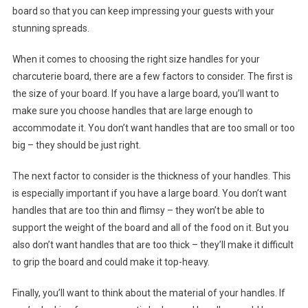
board so that you can keep impressing your guests with your
stunning spreads.
When it comes to choosing the right size handles for your
charcuterie board, there are a few factors to consider. The first is
the size of your board. If you have a large board, you’ll want to
make sure you choose handles that are large enough to
accommodate it. You don’t want handles that are too small or too
big – they should be just right.
The next factor to consider is the thickness of your handles. This
is especially important if you have a large board. You don’t want
handles that are too thin and flimsy – they won’t be able to
support the weight of the board and all of the food on it. But you
also don’t want handles that are too thick – they’ll make it difficult
to grip the board and could make it top-heavy.
Finally, you’ll want to think about the material of your handles. If