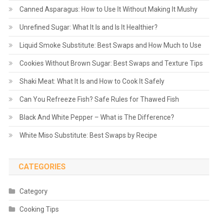
Canned Asparagus: How to Use It Without Making It Mushy
Unrefined Sugar: What It Is and Is It Healthier?
Liquid Smoke Substitute: Best Swaps and How Much to Use
Cookies Without Brown Sugar: Best Swaps and Texture Tips
Shaki Meat: What It Is and How to Cook It Safely
Can You Refreeze Fish? Safe Rules for Thawed Fish
Black And White Pepper – What is The Difference?
White Miso Substitute: Best Swaps by Recipe
CATEGORIES
Category
Cooking Tips