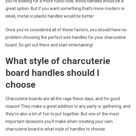
you’re looking for a more rustic look, wood handles would be a
great option. But if you want something that’s more modern or
sleek, metal or plastic handles would be better.
Once you’ve considered all of these factors, you should have no
problem choosing the perfect size handles for your charcuterie
board. So get out there and start entertaining!
What style of charcuterie
board handles should I
choose
Charcuterie boards are all the rage these days, and for good
reason! They make a great addition to any party or gathering, and
they’re also a lot of fun to put together. But one of the most
important decisions you’ll make when creating your own
charcuterie board is what style of handles to choose.