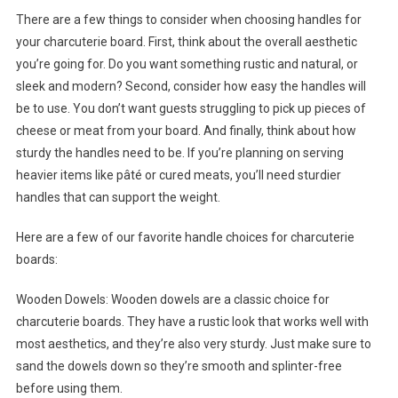
There are a few things to consider when choosing handles for
your charcuterie board. First, think about the overall aesthetic
you’re going for. Do you want something rustic and natural, or
sleek and modern? Second, consider how easy the handles will
be to use. You don’t want guests struggling to pick up pieces of
cheese or meat from your board. And finally, think about how
sturdy the handles need to be. If you’re planning on serving
heavier items like pâté or cured meats, you’ll need sturdier
handles that can support the weight.
Here are a few of our favorite handle choices for charcuterie
boards:
Wooden Dowels: Wooden dowels are a classic choice for
charcuterie boards. They have a rustic look that works well with
most aesthetics, and they’re also very sturdy. Just make sure to
sand the dowels down so they’re smooth and splinter-free
before using them.