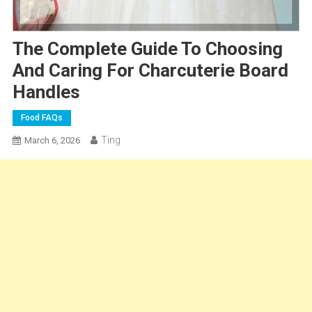
The Complete Guide To Choosing
And Caring For Charcuterie Board
Handles
Food FAQs
Ting
March 6, 2026