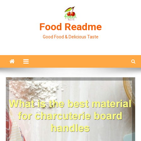
Skip
to
content
Food Readme
Good Food & Delicious Taste