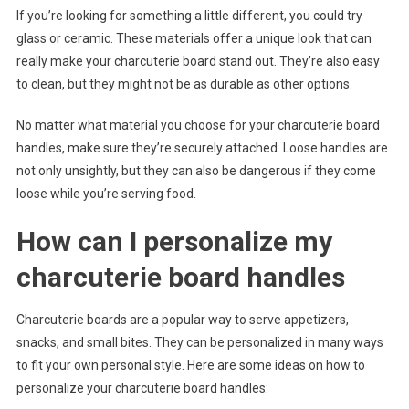
If you’re looking for something a little different, you could try
glass or ceramic. These materials offer a unique look that can
really make your charcuterie board stand out. They’re also easy
to clean, but they might not be as durable as other options.
No matter what material you choose for your charcuterie board
handles, make sure they’re securely attached. Loose handles are
not only unsightly, but they can also be dangerous if they come
loose while you’re serving food.
How can I personalize my
charcuterie board handles
Charcuterie boards are a popular way to serve appetizers,
snacks, and small bites. They can be personalized in many ways
to fit your own personal style. Here are some ideas on how to
personalize your charcuterie board handles: