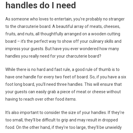
handles do I need
As someone who loves to entertain, you’re probably no stranger
to the charcuterie board. A beautiful array of meats, cheeses,
fruits, and nuts, all thoughtfully arranged on a wooden cutting
board – it’s the perfect way to show off your culinary skills and
impress your guests. But have you ever wondered how many
handles you really need for your charcuterie board?
While there is no hard and fast rule, a good rule of thumb is to
have one handle for every two feet of board. So, if you have a six
foot long board, you’ll need three handles. This will ensure that
your guests can easily grab a piece of meat or cheese without
having to reach over other food items.
It’s also important to consider the size of your handles. If they’re
too small, they’ll be difficult to grip and may result in dropped
food. On the other hand, if they’re too large, they’ll be unwieldy