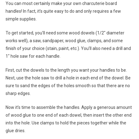
You can most certainly make your own charcuterie board
handles! In fact, it’s quite easy to do and only requires a few
simple supplies.
To get started, you’ll need some wood dowels (1/2″ diameter
works well), a saw, sandpaper, wood glue, clamps, and some
finish of your choice (stain, paint, etc.). You’ll also need a drill and
1″ hole saw for each handle.
First, cut the dowels to the length you want your handles to be.
Next, use the hole saw to drill a hole in each end of the dowel. Be
sure to sand the edges of the holes smooth so that there are no
sharp edges.
Now it’s time to assemble the handles. Apply a generous amount
of wood glue to one end of each dowel, then insert the other end
into the hole. Use clamps to hold the pieces together while the
glue dries.