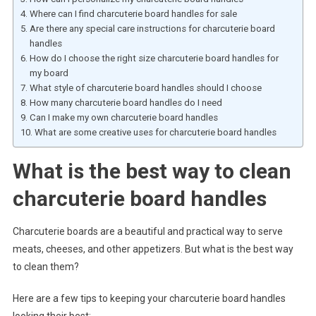
Where can I find charcuterie board handles for sale
Are there any special care instructions for charcuterie board
handles
How do I choose the right size charcuterie board handles for
my board
What style of charcuterie board handles should I choose
How many charcuterie board handles do I need
Can I make my own charcuterie board handles
What are some creative uses for charcuterie board handles
What is the best way to clean
charcuterie board handles
Charcuterie boards are a beautiful and practical way to serve
meats, cheeses, and other appetizers. But what is the best way
to clean them?
Here are a few tips to keeping your charcuterie board handles
looking their best: