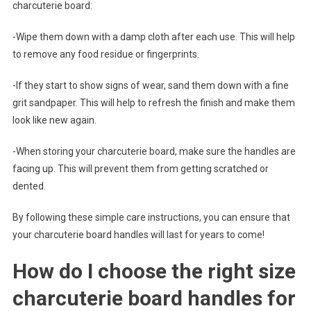
charcuterie board:
-Wipe them down with a damp cloth after each use. This will help
to remove any food residue or fingerprints.
-If they start to show signs of wear, sand them down with a fine
grit sandpaper. This will help to refresh the finish and make them
look like new again.
-When storing your charcuterie board, make sure the handles are
facing up. This will prevent them from getting scratched or
dented.
By following these simple care instructions, you can ensure that
your charcuterie board handles will last for years to come!
How do I choose the right size
charcuterie board handles for