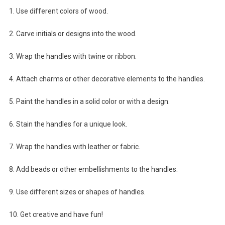
1. Use different colors of wood.
2. Carve initials or designs into the wood.
3. Wrap the handles with twine or ribbon.
4. Attach charms or other decorative elements to the handles.
5. Paint the handles in a solid color or with a design.
6. Stain the handles for a unique look.
7. Wrap the handles with leather or fabric.
8. Add beads or other embellishments to the handles.
9. Use different sizes or shapes of handles.
10. Get creative and have fun!