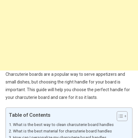
Charcuterie boards are a popular way to serve appetizers and
small dishes, but choosing the right handle for your board is
important. This guide will help you choose the perfect handle for
your charcuterie board and care for it so it lasts.
Table of Contents
What is the best way to clean charcuterie board handles
What is the best material for charcuterie board handles
How can I personalize my charcuterie board handles