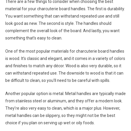
There are a few things to consider when choosing the best
material for your charcuterie board handles. The first is durability.
You want something that can withstand repeated use and still
look good as new. The second is style. The handles should
complement the overall look of the board. And lastly, you want
something that’s easy to clean.
One of the most popular materials for charcuterie board handles
is wood. It’s classic and elegant, and it comes in a variety of colors
and finishes to match any décor. Wood is also very durable, so it
can withstand repeated use. The downside to wood is that it can
be difficult to clean, so you’ll need to be careful with spills.
Another popular option is metal. Metal handles are typically made
from stainless steel or aluminum, and they offer a modern look.
They’re also very easy to clean, which is a major plus. However,
metal handles can be slippery, so they might not be the best
choice if you plan on serving up wet or oily foods.