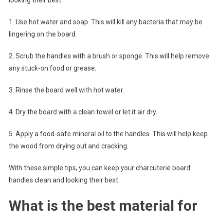
1. Use hot water and soap. This will kill any bacteria that may be
lingering on the board.
2. Scrub the handles with a brush or sponge. This will help remove
any stuck-on food or grease.
3. Rinse the board well with hot water.
4. Dry the board with a clean towel or let it air dry.
5. Apply a food-safe mineral oil to the handles. This will help keep
the wood from drying out and cracking.
With these simple tips, you can keep your charcuterie board
handles clean and looking their best.
What is the best material for