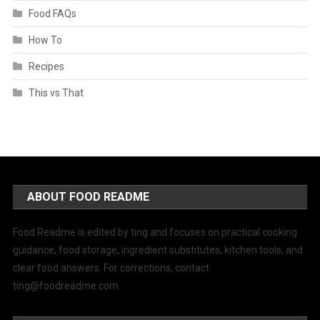
Food FAQs
How To
Recipes
This vs That
ABOUT FOOD README
Food Readme is edited by ting and focuses on practical cooking
guidance, food storage, ingredient substitutes, kitchen tools, and
clear food answers. For corrections, contact
ting@foodreadme.com
.