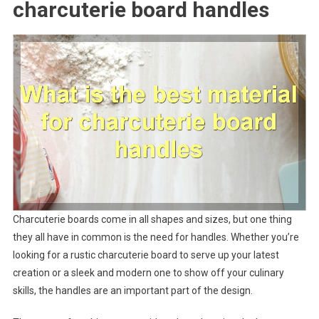
charcuterie board handles
Charcuterie boards come in all shapes and sizes, but one thing
they all have in common is the need for handles. Whether you’re
looking for a rustic charcuterie board to serve up your latest
creation or a sleek and modern one to show off your culinary
skills, the handles are an important part of the design.