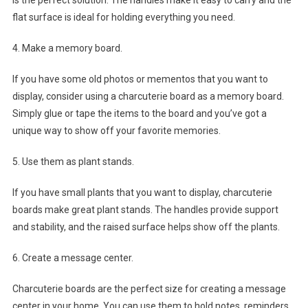
is the perfect solution. The handles make it easy to carry and the
flat surface is ideal for holding everything you need.
4. Make a memory board.
If you have some old photos or mementos that you want to
display, consider using a charcuterie board as a memory board.
Simply glue or tape the items to the board and you’ve got a
unique way to show off your favorite memories.
5. Use them as plant stands.
If you have small plants that you want to display, charcuterie
boards make great plant stands. The handles provide support
and stability, and the raised surface helps show off the plants.
6. Create a message center.
Charcuterie boards are the perfect size for creating a message
center in your home. You can use them to hold notes, reminders,