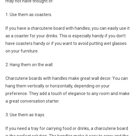
may not have thought of:
1. Use them as coasters.
If you have a charcuterie board with handles, you can easily use it
as a coaster for your drinks. This is especially handy if you don’t
have coasters handy or if you want to avoid putting wet glasses
on your furniture.
2. Hang them on the wall.
Charcuterie boards with handles make great wall decor. You can
hang them vertically or horizontally, depending on your
preference. They add a touch of elegance to any room and make
a great conversation starter.
3. Use them as trays.
If you need a tray for carrying food or drinks, a charcuterie board