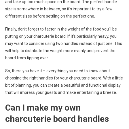
and take up too much space on the board. The perfect handle
size is somewhere in between, so it’s important to try a few
different sizes before settling on the perfect one.
Finally, don’t forget to factor in the weight of the food you’ll be
putting on your charcuterie board. If it’s particularly heavy, you
may want to consider using two handles instead of just one. This
will help to distribute the weight more evenly and prevent the
board from tipping over.
So, there you have it – everything you need to know about
choosing the right handles for your charcuterie board. With a little
bit of planning, you can create a beautiful and functional display
that will impress your guests and make entertaining a breeze.
Can I make my own
charcuterie board handles