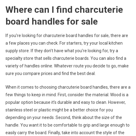
Where can I find charcuterie
board handles for sale
If you’re looking for charcuterie board handles for sale, there are
a few places you can check. For starters, try your local kitchen
supply store. If they don’t have what you’re looking for, try a
specialty store that sells charcuterie boards. You can also find a
variety of handles online. Whatever route you decide to go, make
sure you compare prices and find the best deal.
When it comes to choosing charcuterie board handles, there are a
few things to keep in mind. First, consider the material. Wood is a
popular option because it’s durable and easy to clean. However,
stainless steel or plastic might be a better choice for you
depending on your needs. Second, think about the size of the
handle. You want it to be comfortable to grip and large enough to
easily carry the board. Finally, take into account the style of the