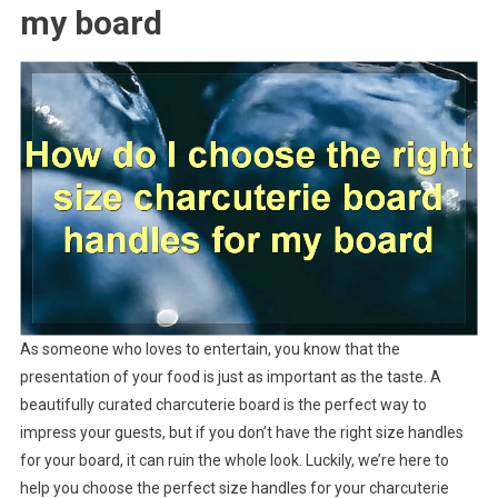
my board
As someone who loves to entertain, you know that the
presentation of your food is just as important as the taste. A
beautifully curated charcuterie board is the perfect way to
impress your guests, but if you don’t have the right size handles
for your board, it can ruin the whole look. Luckily, we’re here to
help you choose the perfect size handles for your charcuterie