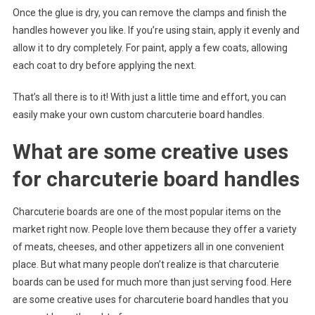
Once the glue is dry, you can remove the clamps and finish the
handles however you like. If you’re using stain, apply it evenly and
allow it to dry completely. For paint, apply a few coats, allowing
each coat to dry before applying the next.
That’s all there is to it! With just a little time and effort, you can
easily make your own custom charcuterie board handles.
What are some creative uses
for charcuterie board handles
Charcuterie boards are one of the most popular items on the
market right now. People love them because they offer a variety
of meats, cheeses, and other appetizers all in one convenient
place. But what many people don’t realize is that charcuterie
boards can be used for much more than just serving food. Here
are some creative uses for charcuterie board handles that you