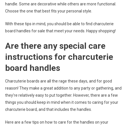
handle. Some are decorative while others are more functional.
Choose the one that best fits your personal style.
With these tips in mind, you should be able to find charcuterie
board handles for sale that meet your needs. Happy shopping!
Are there any special care
instructions for charcuterie
board handles
Charcuterie boards are all the rage these days, and for good
reason! They make a great addition to any party or gathering, and
they’re relatively easy to put together. However, there are a few
things you should keep in mind when it comes to caring for your
charcuterie board, and that includes the handles.
Here are a few tips on how to care for the handles on your