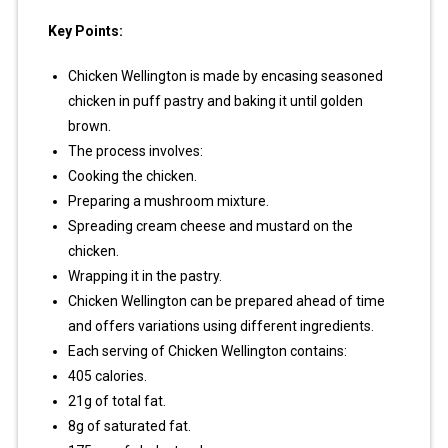
Key Points:
Chicken Wellington is made by encasing seasoned
chicken in puff pastry and baking it until golden
brown.
The process involves:
Cooking the chicken.
Preparing a mushroom mixture.
Spreading cream cheese and mustard on the
chicken.
Wrapping it in the pastry.
Chicken Wellington can be prepared ahead of time
and offers variations using different ingredients.
Each serving of Chicken Wellington contains:
405 calories.
21g of total fat.
8g of saturated fat.