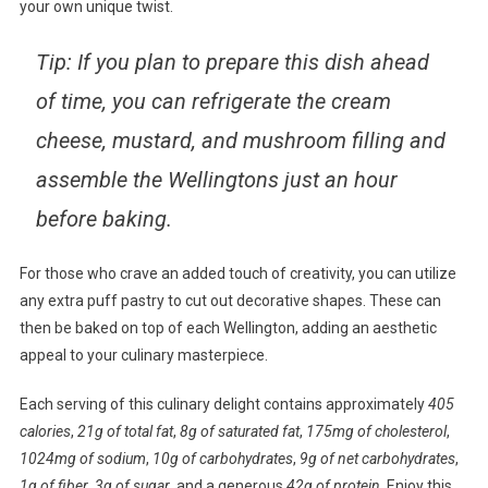
your own unique twist.
Tip: If you plan to prepare this dish ahead
of time, you can refrigerate the cream
cheese, mustard, and mushroom filling and
assemble the Wellingtons just an hour
before baking.
For those who crave an added touch of creativity, you can utilize
any extra puff pastry to cut out decorative shapes. These can
then be baked on top of each Wellington, adding an aesthetic
appeal to your culinary masterpiece.
Each serving of this culinary delight contains approximately
405
calories
,
21g of total fat
,
8g of saturated fat
,
175mg of cholesterol
,
1024mg of sodium
,
10g of carbohydrates
,
9g of net carbohydrates
,
1g of fiber
,
3g of sugar
, and a generous
42g of protein
. Enjoy this