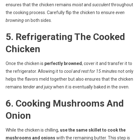
ensures that the chicken remains
moist
and
succulent
throughout
the cooking process. Carefully flip the chicken to ensure
even
browning
on both sides.
5. Refrigerating The Cooked
Chicken
Once the chicken is
perfectly browned
, cover it and transfer it to
the refrigerator. Allowing it to
cool and rest for 15 minutes
not only
helps the flavors meld together but also ensures that the chicken
remains
tender and juicy
when it is eventually baked in the oven.
6. Cooking Mushrooms And
Onion
While the chicken is chilling,
use the same skillet to cook the
mushrooms and onions
with the remaining butter. This step is