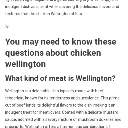
indulgent dish as a treat while savoring the delicious flavors and
textures that the chicken Wellington offers.
💡
You may need to know these
questions about
chicken
wellington
What kind of meat is Wellington?
Wellington is a delectable dish typically made with beef
tenderloin, known for its tenderness and succulence. This prime
cut of beef lends its delightful flavors to the dish, making it an
indulgent treat for meat lovers. Coated with a delicate mustard
sauce, adorned with a savory mixture of mushroom duxelles and
prosciutto, Wellington offers a harmonious combination of