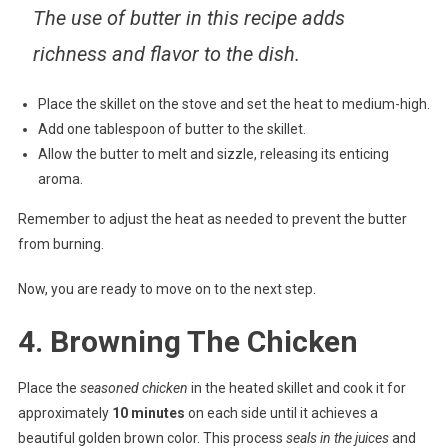
The use of butter in this recipe adds
richness and flavor to the dish.
Place the skillet on the stove and set the heat to medium-high.
Add one tablespoon of butter to the skillet.
Allow the butter to melt and sizzle, releasing its enticing
aroma.
Remember to adjust the heat as needed to prevent the butter
from burning.
Now, you are ready to move on to the next step.
4. Browning The Chicken
Place the
seasoned chicken
in the heated skillet and cook it for
approximately
10 minutes
on each side until it achieves a
beautiful golden brown color. This process
seals in the juices
and