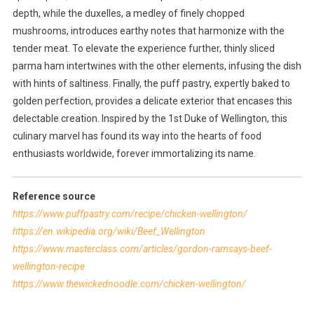
depth, while the duxelles, a medley of finely chopped
mushrooms, introduces earthy notes that harmonize with the
tender meat. To elevate the experience further, thinly sliced
parma ham intertwines with the other elements, infusing the dish
with hints of saltiness. Finally, the puff pastry, expertly baked to
golden perfection, provides a delicate exterior that encases this
delectable creation. Inspired by the 1st Duke of Wellington, this
culinary marvel has found its way into the hearts of food
enthusiasts worldwide, forever immortalizing its name.
Reference source
https://www.puffpastry.com/recipe/chicken-wellington/
https://en.wikipedia.org/wiki/Beef_Wellington
https://www.masterclass.com/articles/gordon-ramsays-beef-
wellington-recipe
https://www.thewickednoodle.com/chicken-wellington/