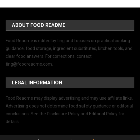
ABOUT FOOD README
Food Readme is edited by ting and focuses on practical cooking
guidance, food storage, ingredient substitutes, kitchen tools, and
clear food answers. For corrections, contact
ting@foodreadme.com
.
LEGAL INFORMATION
Food Readme may display advertising and may use affiliate links.
Advertising does not determine food safety guidance or editorial
conclusions. See the Disclosure Policy and Editorial Policy for
details.