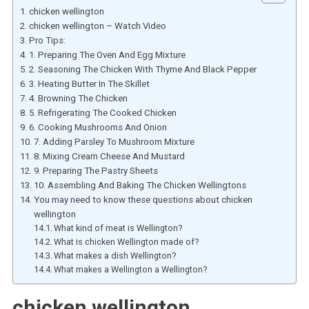
chicken wellington
chicken wellington – Watch Video
Pro Tips:
1. Preparing The Oven And Egg Mixture
2. Seasoning The Chicken With Thyme And Black Pepper
3. Heating Butter In The Skillet
4. Browning The Chicken
5. Refrigerating The Cooked Chicken
6. Cooking Mushrooms And Onion
7. Adding Parsley To Mushroom Mixture
8. Mixing Cream Cheese And Mustard
9. Preparing The Pastry Sheets
10. Assembling And Baking The Chicken Wellingtons
You may need to know these questions about chicken
wellington
What kind of meat is Wellington?
What is chicken Wellington made of?
What makes a dish Wellington?
What makes a Wellington a Wellington?
chicken wellington