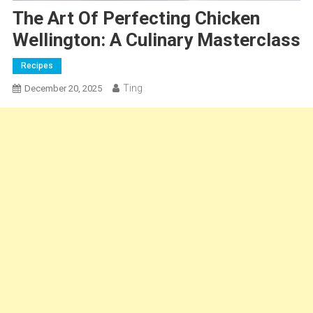
The Art Of Perfecting Chicken
Wellington: A Culinary Masterclass
Recipes
Ting
December 20, 2025