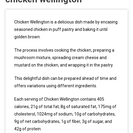
Chicken Wellington is a delicious dish made by encasing
seasoned chicken in puff pastry and baking it until
golden brown.
The process involves cooking the chicken, preparing a
mushroom mixture, spreading cream cheese and
mustard on the chicken, and wrapping it in the pastry.
This delightful dish can be prepared ahead of time and
offers variations using different ingredients.
Each serving of Chicken Wellington contains 405
calories, 21g of total fat, 8g of saturated fat, 175mg of
cholesterol, 1024mg of sodium, 10g of carbohydrates,
9g of net carbohydrates, 1g of fiber, 3g of sugar, and
42g of protein.