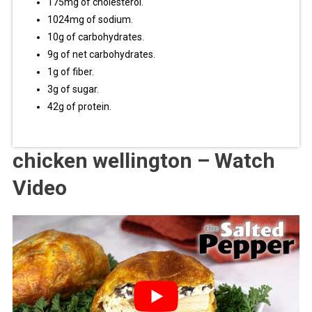
175mg of cholesterol.
1024mg of sodium.
10g of carbohydrates.
9g of net carbohydrates.
1g of fiber.
3g of sugar.
42g of protein.
chicken wellington – Watch
Video