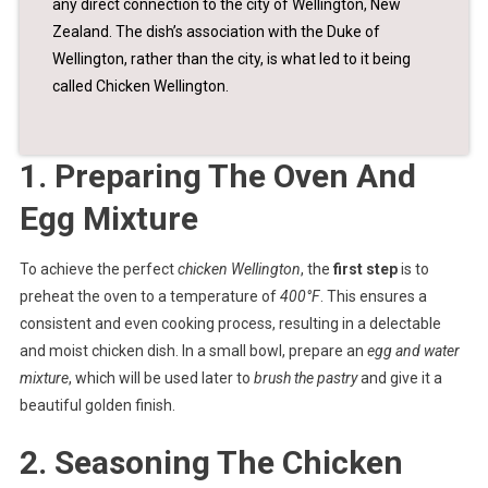
any direct connection to the city of Wellington, New
Zealand. The dish’s association with the Duke of
Wellington, rather than the city, is what led to it being
called Chicken Wellington.
1. Preparing The Oven And
Egg Mixture
To achieve the perfect
chicken Wellington
, the
first step
is to
preheat the oven to a temperature of
400°F
. This ensures a
consistent and even cooking process, resulting in a delectable
and moist chicken dish. In a small bowl, prepare an
egg and water
mixture
, which will be used later to
brush the pastry
and give it a
beautiful golden finish.
2. Seasoning The Chicken