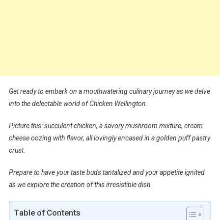
Get ready to embark on a mouthwatering culinary journey as we delve
into the delectable world of Chicken Wellington.
Picture this: succulent chicken, a savory mushroom mixture, cream
cheese oozing with flavor, all lovingly encased in a golden puff pastry
crust.
Prepare to have your taste buds tantalized and your appetite ignited
as we explore the creation of this irresistible dish.
Table of Contents