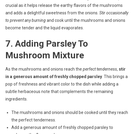
crucial as it helps release the earthy flavors of the mushrooms
and adds a delightful sweetness from the onions.
Stir occasionally
to prevent any burning
and cook until the mushrooms and onions
become tender and the liquid evaporates.
7. Adding Parsley To
Mushroom Mixture
As the mushrooms and onions reach the
perfect tenderness
,
stir
in a generous amount of freshly chopped parsley
. This brings a
pop of freshness and vibrant color to the dish while adding a
subtle herbaceous note that complements the remaining
ingredients.
The mushrooms and onions should be cooked until they reach
the perfect tenderness.
Add a generous amount of freshly chopped parsley to