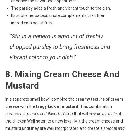
enhance the flavor and appearance.
The parsley adds a fresh and vibrant touch to the dish.
Its subtle herbaceous note complements the other
ingredients beautifully.
“Stir in a generous amount of freshly
chopped parsley to bring freshness and
vibrant color to your dish.”
8. Mixing Cream Cheese And
Mustard
In a separate small bowl, combine the
creamy texture of cream
cheese
with the
tangy kick of mustard
. This combination
creates a
luxurious and flavorful filling
that will
elevate the taste
of
the chicken Wellington to a new level. Mix the cream cheese and
mustard until they are well incorporated and create a
smooth and