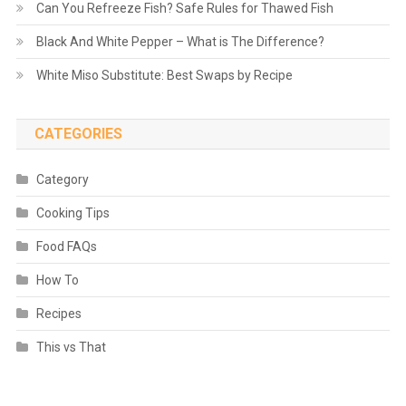
Can You Refreeze Fish? Safe Rules for Thawed Fish
Black And White Pepper – What is The Difference?
White Miso Substitute: Best Swaps by Recipe
CATEGORIES
Category
Cooking Tips
Food FAQs
How To
Recipes
This vs That