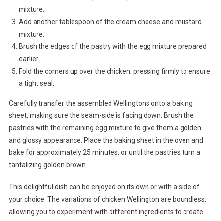
mixture.
Add another tablespoon of the cream cheese and mustard
mixture.
Brush the edges of the pastry with the egg mixture prepared
earlier.
Fold the corners up over the chicken, pressing firmly to ensure
a tight seal.
Carefully transfer the assembled Wellingtons onto a baking
sheet, making sure the seam-side is facing down. Brush the
pastries with the remaining egg mixture to give them a golden
and glossy appearance. Place the baking sheet in the oven and
bake for approximately 25 minutes, or until the pastries turn a
tantalizing golden brown.
This delightful dish can be enjoyed on its own or with a side of
your choice. The variations of chicken Wellington are boundless,
allowing you to experiment with different ingredients to create