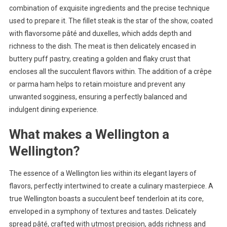
combination of exquisite ingredients and the precise technique
used to prepare it. The fillet steak is the star of the show, coated
with flavorsome pâté and duxelles, which adds depth and
richness to the dish. The meat is then delicately encased in
buttery puff pastry, creating a golden and flaky crust that
encloses all the succulent flavors within. The addition of a crêpe
or parma ham helps to retain moisture and prevent any
unwanted sogginess, ensuring a perfectly balanced and
indulgent dining experience.
What makes a Wellington a
Wellington?
The essence of a Wellington lies within its elegant layers of
flavors, perfectly intertwined to create a culinary masterpiece. A
true Wellington boasts a succulent beef tenderloin at its core,
enveloped in a symphony of textures and tastes. Delicately
spread pâté, crafted with utmost precision, adds richness and