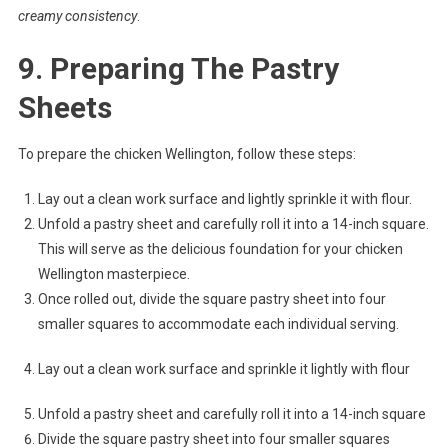
creamy consistency
.
9. Preparing The Pastry
Sheets
To prepare the chicken Wellington, follow these steps:
Lay out a clean work surface and lightly sprinkle it with flour.
Unfold a pastry sheet and carefully roll it into a 14-inch square.
This will serve as the delicious foundation for your chicken
Wellington masterpiece.
Once rolled out, divide the square pastry sheet into four
smaller squares to accommodate each individual serving.
Lay out a clean work surface and sprinkle it lightly with flour
Unfold a pastry sheet and carefully roll it into a 14-inch square
Divide the square pastry sheet into four smaller squares