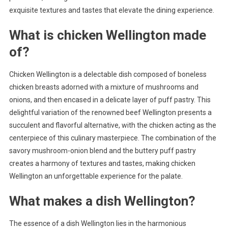
exquisite textures and tastes that elevate the dining experience.
What is chicken Wellington made
of?
Chicken Wellington is a delectable dish composed of boneless
chicken breasts adorned with a mixture of mushrooms and
onions, and then encased in a delicate layer of puff pastry. This
delightful variation of the renowned beef Wellington presents a
succulent and flavorful alternative, with the chicken acting as the
centerpiece of this culinary masterpiece. The combination of the
savory mushroom-onion blend and the buttery puff pastry
creates a harmony of textures and tastes, making chicken
Wellington an unforgettable experience for the palate.
What makes a dish Wellington?
The essence of a dish Wellington lies in the harmonious