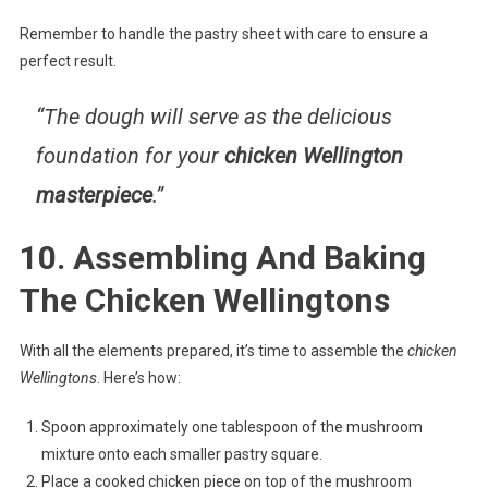
Remember to handle the pastry sheet with care to ensure a
perfect result.
“The dough will serve as the
delicious
foundation
for your
chicken Wellington
masterpiece
.”
10. Assembling And Baking
The Chicken Wellingtons
With all the elements prepared, it’s time to assemble the
chicken
Wellingtons
. Here’s how:
Spoon approximately one tablespoon of the mushroom
mixture onto each smaller pastry square.
Place a cooked chicken piece on top of the mushroom