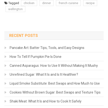
Tagged
chicken
dinner
french cuisine
recipe
wellington
RECENT POSTS
Pancake Art: Batter Tips, Tools, and Easy Designs
How To Tell If Pumpkin Pie Is Done
Canned Asparagus: How to Use It Without Making It Mushy
Unrefined Sugar: What It Is and Is It Healthier?
Liquid Smoke Substitute: Best Swaps and How Much to Use
Cookies Without Brown Sugar: Best Swaps and Texture Tips
Shaki Meat: What It Is and How to Cook It Safely