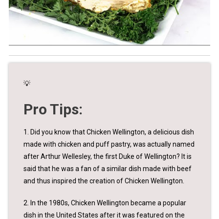
💡
Pro Tips:
1. Did you know that Chicken Wellington, a delicious dish
made with chicken and puff pastry, was actually named
after Arthur Wellesley, the first Duke of Wellington? It is
said that he was a fan of a similar dish made with beef
and thus inspired the creation of Chicken Wellington.
2. In the 1980s, Chicken Wellington became a popular
dish in the United States after it was featured on the