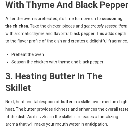
With Thyme And Black Pepper
After the oven is preheated, it’s time to move on to
seasoning
the chicken
. Take the chicken pieces and
generously season them
with aromatic thyme and flavorful black pepper. This adds depth
to the flavor profile of the dish and creates a delightful fragrance.
Preheat the oven
Season the chicken with thyme and black pepper
3. Heating Butter In The
Skillet
Next, heat one tablespoon of
butter
in a skillet over medium-high
heat. The butter provides richness and enhances the overall taste
of the dish. As it sizzles in the skillet, it releases a tantalizing
aroma that will make your mouth water in anticipation.