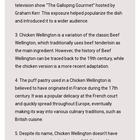
television show “The Galloping Gourmet” hosted by
Graham Kerr. This exposure helped popularize the dish
and introduced it to a wider audience.
3. Chicken Wellington is a variation of the classic Beef
Wellington, which traditionally uses beef tenderloin as
the main ingredient. However, the history of Beef
Wellington can be traced back to the 19th century, while
the chicken version is a more recent adaptation.
4. The puff pastry used in a Chicken Wellington is
believed to have originated in France during the 17th
century. It was a popular delicacy at the French court
and quickly spread throughout Europe, eventually
making its way into various culinary traditions, such as
British cuisine.
5. Despite its name, Chicken Wellington doesn’t have