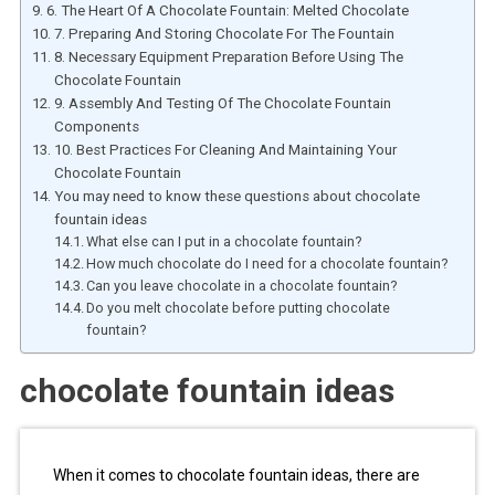
6. The Heart Of A Chocolate Fountain: Melted Chocolate
7. Preparing And Storing Chocolate For The Fountain
8. Necessary Equipment Preparation Before Using The
Chocolate Fountain
9. Assembly And Testing Of The Chocolate Fountain
Components
10. Best Practices For Cleaning And Maintaining Your
Chocolate Fountain
You may need to know these questions about chocolate
fountain ideas
What else can I put in a chocolate fountain?
How much chocolate do I need for a chocolate fountain?
Can you leave chocolate in a chocolate fountain?
Do you melt chocolate before putting chocolate
fountain?
chocolate fountain ideas
When it comes to chocolate fountain ideas, there are