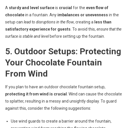
A
sturdy and level surface
is
crucial
for the
even flow of
chocolate
in a fountain. Any
imbalances or unevenness
in the
setup can
lead to disruptions in the flow
, creating a
less than
satisfactory experience for guests
. To avoid this,
ensure that the
surface is stable and level
before setting up the fountain.
5. Outdoor Setups: Protecting
Your Chocolate Fountain
From Wind
If you plan to have an outdoor chocolate fountain setup,
protecting it from wind is crucial
. Wind can cause the chocolate
to splatter, resulting in a messy and unsightly display. To guard
against this, consider the following suggestions:
Use wind guards to create a barrier around the fountain,