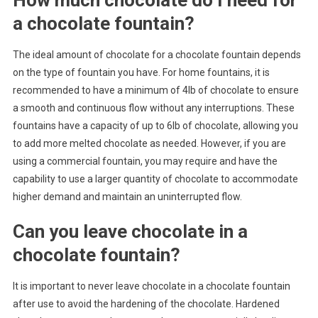
a chocolate fountain?
The ideal amount of chocolate for a chocolate fountain depends
on the type of fountain you have. For home fountains, it is
recommended to have a minimum of 4lb of chocolate to ensure
a smooth and continuous flow without any interruptions. These
fountains have a capacity of up to 6lb of chocolate, allowing you
to add more melted chocolate as needed. However, if you are
using a commercial fountain, you may require and have the
capability to use a larger quantity of chocolate to accommodate
higher demand and maintain an uninterrupted flow.
Can you leave chocolate in a
chocolate fountain?
It is important to never leave chocolate in a chocolate fountain
after use to avoid the hardening of the chocolate. Hardened