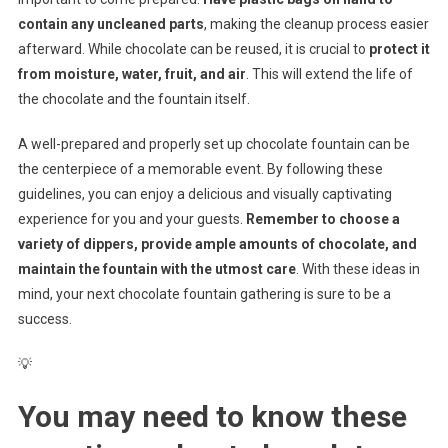
contain any uncleaned parts
, making the cleanup process easier
afterward. While chocolate can be reused, it is crucial to
protect it
from moisture, water, fruit, and air
. This will extend the life of
the chocolate and the fountain itself.
A well-prepared and properly set up chocolate fountain can be
the centerpiece of a memorable event. By following these
guidelines, you can enjoy a delicious and visually captivating
experience for you and your guests.
Remember to choose a
variety of dippers, provide ample amounts of chocolate, and
maintain the fountain with the utmost care
. With these ideas in
mind, your next chocolate fountain gathering is sure to be a
success.
💡
You may need to know these