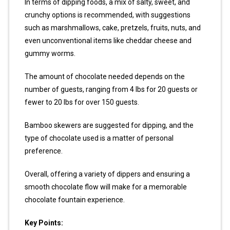
In terms of dipping foods, a mix of salty, sweet, and
crunchy options is recommended, with suggestions
such as marshmallows, cake, pretzels, fruits, nuts, and
even unconventional items like cheddar cheese and
gummy worms.
The amount of chocolate needed depends on the
number of guests, ranging from 4 lbs for 20 guests or
fewer to 20 lbs for over 150 guests.
Bamboo skewers are suggested for dipping, and the
type of chocolate used is a matter of personal
preference.
Overall, offering a variety of dippers and ensuring a
smooth chocolate flow will make for a memorable
chocolate fountain experience.
Key Points: