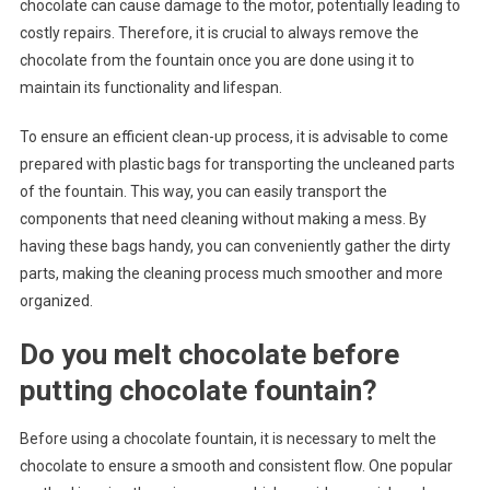
chocolate can cause damage to the motor, potentially leading to
costly repairs. Therefore, it is crucial to always remove the
chocolate from the fountain once you are done using it to
maintain its functionality and lifespan.
To ensure an efficient clean-up process, it is advisable to come
prepared with plastic bags for transporting the uncleaned parts
of the fountain. This way, you can easily transport the
components that need cleaning without making a mess. By
having these bags handy, you can conveniently gather the dirty
parts, making the cleaning process much smoother and more
organized.
Do you melt chocolate before
putting chocolate fountain?
Before using a chocolate fountain, it is necessary to melt the
chocolate to ensure a smooth and consistent flow. One popular