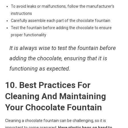
To avoid leaks or malfunctions, follow the manufacturer’s
instructions
Carefully assemble each part of the chocolate fountain
Test the fountain before adding the chocolate to ensure
proper functionality
It is always wise to test the fountain before
adding the chocolate, ensuring that it is
functioning as expected.
10. Best Practices For
Cleaning And Maintaining
Your Chocolate Fountain
Cleaning a chocolate fountain can be challenging, so it is
important to come prepared.
Have plastic bags on hand to