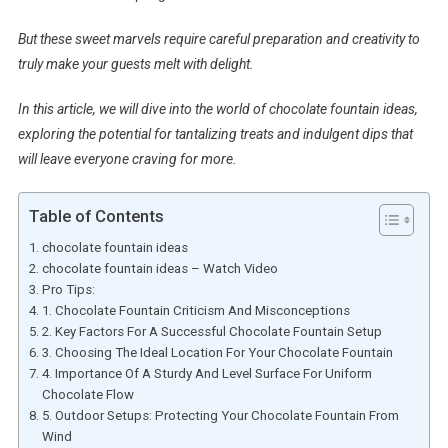
But these sweet marvels require careful preparation and creativity to
truly make your guests melt with delight.
In this article, we will dive into the world of chocolate fountain ideas,
exploring the potential for tantalizing treats and indulgent dips that
will leave everyone craving for more.
Table of Contents
chocolate fountain ideas
chocolate fountain ideas – Watch Video
Pro Tips:
1. Chocolate Fountain Criticism And Misconceptions
2. Key Factors For A Successful Chocolate Fountain Setup
3. Choosing The Ideal Location For Your Chocolate Fountain
4. Importance Of A Sturdy And Level Surface For Uniform
Chocolate Flow
5. Outdoor Setups: Protecting Your Chocolate Fountain From
Wind