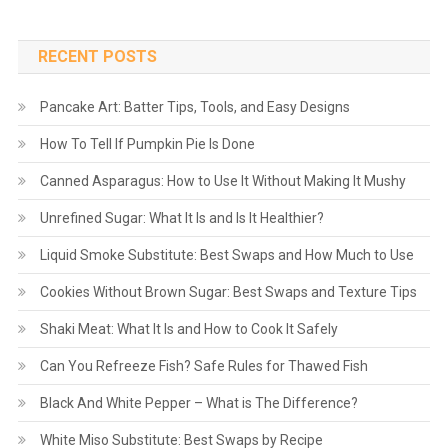
RECENT POSTS
Pancake Art: Batter Tips, Tools, and Easy Designs
How To Tell If Pumpkin Pie Is Done
Canned Asparagus: How to Use It Without Making It Mushy
Unrefined Sugar: What It Is and Is It Healthier?
Liquid Smoke Substitute: Best Swaps and How Much to Use
Cookies Without Brown Sugar: Best Swaps and Texture Tips
Shaki Meat: What It Is and How to Cook It Safely
Can You Refreeze Fish? Safe Rules for Thawed Fish
Black And White Pepper – What is The Difference?
White Miso Substitute: Best Swaps by Recipe