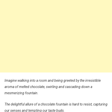
Imagine walking into a room and being greeted by the irresistible
aroma of melted chocolate, swirling and cascading down a
mesmerizing fountain.
The delightful allure of a chocolate fountain is hard to resist, capturing
our senses and tempting our taste buds.