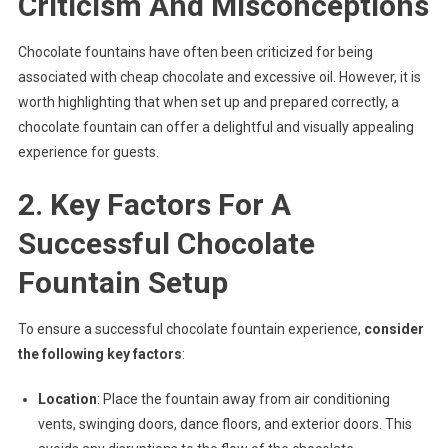
Criticism And Misconceptions
Chocolate fountains have often been criticized for being
associated with cheap chocolate and excessive oil. However, it is
worth highlighting that when set up and prepared correctly, a
chocolate fountain can offer a delightful and visually appealing
experience for guests.
2. Key Factors For A
Successful Chocolate
Fountain Setup
To ensure a successful chocolate fountain experience,
consider
the following key factors
:
Location
: Place the fountain away from air conditioning
vents, swinging doors, dance floors, and exterior doors. This