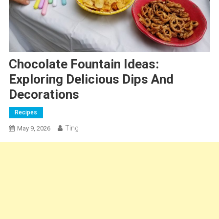
Chocolate Fountain Ideas:
Exploring Delicious Dips And
Decorations
Recipes
Ting
May 9, 2026