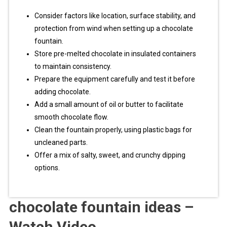
Consider factors like location, surface stability, and
protection from wind when setting up a chocolate
fountain.
Store pre-melted chocolate in insulated containers
to maintain consistency.
Prepare the equipment carefully and test it before
adding chocolate.
Add a small amount of oil or butter to facilitate
smooth chocolate flow.
Clean the fountain properly, using plastic bags for
uncleaned parts.
Offer a mix of salty, sweet, and crunchy dipping
options.
chocolate fountain ideas –
Watch Video