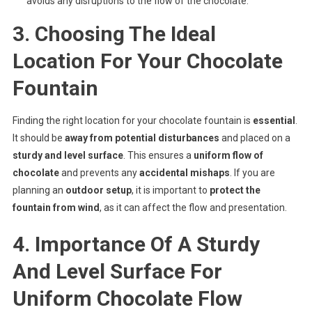
avoids any disruptions to the flow of the chocolate.
3. Choosing The Ideal
Location For Your Chocolate
Fountain
Finding the right location for your chocolate fountain is
essential
.
It should be
away from potential disturbances
and placed on a
sturdy and level surface
. This ensures a
uniform flow of
chocolate
and prevents any
accidental mishaps
. If you are
planning an
outdoor setup
, it is important to
protect the
fountain from wind
, as it can affect the flow and presentation.
4. Importance Of A Sturdy
And Level Surface For
Uniform Chocolate Flow