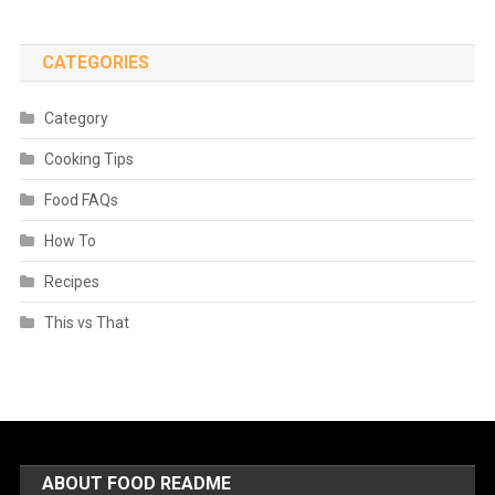
CATEGORIES
Category
Cooking Tips
Food FAQs
How To
Recipes
This vs That
ABOUT FOOD README