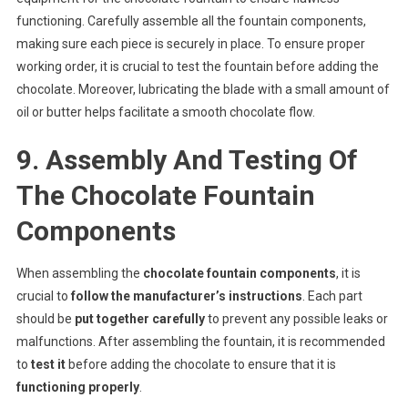
functioning. Carefully assemble all the fountain components,
making sure each piece is securely in place. To ensure proper
working order, it is crucial to test the fountain before adding the
chocolate. Moreover, lubricating the blade with a small amount of
oil or butter helps facilitate a smooth chocolate flow.
9. Assembly And Testing Of
The Chocolate Fountain
Components
When assembling the
chocolate fountain components
, it is
crucial to
follow the manufacturer’s instructions
. Each part
should be
put together carefully
to prevent any possible leaks or
malfunctions. After assembling the fountain, it is recommended
to
test it
before adding the chocolate to ensure that it is
functioning properly
.