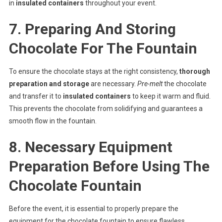
in
insulated containers
throughout your event.
7. Preparing And Storing
Chocolate For The Fountain
To ensure the chocolate stays at the right consistency,
thorough
preparation and storage
are necessary.
Pre-melt
the chocolate
and transfer it to
insulated containers
to keep it warm and fluid.
This prevents the chocolate from solidifying and guarantees a
smooth flow in the fountain.
8. Necessary Equipment
Preparation Before Using The
Chocolate Fountain
Before the event, it is essential to properly prepare the
equipment for the chocolate fountain to ensure flawless