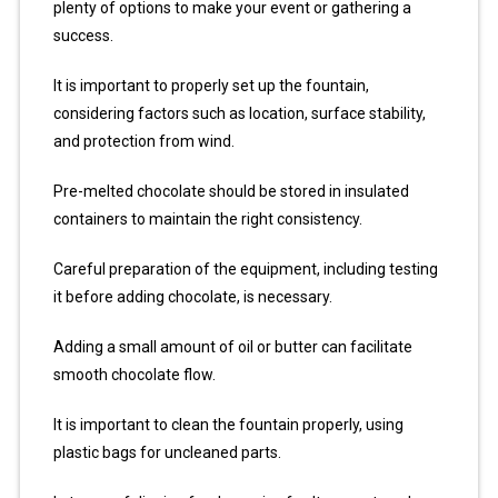
plenty of options to make your event or gathering a
success.
It is important to properly set up the fountain,
considering factors such as location, surface stability,
and protection from wind.
Pre-melted chocolate should be stored in insulated
containers to maintain the right consistency.
Careful preparation of the equipment, including testing
it before adding chocolate, is necessary.
Adding a small amount of oil or butter can facilitate
smooth chocolate flow.
It is important to clean the fountain properly, using
plastic bags for uncleaned parts.