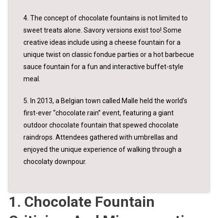
4. The concept of chocolate fountains is not limited to
sweet treats alone. Savory versions exist too! Some
creative ideas include using a cheese fountain for a
unique twist on classic fondue parties or a hot barbecue
sauce fountain for a fun and interactive buffet-style
meal.
5. In 2013, a Belgian town called Malle held the world’s
first-ever “chocolate rain” event, featuring a giant
outdoor chocolate fountain that spewed chocolate
raindrops. Attendees gathered with umbrellas and
enjoyed the unique experience of walking through a
chocolaty downpour.
1. Chocolate Fountain