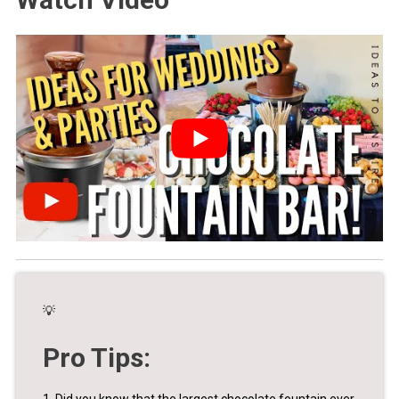
💡
Pro Tips:
1. Did you know that the largest chocolate fountain ever