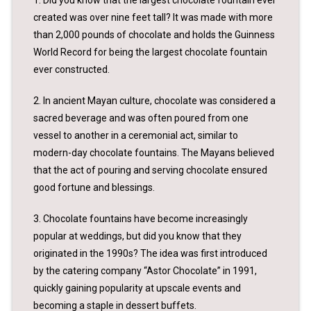
created was over nine feet tall? It was made with more
than 2,000 pounds of chocolate and holds the Guinness
World Record for being the largest chocolate fountain
ever constructed.
2. In ancient Mayan culture, chocolate was considered a
sacred beverage and was often poured from one
vessel to another in a ceremonial act, similar to
modern-day chocolate fountains. The Mayans believed
that the act of pouring and serving chocolate ensured
good fortune and blessings.
3. Chocolate fountains have become increasingly
popular at weddings, but did you know that they
originated in the 1990s? The idea was first introduced
by the catering company “Astor Chocolate” in 1991,
quickly gaining popularity at upscale events and
becoming a staple in dessert buffets.