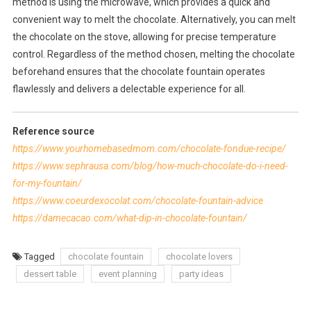
method is using the microwave, which provides a quick and
convenient way to melt the chocolate. Alternatively, you can melt
the chocolate on the stove, allowing for precise temperature
control. Regardless of the method chosen, melting the chocolate
beforehand ensures that the chocolate fountain operates
flawlessly and delivers a delectable experience for all.
Reference source
https://www.yourhomebasedmom.com/chocolate-fondue-recipe/
https://www.sephrausa.com/blog/how-much-chocolate-do-i-need-
for-my-fountain/
https://www.coeurdexocolat.com/chocolate-fountain-advice
https://damecacao.com/what-dip-in-chocolate-fountain/
Tagged
chocolate fountain
chocolate lovers
dessert table
event planning
party ideas