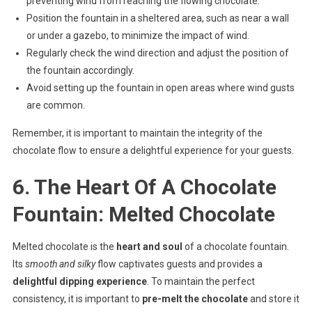
preventing wind from reaching the flowing chocolate.
Position the fountain in a sheltered area, such as near a wall
or under a gazebo, to minimize the impact of wind.
Regularly check the wind direction and adjust the position of
the fountain accordingly.
Avoid setting up the fountain in open areas where wind gusts
are common.
Remember, it is important to maintain the integrity of the
chocolate flow to ensure a delightful experience for your guests.
6. The Heart Of A Chocolate
Fountain: Melted Chocolate
Melted chocolate is the
heart and soul
of a chocolate fountain.
Its
smooth and silky
flow captivates guests and provides a
delightful dipping experience
. To maintain the perfect
consistency, it is important to
pre-melt the chocolate
and store it