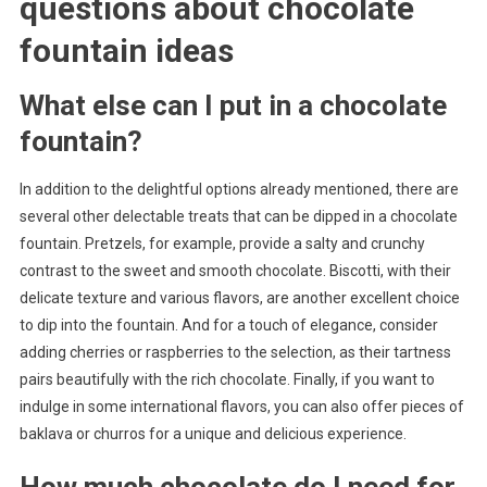
questions about
chocolate
fountain ideas
What else can I put in a chocolate
fountain?
In addition to the delightful options already mentioned, there are
several other delectable treats that can be dipped in a chocolate
fountain. Pretzels, for example, provide a salty and crunchy
contrast to the sweet and smooth chocolate. Biscotti, with their
delicate texture and various flavors, are another excellent choice
to dip into the fountain. And for a touch of elegance, consider
adding cherries or raspberries to the selection, as their tartness
pairs beautifully with the rich chocolate. Finally, if you want to
indulge in some international flavors, you can also offer pieces of
baklava or churros for a unique and delicious experience.
How much chocolate do I need for