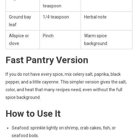
teaspoon
Ground bay
1/4 teaspoon
Herbal note
leaf
Allspice or
Pinch
Warm spice
clove
background
Fast Pantry Version
If you do not have every spice, mix celery salt, paprika, black
pepper, and a little cayenne. This simpler version gives the salt,
color, and heat that many recipes need, even without the full
spice background.
How to Use It
Seafood: sprinkle lightly on shrimp, crab cakes, fish, or
seafood boils.