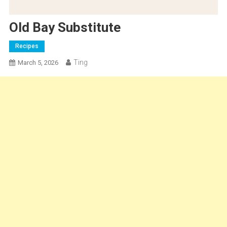
Old Bay Substitute
Recipes
Ting
March 5, 2026