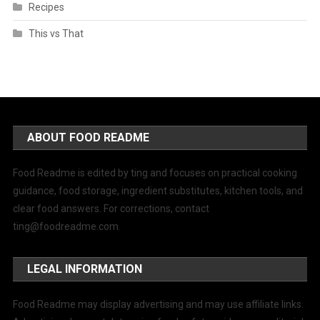
Recipes
This vs That
ABOUT FOOD README
Food Readme is edited by ting and focuses on practical cooking
guidance, food storage, ingredient substitutes, kitchen tools, and
clear food answers. For corrections, contact
ting@foodreadme.com
.
LEGAL INFORMATION
Food Readme may display advertising and may use affiliate links.