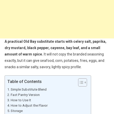
A practical Old Bay substitute starts with celery salt, paprika,
dry mustard, black pepper, cayenne, bay leaf, and a small
amount of warm spice.
It will not copy the branded seasoning
exactly, but it can give seafood, corn, potatoes, fries, eggs, and
snacks a similar salty, savory, lightly spicy profile.
Table of Contents
Simple Substitute Blend
Fast Pantry Version
How to Use It
How to Adjust the Flavor
Storage