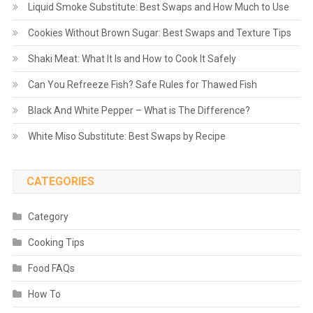
Liquid Smoke Substitute: Best Swaps and How Much to Use
Cookies Without Brown Sugar: Best Swaps and Texture Tips
Shaki Meat: What It Is and How to Cook It Safely
Can You Refreeze Fish? Safe Rules for Thawed Fish
Black And White Pepper – What is The Difference?
White Miso Substitute: Best Swaps by Recipe
CATEGORIES
Category
Cooking Tips
Food FAQs
How To