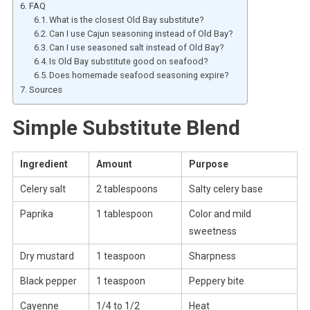
FAQ
What is the closest Old Bay substitute?
Can I use Cajun seasoning instead of Old Bay?
Can I use seasoned salt instead of Old Bay?
Is Old Bay substitute good on seafood?
Does homemade seafood seasoning expire?
Sources
Simple Substitute Blend
Ingredient
Amount
Purpose
Celery salt
2 tablespoons
Salty celery base
Paprika
1 tablespoon
Color and mild
sweetness
Dry mustard
1 teaspoon
Sharpness
Black pepper
1 teaspoon
Peppery bite
Cayenne
1/4 to 1/2
Heat