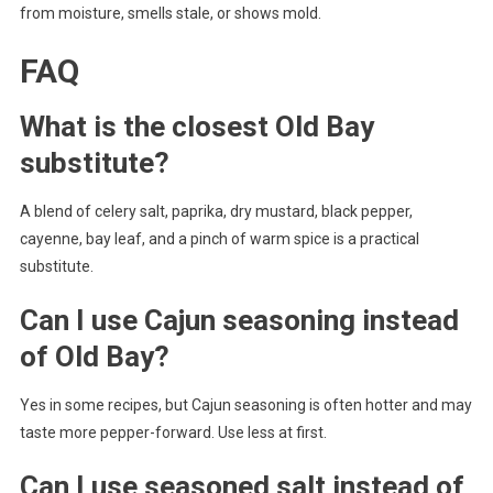
from moisture, smells stale, or shows mold.
FAQ
What is the closest Old Bay
substitute?
A blend of celery salt, paprika, dry mustard, black pepper,
cayenne, bay leaf, and a pinch of warm spice is a practical
substitute.
Can I use Cajun seasoning instead
of Old Bay?
Yes in some recipes, but Cajun seasoning is often hotter and may
taste more pepper-forward. Use less at first.
Can I use seasoned salt instead of