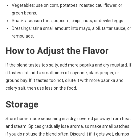
Vegetables: use on corn, potatoes, roasted cauliflower, or
green beans.
Snacks: season fries, popcorn, chips, nuts, or deviled eggs.
Dressings: stir a small amount into mayo, aioli, tartar sauce, or
remoulade.
How to Adjust the Flavor
If the blend tastes too salty, add more paprika and dry mustard. If
it tastes flat, add a small pinch of cayenne, black pepper, or
ground bay. If it tastes too hot, dilute it with more paprika and
celery salt, then use less on the food.
Storage
Store homemade seasoning in a dry, covered jar away from heat
and steam. Spices gradually lose aroma, so make small batches
if you do not use the blend often. Discard it if it gets wet, clumps