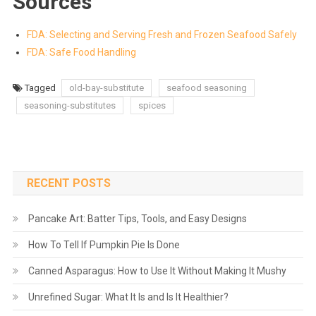
Sources
FDA: Selecting and Serving Fresh and Frozen Seafood Safely
FDA: Safe Food Handling
Tagged
old-bay-substitute
seafood seasoning
seasoning-substitutes
spices
RECENT POSTS
Pancake Art: Batter Tips, Tools, and Easy Designs
How To Tell If Pumpkin Pie Is Done
Canned Asparagus: How to Use It Without Making It Mushy
Unrefined Sugar: What It Is and Is It Healthier?