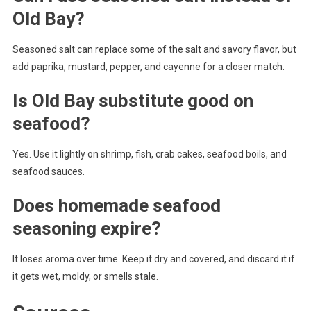
Old Bay?
Seasoned salt can replace some of the salt and savory flavor, but
add paprika, mustard, pepper, and cayenne for a closer match.
Is Old Bay substitute good on
seafood?
Yes. Use it lightly on shrimp, fish, crab cakes, seafood boils, and
seafood sauces.
Does homemade seafood
seasoning expire?
It loses aroma over time. Keep it dry and covered, and discard it if
it gets wet, moldy, or smells stale.