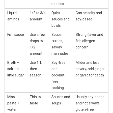
noodles
Liquid
1/2 to 3/4
Quick
Can be salty and
aminos
amount
sauces and
soy-based.
bowls
Fish sauce
Use a few
Soups,
Strong flavor and
drops to
curries,
fish allergen
1/2
savory
concern.
amount
marinades
Broth +
Use 1:1,
Soy-free
Milder and less
salt + a
then
and
savory; add ginger
little sugar
season
coconut-
or garlic for depth.
free
cooking
Miso
Thin to
Sauces and
Usually soy-based
paste +
taste
soups
and not always
water
gluten-free.