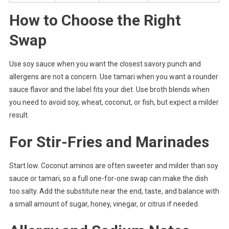
How to Choose the Right
Swap
Use soy sauce when you want the closest savory punch and
allergens are not a concern. Use tamari when you want a rounder
sauce flavor and the label fits your diet. Use broth blends when
you need to avoid soy, wheat, coconut, or fish, but expect a milder
result.
For Stir-Fries and Marinades
Start low. Coconut aminos are often sweeter and milder than soy
sauce or tamari, so a full one-for-one swap can make the dish
too salty. Add the substitute near the end, taste, and balance with
a small amount of sugar, honey, vinegar, or citrus if needed.