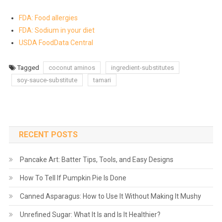
FDA: Food allergies
FDA: Sodium in your diet
USDA FoodData Central
Tagged
coconut aminos
ingredient-substitutes
soy-sauce-substitute
tamari
RECENT POSTS
Pancake Art: Batter Tips, Tools, and Easy Designs
How To Tell If Pumpkin Pie Is Done
Canned Asparagus: How to Use It Without Making It Mushy
Unrefined Sugar: What It Is and Is It Healthier?