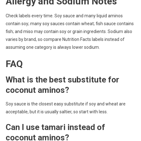
Allergy and Sodium Notes
Check labels every time. Soy sauce and many liquid aminos
contain soy; many soy sauces contain wheat; fish sauce contains
fish; and miso may contain soy or grain ingredients. Sodium also
varies by brand, so compare Nutrition Facts labels instead of
assuming one category is always lower sodium.
FAQ
What is the best substitute for
coconut aminos?
Soy sauce is the closest easy substitute if soy and wheat are
acceptable, but it is usually saltier, so start with less.
Can I use tamari instead of
coconut aminos?