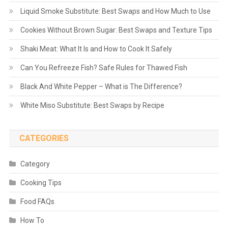
Liquid Smoke Substitute: Best Swaps and How Much to Use
Cookies Without Brown Sugar: Best Swaps and Texture Tips
Shaki Meat: What It Is and How to Cook It Safely
Can You Refreeze Fish? Safe Rules for Thawed Fish
Black And White Pepper – What is The Difference?
White Miso Substitute: Best Swaps by Recipe
CATEGORIES
Category
Cooking Tips
Food FAQs
How To