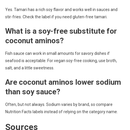
Yes. Tamari has a rich soy flavor and works well in sauces and
stir-fries. Check the label if you need gluten-free tamari.
What is a soy-free substitute for
coconut aminos?
Fish sauce can work in small amounts for savory dishes if
seafood is acceptable. For vegan soy-free cooking, use broth,
salt, and a little sweetness.
Are coconut aminos lower sodium
than soy sauce?
Often, but not always. Sodium varies by brand, so compare
Nutrition Facts labels instead of relying on the category name.
Sources