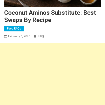
Coconut Aminos Substitute: Best
Swaps By Recipe
Food FAQs
Ting
February 6, 2026