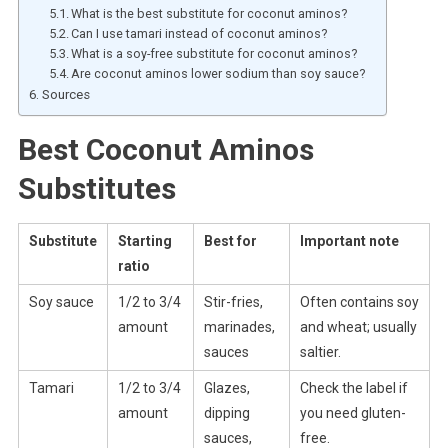
What is the best substitute for coconut aminos?
Can I use tamari instead of coconut aminos?
What is a soy-free substitute for coconut aminos?
Are coconut aminos lower sodium than soy sauce?
Sources
Best Coconut Aminos
Substitutes
Substitute
Starting
Best for
Important note
ratio
Soy sauce
1/2 to 3/4
Stir-fries,
Often contains soy
amount
marinades,
and wheat; usually
sauces
saltier.
Tamari
1/2 to 3/4
Glazes,
Check the label if
amount
dipping
you need gluten-
sauces,
free.