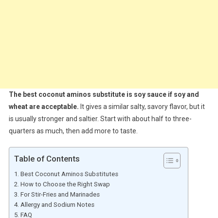
The best coconut aminos substitute is soy sauce if soy and
wheat are acceptable.
It gives a similar salty, savory flavor, but it
is usually stronger and saltier. Start with about half to three-
quarters as much, then add more to taste.
Table of Contents
Best Coconut Aminos Substitutes
How to Choose the Right Swap
For Stir-Fries and Marinades
Allergy and Sodium Notes
FAQ