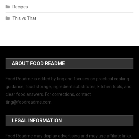
Recipes
This vs That
ABOUT FOOD README
Food Readme is edited by ting and focuses on practical cooking
guidance, food storage, ingredient substitutes, kitchen tools, and
clear food answers. For corrections, contact
ting@foodreadme.com
.
LEGAL INFORMATION
Food Readme may display advertising and may use affiliate links.