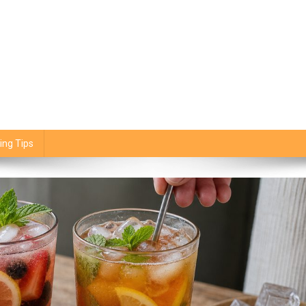
ing Tips