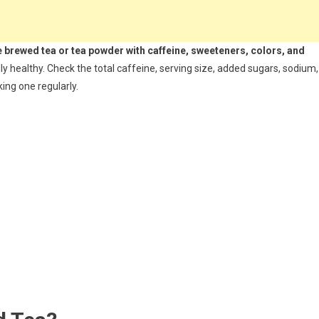
e brewed tea or tea powder with caffeine, sweeteners, colors, and
y healthy. Check the total caffeine, serving size, added sugars, sodium,
ing one regularly.