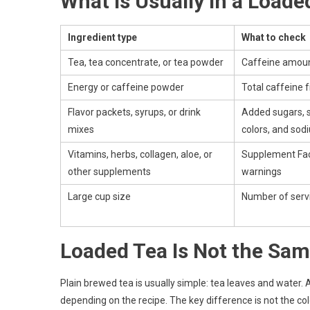
What Is Usually in a Loade
Ingredient type
What to check
Tea, tea concentrate, or tea powder
Caffeine amoun
Energy or caffeine powder
Total caffeine 
Flavor packets, syrups, or drink
Added sugars, 
mixes
colors, and sod
Vitamins, herbs, collagen, aloe, or
Supplement Fac
other supplements
warnings
Large cup size
Number of servi
Loaded Tea Is Not the Sam
Plain brewed tea is usually simple: tea leaves and water.
depending on the recipe. The key difference is not the color