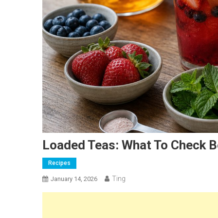
Loaded Teas: What To Check B
Recipes
Ting
January 14, 2026