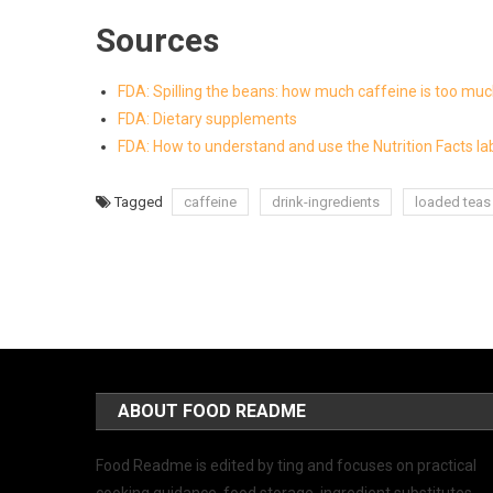
Sources
FDA: Spilling the beans: how much caffeine is too mu
FDA: Dietary supplements
FDA: How to understand and use the Nutrition Facts la
Tagged
caffeine
drink-ingredients
loaded teas
ABOUT FOOD README
Food Readme is edited by ting and focuses on practical
cooking guidance, food storage, ingredient substitutes,