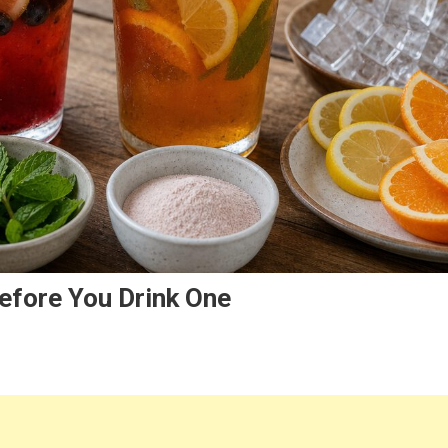
efore You Drink One