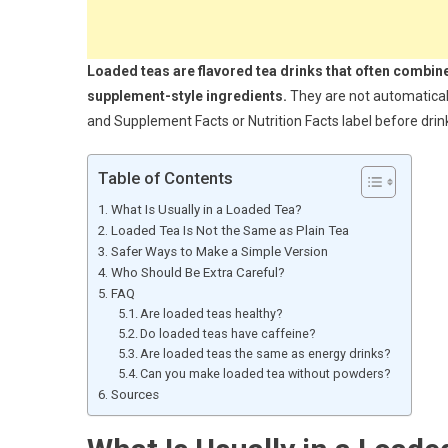
Loaded teas are flavored tea drinks that often combin
supplement-style ingredients.
They are not automaticall
and Supplement Facts or Nutrition Facts label before drink
Table of Contents
What Is Usually in a Loaded Tea?
Loaded Tea Is Not the Same as Plain Tea
Safer Ways to Make a Simple Version
Who Should Be Extra Careful?
FAQ
Are loaded teas healthy?
Do loaded teas have caffeine?
Are loaded teas the same as energy drinks?
Can you make loaded tea without powders?
Sources