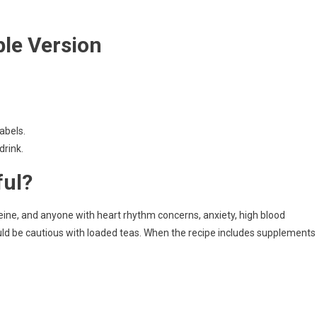
le Version
abels.
drink.
ful?
feine, and anyone with heart rhythm concerns, anxiety, high blood
uld be cautious with loaded teas. When the recipe includes supplements