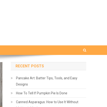
RECENT POSTS
Pancake Art: Batter Tips, Tools, and Easy
Designs
How To Tell If Pumpkin Pie Is Done
Canned Asparagus: How to Use It Without