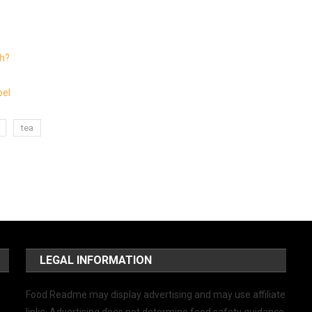
ch?
bel
tea
LEGAL INFORMATION
Food Readme may display advertising and may use affiliate
links. Advertising does not determine food safety guidance