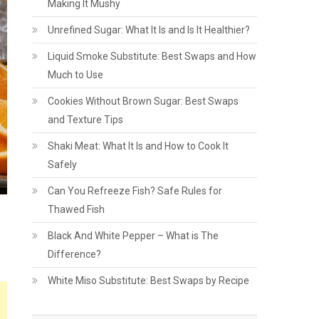
Making It Mushy
Unrefined Sugar: What It Is and Is It Healthier?
Liquid Smoke Substitute: Best Swaps and How
Much to Use
Cookies Without Brown Sugar: Best Swaps
and Texture Tips
Shaki Meat: What It Is and How to Cook It
Safely
Can You Refreeze Fish? Safe Rules for
Thawed Fish
Black And White Pepper – What is The
Difference?
White Miso Substitute: Best Swaps by Recipe