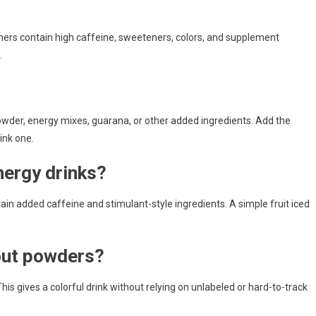
thers contain high caffeine, sweeteners, colors, and supplement
.
wder, energy mixes, guarana, or other added ingredients. Add the
ink one.
nergy drinks?
ain added caffeine and stimulant-style ingredients. A simple fruit iced
out powders?
. This gives a colorful drink without relying on unlabeled or hard-to-track