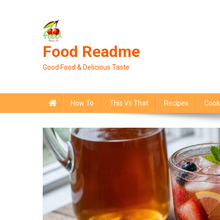
Skip
to
content
Food Readme
Good Food & Delicious Taste
How To
This Vs That
Recipes
Cook