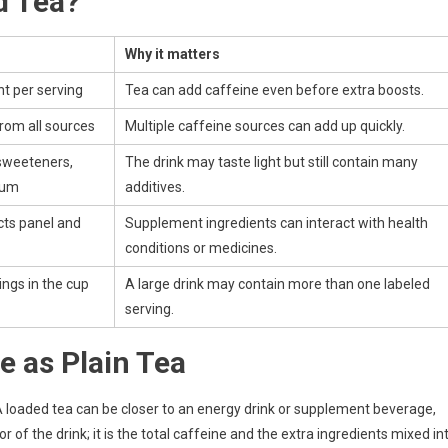
d Tea?
Why it matters
t per serving
Tea can add caffeine even before extra boosts.
from all sources
Multiple caffeine sources can add up quickly.
sweeteners,
The drink may taste light but still contain many
ium
additives.
ts panel and
Supplement ingredients can interact with health
conditions or medicines.
ngs in the cup
A large drink may contain more than one labeled
serving.
e as Plain Tea
 A loaded tea can be closer to an energy drink or supplement beverage,
 of the drink; it is the total caffeine and the extra ingredients mixed in