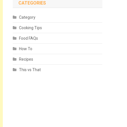
CATEGORIES
Category
Cooking Tips
Food FAQs
How To
Recipes
This vs That