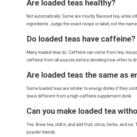
Are loaded teas healthy?
Not automatically. Some are mostly flavored tea, while o
ingredients. Judge the exact recipe or label, not the name
Do loaded teas have caffeine?
Many loaded teas do. Caffeine can come from tea, tea po
caffeine from all sources before deciding how often to dr
Are loaded teas the same as e
Some loaded teas are similar to energy drinks if they cont
tea is different from a high-caffeine supplement drink.
Can you make loaded tea with
Yes. Brew tea, chill it, and add fruit, citrus, herbs, and ice
powder blends.