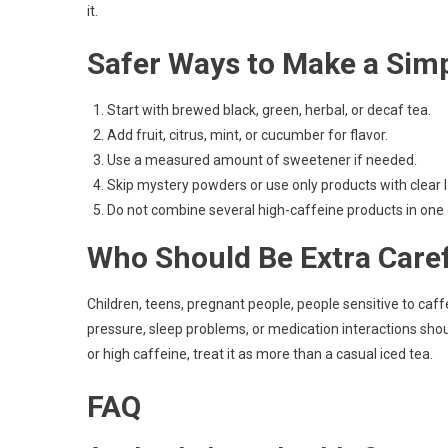
it.
Safer Ways to Make a Simp
Start with brewed black, green, herbal, or decaf tea.
Add fruit, citrus, mint, or cucumber for flavor.
Use a measured amount of sweetener if needed.
Skip mystery powders or use only products with clear l
Do not combine several high-caffeine products in one 
Who Should Be Extra Care
Children, teens, pregnant people, people sensitive to caf
pressure, sleep problems, or medication interactions sho
or high caffeine, treat it as more than a casual iced tea.
FAQ