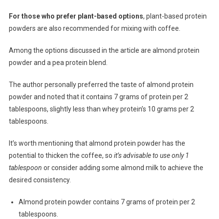
For those who prefer plant-based options
, plant-based protein
powders are also recommended for mixing with coffee.
Among the options discussed in the article are almond protein
powder and a pea protein blend.
The author personally preferred the taste of almond protein
powder and noted that it contains 7 grams of protein per 2
tablespoons, slightly less than whey protein’s 10 grams per 2
tablespoons.
It’s worth mentioning that almond protein powder has the
potential to thicken the coffee, so
it’s advisable to use only 1
tablespoon
or consider adding some almond milk to achieve the
desired consistency.
Almond protein powder contains 7 grams of protein per 2
tablespoons.