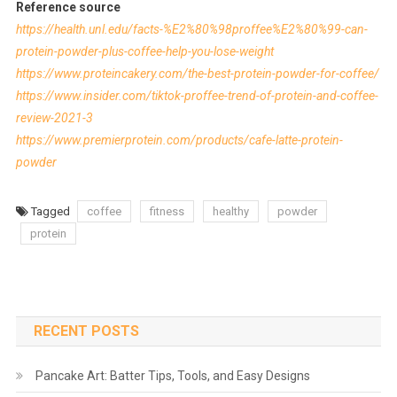
Reference source
https://health.unl.edu/facts-%E2%80%98proffee%E2%80%99-can-
protein-powder-plus-coffee-help-you-lose-weight
https://www.proteincakery.com/the-best-protein-powder-for-coffee/
https://www.insider.com/tiktok-proffee-trend-of-protein-and-coffee-
review-2021-3
https://www.premierprotein.com/products/cafe-latte-protein-
powder
Tagged
coffee
fitness
healthy
powder
protein
RECENT POSTS
Pancake Art: Batter Tips, Tools, and Easy Designs