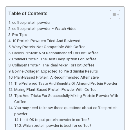
Table of Contents
coffee protein powder
coffee protein powder – Watch Video
Pro Tips:
10 Protein Powders Tried And Reviewed
Whey Protein: Not Compatible With Coffee
Casein Protein: Not Recommended For Hot Coffee
Premier Protein: The Best Dairy Option For Coffee
Collagen Protein: The Ideal Mixer For Hot Coffee
Bovine Collagen: Expected To Yield Similar Results
Plant-Based Protein: A Recommended Alternative
The Preferred Taste And Benefits Of Almond Protein Powder
Mixing Plant-Based Protein Powder With Coffee
Tips And Tricks For Successfully Mixing Protein Powder With
Coffee
You may need to know these questions about coffee protein
powder
Is it OK to put protein powder in coffee?
Which protein powder is best for coffee?