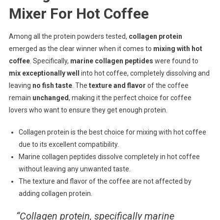
Mixer For Hot Coffee
Among all the protein powders tested,
collagen protein
emerged as the clear winner when it comes to
mixing with hot
coffee
. Specifically,
marine collagen peptides
were found to
mix exceptionally well
into hot coffee, completely dissolving and
leaving
no fish taste
. The
texture and flavor
of the coffee
remain
unchanged
, making it the perfect choice for coffee
lovers who want to ensure they get enough protein.
Collagen protein is the best choice for mixing with hot coffee
due to its excellent compatibility.
Marine collagen peptides dissolve completely in hot coffee
without leaving any unwanted taste.
The texture and flavor of the coffee are not affected by
adding collagen protein.
“Collagen protein, specifically marine