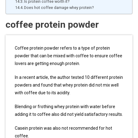
Is protein coffee worth it?
Does hot coffee damage whey protein?
coffee protein powder
Coffee protein powder refers to a type of protein
powder that can be mixed with coffee to ensure coffee
lovers are getting enough protein.
In a recent article, the author tested 10 different protein
powders and found that whey protein did not mix well
with coffee due to its acidity.
Blending or frothing whey protein with water before
adding it to coffee also did not yield satisfactory results.
Casein protein was also not recommended for hot
coffee.