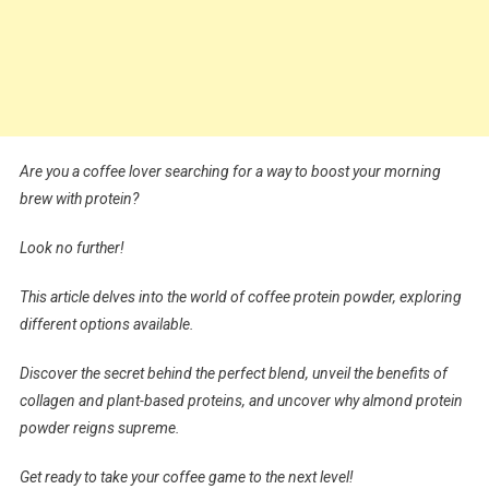
Are you a coffee lover searching for a way to boost your morning
brew with protein?
Look no further!
This article delves into the world of coffee protein powder, exploring
different options available.
Discover the secret behind the perfect blend, unveil the benefits of
collagen and plant-based proteins, and uncover why almond protein
powder reigns supreme.
Get ready to take your coffee game to the next level!