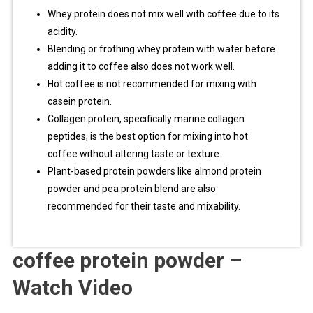
Whey protein does not mix well with coffee due to its
acidity.
Blending or frothing whey protein with water before
adding it to coffee also does not work well.
Hot coffee is not recommended for mixing with
casein protein.
Collagen protein, specifically marine collagen
peptides, is the best option for mixing into hot
coffee without altering taste or texture.
Plant-based protein powders like almond protein
powder and pea protein blend are also
recommended for their taste and mixability.
coffee protein powder –
Watch Video