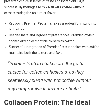
preferred choice in terms of taste and ingredient list, it
successfully manages to
mix well with coffee
without
compromising the texture or flavor.
Key point:
Premier Protein shakes
are ideal for mixing into
hot coffee.
Despite taste and ingredient preferences, Premier Protein
shakes offer a compatible blend with coffee.
Successful integration of Premier Protein shakes with coffee
maintains both the texture and flavor.
“Premier Protein shakes are the go-to
choice for coffee enthusiasts, as they
seamlessly blend with hot coffee without
any compromise in texture or taste.”
Collagen Protein: The Ideal