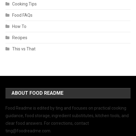
Cooking Tips
Food FAQs
How To
Recipes
This vs That
ABOUT FOOD README
Food Readme is edited by ting and focuses on practical cooking
guidance, food storage, ingredient substitutes, kitchen tools, and
clear food answers. For corrections, contact
ting@foodreadme.com
.