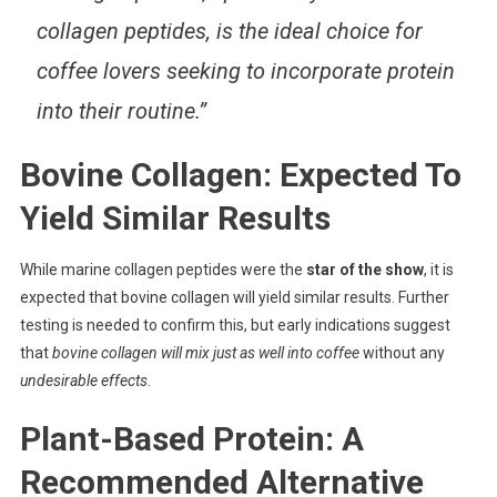
collagen peptides, is the ideal choice for
coffee lovers seeking to incorporate protein
into their routine.”
Bovine Collagen: Expected To
Yield Similar Results
While marine collagen peptides were the
star of the show
, it is
expected that bovine collagen will yield similar results. Further
testing is needed to confirm this, but early indications suggest
that
bovine collagen will mix just as well into coffee
without any
undesirable effects
.
Plant-Based Protein: A
Recommended Alternative