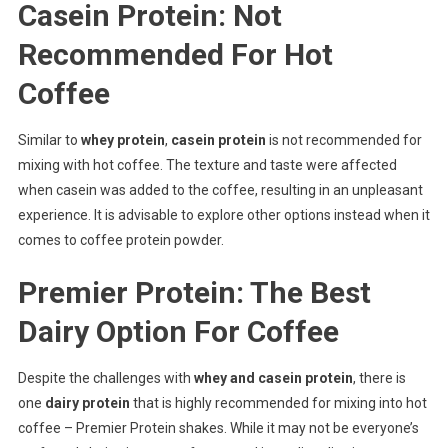
Casein Protein: Not
Recommended For Hot
Coffee
Similar to
whey protein
,
casein protein
is not recommended for
mixing with hot coffee. The texture and taste were affected
when casein was added to the coffee, resulting in an unpleasant
experience. It is advisable to explore other options instead when it
comes to coffee protein powder.
Premier Protein: The Best
Dairy Option For Coffee
Despite the challenges with
whey and casein protein
, there is
one
dairy protein
that is highly recommended for mixing into hot
coffee – Premier Protein shakes. While it may not be everyone’s