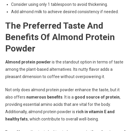
Consider using only 1 tablespoon to avoid thickening.
Add almond milk to achieve desired consistency if needed.
The Preferred Taste And
Benefits Of Almond Protein
Powder
Almond protein powder
is the standout option in terms of taste
among the plant-based alternatives. Its nutty flavor adds a
pleasant dimension to coffee without overpowering it.
Not only does almond protein powder enhance the taste, but it
also offers
numerous benefits
. It is a
good source of protein
,
providing essential amino acids that are vital for the body.
Additionally, almond protein powder is
rich in vitamin E and
healthy fats
, which contribute to overall well-being.