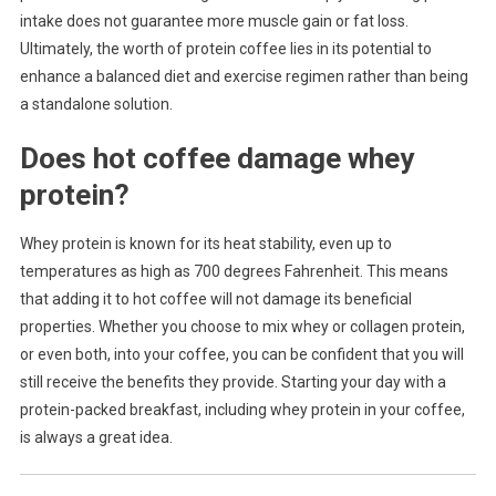
intake does not guarantee more muscle gain or fat loss.
Ultimately, the worth of protein coffee lies in its potential to
enhance a balanced diet and exercise regimen rather than being
a standalone solution.
Does hot coffee damage whey
protein?
Whey protein is known for its heat stability, even up to
temperatures as high as 700 degrees Fahrenheit. This means
that adding it to hot coffee will not damage its beneficial
properties. Whether you choose to mix whey or collagen protein,
or even both, into your coffee, you can be confident that you will
still receive the benefits they provide. Starting your day with a
protein-packed breakfast, including whey protein in your coffee,
is always a great idea.