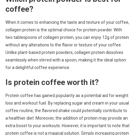
coffee?
When it comes to enhancing the taste and texture of your coffee,
collagen protein is the optimal choice for protein powder. With
two tablespoons of collagen protein, you can enjoy 12g of protein
without any alterations to the flavor or texture of your coffee.
Unlike plant-based protein powders, collagen protein dissolves
seamlessly when stirred with a spoon, making it the ideal option
for a delightful coffee experience.
Is protein coffee worth it?
Protein coffee has gained popularity as a potential aid for weight
loss and workout fuel. By replacing sugar and cream in your usual
coffee routine, the flavored shake could potentially contribute to
a healthier diet. Moreover, the addition of protein may provide an
extra boost to your workouts. However, it is important to note that
protein coffee is not a magical solution. Simply increasing protein