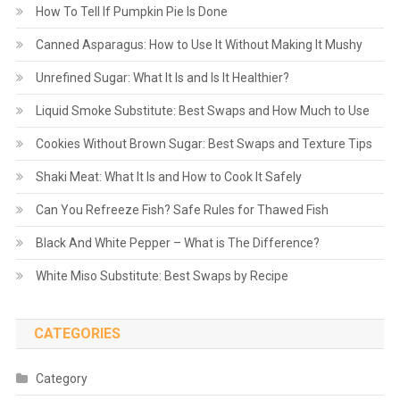
How To Tell If Pumpkin Pie Is Done
Canned Asparagus: How to Use It Without Making It Mushy
Unrefined Sugar: What It Is and Is It Healthier?
Liquid Smoke Substitute: Best Swaps and How Much to Use
Cookies Without Brown Sugar: Best Swaps and Texture Tips
Shaki Meat: What It Is and How to Cook It Safely
Can You Refreeze Fish? Safe Rules for Thawed Fish
Black And White Pepper – What is The Difference?
White Miso Substitute: Best Swaps by Recipe
CATEGORIES
Category