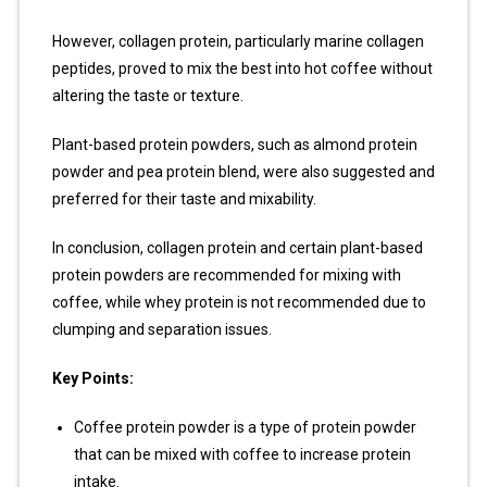
However, collagen protein, particularly marine collagen
peptides, proved to mix the best into hot coffee without
altering the taste or texture.
Plant-based protein powders, such as almond protein
powder and pea protein blend, were also suggested and
preferred for their taste and mixability.
In conclusion, collagen protein and certain plant-based
protein powders are recommended for mixing with
coffee, while whey protein is not recommended due to
clumping and separation issues.
Key Points:
Coffee protein powder is a type of protein powder
that can be mixed with coffee to increase protein
intake.