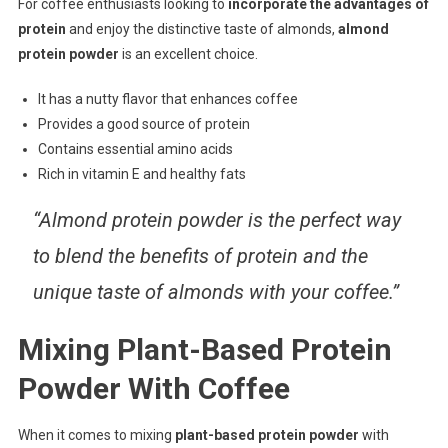
For coffee enthusiasts looking to
incorporate the advantages of
protein
and enjoy the distinctive taste of almonds,
almond
protein powder
is an excellent choice.
It has a nutty flavor that enhances coffee
Provides a good source of protein
Contains essential amino acids
Rich in vitamin E and healthy fats
“Almond protein powder is the perfect way
to blend the benefits of protein and the
unique taste of almonds with your coffee.”
Mixing Plant-Based Protein
Powder With Coffee
When it comes to mixing
plant-based protein powder
with