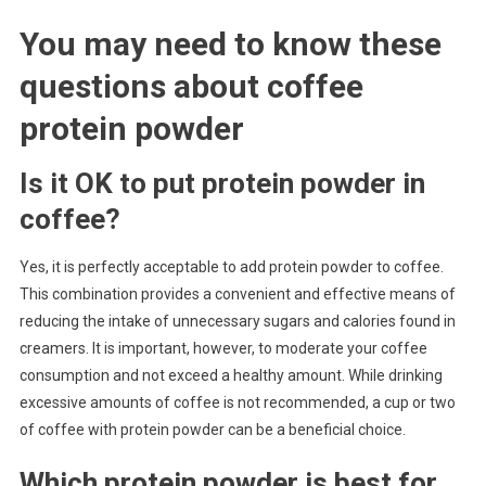
You may need to know these
questions about
coffee
protein powder
Is it OK to put protein powder in
coffee?
Yes, it is perfectly acceptable to add protein powder to coffee.
This combination provides a convenient and effective means of
reducing the intake of unnecessary sugars and calories found in
creamers. It is important, however, to moderate your coffee
consumption and not exceed a healthy amount. While drinking
excessive amounts of coffee is not recommended, a cup or two
of coffee with protein powder can be a beneficial choice.
Which protein powder is best for