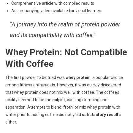
Comprehensive article with compiled results
Accompanying video available for visual learners
“A journey into the realm of protein powder
and its compatibility with coffee.”
Whey Protein: Not Compatible
With Coffee
The first powder to be tried was
whey protein
, a popular choice
among fitness enthusiasts. However, it was quickly discovered
that whey protein does not mix well with coffee. The coffee’s
acidity seemed to be the
culprit
, causing clumping and
separation. Attempts to blend, froth, or mix whey protein with
water prior to adding coffee did not yield
satisfactory results
either.