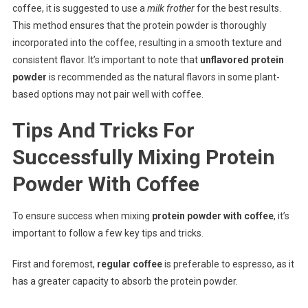
coffee, it is suggested to use a
milk frother
for the best results.
This method ensures that the protein powder is thoroughly
incorporated into the coffee, resulting in a smooth texture and
consistent flavor. It’s important to note that
unflavored protein
powder
is recommended as the natural flavors in some plant-
based options may not pair well with coffee.
Tips And Tricks For
Successfully Mixing Protein
Powder With Coffee
To ensure success when mixing
protein powder with coffee
, it’s
important to follow a few key tips and tricks.
First and foremost,
regular coffee
is preferable to espresso, as it
has a greater capacity to absorb the protein powder.