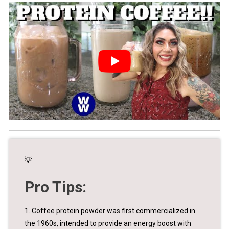
💡
Pro Tips:
1. Coffee protein powder was first commercialized in
the 1960s, intended to provide an energy boost with