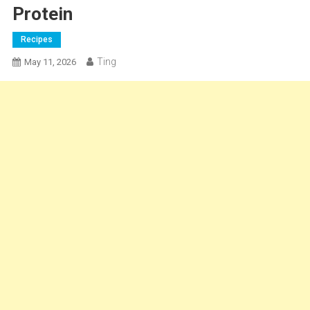
Protein
Recipes
Ting
May 11, 2026