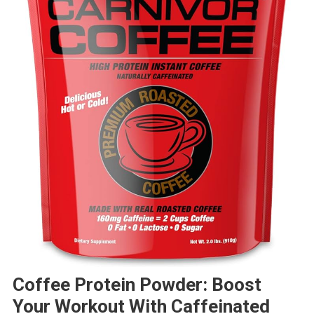
Coffee Protein Powder: Boost
Your Workout With Caffeinated