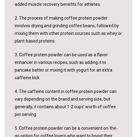
added muscle recovery benefits for athletes.
2. The process of making coffee protein powder
involves drying and grinding coffee beans, followed by
mixing them with other protein sources such as whey or
plant-based proteins.
3. Coffee protein powder can be used as a flavor
enhancer in various recipes, such as adding it to
pancake batter or mixing it with yogurt for an extra
caffeine kick.
4. The caffeine content in coffee protein powder can
vary depending on the brand and serving size, but
generally, it contains about 1-2 cups’ worth of coffee
per serving.
5. Coffee protein powder can be a convenient on-the-
go option for coffee lovers who want to boost their