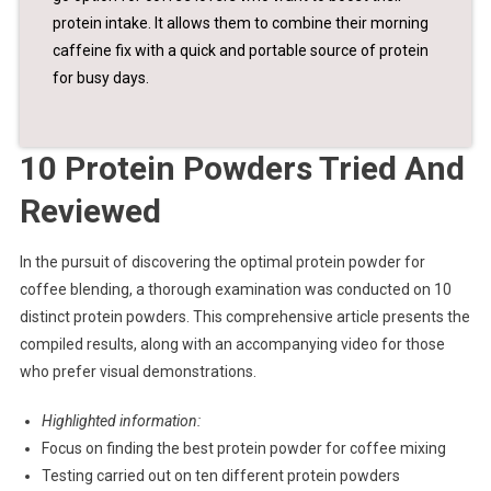
protein intake. It allows them to combine their morning
caffeine fix with a quick and portable source of protein
for busy days.
10 Protein Powders Tried And
Reviewed
In the pursuit of discovering the optimal protein powder for
coffee blending, a thorough examination was conducted on 10
distinct protein powders. This comprehensive article presents the
compiled results, along with an accompanying video for those
who prefer visual demonstrations.
Highlighted information:
Focus on finding the best protein powder for coffee mixing
Testing carried out on ten different protein powders