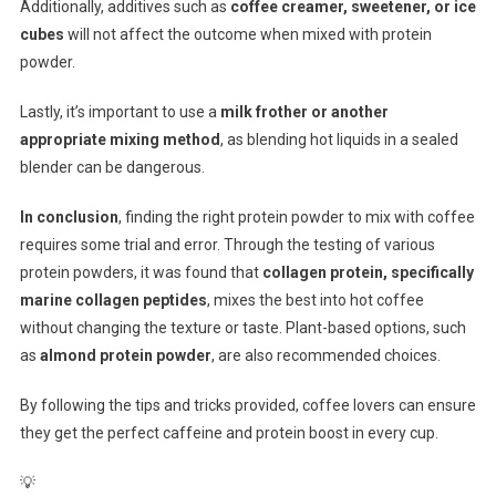
Additionally, additives such as
coffee creamer, sweetener, or ice
cubes
will not affect the outcome when mixed with protein
powder.
Lastly, it’s important to use a
milk frother or another
appropriate mixing method
, as blending hot liquids in a sealed
blender can be dangerous.
In conclusion
, finding the right protein powder to mix with coffee
requires some trial and error. Through the testing of various
protein powders, it was found that
collagen protein, specifically
marine collagen peptides
, mixes the best into hot coffee
without changing the texture or taste. Plant-based options, such
as
almond protein powder
, are also recommended choices.
By following the tips and tricks provided, coffee lovers can ensure
they get the perfect caffeine and protein boost in every cup.
💡