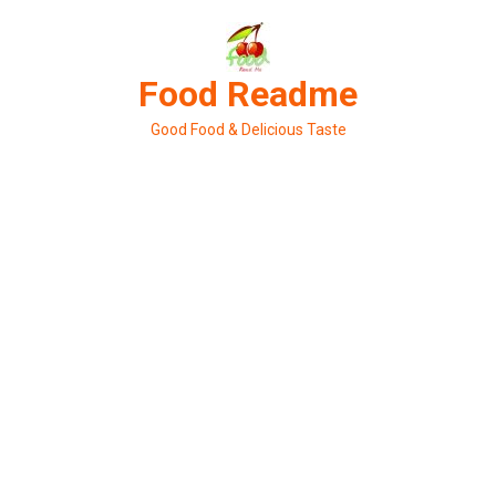
Skip
to
content
Food Readme
Good Food & Delicious Taste