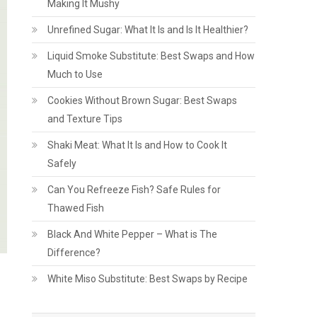
Making It Mushy
Unrefined Sugar: What It Is and Is It Healthier?
Liquid Smoke Substitute: Best Swaps and How
Much to Use
Cookies Without Brown Sugar: Best Swaps
and Texture Tips
Shaki Meat: What It Is and How to Cook It
Safely
Can You Refreeze Fish? Safe Rules for
Thawed Fish
Black And White Pepper – What is The
Difference?
White Miso Substitute: Best Swaps by Recipe