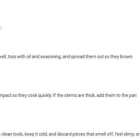
.
 well, toss with oil and seasoning, and spread them out so they brown
mpact so they cook quickly. If the stems are thick, add them to the pan
clean tools, keep it cold, and discard pieces that smell off, feel slimy, or