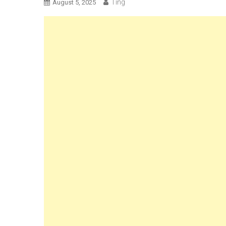
Ting
August 5, 2025