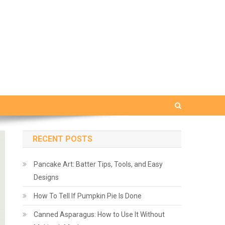
RECENT POSTS
Pancake Art: Batter Tips, Tools, and Easy
Designs
How To Tell If Pumpkin Pie Is Done
Canned Asparagus: How to Use It Without