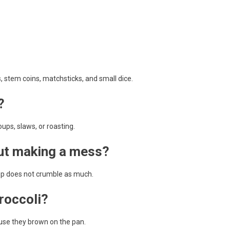
 stem coins, matchsticks, and small dice.
?
soups, slaws, or roasting.
out making a mess?
 top does not crumble as much.
broccoli?
ause they brown on the pan.