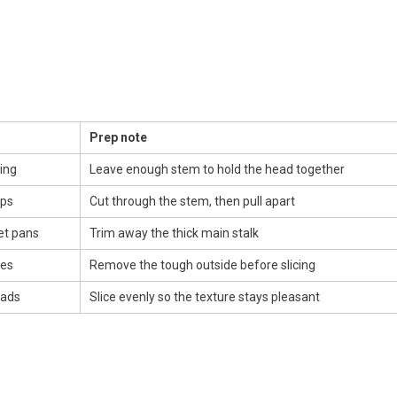
Prep note
ing
Leave enough stem to hold the head together
ups
Cut through the stem, then pull apart
et pans
Trim away the thick main stalk
ies
Remove the tough outside before slicing
lads
Slice evenly so the texture stays pleasant