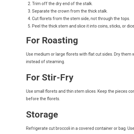
Trim off the dry end of the stalk.
Separate the crown from the thick stalk.
Cut florets from the stem side, not through the tops.
Peel the thick stem and slice it into coins, sticks, or dice
For Roasting
Use medium or large florets with flat cut sides. Dry them
instead of steaming.
For Stir-Fry
Use small florets and thin stem slices. Keep the pieces co
before the florets.
Storage
Refrigerate cut broccoli in a covered container or bag. Use 