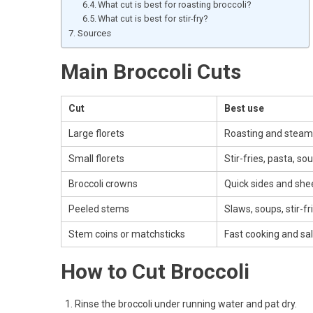
What cut is best for roasting broccoli?
What cut is best for stir-fry?
Sources
Main Broccoli Cuts
Cut
Best use
Large florets
Roasting and steam
Small florets
Stir-fries, pasta, so
Broccoli crowns
Quick sides and she
Peeled stems
Slaws, soups, stir-fr
Stem coins or matchsticks
Fast cooking and sa
How to Cut Broccoli
Rinse the broccoli under running water and pat dry.