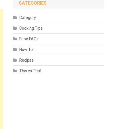
CATEGORIES
Category
Cooking Tips
Food FAQs
How To
Recipes
This vs That