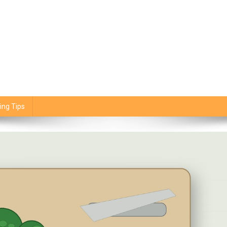
ing Tips