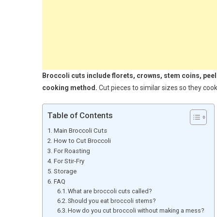
Broccoli cuts include florets, crowns, stem coins, pee
cooking method.
Cut pieces to similar sizes so they cook
Table of Contents
Main Broccoli Cuts
How to Cut Broccoli
For Roasting
For Stir-Fry
Storage
FAQ
What are broccoli cuts called?
Should you eat broccoli stems?
How do you cut broccoli without making a mess?