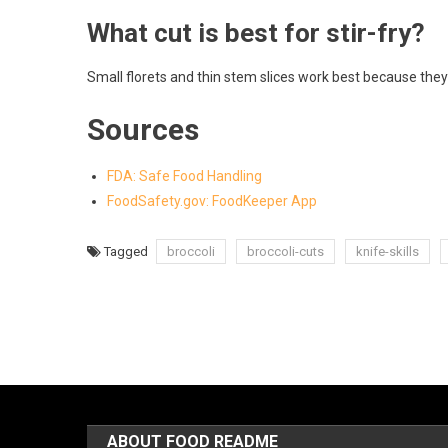
What cut is best for stir-fry?
Small florets and thin stem slices work best because they
Sources
FDA: Safe Food Handling
FoodSafety.gov: FoodKeeper App
Tagged
broccoli
broccoli-cuts
knife-skills
ABOUT FOOD README