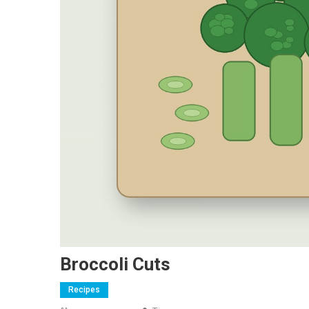
Broccoli Cuts
Recipes