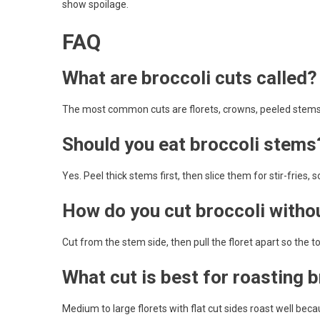
show spoilage.
FAQ
What are broccoli cuts called?
The most common cuts are florets, crowns, peeled stems,
Should you eat broccoli stems
Yes. Peel thick stems first, then slice them for stir-fries, 
How do you cut broccoli with
Cut from the stem side, then pull the floret apart so the
What cut is best for roasting 
Medium to large florets with flat cut sides roast well bec