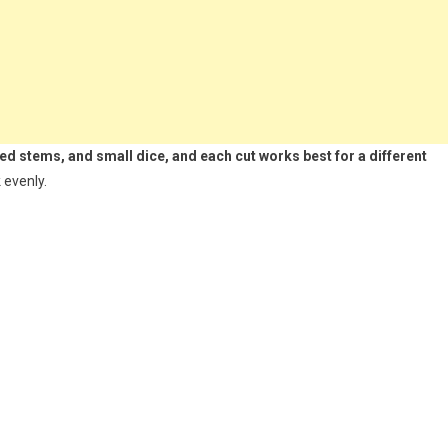
led stems, and small dice, and each cut works best for a different
 evenly.