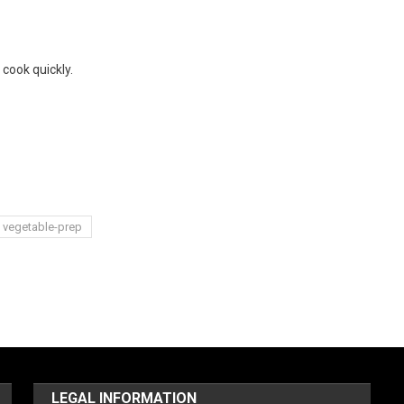
 cook quickly.
vegetable-prep
LEGAL INFORMATION