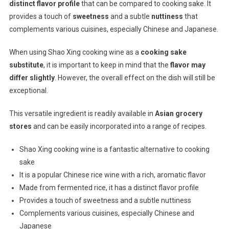
distinct flavor profile
that can be compared to cooking sake. It
provides a touch of
sweetness
and a subtle
nuttiness
that
complements various cuisines, especially Chinese and Japanese.
When using Shao Xing cooking wine as a
cooking sake
substitute
, it is important to keep in mind that the
flavor may
differ slightly
. However, the overall effect on the dish will still be
exceptional.
This versatile ingredient is readily available in
Asian grocery
stores
and can be easily incorporated into a range of recipes.
Shao Xing cooking wine is a fantastic alternative to cooking
sake
It is a popular Chinese rice wine with a rich, aromatic flavor
Made from fermented rice, it has a distinct flavor profile
Provides a touch of sweetness and a subtle nuttiness
Complements various cuisines, especially Chinese and
Japanese