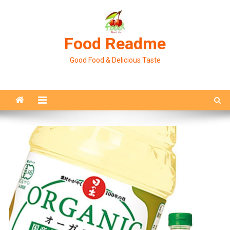
Skip
to
content
Food Readme
Good Food & Delicious Taste