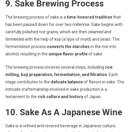
9. Sake Brewing Process
The brewing process of sake is a
time-honored tradition
that
has been passed down for over two millennia. Sake begins with
carefully polished rice grains, which are then
steamed and
fermented
with the help of koji (a type of mold) and yeast. The
fermentation process
converts the starches
in the rice into
alcohol, resulting in the
unique flavor profile
of sake.
The brewing process involves several steps, including
rice
milling, koji preparation, fermentation, and filtration
. Each
stage contributes to the
delicate balance
of flavors in sake. The
intricate craftsmanship involved in sake production is a
testament to the
rich culture and history
of Japan.
10. Sake As A Japanese Wine
Sake is a refined and revered beverage in Japanese culture,