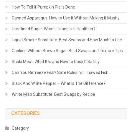
How To Tell If Pumpkin Pie Is Done
Canned Asparagus: How to Use It Without Making It Mushy
Unrefined Sugar: What It Is and Is It Healthier?
Liquid Smoke Substitute: Best Swaps and How Much to Use
Cookies Without Brown Sugar: Best Swaps and Texture Tips
Shaki Meat: What It Is and How to Cook It Safely
Can You Refreeze Fish? Safe Rules for Thawed Fish
Black And White Pepper – What is The Difference?
White Miso Substitute: Best Swaps by Recipe
CATEGORIES
Category