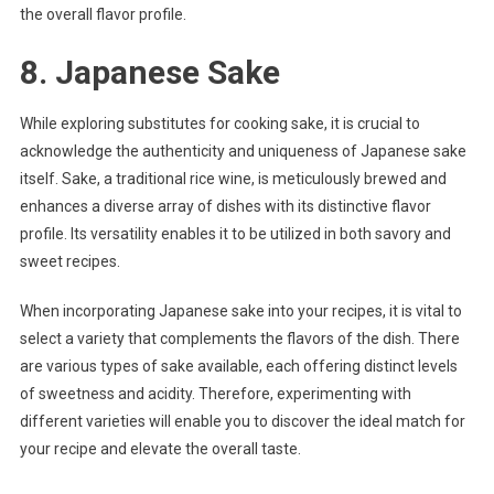
the overall flavor profile.
8. Japanese Sake
While exploring substitutes for cooking sake, it is crucial to
acknowledge the authenticity and uniqueness of Japanese sake
itself. Sake, a traditional rice wine, is meticulously brewed and
enhances a diverse array of dishes with its distinctive flavor
profile. Its versatility enables it to be utilized in both savory and
sweet recipes.
When incorporating Japanese sake into your recipes, it is vital to
select a variety that complements the flavors of the dish. There
are various types of sake available, each offering distinct levels
of sweetness and acidity. Therefore, experimenting with
different varieties will enable you to discover the ideal match for
your recipe and elevate the overall taste.