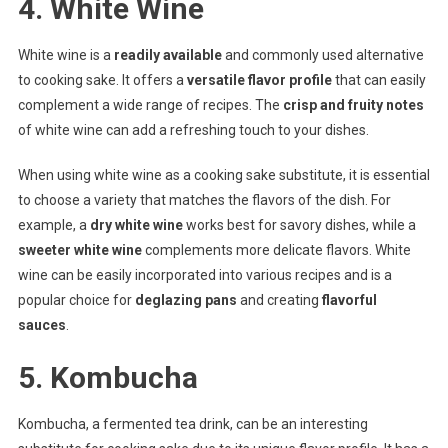
4. White Wine
White wine is a
readily available
and commonly used alternative
to cooking sake. It offers a
versatile flavor profile
that can easily
complement a wide range of recipes. The
crisp and fruity notes
of white wine can add a refreshing touch to your dishes.
When using white wine as a cooking sake substitute, it is essential
to choose a variety that matches the flavors of the dish. For
example, a
dry white wine
works best for savory dishes, while a
sweeter white wine
complements more delicate flavors. White
wine can be easily incorporated into various recipes and is a
popular choice for
deglazing pans
and creating
flavorful
sauces
.
5. Kombucha
Kombucha, a fermented tea drink, can be an interesting