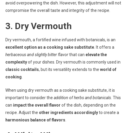
avoid overpowering the dish. However, this adjustment will not
compromise the overall taste and integrity of the recipe.
3. Dry Vermouth
Dry vermouth, a fortified wine infused with botanicals, is an
excellent option as a cooking sake substitute
. It offers a
herbaceous and slightly bitter flavor
that can
elevate the
complexity
of your dishes. Dry vermouth is commonly used in
classic cocktails
, but its versatility extends to the
world of
cooking
.
When using dry vermouth as a cooking sake substitute, it is
important to consider the
addition of herbs and botanicals
. This
can
impact the overall flavor
of the dish, depending on the
recipe. Adjust the
other ingredients accordingly
to create a
harmonious balance of flavors
.