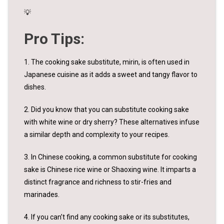
💡
Pro Tips:
1. The cooking sake substitute, mirin, is often used in
Japanese cuisine as it adds a sweet and tangy flavor to
dishes.
2. Did you know that you can substitute cooking sake
with white wine or dry sherry? These alternatives infuse
a similar depth and complexity to your recipes.
3. In Chinese cooking, a common substitute for cooking
sake is Chinese rice wine or Shaoxing wine. It imparts a
distinct fragrance and richness to stir-fries and
marinades.
4. If you can’t find any cooking sake or its substitutes,