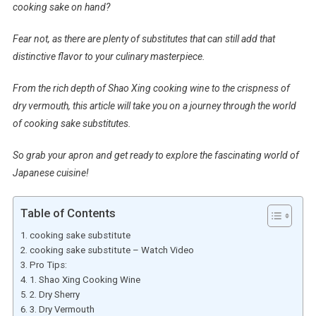
cooking sake on hand?
Fear not, as there are plenty of substitutes that can still add that
distinctive flavor to your culinary masterpiece.
From the rich depth of Shao Xing cooking wine to the crispness of
dry vermouth, this article will take you on a journey through the world
of cooking sake substitutes.
So grab your apron and get ready to explore the fascinating world of
Japanese cuisine!
Table of Contents
cooking sake substitute
cooking sake substitute – Watch Video
Pro Tips:
1. Shao Xing Cooking Wine
2. Dry Sherry
3. Dry Vermouth