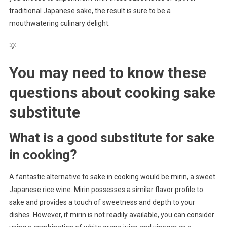
traditional Japanese sake, the result is sure to be a
mouthwatering culinary delight.
💡
You may need to know these
questions about
cooking sake
substitute
What is a good substitute for sake
in cooking?
A fantastic alternative to sake in cooking would be mirin, a sweet
Japanese rice wine. Mirin possesses a similar flavor profile to
sake and provides a touch of sweetness and depth to your
dishes. However, if mirin is not readily available, you can consider