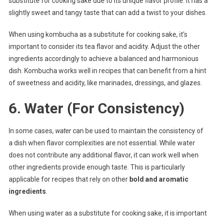
substitute for cooking sake due to its unique flavor profile. It has a
slightly sweet and tangy taste that can add a twist to your dishes.
When using kombucha as a substitute for cooking sake, it’s
important to consider its tea flavor and acidity. Adjust the other
ingredients accordingly to achieve a balanced and harmonious
dish. Kombucha works well in recipes that can benefit from a hint
of sweetness and acidity, like marinades, dressings, and glazes.
6. Water (For Consistency)
In some cases,
water
can be used to maintain the consistency of
a dish when flavor complexities are not essential. While water
does not contribute any additional flavor, it can work well when
other ingredients provide enough taste. This is particularly
applicable for recipes that rely on other
bold and aromatic
ingredients
.
When using water as a substitute for cooking sake, it is important