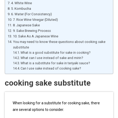
4. White Wine
5. Kombucha
6. Water (For Consistency)
7. Rice Wine Vinegar (Diluted)
8. Japanese Sake
9. Sake Brewing Process
10. Sake As A Japanese Wine
You may need to know these questions about cooking sake
substitute
What is a good substitute for sake in cooking?
What can I use instead of sake and mirin?
What is a substitute for sake in teriyaki sauce?
Can I use sake instead of cooking sake?
cooking sake substitute
When looking for a substitute for cooking sake, there
are several options to consider.