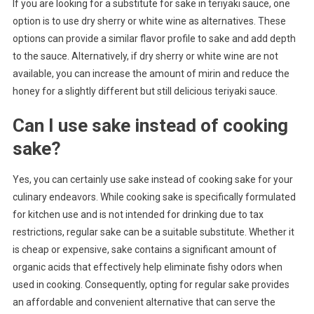
If you are looking for a substitute for sake in teriyaki sauce, one
option is to use dry sherry or white wine as alternatives. These
options can provide a similar flavor profile to sake and add depth
to the sauce. Alternatively, if dry sherry or white wine are not
available, you can increase the amount of mirin and reduce the
honey for a slightly different but still delicious teriyaki sauce.
Can I use sake instead of cooking
sake?
Yes, you can certainly use sake instead of cooking sake for your
culinary endeavors. While cooking sake is specifically formulated
for kitchen use and is not intended for drinking due to tax
restrictions, regular sake can be a suitable substitute. Whether it
is cheap or expensive, sake contains a significant amount of
organic acids that effectively help eliminate fishy odors when
used in cooking. Consequently, opting for regular sake provides
an affordable and convenient alternative that can serve the