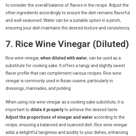
to consider the overall balance of flavors in the recipe. Adjust the
other ingredients accordingly to ensure the dish remains flavorful
and well-seasoned. Water can be a suitable option in a pinch,
ensuring your dish maintains the desired texture and consistency.
7. Rice Wine Vinegar (Diluted)
Rice wine vinegar,
when diluted with water
, can be used as a
substitute for cooking sake. It offers a tangy and slightly sweet
flavor profile that can complement various recipes. Rice wine
vinegar is commonly used in Asian cuisine, particularly in
dressings, marinades, and pickling.
When using rice wine vinegar as a cooking sake substitute, it is
important to
dilute it properly
to achieve the desired taste.
Adjust the proportions of vinegar and water
according to the
recipe, ensuring a balanced and nuanced dish. Rice wine vinegar
adds a delightful tanginess and acidity to your dishes, enhancing