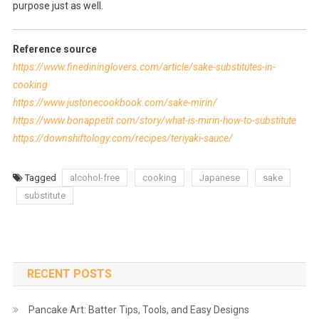
purpose just as well.
Reference source
https://www.finedininglovers.com/article/sake-substitutes-in-
cooking
https://www.justonecookbook.com/sake-mirin/
https://www.bonappetit.com/story/what-is-mirin-how-to-substitute
https://downshiftology.com/recipes/teriyaki-sauce/
Tagged
alcohol-free
cooking
Japanese
sake
substitute
RECENT POSTS
Pancake Art: Batter Tips, Tools, and Easy Designs