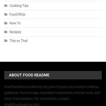
Cooking Tips
Food FAQs
How To
Recipes
This vs That
ABOUT FOOD README
Food Readme is edited by ting and focuses on practical cooking
guidance, food storage, ingredient substitutes, kitchen tools, and
clear food answers. For corrections, contact
ting@foodreadme.com
.