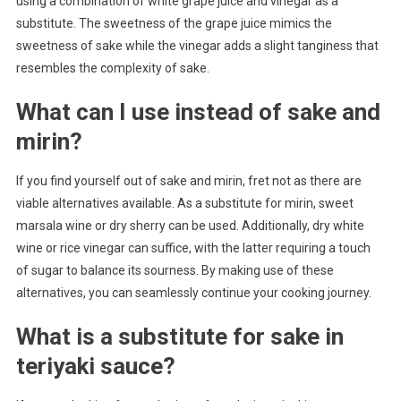
using a combination of white grape juice and vinegar as a
substitute. The sweetness of the grape juice mimics the
sweetness of sake while the vinegar adds a slight tanginess that
resembles the complexity of sake.
What can I use instead of sake and
mirin?
If you find yourself out of sake and mirin, fret not as there are
viable alternatives available. As a substitute for mirin, sweet
marsala wine or dry sherry can be used. Additionally, dry white
wine or rice vinegar can suffice, with the latter requiring a touch
of sugar to balance its sourness. By making use of these
alternatives, you can seamlessly continue your cooking journey.
What is a substitute for sake in
teriyaki sauce?