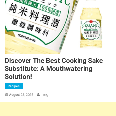
Discover The Best Cooking Sake
Substitute: A Mouthwatering
Solution!
Recipes
Ting
August 23, 2025