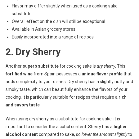
Flavor may differ slightly when used as a cooking sake
substitute
Overall effect on the dish will still be exceptional
Available in Asian grocery stores
Easily incorporated into a range of recipes.
2. Dry Sherry
Another
superb substitute
for cooking sake is
dry sherry
. This
fortified wine
from Spain possesses a
unique flavor profile
that
adds complexity to your dishes. Dry sherry has a slightly nutty and
smoky taste, which can beautifully enhance the flavors of your
cooking. It is particularly suitable for recipes that require a
rich
and savory taste
.
When using dry sherry as a substitute for cooking sake, it is
important to consider the alcohol content. Sherry has a
higher
alcohol content
compared to sake, so
lower the amount slightly
to