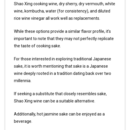
Shao Xing cooking wine, dry sherry, dry vermouth, white
wine, kombucha, water (for consistency), and diluted
rice wine vinegar all work well as replacements.
While these options provide a similar flavor profile, it’s
important to note that they may not perfectly replicate
the taste of cooking sake.
For those interested in exploring traditional Japanese
sake, it is worth mentioning that sake is a Japanese
wine deeply rooted in a tradition dating back over two
millennia.
If seeking a substitute that closely resembles sake,
Shao Xing wine can be a suitable alternative.
Additionally, hot jasmine sake can be enjoyed as a
beverage.