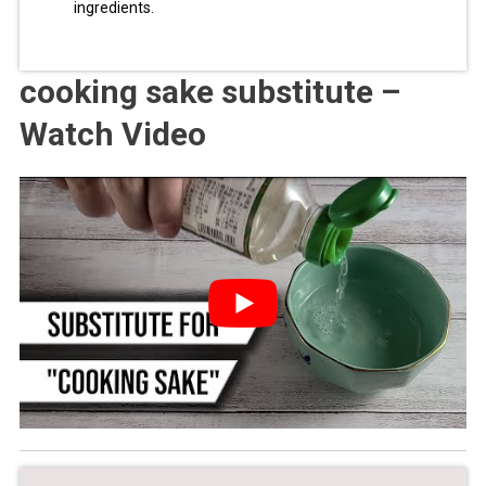
ingredients.
cooking sake substitute –
Watch Video