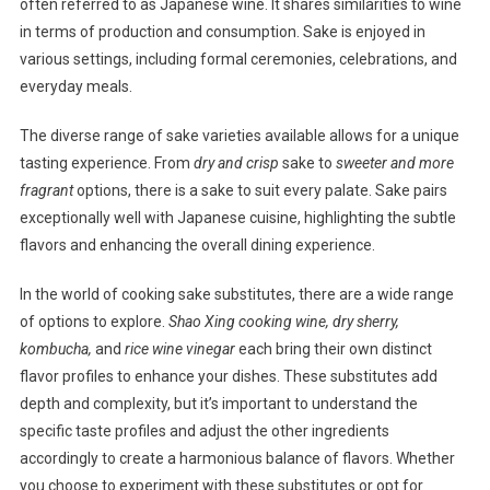
often referred to as Japanese wine. It shares similarities to wine
in terms of production and consumption. Sake is enjoyed in
various settings, including formal ceremonies, celebrations, and
everyday meals.
The diverse range of sake varieties available allows for a unique
tasting experience. From
dry and crisp
sake to
sweeter and more
fragrant
options, there is a sake to suit every palate. Sake pairs
exceptionally well with Japanese cuisine, highlighting the subtle
flavors and enhancing the overall dining experience.
In the world of cooking sake substitutes, there are a wide range
of options to explore.
Shao Xing cooking wine, dry sherry,
kombucha,
and
rice wine vinegar
each bring their own distinct
flavor profiles to enhance your dishes. These substitutes add
depth and complexity, but it’s important to understand the
specific taste profiles and adjust the other ingredients
accordingly to create a harmonious balance of flavors. Whether
you choose to experiment with these substitutes or opt for