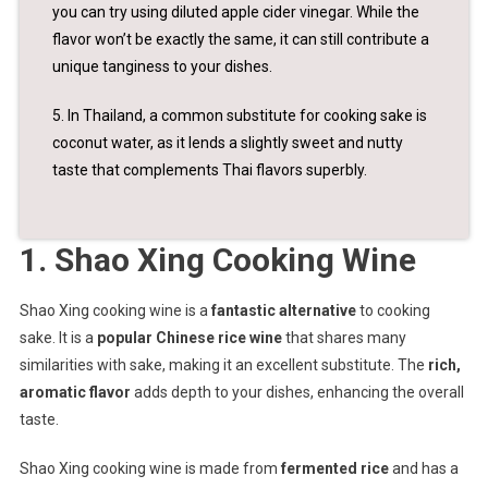
you can try using diluted apple cider vinegar. While the
flavor won’t be exactly the same, it can still contribute a
unique tanginess to your dishes.
5. In Thailand, a common substitute for cooking sake is
coconut water, as it lends a slightly sweet and nutty
taste that complements Thai flavors superbly.
1. Shao Xing Cooking Wine
Shao Xing cooking wine is a
fantastic alternative
to cooking
sake. It is a
popular Chinese rice wine
that shares many
similarities with sake, making it an excellent substitute. The
rich,
aromatic flavor
adds depth to your dishes, enhancing the overall
taste.
Shao Xing cooking wine is made from
fermented rice
and has a