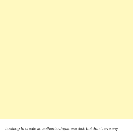
Looking to create an authentic Japanese dish but don’t have any