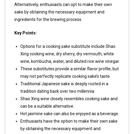
Alternatively, enthusiasts can opt to make their own
sake by obtaining the necessary equipment and
ingredients for the brewing process.
Key Points:
Options for a cooking sake substitute include Shao
Xing cooking wine, dry sherry, dry vermouth, white
wine, kombucha, water, and diluted rice wine vinegar.
These substitutes provide a similar flavor profile, but
may not perfectly replicate cooking sake’s taste.
Traditional Japanese sake is deeply rooted in a
tradition dating back over two millennia.
Shao Xing wine closely resembles cooking sake and
can be a suitable alternative.
Hot jasmine sake can also be enjoyed as a beverage.
Enthusiasts have the option to make their own sake
by obtaining the necessary equipment and