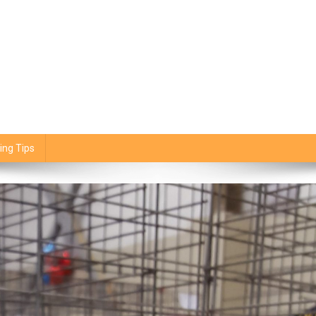
ing Tips