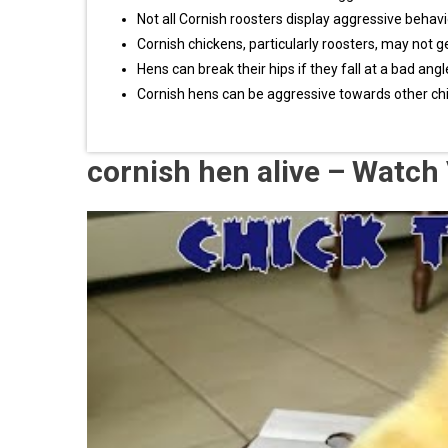
Not all Cornish roosters display aggressive behav
Cornish chickens, particularly roosters, may not g
Hens can break their hips if they fall at a bad angl
Cornish hens can be aggressive towards other chick
cornish hen alive – Watch