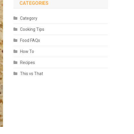
CATEGORIES
Category
Cooking Tips
Food FAQs
How To
Recipes
This vs That