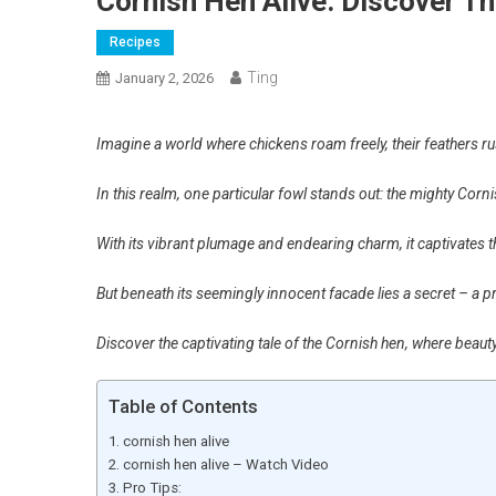
Cornish Hen Alive: Discover Th
Recipes
Ting
January 2, 2026
Imagine a world where chickens roam freely, their feathers rus
In this realm, one particular fowl stands out: the mighty Corn
With its vibrant plumage and endearing charm, it captivates th
But beneath its seemingly innocent facade lies a secret – a
Discover the captivating tale of the Cornish hen, where beaut
Table of Contents
cornish hen alive
cornish hen alive – Watch Video
Pro Tips: