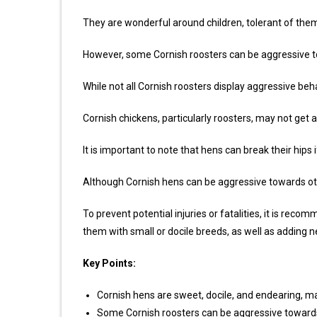
They are wonderful around children, tolerant of them
However, some Cornish roosters can be aggressive 
While not all Cornish roosters display aggressive beh
Cornish chickens, particularly roosters, may not get 
It is important to note that hens can break their hips i
Although Cornish hens can be aggressive towards other
To prevent potential injuries or fatalities, it is re
them with small or docile breeds, as well as adding n
Key Points:
Cornish hens are sweet, docile, and endearing, m
Some Cornish roosters can be aggressive toward