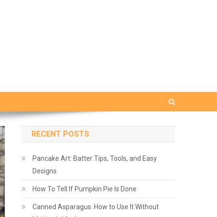
RECENT POSTS
Pancake Art: Batter Tips, Tools, and Easy
Designs
How To Tell If Pumpkin Pie Is Done
Canned Asparagus: How to Use It Without