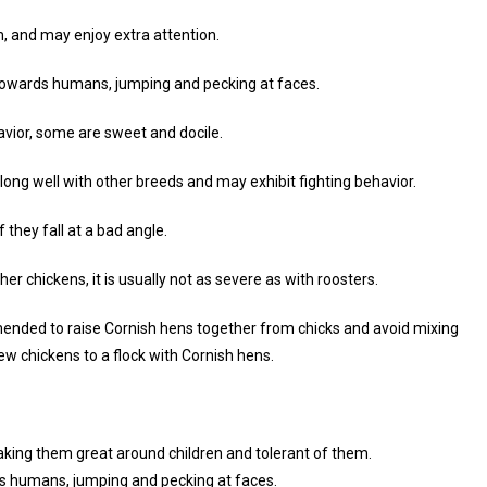
, and may enjoy extra attention.
towards humans, jumping and pecking at faces.
avior, some are sweet and docile.
along well with other breeds and may exhibit fighting behavior.
f they fall at a bad angle.
 chickens, it is usually not as severe as with roosters.
commended to raise Cornish hens together from chicks and avoid mixing
ew chickens to a flock with Cornish hens.
aking them great around children and tolerant of them.
s humans, jumping and pecking at faces.