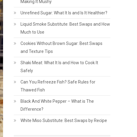
Making It Mushy
Unrefined Sugar: What It Is and Is It Healthier?
Liquid Smoke Substitute: Best Swaps and How
Much to Use
Cookies Without Brown Sugar: Best Swaps
and Texture Tips
Shaki Meat: What It Is and How to Cook It
Safely
Can You Refreeze Fish? Safe Rules for
Thawed Fish
Black And White Pepper – What is The
Difference?
White Miso Substitute: Best Swaps by Recipe