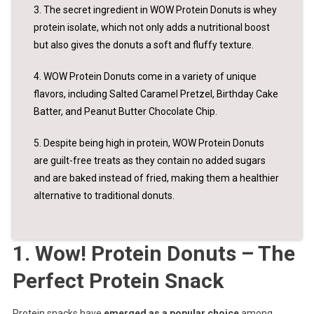
3. The secret ingredient in WOW Protein Donuts is whey
protein isolate, which not only adds a nutritional boost
but also gives the donuts a soft and fluffy texture.
4. WOW Protein Donuts come in a variety of unique
flavors, including Salted Caramel Pretzel, Birthday Cake
Batter, and Peanut Butter Chocolate Chip.
5. Despite being high in protein, WOW Protein Donuts
are guilt-free treats as they contain no added sugars
and are baked instead of fried, making them a healthier
alternative to traditional donuts.
1. Wow! Protein Donuts – The
Perfect Protein Snack
Protein snacks have
emerged as a popular choice
among