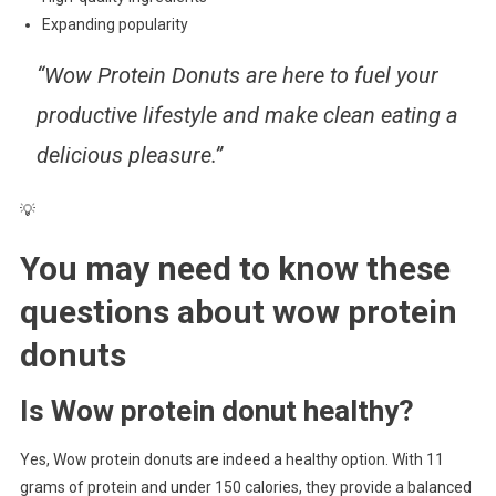
Expanding popularity
“Wow Protein Donuts are here to fuel your
productive lifestyle and make clean eating a
delicious pleasure.”
💡
You may need to know these
questions about
wow protein
donuts
Is Wow protein donut healthy?
Yes, Wow protein donuts are indeed a healthy option. With 11
grams of protein and under 150 calories, they provide a balanced