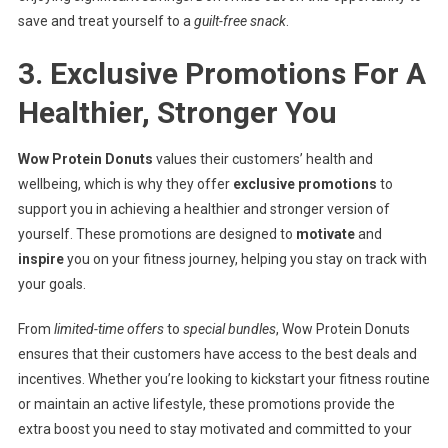
save and treat yourself to a
guilt-free snack
.
3. Exclusive Promotions For A
Healthier, Stronger You
Wow Protein Donuts
values their customers’ health and
wellbeing, which is why they offer
exclusive promotions
to
support you in achieving a healthier and stronger version of
yourself. These promotions are designed to
motivate
and
inspire
you on your fitness journey, helping you stay on track with
your goals.
From
limited-time offers
to
special bundles
, Wow Protein Donuts
ensures that their customers have access to the best deals and
incentives. Whether you’re looking to kickstart your fitness routine
or maintain an active lifestyle, these promotions provide the
extra boost you need to stay motivated and committed to your