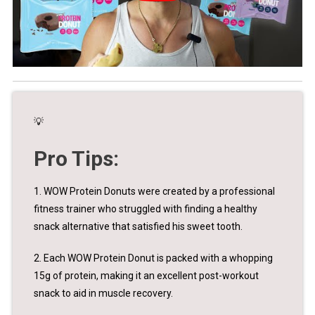
💡
Pro Tips:
1. WOW Protein Donuts were created by a professional
fitness trainer who struggled with finding a healthy
snack alternative that satisfied his sweet tooth.
2. Each WOW Protein Donut is packed with a whopping
15g of protein, making it an excellent post-workout
snack to aid in muscle recovery.