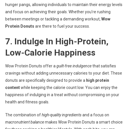
hunger pangs, allowing individuals to maintain their energy levels
and focus on achieving their goals. Whether you’re rushing
between meetings or tackling a demanding workout,
Wow
Protein Donuts
are there to fuel your success.
7. Indulge In High-Protein,
Low-Calorie Happiness
Wow Protein Donuts offer a
guilt-free indulgence
that satisfies
cravings without adding unnecessary calories to your diet. These
donuts are specifically designed to provide a
high protein
content
while keeping the calorie count low. You can enjoy the
happiness of indulging in a treat without compromising on your
health and fitness goals.
The combination of
high-quality ingredients
and a focus on
macronutrient balance
makes Wow Protein Donuts a smart choice