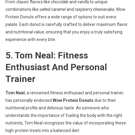
From classic flavors like
chocolate
and
vanilla
to unique
combinations like
salted caramel
and
raspberry cheesecake
, Wow
Protein Donuts offers a wide range of options to suit every
palate. Each donut is carefully crafted to deliver maximum flavor
and nutritional value, ensuring that you enjoy a truly satisfying
experience with every bite.
5. Tom Neal: Fitness
Enthusiast And Personal
Trainer
Tom Neal
, a renowned fitness enthusiast and personal trainer,
has personally endorsed
Wow Protein Donuts
due to their
nutritional profile and delicious taste. As someone who
understands the importance of fueling the body with the right
nutrients, Tom Neal recognizes the value of incorporating these
high-protein treats into a balanced diet.