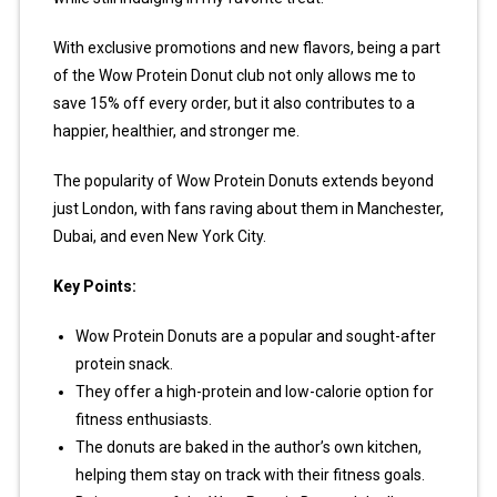
With exclusive promotions and new flavors, being a part
of the Wow Protein Donut club not only allows me to
save 15% off every order, but it also contributes to a
happier, healthier, and stronger me.
The popularity of Wow Protein Donuts extends beyond
just London, with fans raving about them in Manchester,
Dubai, and even New York City.
Key Points:
Wow Protein Donuts are a popular and sought-after
protein snack.
They offer a high-protein and low-calorie option for
fitness enthusiasts.
The donuts are baked in the author’s own kitchen,
helping them stay on track with their fitness goals.