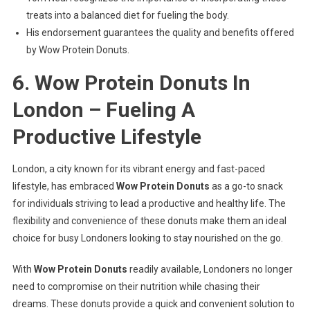
treats into a balanced diet for fueling the body.
His endorsement guarantees the quality and benefits offered
by Wow Protein Donuts.
6. Wow Protein Donuts In
London – Fueling A
Productive Lifestyle
London, a city known for its vibrant energy and fast-paced
lifestyle, has embraced
Wow Protein Donuts
as a go-to snack
for individuals striving to lead a productive and healthy life. The
flexibility and convenience of these donuts make them an ideal
choice for busy Londoners looking to stay nourished on the go.
With
Wow Protein Donuts
readily available, Londoners no longer
need to compromise on their nutrition while chasing their
dreams. These donuts provide a quick and convenient solution to