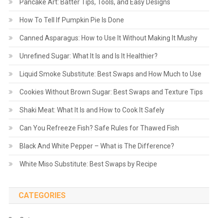
Pancake Art: Batter Tips, Tools, and Easy Designs
How To Tell If Pumpkin Pie Is Done
Canned Asparagus: How to Use It Without Making It Mushy
Unrefined Sugar: What It Is and Is It Healthier?
Liquid Smoke Substitute: Best Swaps and How Much to Use
Cookies Without Brown Sugar: Best Swaps and Texture Tips
Shaki Meat: What It Is and How to Cook It Safely
Can You Refreeze Fish? Safe Rules for Thawed Fish
Black And White Pepper – What is The Difference?
White Miso Substitute: Best Swaps by Recipe
CATEGORIES