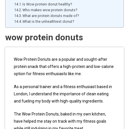
Is Wow protein donut healthy?
Who makes wow protein donuts?
What are protein donuts made of?
What is the unhealthiest donut?
wow protein donuts
Wow Protein Donuts are a popular and sought-after
protein snack that offers a high-protein and low-calorie
option for fitness enthusiasts like me.
As a personal trainer and a fitness enthusiast based in
London, I understand the importance of clean eating
and fueling my body with high-quality ingredients.
The Wow Protein Donuts, baked in my own kitchen,
have helped me stay on track with my fitness goals
while still indulging in my favorite treat.