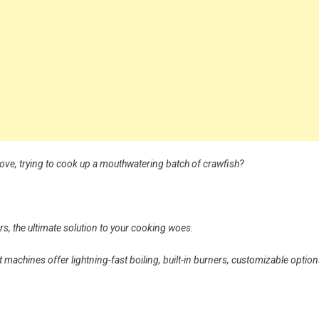
tove, trying to cook up a mouthwatering batch of crawfish?
, the ultimate solution to your cooking woes.
machines offer lightning-fast boiling, built-in burners, customizable option