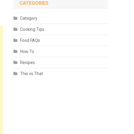
CATEGORIES
Category
Cooking Tips
Food FAQs
How To
Recipes
This vs That