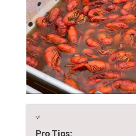
💡
Pro Tips: