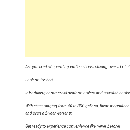
Are you tired of spending endless hours slaving over a hot s
Look no further!
Introducing commercial seafood boilers and crawfish cookers
With sizes ranging from 40 to 300 gallons, these magnificent 
and even a 2-year warranty.
Get ready to experience convenience like never before!