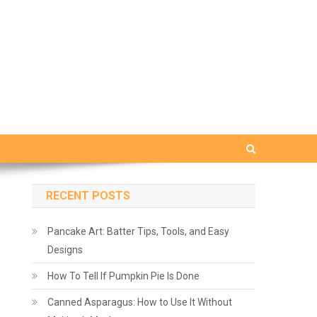
RECENT POSTS
Pancake Art: Batter Tips, Tools, and Easy
Designs
How To Tell If Pumpkin Pie Is Done
Canned Asparagus: How to Use It Without