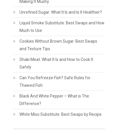
Making It Mushy
Unrefined Sugar: What It Is and Is It Healthier?
Liquid Smoke Substitute: Best Swaps and How
Much to Use
Cookies Without Brown Sugar: Best Swaps
and Texture Tips
Shaki Meat: What It Is and How to Cook It
Safely
Can You Refreeze Fish? Safe Rules for
Thawed Fish
Black And White Pepper – What is The
Difference?
White Miso Substitute: Best Swaps by Recipe