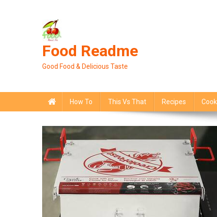
Skip
to
content
Food Readme
Good Food & Delicious Taste
How To
This Vs That
Recipes
Cook