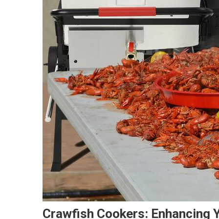
Crawfish Cookers: Enhancing 