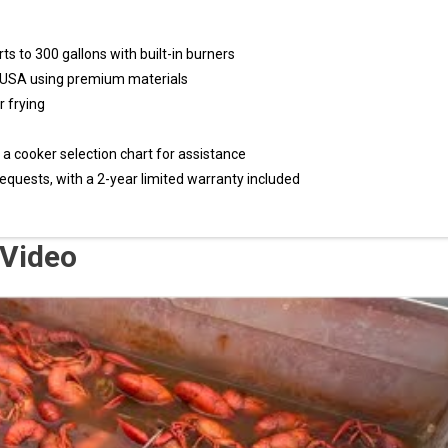
s to 300 gallons with built-in burners
 USA using premium materials
r frying
a cooker selection chart for assistance
equests, with a 2-year limited warranty included
 Video