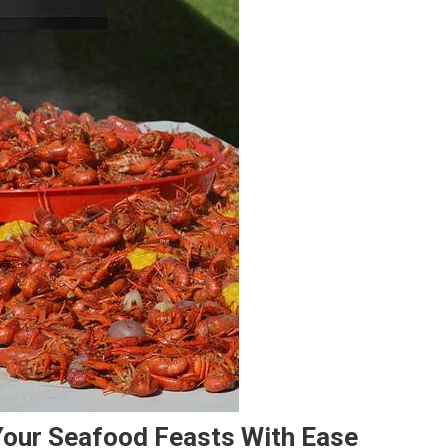
Your Seafood Feasts With Ease