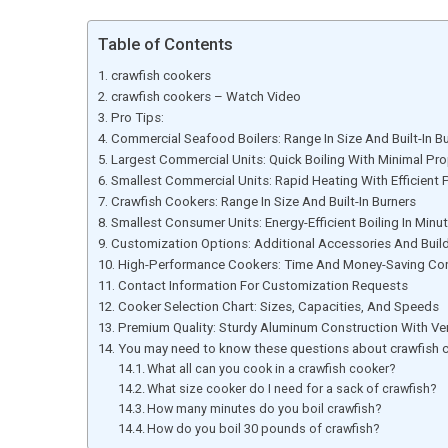
Table of Contents
crawfish cookers
crawfish cookers – Watch Video
Pro Tips:
Commercial Seafood Boilers: Range In Size And Built-In B
Largest Commercial Units: Quick Boiling With Minimal P
Smallest Commercial Units: Rapid Heating With Efficien
Crawfish Cookers: Range In Size And Built-In Burners
Smallest Consumer Units: Energy-Efficient Boiling In Minu
Customization Options: Additional Accessories And Build
High-Performance Cookers: Time And Money-Saving Co
Contact Information For Customization Requests
Cooker Selection Chart: Sizes, Capacities, And Speeds
Premium Quality: Sturdy Aluminum Construction With Ver
You may need to know these questions about crawfish 
What all can you cook in a crawfish cooker?
What size cooker do I need for a sack of crawfish?
How many minutes do you boil crawfish?
How do you boil 30 pounds of crawfish?