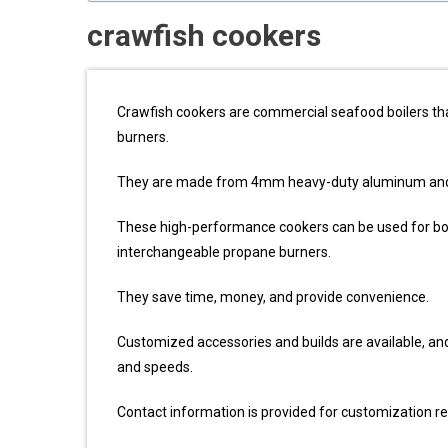
crawfish cookers
Crawfish cookers are commercial seafood boilers that
burners.
They are made from 4mm heavy-duty aluminum and a
These high-performance cookers can be used for boil
interchangeable propane burners.
They save time, money, and provide convenience.
Customized accessories and builds are available, and t
and speeds.
Contact information is provided for customization r