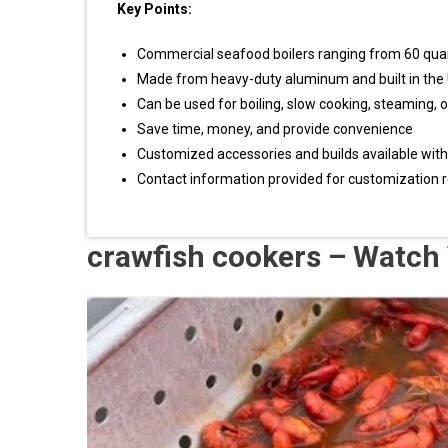
Key Points:
Commercial seafood boilers ranging from 60 quart
Made from heavy-duty aluminum and built in the
Can be used for boiling, slow cooking, steaming, o
Save time, money, and provide convenience
Customized accessories and builds available with 
Contact information provided for customization r
crawfish cookers – Watch