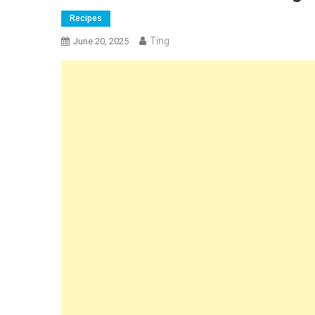
Recipes
Ting
June 20, 2025