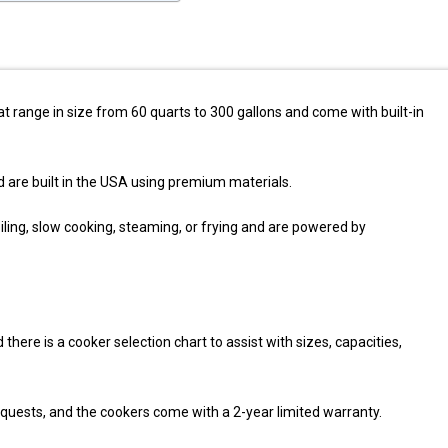
 range in size from 60 quarts to 300 gallons and come with built-in
re built in the USA using premium materials.
ing, slow cooking, steaming, or frying and are powered by
here is a cooker selection chart to assist with sizes, capacities,
equests, and the cookers come with a 2-year limited warranty.