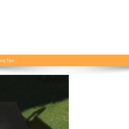
ing Tips