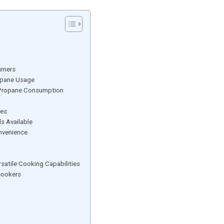
urners
ropane Usage
t Propane Consumption
tes
s Available
nvenience
satile Cooking Capabilities
cookers