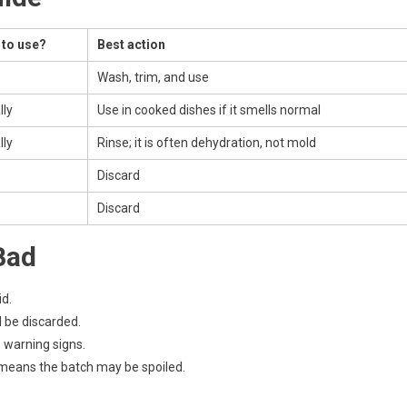
 to use?
Best action
Wash, trim, and use
lly
Use in cooked dishes if it smells normal
lly
Rinse; it is often dehydration, not mold
Discard
Discard
Bad
id.
d be discarded.
e warning signs.
l means the batch may be spoiled.