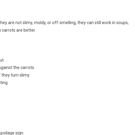
ey are not slimy, moldy, or off-smelling, they can still work in soups,
 carrots are better.
ut.
gainst the carrots.
 they turn slimy.
ting.
poilage sign.