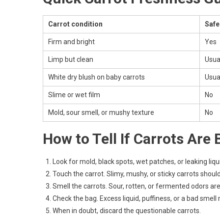
Carrot condition
Safe
Firm and bright
Yes
Limp but clean
Usua
White dry blush on baby carrots
Usua
Slime or wet film
No
Mold, sour smell, or mushy texture
No
How to Tell If Carrots Are 
Look for mold, black spots, wet patches, or leaking liqu
Touch the carrot. Slimy, mushy, or sticky carrots shoul
Smell the carrots. Sour, rotten, or fermented odors ar
Check the bag. Excess liquid, puffiness, or a bad smel
When in doubt, discard the questionable carrots.