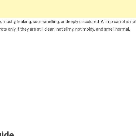
, mushy, leaking, sour-smelling, or deeply discolored. A limp carrot is no
ts only if they are still clean, not slimy, not moldy, and smell normal.
uide