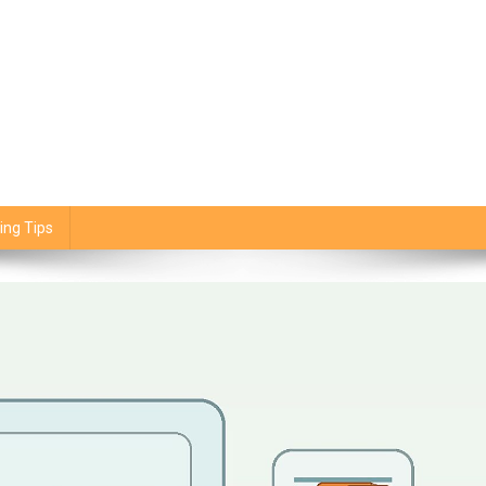
ing Tips