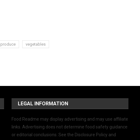
produce
vegetables
LEGAL INFORMATION
Food Readme may display advertising and may use affiliate
links. Advertising does not determine food safety guidance
or editorial conclusions. See the Disclosure Policy and