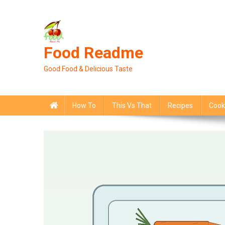
Skip
to
content
Food Readme
Good Food & Delicious Taste
How To
This Vs That
Recipes
Cook