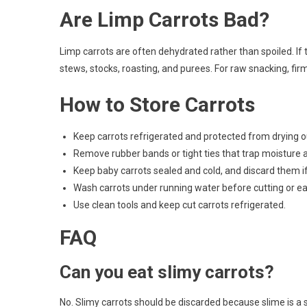
Are Limp Carrots Bad?
Limp carrots are often dehydrated rather than spoiled. If th
stews, stocks, roasting, and purees. For raw snacking, firm
How to Store Carrots
Keep carrots refrigerated and protected from drying o
Remove rubber bands or tight ties that trap moisture a
Keep baby carrots sealed and cold, and discard them if
Wash carrots under running water before cutting or ea
Use clean tools and keep cut carrots refrigerated.
FAQ
Can you eat slimy carrots?
No. Slimy carrots should be discarded because slime is a s