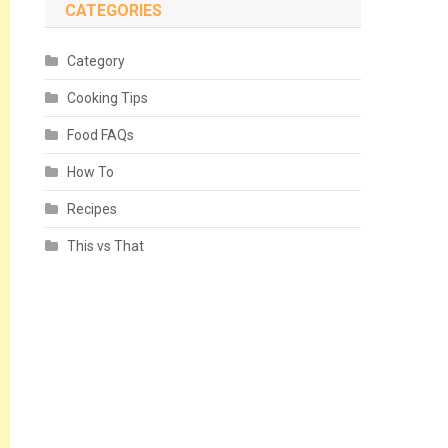
CATEGORIES
Category
Cooking Tips
Food FAQs
How To
Recipes
This vs That