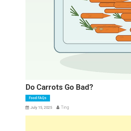
Do Carrots Go Bad?
Food FAQs
Ting
July 15, 2025