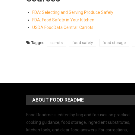
FDA: Selecting and Serving Produce Safely
FDA: Food Safety in Your Kitchen
USDA FoodData Central: Carrots
Tagged
carrots
food safety
food storage
ABOUT FOOD README
Food Readme is edited by ting and focuses on practical
cooking guidance, food storage, ingredient substitutes,
kitchen tools, and clear food answers. For corrections,