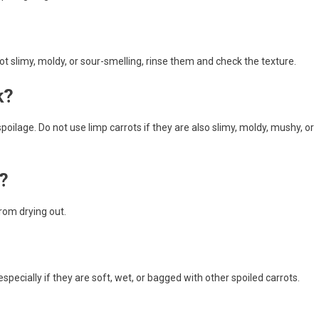
not slimy, moldy, or sour-smelling, rinse them and check the texture.
k?
poilage. Do not use limp carrots if they are also slimy, moldy, mushy, or
?
rom drying out.
especially if they are soft, wet, or bagged with other spoiled carrots.