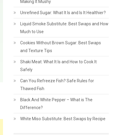
Making It Mushy
Unrefined Sugar: What It Is and Is It Healthier?
Liquid Smoke Substitute: Best Swaps and How
Much to Use
Cookies Without Brown Sugar: Best Swaps
and Texture Tips
Shaki Meat: What It Is and How to Cook It
Safely
Can You Refreeze Fish? Safe Rules for
Thawed Fish
Black And White Pepper – What is The
Difference?
White Miso Substitute: Best Swaps by Recipe