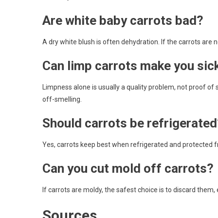
Are white baby carrots bad?
A dry white blush is often dehydration. If the carrots are 
Can limp carrots make you sic
Limpness alone is usually a quality problem, not proof of s
off-smelling.
Should carrots be refrigerated
Yes, carrots keep best when refrigerated and protected f
Can you cut mold off carrots?
If carrots are moldy, the safest choice is to discard them, 
Sources