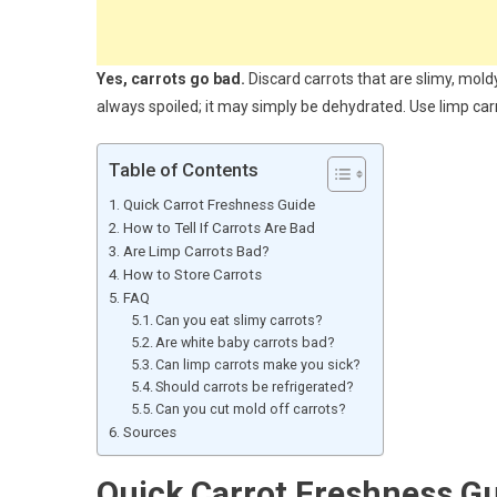
Yes, carrots go bad.
Discard carrots that are slimy, moldy
always spoiled; it may simply be dehydrated. Use limp carro
Table of Contents
Quick Carrot Freshness Guide
How to Tell If Carrots Are Bad
Are Limp Carrots Bad?
How to Store Carrots
FAQ
Can you eat slimy carrots?
Are white baby carrots bad?
Can limp carrots make you sick?
Should carrots be refrigerated?
Can you cut mold off carrots?
Sources
Quick Carrot Freshness G