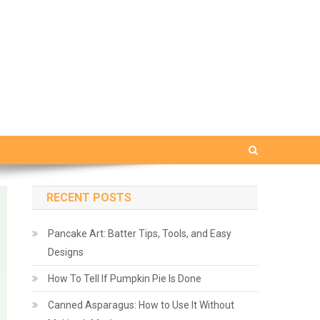
RECENT POSTS
Pancake Art: Batter Tips, Tools, and Easy
Designs
How To Tell If Pumpkin Pie Is Done
Canned Asparagus: How to Use It Without