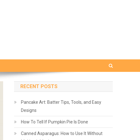
RECENT POSTS
Pancake Art: Batter Tips, Tools, and Easy
Designs
How To Tell If Pumpkin Pie Is Done
Canned Asparagus: How to Use It Without