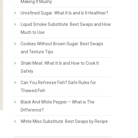
Making It Mushy
Unrefined Sugar: What It Is and Is It Healthier?
Liquid Smoke Substitute: Best Swaps and How
Much to Use
Cookies Without Brown Sugar: Best Swaps
and Texture Tips
Shaki Meat: What It Is and How to Cook It
Safely
Can You Refreeze Fish? Safe Rules for
Thawed Fish
Black And White Pepper – What is The
Difference?
White Miso Substitute: Best Swaps by Recipe