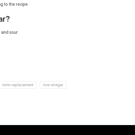
g to the recipe.
ar?
c and sour.
mirin-replacement
rice-vinegar