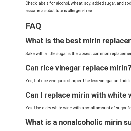
Check labels for alcohol, wheat, soy, added sugar, and s
assume a substitute is allergen-free.
FAQ
What is the best mirin replac
Sake with a little sugar is the closest common replaceme
Can rice vinegar replace mirin
Yes, but rice vinegar is sharper. Use less vinegar and add s
Can I replace mirin with white 
Yes. Use a dry white wine with a small amount of sugar f
What is a nonalcoholic mirin s