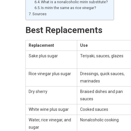
What is a nonalcoholic mirin substitute?
Is mirin the same as rice vinegar?
Sources
Best Replacements
Replacement
Use
Sake plus sugar
Teriyaki, sauces, glazes
Rice vinegar plus sugar
Dressings, quick sauces,
marinades
Dry sherry
Braised dishes and pan
sauces
White wine plus sugar
Cooked sauces
Water, rice vinegar, and
Nonalcoholic cooking
sugar