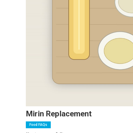
Mirin Replacement
Food FAQs