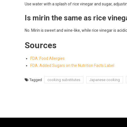
Use water with a splash of rice vinegar and sugar, adjustin
Is mirin the same as rice vineg
No. Mirin is sweet and wine-like, while rice vinegar is acidi
Sources
FDA: Food Allergies
FDA: Added Sugars on the Nutrition Facts Label
Tagged
cooking substitutes
Japanese cooking