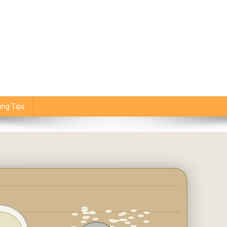
ing Tips