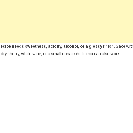
ipe needs sweetness, acidity, alcohol, or a glossy finish.
Sake wit
 dry sherry, white wine, or a small nonalcoholic mix can also work.