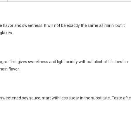
 flavor and sweetness. It will not be exactly the same as mirin, but it
 glazes.
gar. This gives sweetness and light acidity without alcohol. It is best in
ain flavor.
r sweetened soy sauce, start with less sugar in the substitute. Taste afte