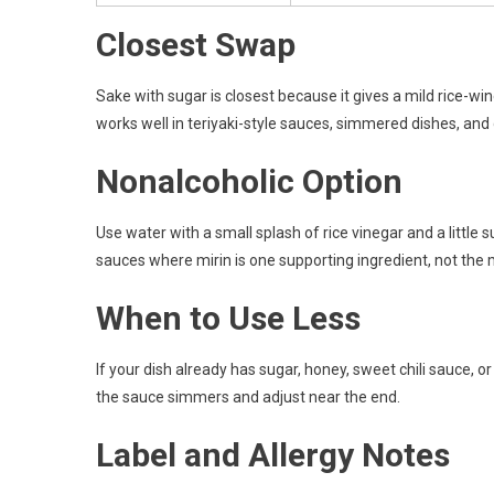
Closest Swap
Sake with sugar is closest because it gives a mild rice-wine
works well in teriyaki-style sauces, simmered dishes, and
Nonalcoholic Option
Use water with a small splash of rice vinegar and a little su
sauces where mirin is one supporting ingredient, not the m
When to Use Less
If your dish already has sugar, honey, sweet chili sauce, o
the sauce simmers and adjust near the end.
Label and Allergy Notes