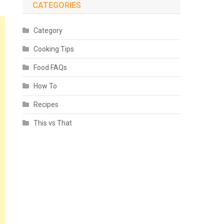
CATEGORIES
Category
Cooking Tips
Food FAQs
How To
Recipes
This vs That