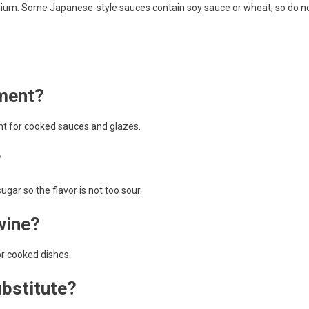
odium. Some Japanese-style sauces contain soy sauce or wheat, so do n
ement?
nt for cooked sauces and glazes.
?
ugar so the flavor is not too sour.
wine?
or cooked dishes.
ubstitute?