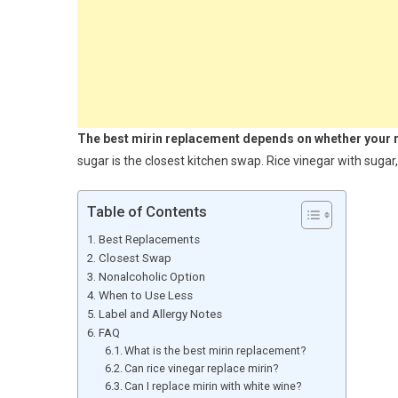
The best mirin replacement depends on whether your rec
sugar is the closest kitchen swap. Rice vinegar with sugar,
Table of Contents
Best Replacements
Closest Swap
Nonalcoholic Option
When to Use Less
Label and Allergy Notes
FAQ
What is the best mirin replacement?
Can rice vinegar replace mirin?
Can I replace mirin with white wine?