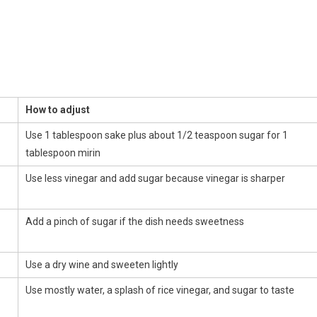
How to adjust
Use 1 tablespoon sake plus about 1/2 teaspoon sugar for 1
tablespoon mirin
Use less vinegar and add sugar because vinegar is sharper
Add a pinch of sugar if the dish needs sweetness
Use a dry wine and sweeten lightly
Use mostly water, a splash of rice vinegar, and sugar to taste