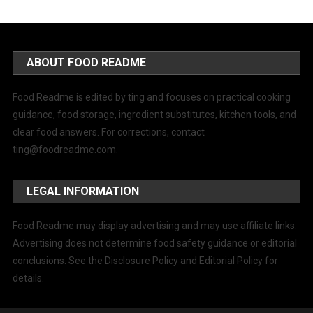
ABOUT FOOD README
Food Readme is edited by ting and focuses on practical cooking
guidance, food storage, ingredient substitutes, kitchen tools, and
clear food answers. For corrections, contact
ting@foodreadme.com
.
LEGAL INFORMATION
Food Readme may display advertising and may use affiliate links.
Advertising does not determine food safety guidance or editorial
conclusions. See the Disclosure Policy and Editorial Policy for
details.