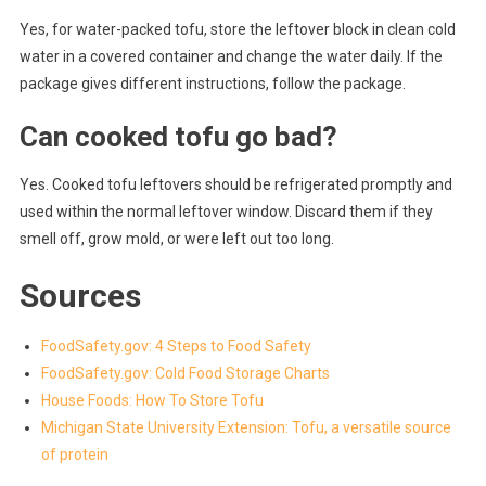
Yes, for water-packed tofu, store the leftover block in clean cold
water in a covered container and change the water daily. If the
package gives different instructions, follow the package.
Can cooked tofu go bad?
Yes. Cooked tofu leftovers should be refrigerated promptly and
used within the normal leftover window. Discard them if they
smell off, grow mold, or were left out too long.
Sources
FoodSafety.gov: 4 Steps to Food Safety
FoodSafety.gov: Cold Food Storage Charts
House Foods: How To Store Tofu
Michigan State University Extension: Tofu, a versatile source
of protein