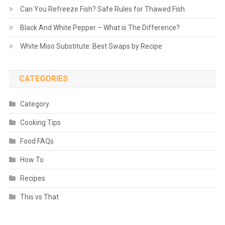
Can You Refreeze Fish? Safe Rules for Thawed Fish
Black And White Pepper – What is The Difference?
White Miso Substitute: Best Swaps by Recipe
CATEGORIES
Category
Cooking Tips
Food FAQs
How To
Recipes
This vs That