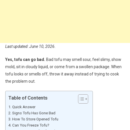
Last updated: June 10, 2026.
Yes, tofu can go bad.
Bad tofu may smell sour, feel slimy, show
mold, sit in cloudy liquid, or come from a swollen package. When
tofu looks or smells off, throw it away instead of trying to cook
the problem out.
Table of Contents
Quick Answer
Signs Tofu Has Gone Bad
How To Store Opened Tofu
Can You Freeze Tofu?