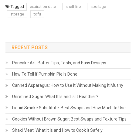
Tagged
expiration date
shelf life
spoilage
storage
tofu
RECENT POSTS
Pancake Art: Batter Tips, Tools, and Easy Designs
How To Tell If Pumpkin Pie Is Done
Canned Asparagus: How to Use It Without Making It Mushy
Unrefined Sugar: What It Is and Is It Healthier?
Liquid Smoke Substitute: Best Swaps and How Much to Use
Cookies Without Brown Sugar: Best Swaps and Texture Tips
Shaki Meat: What It Is and How to Cook It Safely