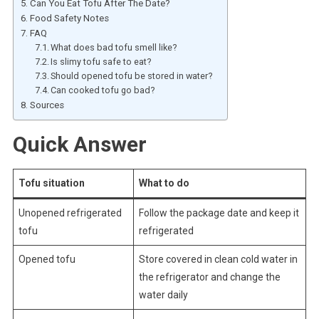
Can You Eat Tofu After The Date?
Food Safety Notes
FAQ
What does bad tofu smell like?
Is slimy tofu safe to eat?
Should opened tofu be stored in water?
Can cooked tofu go bad?
Sources
Quick Answer
Tofu situation
What to do
Unopened refrigerated
Follow the package date and keep it
tofu
refrigerated
Opened tofu
Store covered in clean cold water in
the refrigerator and change the
water daily