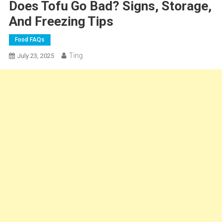
Does Tofu Go Bad? Signs, Storage,
And Freezing Tips
Food FAQs
Ting
July 23, 2025