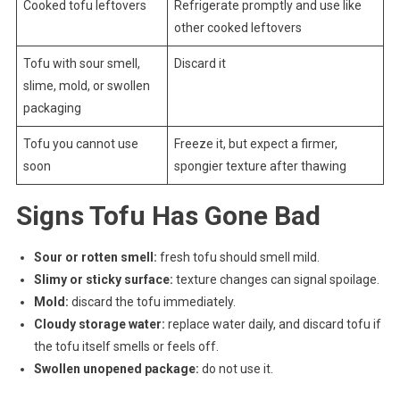
Cooked tofu leftovers
Refrigerate promptly and use like
other cooked leftovers
Tofu with sour smell,
Discard it
slime, mold, or swollen
packaging
Tofu you cannot use
Freeze it, but expect a firmer,
soon
spongier texture after thawing
Signs Tofu Has Gone Bad
Sour or rotten smell:
fresh tofu should smell mild.
Slimy or sticky surface:
texture changes can signal spoilage.
Mold:
discard the tofu immediately.
Cloudy storage water:
replace water daily, and discard tofu if
the tofu itself smells or feels off.
Swollen unopened package:
do not use it.