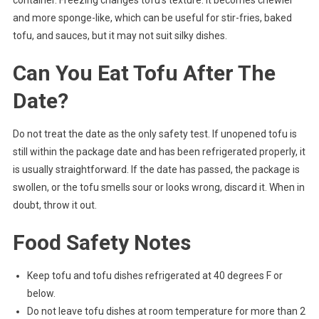
and more sponge-like, which can be useful for stir-fries, baked
tofu, and sauces, but it may not suit silky dishes.
Can You Eat Tofu After The
Date?
Do not treat the date as the only safety test. If unopened tofu is
still within the package date and has been refrigerated properly, it
is usually straightforward. If the date has passed, the package is
swollen, or the tofu smells sour or looks wrong, discard it. When in
doubt, throw it out.
Food Safety Notes
Keep tofu and tofu dishes refrigerated at 40 degrees F or
below.
Do not leave tofu dishes at room temperature for more than 2