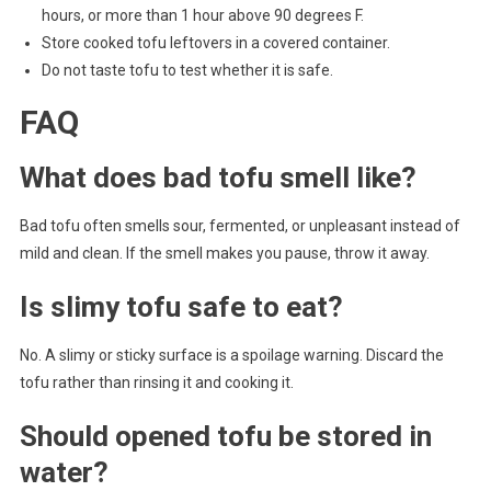
hours, or more than 1 hour above 90 degrees F.
Store cooked tofu leftovers in a covered container.
Do not taste tofu to test whether it is safe.
FAQ
What does bad tofu smell like?
Bad tofu often smells sour, fermented, or unpleasant instead of
mild and clean. If the smell makes you pause, throw it away.
Is slimy tofu safe to eat?
No. A slimy or sticky surface is a spoilage warning. Discard the
tofu rather than rinsing it and cooking it.
Should opened tofu be stored in
water?