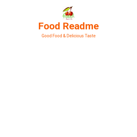
Skip
to
content
Food Readme
Good Food & Delicious Taste