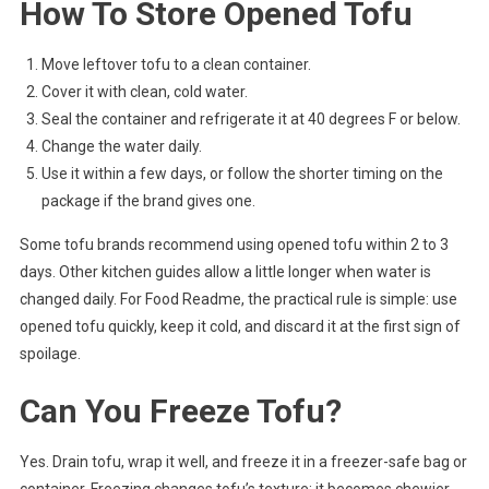
How To Store Opened Tofu
Move leftover tofu to a clean container.
Cover it with clean, cold water.
Seal the container and refrigerate it at 40 degrees F or below.
Change the water daily.
Use it within a few days, or follow the shorter timing on the
package if the brand gives one.
Some tofu brands recommend using opened tofu within 2 to 3
days. Other kitchen guides allow a little longer when water is
changed daily. For Food Readme, the practical rule is simple: use
opened tofu quickly, keep it cold, and discard it at the first sign of
spoilage.
Can You Freeze Tofu?
Yes. Drain tofu, wrap it well, and freeze it in a freezer-safe bag or
container. Freezing changes tofu’s texture: it becomes chewier