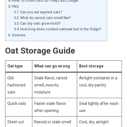
How To Store Oats So They Last Longer
FAQ
Can you eat expired oats?
What do rancid oats smell like?
Can dry oats grow mold?
How long does cooked oatmeal last in the fridge?
Sources
Oat Storage Guide
Oat type
What can go wrong
Best storage
Old-
Stale flavor, rancid
Airtight container in a
fashioned
smell, insects,
cool, dry pantry
oats
moisture
Quick oats
Faster stale flavor
Seal tightly after each
after opening
use
Steel-cut
Rancid or stale smell
Cool, dry, airtight