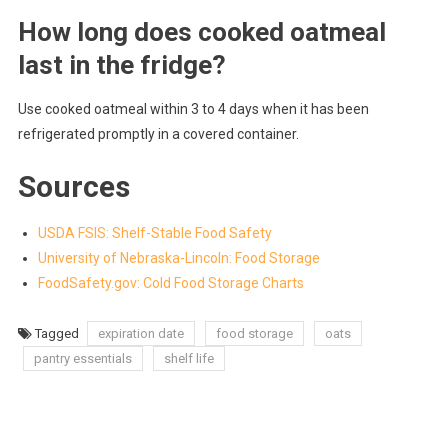
How long does cooked oatmeal
last in the fridge?
Use cooked oatmeal within 3 to 4 days when it has been
refrigerated promptly in a covered container.
Sources
USDA FSIS: Shelf-Stable Food Safety
University of Nebraska-Lincoln: Food Storage
FoodSafety.gov: Cold Food Storage Charts
Tagged
expiration date
food storage
oats
pantry essentials
shelf life