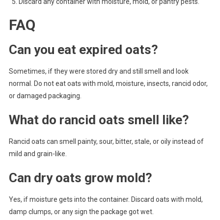
Discard any container with moisture, mold, or pantry pests.
FAQ
Can you eat expired oats?
Sometimes, if they were stored dry and still smell and look
normal. Do not eat oats with mold, moisture, insects, rancid odor,
or damaged packaging.
What do rancid oats smell like?
Rancid oats can smell painty, sour, bitter, stale, or oily instead of
mild and grain-like.
Can dry oats grow mold?
Yes, if moisture gets into the container. Discard oats with mold,
damp clumps, or any sign the package got wet.