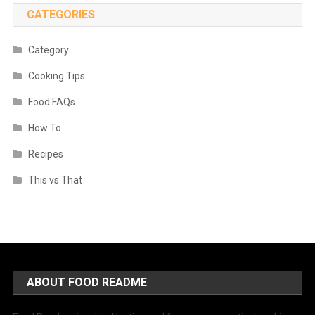
CATEGORIES
Category
Cooking Tips
Food FAQs
How To
Recipes
This vs That
ABOUT FOOD README