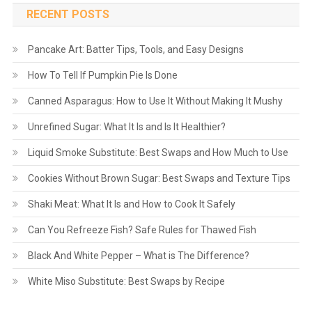
RECENT POSTS
Pancake Art: Batter Tips, Tools, and Easy Designs
How To Tell If Pumpkin Pie Is Done
Canned Asparagus: How to Use It Without Making It Mushy
Unrefined Sugar: What It Is and Is It Healthier?
Liquid Smoke Substitute: Best Swaps and How Much to Use
Cookies Without Brown Sugar: Best Swaps and Texture Tips
Shaki Meat: What It Is and How to Cook It Safely
Can You Refreeze Fish? Safe Rules for Thawed Fish
Black And White Pepper – What is The Difference?
White Miso Substitute: Best Swaps by Recipe