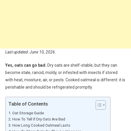
Last updated: June 10, 2026.
Yes, oats can go bad.
Dry oats are shelf-stable, but they can
become stale, rancid, moldy, or infested with insects if stored
with heat, moisture, air, or pests. Cooked oatmeal is different: it is
perishable and should be refrigerated promptly.
Table of Contents
Oat Storage Guide
How To Tell If Dry Oats Are Bad
How Long Cooked Oatmeal Lasts