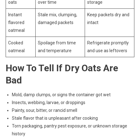
oats
over time
storage
Instant
Stale mix, clumping,
Keep packets dry and
flavored
damaged packets
intact
oatmeal
Cooked
Spoilage from time
Refrigerate promptly
oatmeal
and temperature
and use as leftovers
How To Tell If Dry Oats Are
Bad
Mold, damp clumps, or signs the container got wet
Insects, webbing, larvae, or droppings
Painty, sour, bitter, or rancid smell
Stale flavor that is unpleasant after cooking
Torn packaging, pantry pest exposure, or unknown storage
history