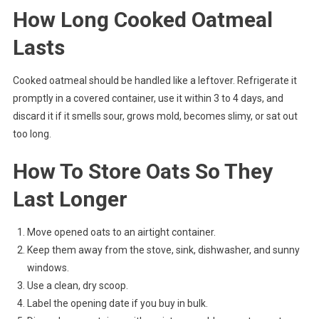
How Long Cooked Oatmeal
Lasts
Cooked oatmeal should be handled like a leftover. Refrigerate it
promptly in a covered container, use it within 3 to 4 days, and
discard it if it smells sour, grows mold, becomes slimy, or sat out
too long.
How To Store Oats So They
Last Longer
Move opened oats to an airtight container.
Keep them away from the stove, sink, dishwasher, and sunny
windows.
Use a clean, dry scoop.
Label the opening date if you buy in bulk.