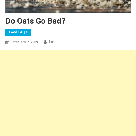
Do Oats Go Bad?
Food FAQs
Ting
February 7, 2026