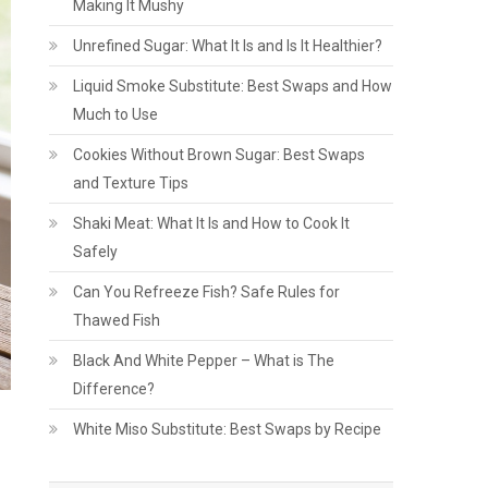
Making It Mushy
Unrefined Sugar: What It Is and Is It Healthier?
Liquid Smoke Substitute: Best Swaps and How
Much to Use
Cookies Without Brown Sugar: Best Swaps
and Texture Tips
Shaki Meat: What It Is and How to Cook It
Safely
Can You Refreeze Fish? Safe Rules for
Thawed Fish
Black And White Pepper – What is The
Difference?
White Miso Substitute: Best Swaps by Recipe