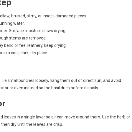
tep
llow, bruised, slimy, or insect-damaged pieces.
 running water.
nner. Surface moisture slows drying.
ough stems are removed.
y bend or feel leathery, keep drying.
ar in a cool, dark, dry place.
. Tie small bunches loosely, hang them out of direct sun, and avoid
tor or oven instead so the basil dries before it spoils.
or
ad leaves in a single layer so air can move around them. Use the herb or
en dry until the leaves are crisp.