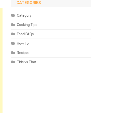
CATEGORIES
Category
Cooking Tips
Food FAQs
How To
Recipes
This vs That