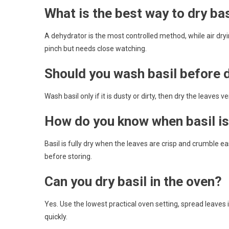
What is the best way to dry bas
A dehydrator is the most controlled method, while air dryi
pinch but needs close watching.
Should you wash basil before d
Wash basil only if it is dusty or dirty, then dry the leaves 
How do you know when basil is 
Basil is fully dry when the leaves are crisp and crumble eas
before storing.
Can you dry basil in the oven?
Yes. Use the lowest practical oven setting, spread leaves 
quickly.