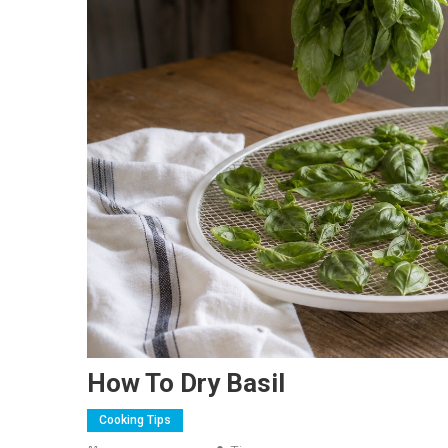
How To Dry Basil
Cooking Tips