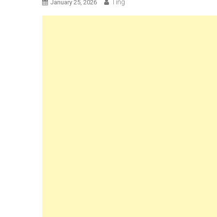
Ting
January 25, 2026