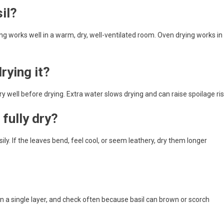
il?
ng works well in a warm, dry, well-ventilated room. Oven drying works in
rying it?
very well before drying. Extra water slows drying and can raise spoilage ris
fully dry?
ily. If the leaves bend, feel cool, or seem leathery, dry them longer
in a single layer, and check often because basil can brown or scorch