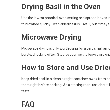
Drying Basil in the Oven
Use the lowest practical oven setting and spread leaves i
to browned quickly. Oven-dried basil is useful, but it may ta
Microwave Drying
Microwave drying is only worth using for a very small am
bursts, checking often. Stop as soon as the leaves are cris
How to Store and Use Drie
Keep dried basil in a clean airtight container away from 
them right before cooking. As a starting ratio, use about 
taste.
FAQ