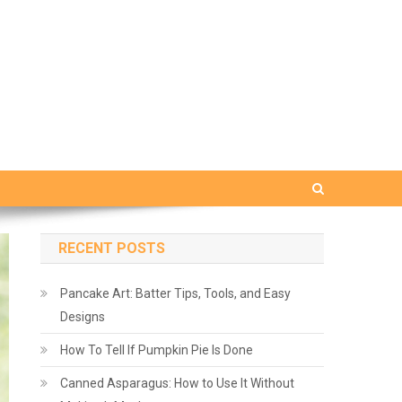
RECENT POSTS
Pancake Art: Batter Tips, Tools, and Easy
Designs
How To Tell If Pumpkin Pie Is Done
Canned Asparagus: How to Use It Without