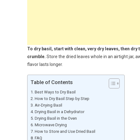
To dry basil, start with clean, very dry leaves, then dry
crumble.
Store the dried leaves whole in an airtight jar,
flavor lasts longer.
Table of Contents
Best Ways to Dry Basil
How to Dry Basil Step by Step
Air-Drying Basil
Drying Basil in a Dehydrator
Drying Basil in the Oven
Microwave Drying
How to Store and Use Dried Basil
FAQ