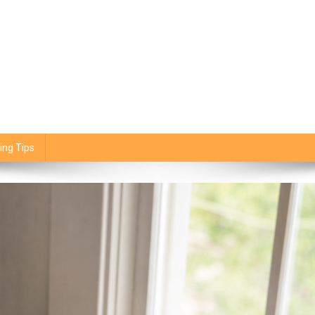
ing Tips