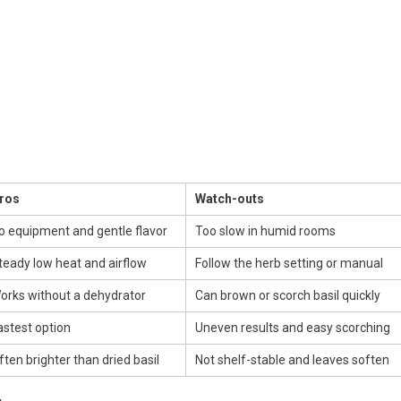
ros
Watch-outs
o equipment and gentle flavor
Too slow in humid rooms
teady low heat and airflow
Follow the herb setting or manual
orks without a dehydrator
Can brown or scorch basil quickly
astest option
Uneven results and easy scorching
ften brighter than dried basil
Not shelf-stable and leaves soften