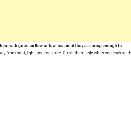
 them with good airflow or low heat until they are crisp enough to
 away from heat, light, and moisture. Crush them only when you cook so t