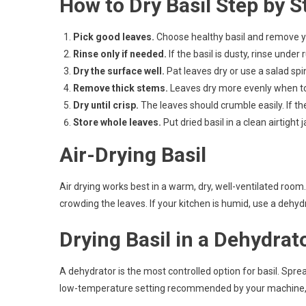
How to Dry Basil Step by S
Pick good leaves.
Choose healthy basil and remove ye
Rinse only if needed.
If the basil is dusty, rinse under
Dry the surface well.
Pat leaves dry or use a salad spi
Remove thick stems.
Leaves dry more evenly when t
Dry until crisp.
The leaves should crumble easily. If the
Store whole leaves.
Put dried basil in a clean airtight j
Air-Drying Basil
Air drying works best in a warm, dry, well-ventilated room
crowding the leaves. If your kitchen is humid, use a dehydra
Drying Basil in a Dehydrat
A dehydrator is the most controlled option for basil. Spre
low-temperature setting recommended by your machine, th