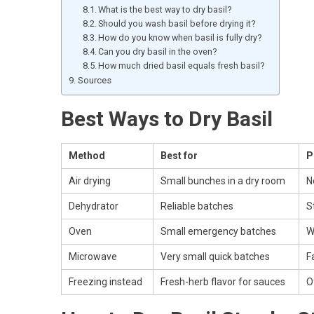
What is the best way to dry basil?
Should you wash basil before drying it?
How do you know when basil is fully dry?
Can you dry basil in the oven?
How much dried basil equals fresh basil?
Sources
Best Ways to Dry Basil
Method
Best for
P
Air drying
Small bunches in a dry room
N
Dehydrator
Reliable batches
S
Oven
Small emergency batches
W
Microwave
Very small quick batches
F
Freezing instead
Fresh-herb flavor for sauces
O