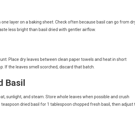
n one layer on a baking sheet. Check often because basil can go from dr
ste less bright than basil dried with gentler airflow.
ount. Place dry leaves between clean paper towels and heat in short
p. If the leaves smell scorched, discard that batch.
d Basil
heat, sunlight, and steam. Store whole leaves when possible and crush
1 teaspoon dried basil for 1 tablespoon chopped fresh basil, then adjust 